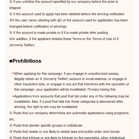
② If you unfollow the account specified by our company before the prize is
shipped
③ If the account used to apply has been deleted before the winning notification
④If the user name (starting with @) of the account used for application has been
changed before notification of winnings
⑤ If the account is made private or if it is made private after posting
⑥In addition, if the applicant violates these Terms or the Terms of Use of X
(formerly Twitter)
■Prohibitions
When applying for this campaign, if you engage in unauthorized access,
illegally obtain an X (formerly Twitter) account or email address, or engage in
other fraudulent acts, or engage in any act that interferes with the operation of
this campaign, your application will be invalidated. I'll enjoy having this.
Applications from accounts that post that fall under any of the following may be
invalidated. Also, if a post that falls into these categories is discovered after
winning, the right to win may be invalidated.
① Posts that our company determines are automatic applications using programs,
etc.
② Posts that slander specific groups or individuals
③ Posts that violate or are likely to violate laws and public order and morals.
④ Posts that infringe or are likely to infringe on the copyrights, other intellectual