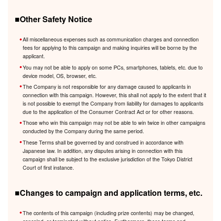
■Other Safety Notice
All miscellaneous expenses such as communication charges and connection
fees for applying to this campaign and making inquiries will be borne by the
applicant.
You may not be able to apply on some PCs, smartphones, tablets, etc. due to
device model, OS, browser, etc.
The Company is not responsible for any damage caused to applicants in
connection with this campaign. However, this shall not apply to the extent that it
is not possible to exempt the Company from liability for damages to applicants
due to the application of the Consumer Contract Act or for other reasons.
Those who win this campaign may not be able to win twice in other campaigns
conducted by the Company during the same period.
These Terms shall be governed by and construed in accordance with
Japanese law. In addition, any disputes arising in connection with this
campaign shall be subject to the exclusive jurisdiction of the Tokyo District
Court of first instance.
■Changes to campaign and application terms, etc.
The contents of this campaign (including prize contents) may be changed,