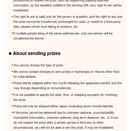
procedures to receive the prize, such as registering shipping address
information, by the deadline notified in the winning DM, your right to win will be
invalidated.
The right to win is valid only for the person in question, and the right to win and
the prize cannot be transferred, exchanged for cash, or resold to a third party.
Also, please refrain from listing at auctions, etc.
If multiple people living at the same address win, only one person will be
considered the winner.
■ About sending prizes
You cannot choose the type of prize.
We cannot accept changes to won prizes or exchanges or returns other than
for initial defects.
Prizes will be shipped within the month following the application period, but this
may change depending on circumstances.
It is not possible to specify the date, time, or shipping company for receiving
the prize.
Prizes will only be shipped within Japan (excluding some remote islands).
If the prize cannot be delivered due to unknown address, uncontactability,
incomplete information, unknown address, long-term absence, etc., or if you
do not receive the prize after a certain period of time due to other
circumstances, you will not be able to win the prize. It may be invalidated.