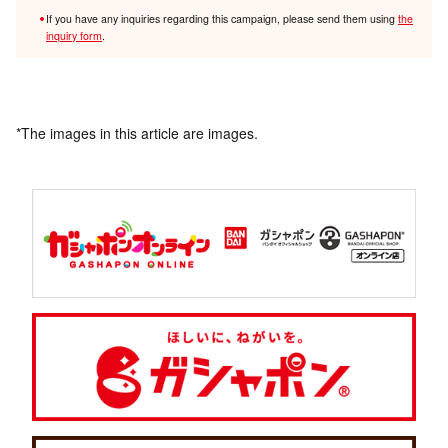
If you have any inquiries regarding this campaign, please send them using
the
inquiry form
.
*The images in this article are images.