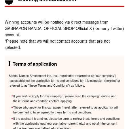
Winning accounts will be notified via direct message from
GASHAPON BANDAI OFFICIAL SHOP Official X (formerly Twitter)
account.
*Please note that we will not contact accounts that are not
selected.
Terms of application
Bandai Namco Amusement Inc. Inc. (hereinafter referred to as "our company")
has established the application terms and conditions for this campaign (hereinafter
referred to as "these Terms and Conditions") as follows.
If you wish to apply for this campaign, please read the campaign outline and
these terms and conditions before applying.
Those who apply for this campaign (hereinafter referred to as applicants) will
be deemed to have agreed to these terms and conditions.
If the applicant is a minor, please be sure to review these terms and conditions
with the applicant's legal representative (parent, etc.) and obtain the consent
of the legal representative before applying.