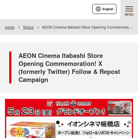
English
MENU
home
Topics
AEON Cinema Itabashi Store Opening Commemoration! X (formerly Twitter) Follow & Repost Campaign
AEON Cinema Itabashi Store
Opening Commemoration! X
(formerly Twitter) Follow & Repost
Campaign