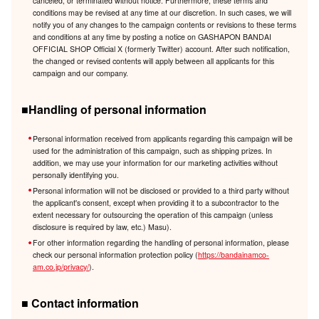
canceled, or terminated without notice. Furthermore, these terms and
conditions may be revised at any time at our discretion. In such cases, we will
notify you of any changes to the campaign contents or revisions to these terms
and conditions at any time by posting a notice on GASHAPON BANDAI
OFFICIAL SHOP Official X (formerly Twitter) account. After such notification,
the changed or revised contents will apply between all applicants for this
campaign and our company.
■Handling of personal information
Personal information received from applicants regarding this campaign will be
used for the administration of this campaign, such as shipping prizes. In
addition, we may use your information for our marketing activities without
personally identifying you.
Personal information will not be disclosed or provided to a third party without
the applicant's consent, except when providing it to a subcontractor to the
extent necessary for outsourcing the operation of this campaign (unless
disclosure is required by law, etc.) Masu).
For other information regarding the handling of personal information, please
check our personal information protection policy (
https://bandainamco-
am.co.jp/privacy/
).
■ Contact information