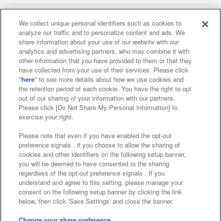
We collect unique personal identifiers such as cookies to
analyze our traffic and to personalize content and ads. We
Affiliate
Sustainability
site policy
privacy policy
share information about your use of our website with our
analytics and advertising partners, who may combine it with
Web accessibility policy and verification results
other information that you have provided to them or that they
have collected from your use of their services. Please click
Together with our business partners
"
here
" to see more details about how we use cookies and
the retention period of each cookie. You have the right to opt
About the provision of food
out of our sharing of your information with our partners.
Please click [Do Not Share My Personal Information] to
Customer Harassment Response Policy
exercise your right.
Frequently Asked Questions / Inquiries
Please note that even if you have enabled the opt-out
preference signals , if you choose to allow the sharing of
cookies and other identifiers on the following setup banner,
you will be deemed to have consented to the sharing
regardless of the opt-out preference signals . If you
understand and agree to this setting, please manage your
consent on the following setup banner by clicking the link
below, then click 'Save Settings' and close the banner.
©Bandai Namco Amusement Inc.
©Bandai Namco Amusement Lab Inc.
Change your share preference