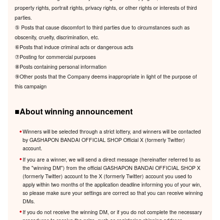
property rights, portrait rights, privacy rights, or other rights or interests of third
parties.
⑤ Posts that cause discomfort to third parties due to circumstances such as
obscenity, cruelty, discrimination, etc.
⑥Posts that induce criminal acts or dangerous acts
⑦Posting for commercial purposes
⑧Posts containing personal information
⑨Other posts that the Company deems inappropriate in light of the purpose of
this campaign
■About winning announcement
Winners will be selected through a strict lottery, and winners will be contacted
by GASHAPON BANDAI OFFICIAL SHOP Official X (formerly Twitter)
account.
If you are a winner, we will send a direct message (hereinafter referred to as
the "winning DM") from the official GASHAPON BANDAI OFFICIAL SHOP X
(formerly Twitter) account to the X (formerly Twitter) account you used to
apply within two months of the application deadline informing you of your win,
so please make sure your settings are correct so that you can receive winning
DMs.
If you do not receive the winning DM, or if you do not complete the necessary