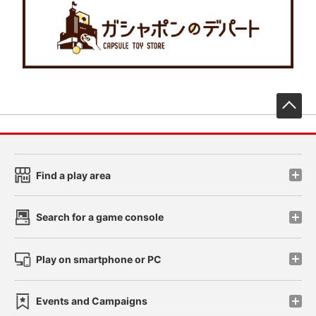
先
Find a play area
Search for a game console
Play on smartphone or PC
Events and Campaigns