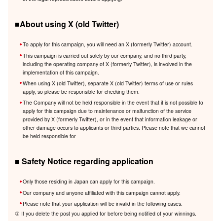
■About using X (old Twitter)
To apply for this campaign, you will need an X (formerly Twitter) account.
This campaign is carried out solely by our company, and no third party,
including the operating company of X (formerly Twitter), is involved in the
implementation of this campaign.
When using X (old Twitter), separate X (old Twitter) terms of use or rules
apply, so please be responsible for checking them.
The Company will not be held responsible in the event that it is not possible to
apply for this campaign due to maintenance or malfunction of the service
provided by X (formerly Twitter), or in the event that information leakage or
other damage occurs to applicants or third parties. Please note that we cannot
be held responsible for
■ Safety Notice regarding application
Only those residing in Japan can apply for this campaign.
Our company and anyone affiliated with this campaign cannot apply.
Please note that your application will be invalid in the following cases.
① If you delete the post you applied for before being notified of your winnings.