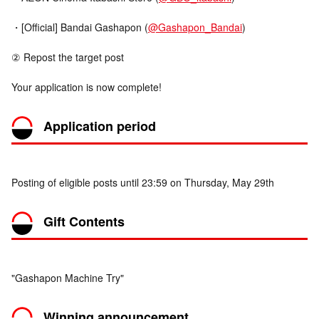
・[Official] Bandai Gashapon (
@Gashapon_Bandai
)
② Repost the target post
Your application is now complete!
Application period
Posting of eligible posts until 23:59 on Thursday, May 29th
Gift Contents
"Gashapon Machine Try"
Winning announcement