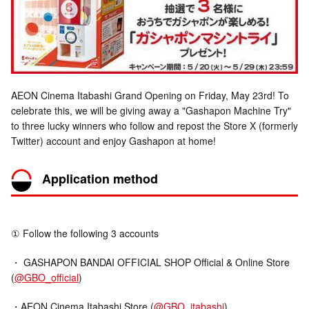
AEON Cinema Itabashi Grand Opening on Friday, May 23rd! To
celebrate this, we will be giving away a "Gashapon Machine Try"
to three lucky winners who follow and repost the Store X (formerly
Twitter) account and enjoy Gashapon at home!
Application method
① Follow the following 3 accounts
・ GASHAPON BANDAI OFFICIAL SHOP Official & Online Store
(
@GBO_official
)
・AEON Cinema Itabashi Store (
@GBO_itabashi
)