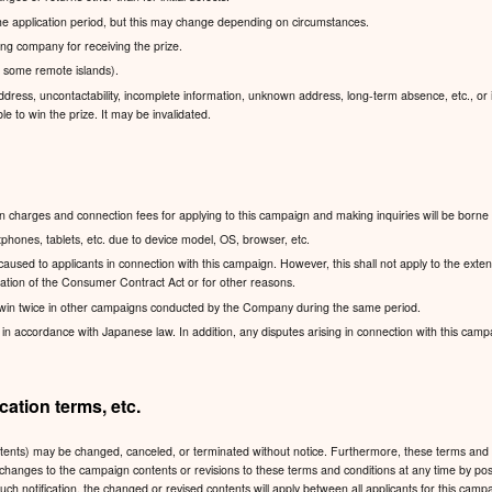
 the application period, but this may change depending on circumstances.
pping company for receiving the prize.
g some remote islands).
dress, uncontactability, incomplete information, unknown address, long-term absence, etc., or if
le to win the prize. It may be invalidated.
charges and connection fees for applying to this campaign and making inquiries will be borne 
hones, tablets, etc. due to device model, OS, browser, etc.
sed to applicants in connection with this campaign. However, this shall not apply to the exten
lication of the Consumer Contract Act or for other reasons.
win twice in other campaigns conducted by the Company during the same period.
accordance with Japanese law. In addition, any disputes arising in connection with this campaign
ation terms, etc.
ntents) may be changed, canceled, or terminated without notice. Furthermore, these terms and 
 any changes to the campaign contents or revisions to these terms and conditions at any time
such notification, the changed or revised contents will apply between all applicants for this ca