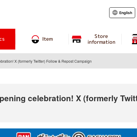
English
Store
cs
Item
information
ration! X (formerly Twitter) Follow & Repost Campaign
ening celebration! X (formerly Twit