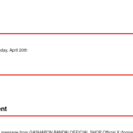
nday, April 20th
nt
irect message from GASHAPON BANDAI OFFICIAL SHOP Official X (formerl