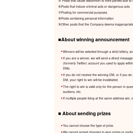
⑤ Posts that cause discomfort to third parties due to c
⑥Posts that induce criminal acts or dangerous acts
⑦Posting for commercial purposes
⑧Posts containing personal information
⑨Other posts that the Company deems inappropriate i
■About winning announcement
Winners will be selected through a strict lotter
If you are a winner, we will send a direct messa
(formerly Twitter) account you used to apply withi
DMs.
If you do not receive the winning DM, or if you do
DM, your right to win will be invalidated.
The right to win is valid only for the person in que
auctions, etc.
If multiple people living at the same address win,
■ About sending prizes
You cannot choose the type of prize.
We cannot accept changes to won prizes or exchang