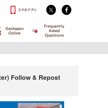
Twitter
facebook
スマホアプリ
Frequently
Gashapon
Asked
Online
Questions
ter) Follow & Repost