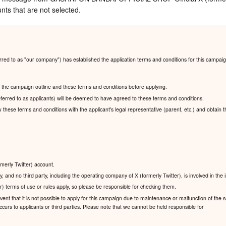
nts that are not selected.
ed to as "our company") has established the application terms and conditions for this campaig
ad the campaign outline and these terms and conditions before applying.
ferred to as applicants) will be deemed to have agreed to these terms and conditions.
ew these terms and conditions with the applicant's legal representative (parent, etc.) and obtain 
rmerly Twitter) account.
, and no third party, including the operating company of X (formerly Twitter), is involved in the
r) terms of use or rules apply, so please be responsible for checking them.
nt that it is not possible to apply for this campaign due to maintenance or malfunction of the se
urs to applicants or third parties. Please note that we cannot be held responsible for