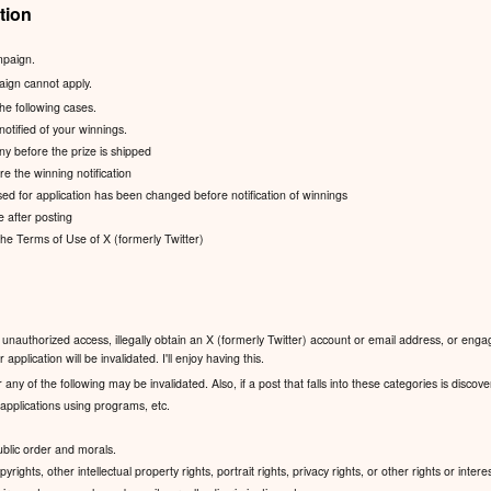
tion
mpaign.
aign cannot apply.
the following cases.
notified of your winnings.
ny before the prize is shipped
e the winning notification
ed for application has been changed before notification of winnings
e after posting
 the Terms of Use of X (formerly Twitter)
unauthorized access, illegally obtain an X (formerly Twitter) account or email address, or engag
application will be invalidated. I'll enjoy having this.
 any of the following may be invalidated. Also, if a post that falls into these categories is discov
pplications using programs, etc.
public order and morals.
yrights, other intellectual property rights, portrait rights, privacy rights, or other rights or interes