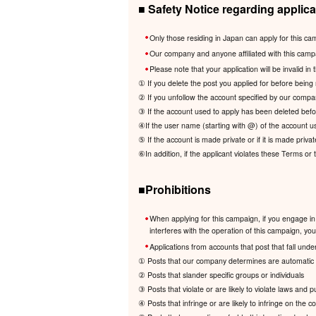
■ Safety Notice regarding applica
Only those residing in Japan can apply for this ca
Our company and anyone affiliated with this camp
Please note that your application will be invalid in 
① If you delete the post you applied for before being 
② If you unfollow the account specified by our compa
③ If the account used to apply has been deleted befor
④If the user name (starting with @) of the account us
⑤ If the account is made private or if it is made privat
⑥In addition, if the applicant violates these Terms or
■Prohibitions
When applying for this campaign, if you engage in 
interferes with the operation of this campaign, your 
Applications from accounts that post that fall under
① Posts that our company determines are automatic a
② Posts that slander specific groups or individuals
③ Posts that violate or are likely to violate laws and 
④ Posts that infringe or are likely to infringe on the cop