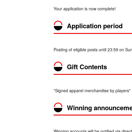
Your application is now complete!
Application period
Posting of eligible posts until 23:59 on Su
Gift Contents
"Signed apparel merchandise by players"
Winning announceme
Winning accounts will be notified via d