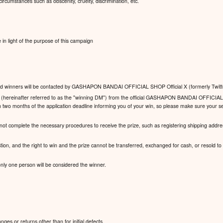
ircumstances such as obscenity, cruelty, discrimination, etc.
n light of the purpose of this campaign
y, and winners will be contacted by GASHAPON BANDAI OFFICIAL SHOP Official X (formerly Twitt
ge (hereinafter referred to as the "winning DM") from the official GASHAPON BANDAI OFFICIAL
n two months of the application deadline informing you of your win, so please make sure your se
 not complete the necessary procedures to receive the prize, such as registering shipping addres
stion, and the right to win and the prize cannot be transferred, exchanged for cash, or resold to a 
 only one person will be considered the winner.
es or returns other than for initial defects.