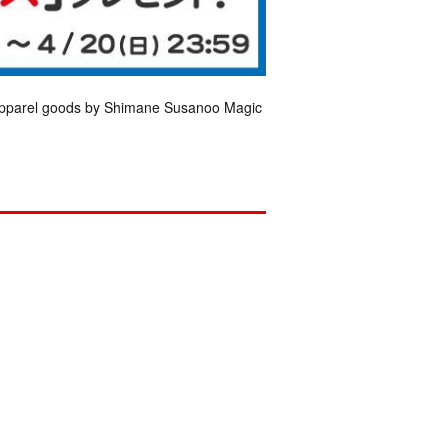
 apparel goods by Shimane Susanoo Magic