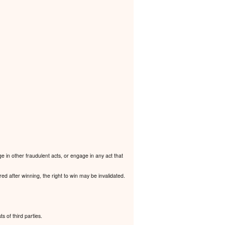
e in other fraudulent acts, or engage in any act that
ered after winning, the right to win may be invalidated.
ts of third parties.