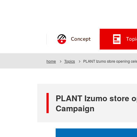
Concept
Topi
home
Topics
PLANT Izumo store opening celeb
PLANT Izumo store op
Campaign