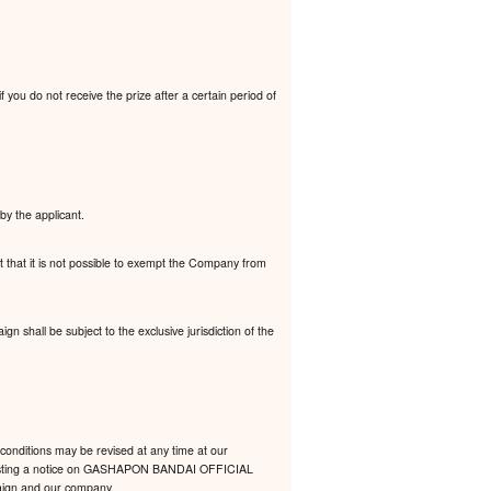
 you do not receive the prize after a certain period of
by the applicant.
t that it is not possible to exempt the Company from
 shall be subject to the exclusive jurisdiction of the
conditions may be revised at any time at our
 by posting a notice on GASHAPON BANDAI OFFICIAL
mpaign and our company.