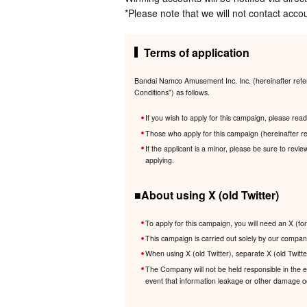
*Please note that we will not contact accou
Terms of application
Bandai Namco Amusement Inc. Inc. (hereinafter referr
Conditions") as follows.
If you wish to apply for this campaign, please re
Those who apply for this campaign (hereinafter re
If the applicant is a minor, please be sure to revi
applying.
■About using X (old Twitter)
To apply for this campaign, you will need an X (fo
This campaign is carried out solely by our company
When using X (old Twitter), separate X (old Twitte
The Company will not be held responsible in the eve
event that information leakage or other damage occ