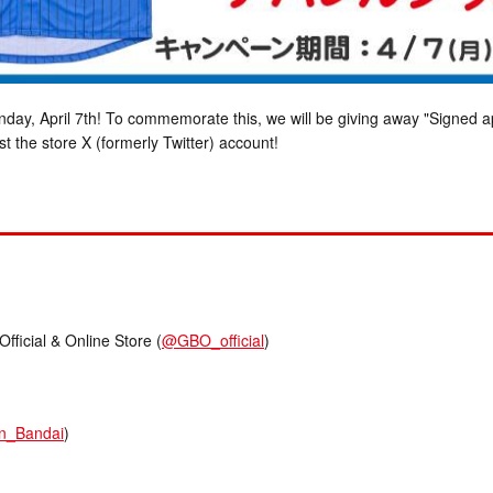
ay, April 7th! To commemorate this, we will be giving away "Signed
t the store X (formerly Twitter) account!
cial & Online Store (
@GBO_official
)
n_Bandai
)