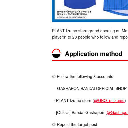
PLANT Izumo store grand opening on Mond
players" to 28 people who follow and repos
Application method
① Follow the following 3 accounts
・ GASHAPON BANDAI OFFICIAL SHOP Offi
・PLANT Izumo store (
@GBO_p_izumo
)
・[Official] Bandai Gashapon (
@Gashapo
② Repost the target post