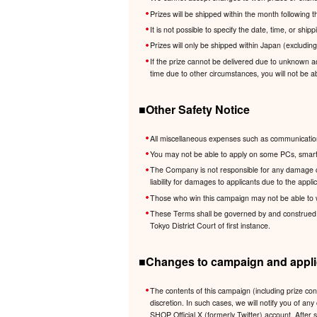
Prizes will be shipped within the month following
It is not possible to specify the date, time, or shi
Prizes will only be shipped within Japan (excludin
If the prize cannot be delivered due to unknown ad
time due to other circumstances, you will not be ab
■Other Safety Notice
All miscellaneous expenses such as communication 
You may not be able to apply on some PCs, smartp
The Company is not responsible for any damage cau
liability for damages to applicants due to the app
Those who win this campaign may not be able to 
These Terms shall be governed by and construed in 
Tokyo District Court of first instance.
■Changes to campaign and applic
The contents of this campaign (including prize co
discretion. In such cases, we will notify you of
SHOP Official X (formerly Twitter) account. After 