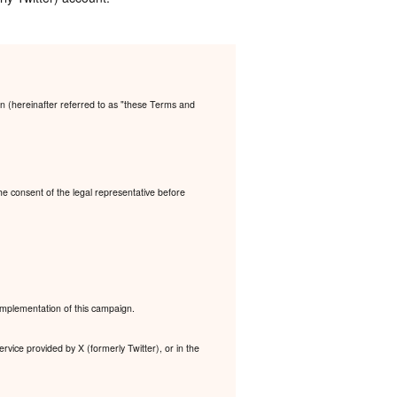
n (hereinafter referred to as "these Terms and
the consent of the legal representative before
 implementation of this campaign.
rvice provided by X (formerly Twitter), or in the