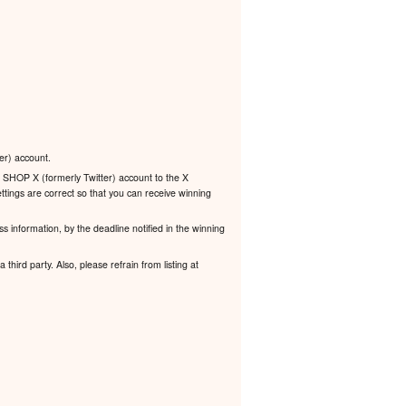
er) account.
 SHOP X (formerly Twitter) account to the X
ttings are correct so that you can receive winning
s information, by the deadline notified in the winning
third party. Also, please refrain from listing at