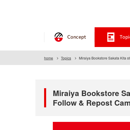
Concept
Topi
home
Topics
Miraiya Bookstore Sakata Kita s
Miraiya Bookstore Sak
Follow & Repost Ca