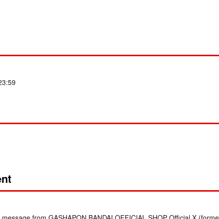
 23:59
nt
irect message from GASHAPON BANDAI OFFICIAL SHOP Official X (formerl