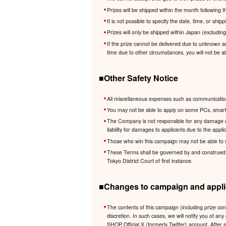
Prizes will be shipped within the month following
It is not possible to specify the date, time, or shi
Prizes will only be shipped within Japan (excludin
If the prize cannot be delivered due to unknown ad
time due to other circumstances, you will not be ab
■Other Safety Notice
All miscellaneous expenses such as communication 
You may not be able to apply on some PCs, smartp
The Company is not responsible for any damage cau
liability for damages to applicants due to the app
Those who win this campaign may not be able to 
These Terms shall be governed by and construed in 
Tokyo District Court of first instance.
■Changes to campaign and applic
The contents of this campaign (including prize co
discretion. In such cases, we will notify you of
SHOP Official X (formerly Twitter) account. After 