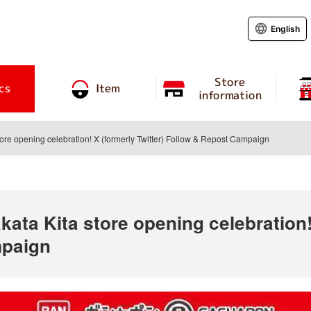
English
Store
cs
Item
information
tore opening celebration! X (formerly Twitter) Follow & Repost Campaign
ata Kita store opening celebration! 
mpaign