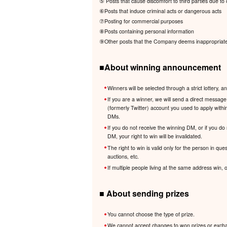
⑤ Posts that cause discomfort to third parties due to c
⑥Posts that induce criminal acts or dangerous acts
⑦Posting for commercial purposes
⑧Posts containing personal information
⑨Other posts that the Company deems inappropriate i
■About winning announcement
Winners will be selected through a strict lotter
If you are a winner, we will send a direct messa
(formerly Twitter) account you used to apply withi
DMs.
If you do not receive the winning DM, or if you do
DM, your right to win will be invalidated.
The right to win is valid only for the person in que
auctions, etc.
If multiple people living at the same address win,
■ About sending prizes
You cannot choose the type of prize.
We cannot accept changes to won prizes or exchang