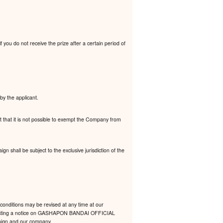
 you do not receive the prize after a certain period of
by the applicant.
t that it is not possible to exempt the Company from
 shall be subject to the exclusive jurisdiction of the
conditions may be revised at any time at our
 by posting a notice on GASHAPON BANDAI OFFICIAL
mpaign and our company.