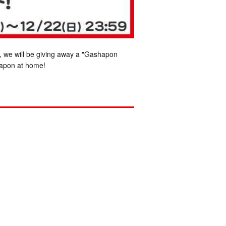
, we will be giving away a "Gashapon
hapon at home!