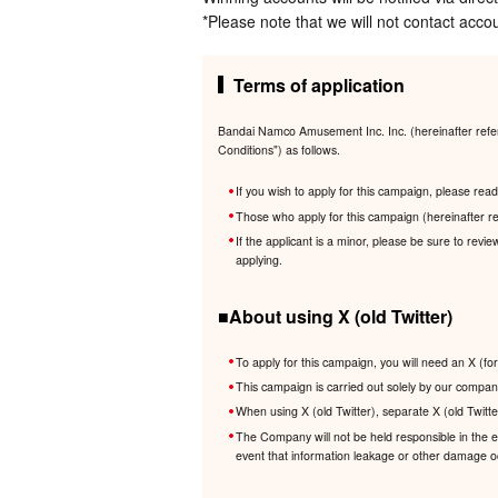
*Please note that we will not contact accou
Terms of application
Bandai Namco Amusement Inc. Inc. (hereinafter referr
Conditions") as follows.
If you wish to apply for this campaign, please re
Those who apply for this campaign (hereinafter re
If the applicant is a minor, please be sure to revi
applying.
■About using X (old Twitter)
To apply for this campaign, you will need an X (fo
This campaign is carried out solely by our company
When using X (old Twitter), separate X (old Twitte
The Company will not be held responsible in the eve
event that information leakage or other damage occ