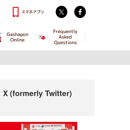
Twitter
facebook
スマホアプリ
Frequently
Gashapon
Asked
Online
Questions
X (formerly Twitter)