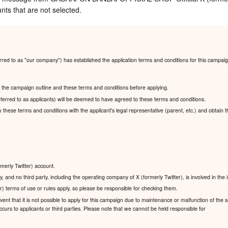
nts that are not selected.
ed to as "our company") has established the application terms and conditions for this campaig
ad the campaign outline and these terms and conditions before applying.
ferred to as applicants) will be deemed to have agreed to these terms and conditions.
ew these terms and conditions with the applicant's legal representative (parent, etc.) and obtain 
rmerly Twitter) account.
, and no third party, including the operating company of X (formerly Twitter), is involved in the
r) terms of use or rules apply, so please be responsible for checking them.
nt that it is not possible to apply for this campaign due to maintenance or malfunction of the se
urs to applicants or third parties. Please note that we cannot be held responsible for