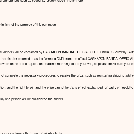
ircumstances such as obscenity, cruelty, discrimination, etc.
n light of the purpose of this campaign
y, and winners will be contacted by GASHAPON BANDAI OFFICIAL SHOP Official X (formerly Twitt
ge (hereinafter referred to as the "winning DM") from the official GASHAPON BANDAI OFFICIAL
n two months of the application deadline informing you of your win, so please make sure your se
 not complete the necessary procedures to receive the prize, such as registering shipping addres
stion, and the right to win and the prize cannot be transferred, exchanged for cash, or resold to a 
 only one person will be considered the winner.
es or returns other than for initial defects.