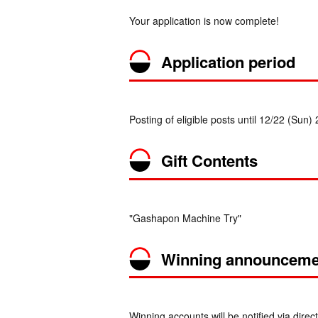
Your application is now complete!
Application period
Posting of eligible posts until 12/22 (Sun)
Gift Contents
"Gashapon Machine Try"
Winning announceme
Winning accounts will be notified via d