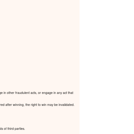
e in other fraudulent acts, or engage in any act that
ered after winning, the right to win may be invalidated.
ts of third parties.