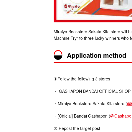
Miraiya Bookstore Sakata Kita store will
Machine Try" to three lucky winners who f
Application method
①Follow the following 3 stores
・ GASHAPON BANDAI OFFICIAL SHOP Offi
・Miraiya Bookstore Sakata Kita store (
@
・[Official] Bandai Gashapon (
@Gashapo
② Repost the target post