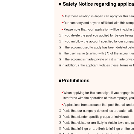
■ Safety Notice regarding applica
Only those residing in Japan can apply for this ca
Our company and anyone affiliated with this camp
Please note that your application will be invalid in 
① If you delete the post you applied for before being 
② If you unfollow the account specified by our compa
③ If the account used to apply has been deleted befor
④If the user name (starting with @) of the account us
⑤ If the account is made private or if it is made privat
⑥In addition, if the applicant violates these Terms or
■Prohibitions
When applying for this campaign, if you engage in 
interferes with the operation of this campaign, your 
Applications from accounts that post that fall under
① Posts that our company determines are automatic a
② Posts that slander specific groups or individuals
③ Posts that violate or are likely to violate laws and 
④ Posts that infringe or are likely to infringe on the cop