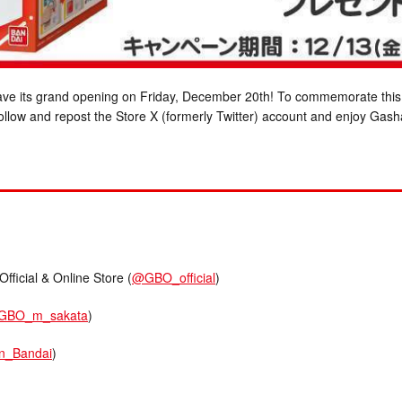
 have its grand opening on Friday, December 20th! To commemorate this
ollow and repost the Store X (formerly Twitter) account and enjoy Gas
cial & Online Store (
@GBO_official
)
GBO_m_sakata
)
n_Bandai
)