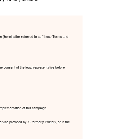
n (hereinafter referred to as "these Terms and
the consent of the legal representative before
 implementation of this campaign.
rvice provided by X (formerly Twitter), or in the