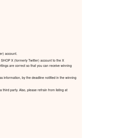
er) account.
 SHOP X (formerly Twitter) account to the X
ttings are correct so that you can receive winning
s information, by the deadline notified in the winning
third party. Also, please refrain from listing at