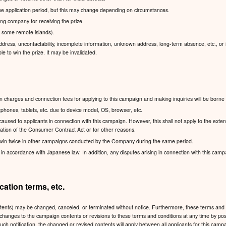
 the application period, but this may change depending on circumstances.
pping company for receiving the prize.
g some remote islands).
dress, uncontactability, incomplete information, unknown address, long-term absence, etc., or if
le to win the prize. It may be invalidated.
charges and connection fees for applying to this campaign and making inquiries will be borne 
hones, tablets, etc. due to device model, OS, browser, etc.
sed to applicants in connection with this campaign. However, this shall not apply to the exten
lication of the Consumer Contract Act or for other reasons.
win twice in other campaigns conducted by the Company during the same period.
accordance with Japanese law. In addition, any disputes arising in connection with this campaign
ation terms, etc.
ntents) may be changed, canceled, or terminated without notice. Furthermore, these terms and 
 any changes to the campaign contents or revisions to these terms and conditions at any time
such notification, the changed or revised contents will apply between all applicants for this ca