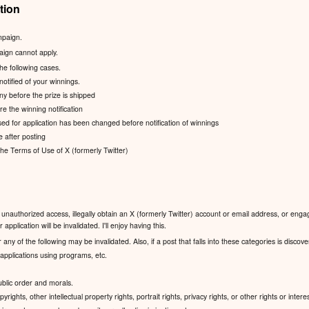
tion
mpaign.
aign cannot apply.
the following cases.
notified of your winnings.
ny before the prize is shipped
e the winning notification
ed for application has been changed before notification of winnings
e after posting
 the Terms of Use of X (formerly Twitter)
unauthorized access, illegally obtain an X (formerly Twitter) account or email address, or engag
application will be invalidated. I'll enjoy having this.
 any of the following may be invalidated. Also, if a post that falls into these categories is discov
pplications using programs, etc.
public order and morals.
yrights, other intellectual property rights, portrait rights, privacy rights, or other rights or interes