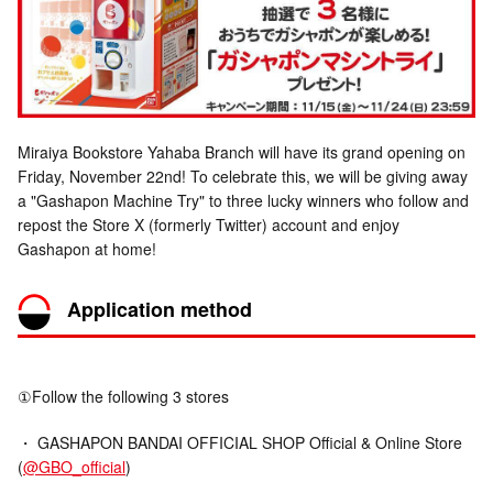
Miraiya Bookstore Yahaba Branch will have its grand opening on
Friday, November 22nd! To celebrate this, we will be giving away
a "Gashapon Machine Try" to three lucky winners who follow and
repost the Store X (formerly Twitter) account and enjoy
Gashapon at home!
Application method
①Follow the following 3 stores
・ GASHAPON BANDAI OFFICIAL SHOP Official & Online Store
(
@GBO_official
)