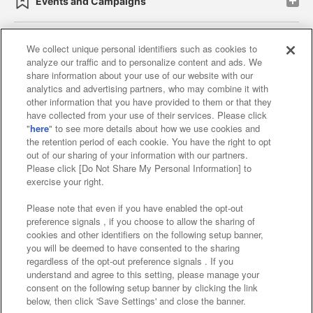
Events and Campaigns
We collect unique personal identifiers such as cookies to
analyze our traffic and to personalize content and ads. We
Affiliate
Sustainability
site policy
privacy policy
share information about your use of our website with our
analytics and advertising partners, who may combine it with
Web accessibility policy and verification results
other information that you have provided to them or that they
have collected from your use of their services. Please click
Together with our business partners
"
here
" to see more details about how we use cookies and
the retention period of each cookie. You have the right to opt
About the provision of food
out of our sharing of your information with our partners.
Please click [Do Not Share My Personal Information] to
Customer Harassment Response Policy
exercise your right.
Frequently Asked Questions / Inquiries
Please note that even if you have enabled the opt-out
preference signals , if you choose to allow the sharing of
cookies and other identifiers on the following setup banner,
you will be deemed to have consented to the sharing
regardless of the opt-out preference signals . If you
understand and agree to this setting, please manage your
consent on the following setup banner by clicking the link
below, then click 'Save Settings' and close the banner.
©Bandai Namco Amusement Inc.