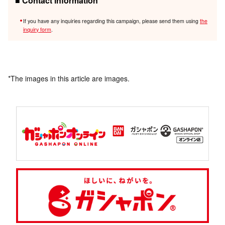
■ Contact information
If you have any inquiries regarding this campaign, please send them using
the
inquiry form
.
*The images in this article are images.