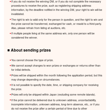
If you do not receive the winning DM, or if you do not complete the necessary
procedures to receive the prize, such as registering shipping address
information, by the deadline notified in the winning DM, your right to win will be
invalidated.
The right to win is valid only for the person in question, and the right to win and
the prize cannot be transferred, exchanged for cash, or resold to a third party.
Also, please refrain from listing at auctions, etc.
If multiple people living at the same address win, only one person will be
considered the winner.
■ About sending prizes
You cannot choose the type of prize.
We cannot accept changes to won prizes or exchanges or returns other than
for initial defects.
Prizes will be shipped within the month following the application period, but this
may change depending on circumstances.
It is not possible to specify the date, time, or shipping company for receiving
the prize.
Prizes will only be shipped within Japan (excluding some remote islands).
If the prize cannot be delivered due to unknown address, uncontactability,
incomplete information, unknown address, long-term absence, etc., or if you
do not receive the prize after a certain period of time due to other