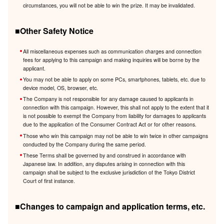
circumstances, you will not be able to win the prize. It may be invalidated.
■Other Safety Notice
All miscellaneous expenses such as communication charges and connection
fees for applying to this campaign and making inquiries will be borne by the
applicant.
You may not be able to apply on some PCs, smartphones, tablets, etc. due to
device model, OS, browser, etc.
The Company is not responsible for any damage caused to applicants in
connection with this campaign. However, this shall not apply to the extent that it
is not possible to exempt the Company from liability for damages to applicants
due to the application of the Consumer Contract Act or for other reasons.
Those who win this campaign may not be able to win twice in other campaigns
conducted by the Company during the same period.
These Terms shall be governed by and construed in accordance with
Japanese law. In addition, any disputes arising in connection with this
campaign shall be subject to the exclusive jurisdiction of the Tokyo District
Court of first instance.
■Changes to campaign and application terms, etc.