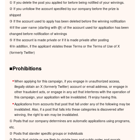
① If you delete the post you applied for before being notified of your winnings.
② If you unfollow the account specified by our company before the prize is
shipped
③ If the account used to apply has been deleted before the winning notification
④If the user name (starting with @) of the account used for application has been
changed before notification of winnings
⑤ If the account is made private or if it is made private after posting
⑥In addition, if the applicant violates these Terms or the Terms of Use of X
(formerly Twitter)
■Prohibitions
When applying for this campaign, if you engage in unauthorized access,
illegally obtain an X (formerly Twitter) account or email address, or engage in
other fraudulent acts, or engage in any act that interferes with the operation of
this campaign, your application will be invalidated. I'll enjoy having this.
Applications from accounts that post that fall under any of the following may be
invalidated. Also, if a post that falls into these categories is discovered after
winning, the right to win may be invalidated.
① Posts that our company determines are automatic applications using programs,
etc.
② Posts that slander specific groups or individuals
③ Posts that violate or are likely to violate laws and public order and morals.