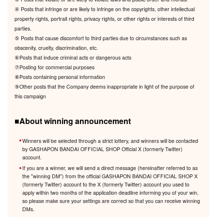
④ Posts that infringe or are likely to infringe on the copyrights, other intellectual
property rights, portrait rights, privacy rights, or other rights or interests of third
parties.
⑤ Posts that cause discomfort to third parties due to circumstances such as
obscenity, cruelty, discrimination, etc.
⑥Posts that induce criminal acts or dangerous acts
⑦Posting for commercial purposes
⑧Posts containing personal information
⑨Other posts that the Company deems inappropriate in light of the purpose of
this campaign
■About winning announcement
Winners will be selected through a strict lottery, and winners will be contacted
by GASHAPON BANDAI OFFICIAL SHOP Official X (formerly Twitter)
account.
If you are a winner, we will send a direct message (hereinafter referred to as
the "winning DM") from the official GASHAPON BANDAI OFFICIAL SHOP X
(formerly Twitter) account to the X (formerly Twitter) account you used to
apply within two months of the application deadline informing you of your win,
so please make sure your settings are correct so that you can receive winning
DMs.