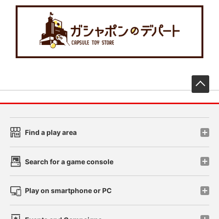
先
Find a play area
Search for a game console
Play on smartphone or PC