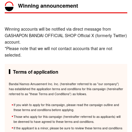
Winning announcement
Winning accounts will be notified via direct message from
GASHAPON BANDAI OFFICIAL SHOP Official X (formerly Twitter)
account.
*Please note that we will not contact accounts that are not
selected.
Terms of application
Bandai Namco Amusement Inc. Inc. (hereinafter referred to as "our company")
has established the application terms and conditions for this campaign (hereinafter
referred to as "these Terms and Conditions") as follows.
If you wish to apply for this campaign, please read the campaign outline and
these terms and conditions before applying.
Those who apply for this campaign (hereinafter referred to as applicants) will
be deemed to have agreed to these terms and conditions.
If the applicant is a minor, please be sure to review these terms and conditions