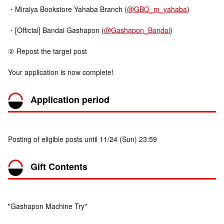
・Miraiya Bookstore Yahaba Branch (
@GBO_m_yahaba
)
・[Official] Bandai Gashapon (
@Gashapon_Bandai
)
② Repost the target post
Your application is now complete!
Application period
Posting of eligible posts until 11/24 (Sun) 23:59
Gift Contents
"Gashapon Machine Try"