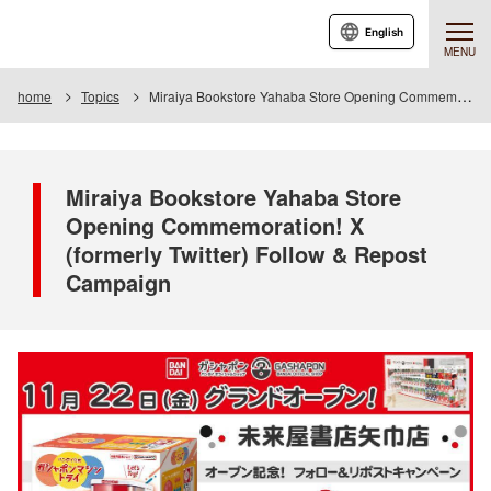
English
MENU
home
Topics
Miraiya Bookstore Yahaba Store Opening Commemoration! X (formerly Twitter) Follow & Repost Campaign
Miraiya Bookstore Yahaba Store
Opening Commemoration! X
(formerly Twitter) Follow & Repost
Campaign