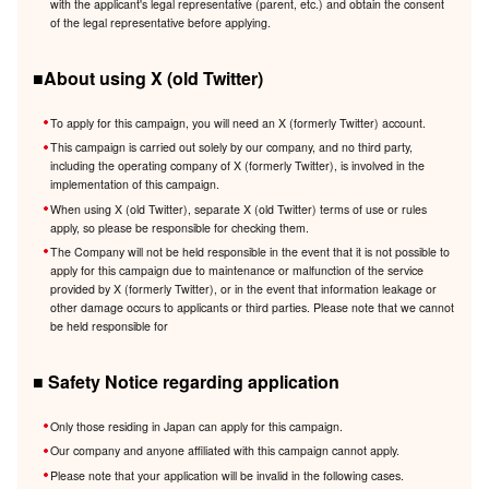
with the applicant's legal representative (parent, etc.) and obtain the consent
of the legal representative before applying.
■About using X (old Twitter)
To apply for this campaign, you will need an X (formerly Twitter) account.
This campaign is carried out solely by our company, and no third party,
including the operating company of X (formerly Twitter), is involved in the
implementation of this campaign.
When using X (old Twitter), separate X (old Twitter) terms of use or rules
apply, so please be responsible for checking them.
The Company will not be held responsible in the event that it is not possible to
apply for this campaign due to maintenance or malfunction of the service
provided by X (formerly Twitter), or in the event that information leakage or
other damage occurs to applicants or third parties. Please note that we cannot
be held responsible for
■ Safety Notice regarding application
Only those residing in Japan can apply for this campaign.
Our company and anyone affiliated with this campaign cannot apply.
Please note that your application will be invalid in the following cases.