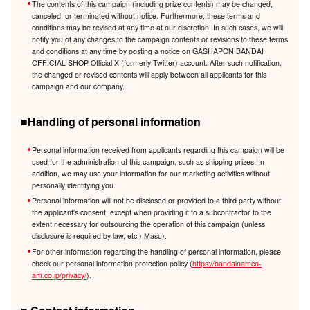
The contents of this campaign (including prize contents) may be changed,
canceled, or terminated without notice. Furthermore, these terms and
conditions may be revised at any time at our discretion. In such cases, we will
notify you of any changes to the campaign contents or revisions to these terms
and conditions at any time by posting a notice on GASHAPON BANDAI
OFFICIAL SHOP Official X (formerly Twitter) account. After such notification,
the changed or revised contents will apply between all applicants for this
campaign and our company.
■Handling of personal information
Personal information received from applicants regarding this campaign will be
used for the administration of this campaign, such as shipping prizes. In
addition, we may use your information for our marketing activities without
personally identifying you.
Personal information will not be disclosed or provided to a third party without
the applicant's consent, except when providing it to a subcontractor to the
extent necessary for outsourcing the operation of this campaign (unless
disclosure is required by law, etc.) Masu).
For other information regarding the handling of personal information, please
check our personal information protection policy (
https://bandainamco-
am.co.jp/privacy/
).