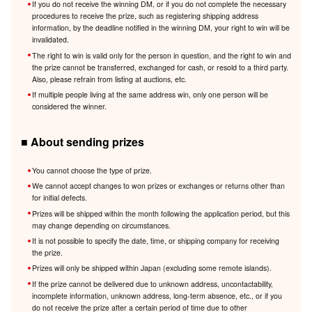
If you do not receive the winning DM, or if you do not complete the necessary
procedures to receive the prize, such as registering shipping address
information, by the deadline notified in the winning DM, your right to win will be
invalidated.
The right to win is valid only for the person in question, and the right to win and
the prize cannot be transferred, exchanged for cash, or resold to a third party.
Also, please refrain from listing at auctions, etc.
If multiple people living at the same address win, only one person will be
considered the winner.
■ About sending prizes
You cannot choose the type of prize.
We cannot accept changes to won prizes or exchanges or returns other than
for initial defects.
Prizes will be shipped within the month following the application period, but this
may change depending on circumstances.
It is not possible to specify the date, time, or shipping company for receiving
the prize.
Prizes will only be shipped within Japan (excluding some remote islands).
If the prize cannot be delivered due to unknown address, uncontactability,
incomplete information, unknown address, long-term absence, etc., or if you
do not receive the prize after a certain period of time due to other