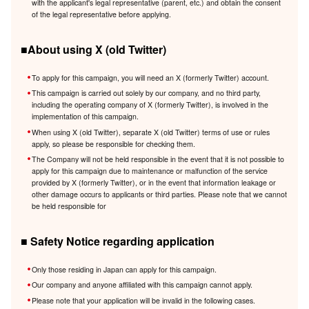
with the applicant's legal representative (parent, etc.) and obtain the consent
of the legal representative before applying.
■About using X (old Twitter)
To apply for this campaign, you will need an X (formerly Twitter) account.
This campaign is carried out solely by our company, and no third party,
including the operating company of X (formerly Twitter), is involved in the
implementation of this campaign.
When using X (old Twitter), separate X (old Twitter) terms of use or rules
apply, so please be responsible for checking them.
The Company will not be held responsible in the event that it is not possible to
apply for this campaign due to maintenance or malfunction of the service
provided by X (formerly Twitter), or in the event that information leakage or
other damage occurs to applicants or third parties. Please note that we cannot
be held responsible for
■ Safety Notice regarding application
Only those residing in Japan can apply for this campaign.
Our company and anyone affiliated with this campaign cannot apply.
Please note that your application will be invalid in the following cases.