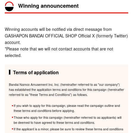
Winning announcement
Winning accounts will be notified via direct message from
GASHAPON BANDAI OFFICIAL SHOP Official X (formerly Twitter)
account.
*Please note that we will not contact accounts that are not
selected.
Terms of application
Bandai Namco Amusement Inc. Inc. (hereinafter referred to as "our company")
has established the application terms and conditions for this campaign (hereinafter
referred to as "these Terms and Conditions") as follows.
If you wish to apply for this campaign, please read the campaign outline and
these terms and conditions before applying.
Those who apply for this campaign (hereinafter referred to as applicants) will
be deemed to have agreed to these terms and conditions.
If the applicant is a minor, please be sure to review these terms and conditions