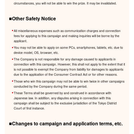
circumstances, you will not be able to win the prize. It may be invalidated.
■Other Safety Notice
All miscellaneous expenses such as communication charges and connection
fees for applying to this campaign and making inquiries will be borne by the
applicant.
You may not be able to apply on some PCs, smartphones, tablets, etc. due to
device model, OS, browser, etc.
The Company is not responsible for any damage caused to applicants in
connection with this campaign. However, this shall not apply to the extent that it
is not possible to exempt the Company from liability for damages to applicants
due to the application of the Consumer Contract Act or for other reasons.
Those who win this campaign may not be able to win twice in other campaigns
conducted by the Company during the same period.
These Terms shall be governed by and construed in accordance with
Japanese law. In addition, any disputes arising in connection with this
campaign shall be subject to the exclusive jurisdiction of the Tokyo District
Court of first instance.
■Changes to campaign and application terms, etc.