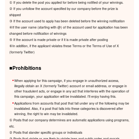
① If you delete the post you applied for before being notified of your winnings.
② If you unfollow the account specified by our company before the prize is
shipped
③ If the account used to apply has been deleted before the winning notification
④If the user name (starting with @) of the account used for application has been
changed before notification of winnings
⑤ If the account is made private or if it is made private after posting
⑥In addition, if the applicant violates these Terms or the Terms of Use of X
(formerly Twitter)
■Prohibitions
When applying for this campaign, if you engage in unauthorized access,
illegally obtain an X (formerly Twitter) account or email address, or engage in
other fraudulent acts, or engage in any act that interferes with the operation of
this campaign, your application will be invalidated. I'll enjoy having this.
Applications from accounts that post that fall under any of the following may be
invalidated. Also, if a post that falls into these categories is discovered after
winning, the right to win may be invalidated.
① Posts that our company determines are automatic applications using programs,
etc.
② Posts that slander specific groups or individuals
③ Posts that violate or are likely to violate laws and public order and morals.