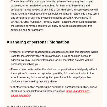
The contents of this campaign (including prize contents) may be changed,
canceled, or terminated without notice. Furthermore, these terms and
conditions may be revised at any time at our discretion. In such cases, we will
notify you of any changes to the campaign contents or revisions to these terms
and conditions at any time by posting a notice on GASHAPON BANDAI
OFFICIAL SHOP Official X (formerly Twitter) account. After such notification,
the changed or revised contents will apply between all applicants for this
campaign and our company.
■Handling of personal information
Personal information received from applicants regarding this campaign will be
used for the administration of this campaign, such as shipping prizes. In
addition, we may use your information for our marketing activities without
personally identifying you.
Personal information will not be disclosed or provided to a third party without
the applicant's consent, except when providing it to a subcontractor to the
extent necessary for outsourcing the operation of this campaign (unless
disclosure is required by law, etc.) Masu).
For other information regarding the handling of personal information, please
check our personal information protection policy (
https://bandainamco-
am.co.jp/privacy/
).