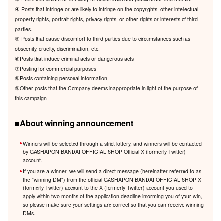
④ Posts that infringe or are likely to infringe on the copyrights, other intellectual
property rights, portrait rights, privacy rights, or other rights or interests of third
parties.
⑤ Posts that cause discomfort to third parties due to circumstances such as
obscenity, cruelty, discrimination, etc.
⑥Posts that induce criminal acts or dangerous acts
⑦Posting for commercial purposes
⑧Posts containing personal information
⑨Other posts that the Company deems inappropriate in light of the purpose of
this campaign
■About winning announcement
Winners will be selected through a strict lottery, and winners will be contacted
by GASHAPON BANDAI OFFICIAL SHOP Official X (formerly Twitter)
account.
If you are a winner, we will send a direct message (hereinafter referred to as
the "winning DM") from the official GASHAPON BANDAI OFFICIAL SHOP X
(formerly Twitter) account to the X (formerly Twitter) account you used to
apply within two months of the application deadline informing you of your win,
so please make sure your settings are correct so that you can receive winning
DMs.