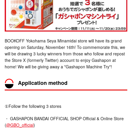
BOOKOFF Yokohama Seya Minamidai store will have its grand
opening on Saturday, November 16th! To commemorate this, we
will be drawing 3 lucky winners from those who follow and repost
the Store X (formerly Twitter) account to enjoy Gashapon at
home! We will be giving away a "Gashapon Machine Try"!
Application method
①Follow the following 3 stores
・ GASHAPON BANDAI OFFICIAL SHOP Official & Online Store
(
@GBO_official
)