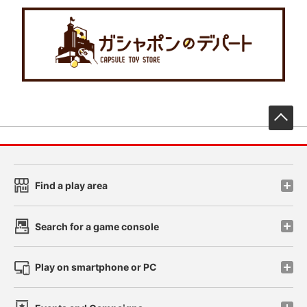
先
Find a play area
Search for a game console
Play on smartphone or PC