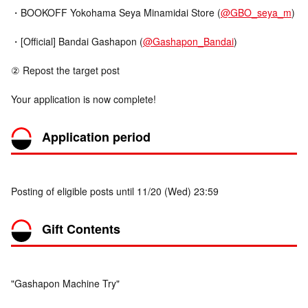
・BOOKOFF Yokohama Seya Minamidai Store (
@GBO_seya_m
)
・[Official] Bandai Gashapon (
@Gashapon_Bandai
)
② Repost the target post
Your application is now complete!
Application period
Posting of eligible posts until 11/20 (Wed) 23:59
Gift Contents
"Gashapon Machine Try"