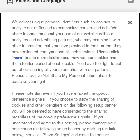
Events and Campaigns
We collect unique personal identifiers such as cookies to
analyze our traffic and to personalize content and ads. We
Affiliate
Sustainability
site policy
privacy policy
share information about your use of our website with our
analytics and advertising partners, who may combine it with
Web accessibility policy and verification results
other information that you have provided to them or that they
have collected from your use of their services. Please click
Together with our business partners
"
here
" to see more details about how we use cookies and
the retention period of each cookie. You have the right to opt
About the provision of food
out of our sharing of your information with our partners.
Please click [Do Not Share My Personal Information] to
Customer Harassment Response Policy
exercise your right.
Frequently Asked Questions / Inquiries
Please note that even if you have enabled the opt-out
preference signals , if you choose to allow the sharing of
cookies and other identifiers on the following setup banner,
you will be deemed to have consented to the sharing
regardless of the opt-out preference signals . If you
understand and agree to this setting, please manage your
consent on the following setup banner by clicking the link
below, then click 'Save Settings' and close the banner.
©Bandai Namco Amusement Inc.