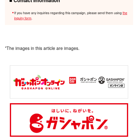
■ Contact information
If you have any inquiries regarding this campaign, please send them using
the
inquiry form
.
*The images in this article are images.