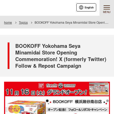
English
MENU
home
Topics
BOOKOFF Yokohama Seya Minamidai Store Opening Commemoration! X (formerly Twitter) Follow & Repost Campaign
BOOKOFF Yokohama Seya
Minamidai Store Opening
Commemoration! X (formerly Twitter)
Follow & Repost Campaign