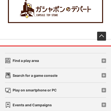
先
Find a play area
Search for a game console
Play on smartphone or PC
Events and Campaigns