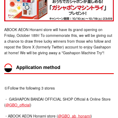
ABOOK AEON Honami store will have its grand opening on
Friday, October 18th! To commemorate this, we will be giving out
a chance to draw three lucky winners from those who follow and
repost the Store X (formerly Twitter) account to enjoy Gashapon
at home! We will be giving away a "Gashapon Machine Try"!
Application method
①Follow the following 3 stores
・ GASHAPON BANDAI OFFICIAL SHOP Official & Online Store
(
@GBO_official
)
・ABOOK AEON Honami store (
@GBO_ab_honami
)