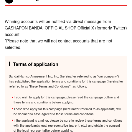
Winning accounts will be notified via direct message from
GASHAPON BANDAI OFFICIAL SHOP Official X (formerly Twitter)
account.
*Please note that we will not contact accounts that are not
selected.
Terms of application
Bandai Namco Amusement Inc. Inc. (hereinafter referred to as "our company")
has established the application terms and conditions for this campaign (hereinafter
referred to as "these Terms and Conditions") as follows.
If you wish to apply for this campaign, please read the campaign outline and
these terms and conditions before applying.
Those who apply for this campaign (hereinafter referred to as applicants) will
be deemed to have agreed to these terms and conditions.
If the applicant is a minor, please be sure to review these terms and conditions
with the applicant's legal representative (parent, etc.) and obtain the consent
of the legal representative before applying.