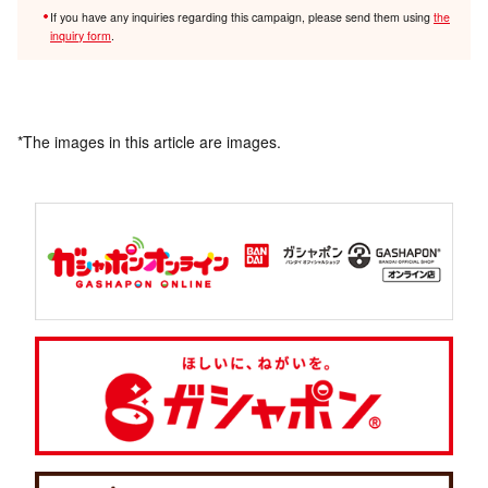
If you have any inquiries regarding this campaign, please send them using
the
inquiry form
.
*The images in this article are images.