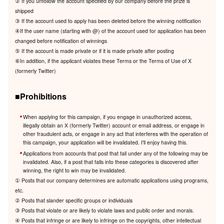
② If you unfollow the account specified by our company before the prize is
shipped
③ If the account used to apply has been deleted before the winning notification
④If the user name (starting with @) of the account used for application has been
changed before notification of winnings
⑤ If the account is made private or if it is made private after posting
⑥In addition, if the applicant violates these Terms or the Terms of Use of X
(formerly Twitter)
■Prohibitions
When applying for this campaign, if you engage in unauthorized access,
illegally obtain an X (formerly Twitter) account or email address, or engage in
other fraudulent acts, or engage in any act that interferes with the operation of
this campaign, your application will be invalidated. I'll enjoy having this.
Applications from accounts that post that fall under any of the following may be
invalidated. Also, if a post that falls into these categories is discovered after
winning, the right to win may be invalidated.
① Posts that our company determines are automatic applications using programs,
etc.
② Posts that slander specific groups or individuals
③ Posts that violate or are likely to violate laws and public order and morals.
④ Posts that infringe or are likely to infringe on the copyrights, other intellectual