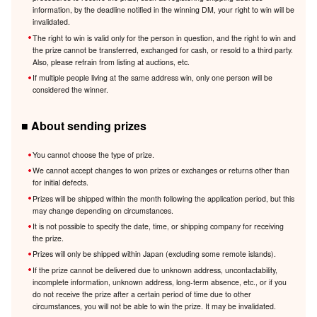
information, by the deadline notified in the winning DM, your right to win will be
invalidated.
The right to win is valid only for the person in question, and the right to win and
the prize cannot be transferred, exchanged for cash, or resold to a third party.
Also, please refrain from listing at auctions, etc.
If multiple people living at the same address win, only one person will be
considered the winner.
■ About sending prizes
You cannot choose the type of prize.
We cannot accept changes to won prizes or exchanges or returns other than
for initial defects.
Prizes will be shipped within the month following the application period, but this
may change depending on circumstances.
It is not possible to specify the date, time, or shipping company for receiving
the prize.
Prizes will only be shipped within Japan (excluding some remote islands).
If the prize cannot be delivered due to unknown address, uncontactability,
incomplete information, unknown address, long-term absence, etc., or if you
do not receive the prize after a certain period of time due to other
circumstances, you will not be able to win the prize. It may be invalidated.