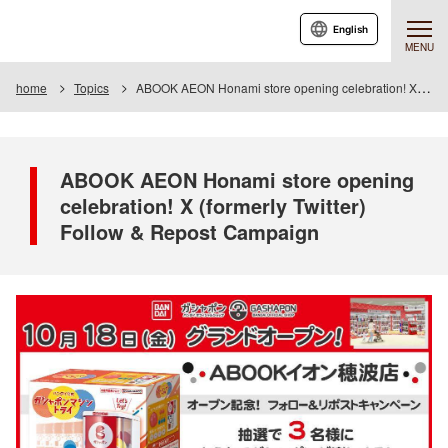
English
MENU
home
Topics
ABOOK AEON Honami store opening celebration! X (formerly Twitter) Follow & Repost Campaign
ABOOK AEON Honami store opening
celebration! X (formerly Twitter)
Follow & Repost Campaign