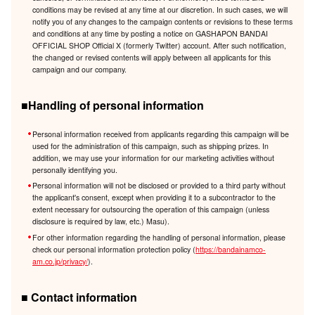
conditions may be revised at any time at our discretion. In such cases, we will
notify you of any changes to the campaign contents or revisions to these terms
and conditions at any time by posting a notice on GASHAPON BANDAI
OFFICIAL SHOP Official X (formerly Twitter) account. After such notification,
the changed or revised contents will apply between all applicants for this
campaign and our company.
■Handling of personal information
Personal information received from applicants regarding this campaign will be
used for the administration of this campaign, such as shipping prizes. In
addition, we may use your information for our marketing activities without
personally identifying you.
Personal information will not be disclosed or provided to a third party without
the applicant's consent, except when providing it to a subcontractor to the
extent necessary for outsourcing the operation of this campaign (unless
disclosure is required by law, etc.) Masu).
For other information regarding the handling of personal information, please
check our personal information protection policy (
https://bandainamco-
am.co.jp/privacy/
).
■ Contact information