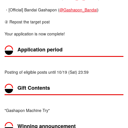
・[Official] Bandai Gashapon (
@Gashapon_Bandai
)
② Repost the target post
Your application is now complete!
Application period
Posting of eligible posts until 10/19 (Sat) 23:59
Gift Contents
"Gashapon Machine Try"
Winning announcement