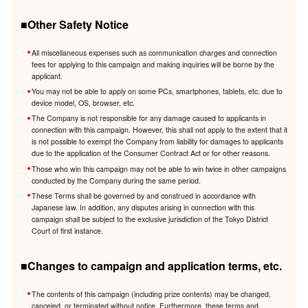
■Other Safety Notice
All miscellaneous expenses such as communication charges and connection
fees for applying to this campaign and making inquiries will be borne by the
applicant.
You may not be able to apply on some PCs, smartphones, tablets, etc. due to
device model, OS, browser, etc.
The Company is not responsible for any damage caused to applicants in
connection with this campaign. However, this shall not apply to the extent that it
is not possible to exempt the Company from liability for damages to applicants
due to the application of the Consumer Contract Act or for other reasons.
Those who win this campaign may not be able to win twice in other campaigns
conducted by the Company during the same period.
These Terms shall be governed by and construed in accordance with
Japanese law. In addition, any disputes arising in connection with this
campaign shall be subject to the exclusive jurisdiction of the Tokyo District
Court of first instance.
■Changes to campaign and application terms, etc.
The contents of this campaign (including prize contents) may be changed,
canceled, or terminated without notice. Furthermore, these terms and