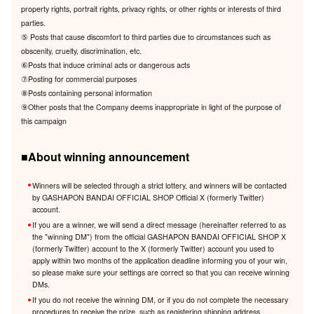
property rights, portrait rights, privacy rights, or other rights or interests of third
parties.
⑤ Posts that cause discomfort to third parties due to circumstances such as
obscenity, cruelty, discrimination, etc.
⑥Posts that induce criminal acts or dangerous acts
⑦Posting for commercial purposes
⑧Posts containing personal information
⑨Other posts that the Company deems inappropriate in light of the purpose of
this campaign
■About winning announcement
Winners will be selected through a strict lottery, and winners will be contacted
by GASHAPON BANDAI OFFICIAL SHOP Official X (formerly Twitter)
account.
If you are a winner, we will send a direct message (hereinafter referred to as
the "winning DM") from the official GASHAPON BANDAI OFFICIAL SHOP X
(formerly Twitter) account to the X (formerly Twitter) account you used to
apply within two months of the application deadline informing you of your win,
so please make sure your settings are correct so that you can receive winning
DMs.
If you do not receive the winning DM, or if you do not complete the necessary
procedures to receive the prize, such as registering shipping address