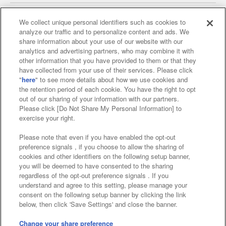
We collect unique personal identifiers such as cookies to
analyze our traffic and to personalize content and ads. We
Affiliate
Sustainability
site policy
privacy policy
share information about your use of our website with our
analytics and advertising partners, who may combine it with
Web accessibility policy and verification results
other information that you have provided to them or that they
have collected from your use of their services. Please click
Together with our business partners
"
here
" to see more details about how we use cookies and
the retention period of each cookie. You have the right to opt
About the provision of food
out of our sharing of your information with our partners.
Please click [Do Not Share My Personal Information] to
Customer Harassment Response Policy
exercise your right.
Frequently Asked Questions / Inquiries
Please note that even if you have enabled the opt-out
preference signals , if you choose to allow the sharing of
cookies and other identifiers on the following setup banner,
you will be deemed to have consented to the sharing
regardless of the opt-out preference signals . If you
understand and agree to this setting, please manage your
consent on the following setup banner by clicking the link
below, then click 'Save Settings' and close the banner.
©Bandai Namco Amusement Inc.
©Bandai Namco Amusement Lab Inc.
Change your share preference