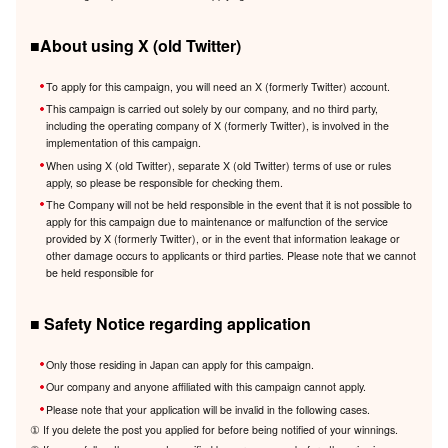
■About using X (old Twitter)
To apply for this campaign, you will need an X (formerly Twitter) account.
This campaign is carried out solely by our company, and no third party,
including the operating company of X (formerly Twitter), is involved in the
implementation of this campaign.
When using X (old Twitter), separate X (old Twitter) terms of use or rules
apply, so please be responsible for checking them.
The Company will not be held responsible in the event that it is not possible to
apply for this campaign due to maintenance or malfunction of the service
provided by X (formerly Twitter), or in the event that information leakage or
other damage occurs to applicants or third parties. Please note that we cannot
be held responsible for
■ Safety Notice regarding application
Only those residing in Japan can apply for this campaign.
Our company and anyone affiliated with this campaign cannot apply.
Please note that your application will be invalid in the following cases.
① If you delete the post you applied for before being notified of your winnings.