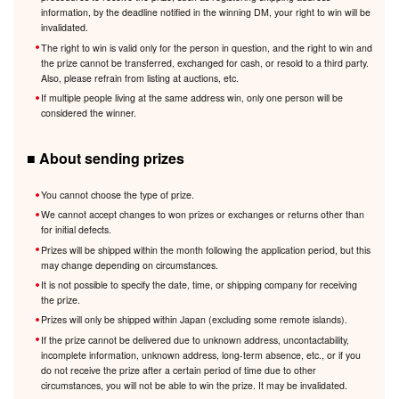
information, by the deadline notified in the winning DM, your right to win will be
invalidated.
The right to win is valid only for the person in question, and the right to win and
the prize cannot be transferred, exchanged for cash, or resold to a third party.
Also, please refrain from listing at auctions, etc.
If multiple people living at the same address win, only one person will be
considered the winner.
■ About sending prizes
You cannot choose the type of prize.
We cannot accept changes to won prizes or exchanges or returns other than
for initial defects.
Prizes will be shipped within the month following the application period, but this
may change depending on circumstances.
It is not possible to specify the date, time, or shipping company for receiving
the prize.
Prizes will only be shipped within Japan (excluding some remote islands).
If the prize cannot be delivered due to unknown address, uncontactability,
incomplete information, unknown address, long-term absence, etc., or if you
do not receive the prize after a certain period of time due to other
circumstances, you will not be able to win the prize. It may be invalidated.