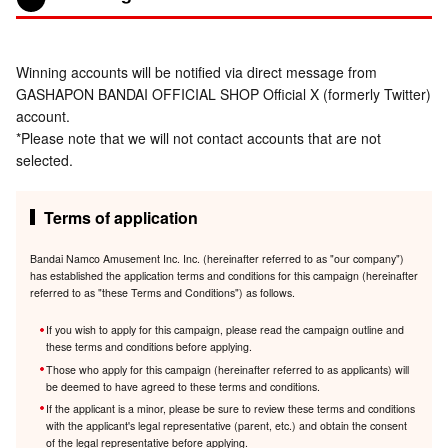
Winning accounts will be notified via direct message from
GASHAPON BANDAI OFFICIAL SHOP Official X (formerly Twitter)
account.
*Please note that we will not contact accounts that are not
selected.
Terms of application
Bandai Namco Amusement Inc. Inc. (hereinafter referred to as "our company")
has established the application terms and conditions for this campaign (hereinafter
referred to as "these Terms and Conditions") as follows.
If you wish to apply for this campaign, please read the campaign outline and
these terms and conditions before applying.
Those who apply for this campaign (hereinafter referred to as applicants) will
be deemed to have agreed to these terms and conditions.
If the applicant is a minor, please be sure to review these terms and conditions
with the applicant's legal representative (parent, etc.) and obtain the consent
of the legal representative before applying.