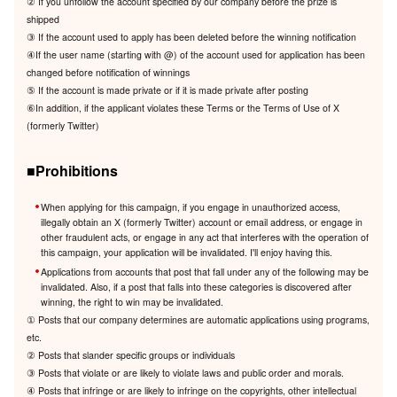
② If you unfollow the account specified by our company before the prize is
shipped
③ If the account used to apply has been deleted before the winning notification
④If the user name (starting with @) of the account used for application has been
changed before notification of winnings
⑤ If the account is made private or if it is made private after posting
⑥In addition, if the applicant violates these Terms or the Terms of Use of X
(formerly Twitter)
■Prohibitions
When applying for this campaign, if you engage in unauthorized access,
illegally obtain an X (formerly Twitter) account or email address, or engage in
other fraudulent acts, or engage in any act that interferes with the operation of
this campaign, your application will be invalidated. I'll enjoy having this.
Applications from accounts that post that fall under any of the following may be
invalidated. Also, if a post that falls into these categories is discovered after
winning, the right to win may be invalidated.
① Posts that our company determines are automatic applications using programs,
etc.
② Posts that slander specific groups or individuals
③ Posts that violate or are likely to violate laws and public order and morals.
④ Posts that infringe or are likely to infringe on the copyrights, other intellectual