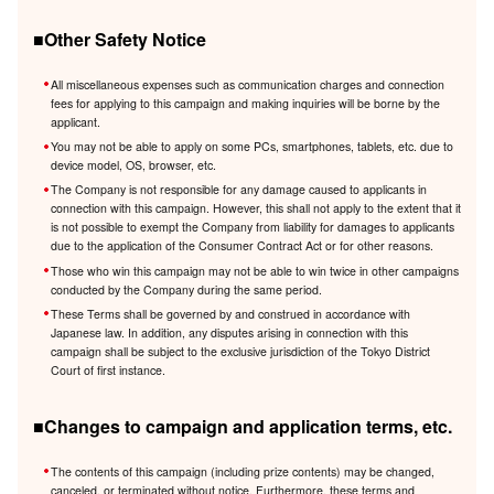
■Other Safety Notice
All miscellaneous expenses such as communication charges and connection
fees for applying to this campaign and making inquiries will be borne by the
applicant.
You may not be able to apply on some PCs, smartphones, tablets, etc. due to
device model, OS, browser, etc.
The Company is not responsible for any damage caused to applicants in
connection with this campaign. However, this shall not apply to the extent that it
is not possible to exempt the Company from liability for damages to applicants
due to the application of the Consumer Contract Act or for other reasons.
Those who win this campaign may not be able to win twice in other campaigns
conducted by the Company during the same period.
These Terms shall be governed by and construed in accordance with
Japanese law. In addition, any disputes arising in connection with this
campaign shall be subject to the exclusive jurisdiction of the Tokyo District
Court of first instance.
■Changes to campaign and application terms, etc.
The contents of this campaign (including prize contents) may be changed,
canceled, or terminated without notice. Furthermore, these terms and