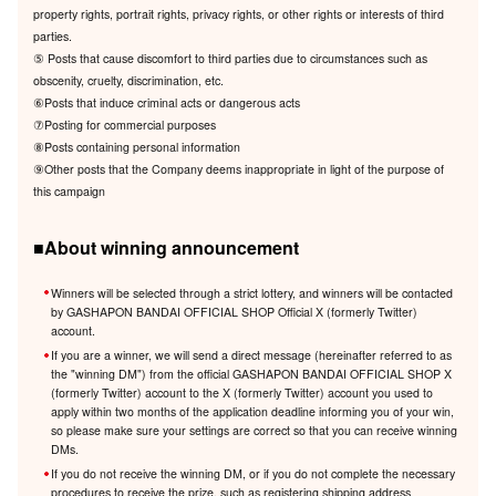
property rights, portrait rights, privacy rights, or other rights or interests of third
parties.
⑤ Posts that cause discomfort to third parties due to circumstances such as
obscenity, cruelty, discrimination, etc.
⑥Posts that induce criminal acts or dangerous acts
⑦Posting for commercial purposes
⑧Posts containing personal information
⑨Other posts that the Company deems inappropriate in light of the purpose of
this campaign
■About winning announcement
Winners will be selected through a strict lottery, and winners will be contacted
by GASHAPON BANDAI OFFICIAL SHOP Official X (formerly Twitter)
account.
If you are a winner, we will send a direct message (hereinafter referred to as
the "winning DM") from the official GASHAPON BANDAI OFFICIAL SHOP X
(formerly Twitter) account to the X (formerly Twitter) account you used to
apply within two months of the application deadline informing you of your win,
so please make sure your settings are correct so that you can receive winning
DMs.
If you do not receive the winning DM, or if you do not complete the necessary
procedures to receive the prize, such as registering shipping address