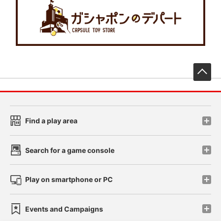
先
Find a play area
Search for a game console
Play on smartphone or PC
Events and Campaigns