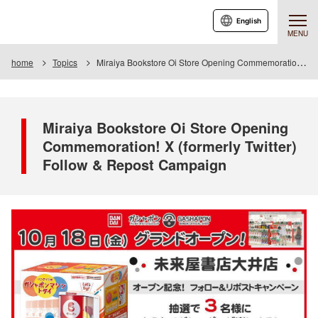
English
MENU
home
Topics
Miraiya Bookstore Oi Store Opening Commemoration! X (formerly Twitter) Follow & Repost Campaign
Miraiya Bookstore Oi Store Opening
Commemoration! X (formerly Twitter)
Follow & Repost Campaign