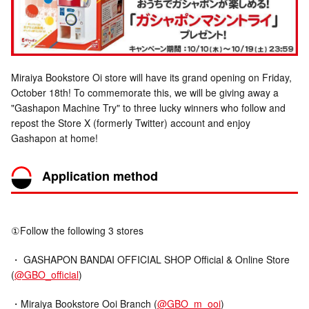
Miraiya Bookstore Oi store will have its grand opening on Friday,
October 18th! To commemorate this, we will be giving away a
"Gashapon Machine Try" to three lucky winners who follow and
repost the Store X (formerly Twitter) account and enjoy
Gashapon at home!
Application method
①Follow the following 3 stores
・ GASHAPON BANDAI OFFICIAL SHOP Official & Online Store
(
@GBO_official
)
・Miraiya Bookstore Ooi Branch (
@GBO_m_ooi
)