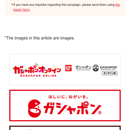
If you have any inquiries regarding this campaign, please send them using
the
inquiry form
.
*The images in this article are images.