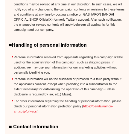
conditions may be revised at any time at our discretion. In such cases, we will
notify you of any changes to the campaign contents or revisions to these terms
and conditions at any time by posting a notice on GASHAPON BANDAI
OFFICIAL SHOP Official X (formerly Twitter) account. After such notification,
the changed or revised contents will apply between all applicants for this
campaign and our company.
■Handling of personal information
Personal information received from applicants regarding this campaign will be
used for the administration of this campaign, such as shipping prizes. In
addition, we may use your information for our marketing activities without
personally identifying you.
Personal information will not be disclosed or provided to a third party without
the applicant's consent, except when providing it to a subcontractor to the
extent necessary for outsourcing the operation of this campaign (unless
disclosure is required by law, etc.) Masu).
For other information regarding the handling of personal information, please
check our personal information protection policy (
https://bandainamco-
am.co.jp/privacy/
).
■ Contact information