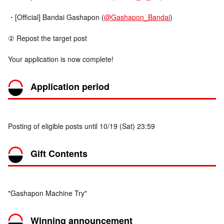
・[Official] Bandai Gashapon (
@Gashapon_Bandai
)
② Repost the target post
Your application is now complete!
Application period
Posting of eligible posts until 10/19 (Sat) 23:59
Gift Contents
"Gashapon Machine Try"
Winning announcement