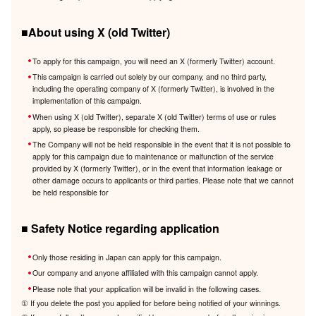
■About using X (old Twitter)
To apply for this campaign, you will need an X (formerly Twitter) account.
This campaign is carried out solely by our company, and no third party,
including the operating company of X (formerly Twitter), is involved in the
implementation of this campaign.
When using X (old Twitter), separate X (old Twitter) terms of use or rules
apply, so please be responsible for checking them.
The Company will not be held responsible in the event that it is not possible to
apply for this campaign due to maintenance or malfunction of the service
provided by X (formerly Twitter), or in the event that information leakage or
other damage occurs to applicants or third parties. Please note that we cannot
be held responsible for
■ Safety Notice regarding application
Only those residing in Japan can apply for this campaign.
Our company and anyone affiliated with this campaign cannot apply.
Please note that your application will be invalid in the following cases.
① If you delete the post you applied for before being notified of your winnings.