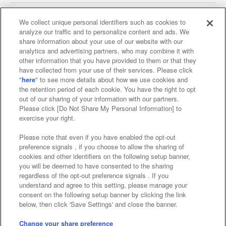
We collect unique personal identifiers such as cookies to
analyze our traffic and to personalize content and ads. We
Affiliate
Sustainability
site policy
privacy policy
share information about your use of our website with our
analytics and advertising partners, who may combine it with
Web accessibility policy and verification results
other information that you have provided to them or that they
have collected from your use of their services. Please click
Together with our business partners
"
here
" to see more details about how we use cookies and
the retention period of each cookie. You have the right to opt
About the provision of food
out of our sharing of your information with our partners.
Please click [Do Not Share My Personal Information] to
Customer Harassment Response Policy
exercise your right.
Frequently Asked Questions / Inquiries
Please note that even if you have enabled the opt-out
preference signals , if you choose to allow the sharing of
cookies and other identifiers on the following setup banner,
you will be deemed to have consented to the sharing
regardless of the opt-out preference signals . If you
understand and agree to this setting, please manage your
consent on the following setup banner by clicking the link
below, then click 'Save Settings' and close the banner.
©Bandai Namco Amusement Inc.
©Bandai Namco Amusement Lab Inc.
Change your share preference