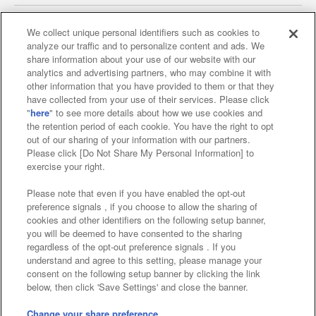
We collect unique personal identifiers such as cookies to
analyze our traffic and to personalize content and ads. We
Affiliate
Sustainability
site policy
privacy policy
share information about your use of our website with our
analytics and advertising partners, who may combine it with
Web accessibility policy and verification results
other information that you have provided to them or that they
have collected from your use of their services. Please click
Together with our business partners
"
here
" to see more details about how we use cookies and
the retention period of each cookie. You have the right to opt
About the provision of food
out of our sharing of your information with our partners.
Please click [Do Not Share My Personal Information] to
Customer Harassment Response Policy
exercise your right.
Frequently Asked Questions / Inquiries
Please note that even if you have enabled the opt-out
preference signals , if you choose to allow the sharing of
cookies and other identifiers on the following setup banner,
you will be deemed to have consented to the sharing
regardless of the opt-out preference signals . If you
understand and agree to this setting, please manage your
consent on the following setup banner by clicking the link
below, then click 'Save Settings' and close the banner.
©Bandai Namco Amusement Inc.
©Bandai Namco Amusement Lab Inc.
Change your share preference