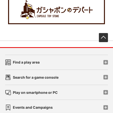
先
Find a play area
Search for a game console
Play on smartphone or PC
Events and Campaigns