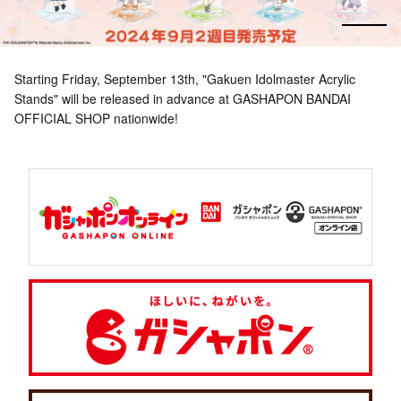
Starting Friday, September 13th, "Gakuen Idolmaster Acrylic
Stands" will be released in advance at GASHAPON BANDAI
OFFICIAL SHOP nationwide!