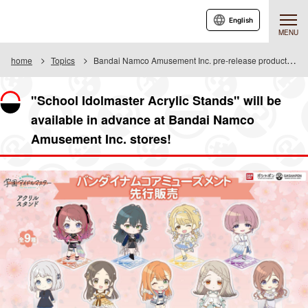
English
MENU
home
Topics
Bandai Namco Amusement Inc. pre-release product information
"School Idolmaster Acrylic Stands" will be
available in advance at Bandai Namco
Amusement Inc. stores!