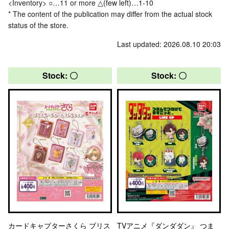
<Inventory> ○…11 or more △(few left)…1-10
* The content of the publication may differ from the actual stock
status of the store.
Last updated: 2026.08.10 20:03
Stock: 〇
Stock: 〇
カードキャプターさくら ブリス
TVアニメ『ダンダダン』 つま