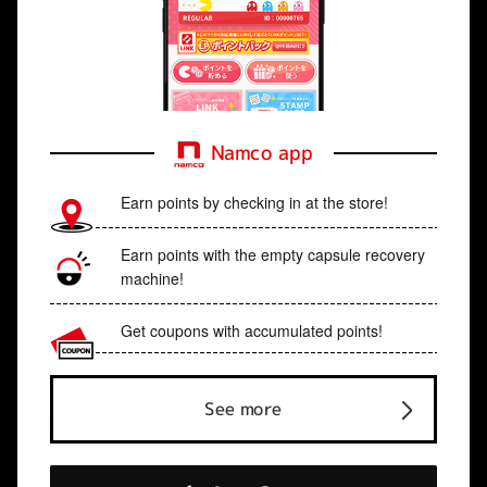
Namco app
Earn points by checking in at the store!
Earn points with the empty capsule recovery
machine!
Get coupons with accumulated points!
See more