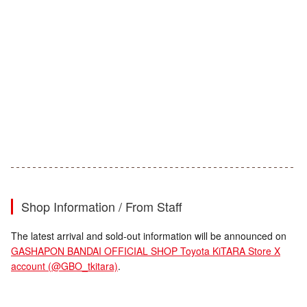
Shop Information / From Staff
The latest arrival and sold-out information will be announced on
GASHAPON BANDAI OFFICIAL SHOP Toyota KiTARA Store X
account (@GBO_tkitara)
.