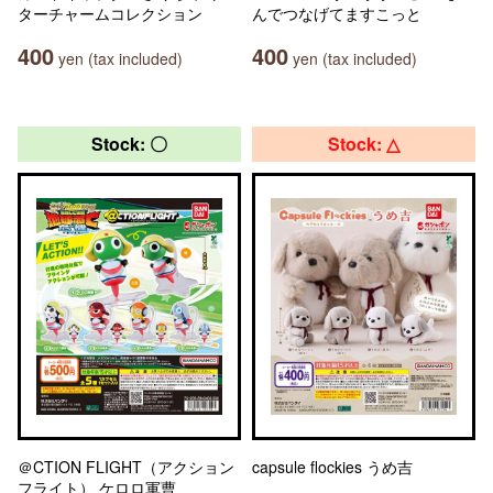
ターチャームコレクション
んでつなげてますこっと
400
400
yen (tax included)
yen (tax included)
Stock: 〇
Stock: △
＠CTION FLIGHT（アクション
capsule flockies うめ吉
フライト） ケロロ軍曹