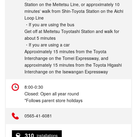
Station on the Meitetsu Line, or approximately 10
minutes' walk from Shin-Toyota Station on the Aichi
Loop Line
・If you are using the bus
Get off at Meitetsu Toyotashi Station and walk for
about 5 minutes
・If you are using a car
Approximately 15 minutes from the Toyota
Interchange on the Tomei Expressway, and
approximately 15 minutes from the Toyota Higashi
Interchange on the Isewangan Expressway
8:00-0:30
Closed: Open all year round
*Follows parent store holidays
0565-41-6081
310
installations