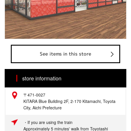
See items in this store
store information
〒471-0027
KiTARA Blue Building 2F, 2-170 Kitamachi, Toyota
City, Aichi Prefecture
・If you are using the train
Approximately 5 minutes' walk from Toyotashi