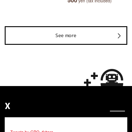
yen (tax included)
See more
X