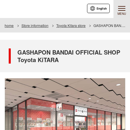
English
MENU
home
Store information
Toyota Kitara store
GASHAPON BANDAI OFFICIAL SHOP Toyota KiTARA
GASHAPON BANDAI OFFICIAL SHOP
Toyota KiTARA