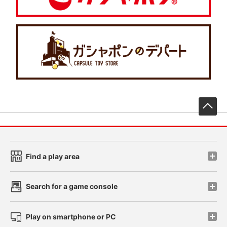
先
Find a play area
Search for a game console
Play on smartphone or PC