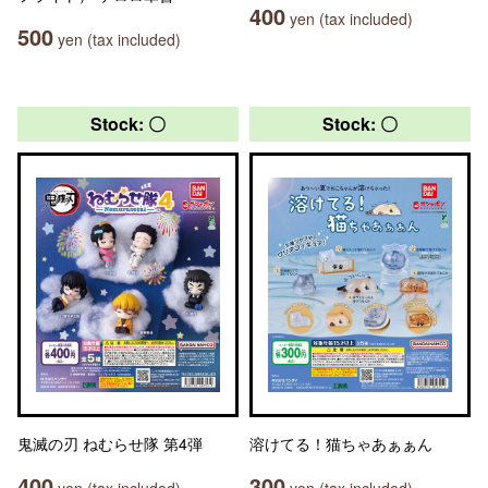
400
yen (tax included)
500
yen (tax included)
Stock: 〇
Stock: 〇
鬼滅の刃 ねむらせ隊 第4弾
溶けてる！猫ちゃあぁぁん
400
300