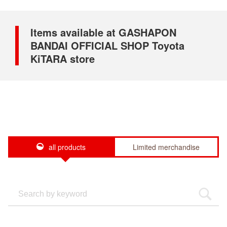
Items available at GASHAPON
BANDAI OFFICIAL SHOP Toyota
KiTARA store
all products
Limited merchandise