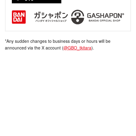
*Any sudden changes to business days or hours will be
announced via the X account (
@GBO_tkitara
).