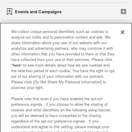
Events and Campaigns
We collect unique personal identifiers such as cookies to
analyze our traffic and to personalize content and ads. We
Affiliate
Sustainability
site policy
privacy policy
share information about your use of our website with our
analytics and advertising partners, who may combine it with
Web accessibility policy and verification results
other information that you have provided to them or that they
have collected from your use of their services. Please click
Together with our business partners
"
here
" to see more details about how we use cookies and
the retention period of each cookie. You have the right to opt
About the provision of food
out of our sharing of your information with our partners.
Please click [Do Not Share My Personal Information] to
Customer Harassment Response Policy
exercise your right.
Frequently Asked Questions / Inquiries
Please note that even if you have enabled the opt-out
preference signals , if you choose to allow the sharing of
cookies and other identifiers on the following setup banner,
you will be deemed to have consented to the sharing
regardless of the opt-out preference signals . If you
understand and agree to this setting, please manage your