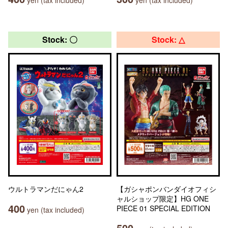
yen (tax included)
yen (tax included)
Stock: 〇
Stock: △
ウルトラマンだにゃん2
【ガシャポンバンダイオフィシ
ャルショップ限定】HG ONE
400
PIECE 01 SPECIAL EDITION
yen (tax included)
500