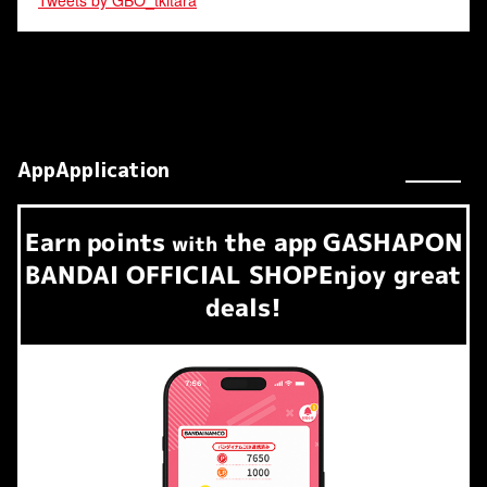
Tweets by GBO_tkitara
AppApplication
Earn
points
the app
GASHAPON
​ ​
with
BANDAI OFFICIAL SHOP
Enjoy great
deals!