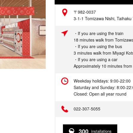
Address
〒982-0037
3-1-1 Tomizawa Nishi, Taihaku 
Access
・If you are using the train
18 minutes walk from Tomizaw
・If you are using the bus
3 minutes walk from Miyagi Kot
・If you are using a car
Approximately 10 minutes from
Hours
Weekday holidays: 9:00-22:00
Saturday and Sunday: 8:00-22
Closed: Open all year round
Telephone
022-307-5055
300
installations