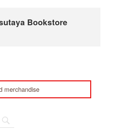
sutaya Bookstore
ed merchandise