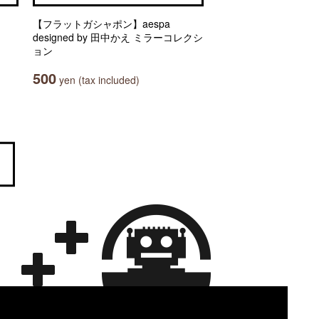
【フラットガシャポン】aespa
designed by 田中かえ ミラーコレクシ
ョン
500
yen (tax included)