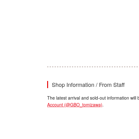
Shop Information / From Staff
The latest arrival and sold-out information wi
Account (@GBO_tomizawa)
.