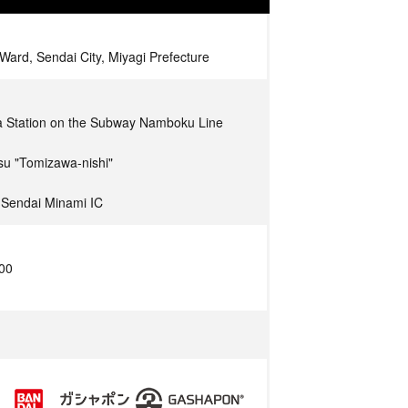
Ward, Sendai City, Miyagi Prefecture
a Station on the Subway Namboku Line
su "Tomizawa-nishi"
 Sendai Minami IC
:00