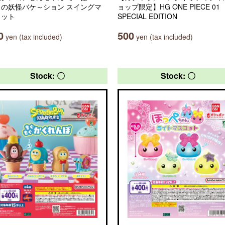
ラの妖怪バケ～ション スイングマ
ョップ限定】HG ONE PIECE 01
コット
SPECIAL EDITION
0
500
yen (tax included)
yen (tax included)
Stock: 〇
Stock: 〇