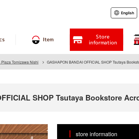
English
Store
cs
Item
information
s Plaza Tomizawa Nishi
GASHAPON BANDAI OFFICIAL SHOP Tsutaya Bookstor
ICIAL SHOP Tsutaya Bookstore Acro
store information