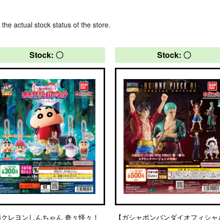
 the actual stock status of the store.
Stock: 〇
Stock: 〇
画クレヨンしんちゃん 奇々怪々！
【ガシャポンバンダイオフィシャ