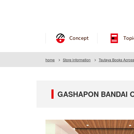
Concept
Topi
home
Store information
Tsutaya Books Acros
GASHAPON BANDAI OFF