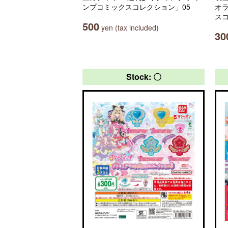
ンプコミックスコレクション」05
オ
ス
500
yen (tax included)
30
Stock: 〇