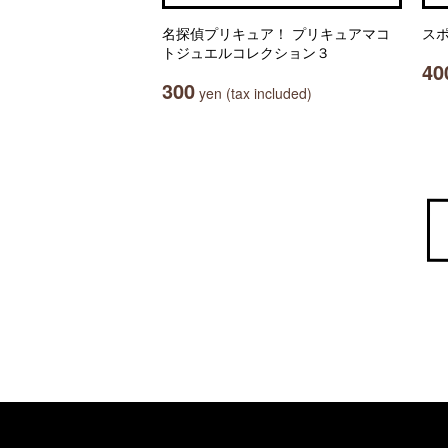
名探偵プリキュア！ プリキュアマコ
ス
トジュエルコレクション３
40
300
yen (tax included)