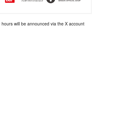
 hours will be announced via the X account