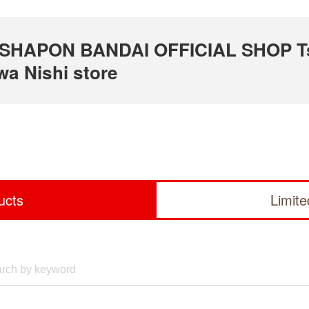
 GASHAPON BANDAI OFFICIAL SHOP T
a Nishi store
ucts
Limit