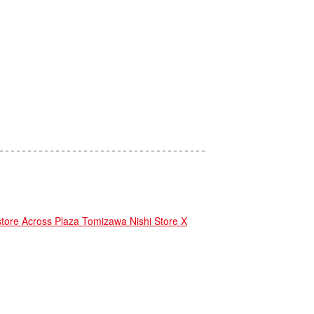
e Across Plaza Tomizawa Nishi Store X