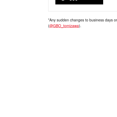
*Any sudden changes to business days or
(
@GBO_tomizawa
).