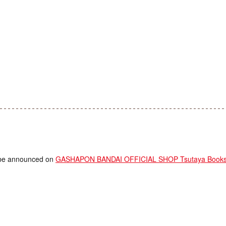
ll be announced on
GASHAPON BANDAI OFFICIAL SHOP Tsutaya Bookstor