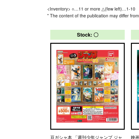
<Inventory> ○…11 or more △(few left)…1-10
* The content of the publication may differ from
Stock: 〇
豆ガシャ本 「週刊少年ジャンプ ジャ
映