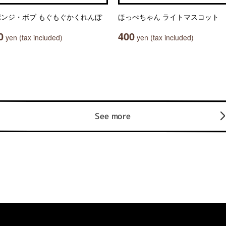
ポンジ・ボブ もぐもぐかくれんぼ
ほっぺちゃん ライトマスコット
0
400
yen (tax included)
yen (tax included)
See more