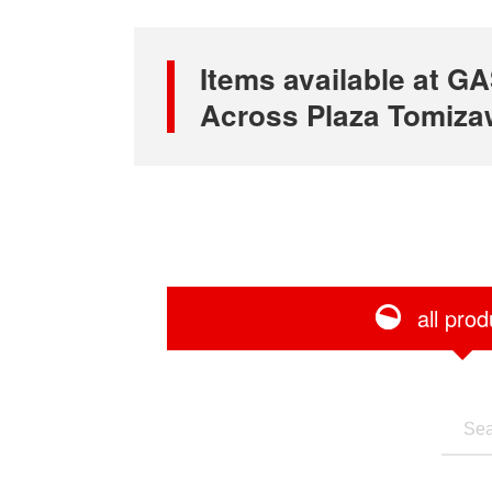
Items available at
Across Plaza Tomizaw
all prod