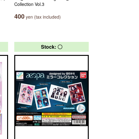
Collection Vol.3
400
yen (tax included)
Stock: 〇