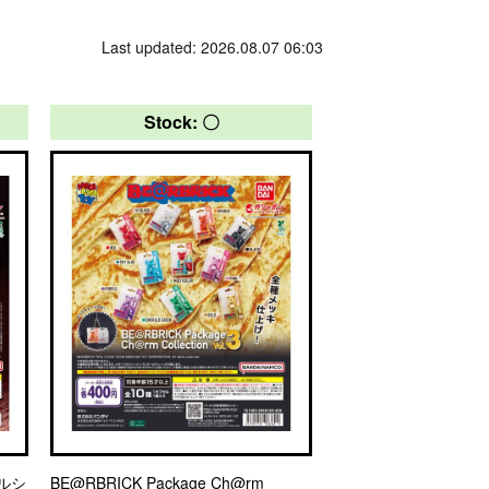
Last updated: 2026.08.07 06:03
Stock: 〇
ルシ
BE@RBRICK Package Ch@rm