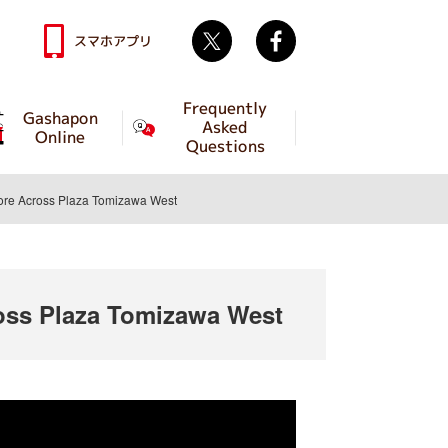
Twitter
facebook
スマホアプリ
Frequently
Gashapon
Asked
Online
Questions
e Across Plaza Tomizawa West
ss Plaza Tomizawa West