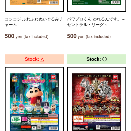
コジコジ ふわふわぬいぐるみチ
パワプロくん ゆれるんです。～
ャーム
セントラル・リーグ～
500
500
yen (tax included)
yen (tax included)
Stock: △
Stock: 〇