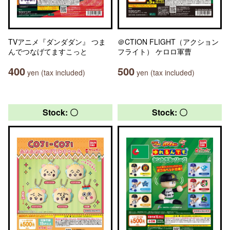
TVアニメ『ダンダダン』 つま
＠CTION FLIGHT（アクション
んでつなげてますこっと
フライト） ケロロ軍曹
400
500
yen (tax included)
yen (tax included)
Stock: 〇
Stock: 〇