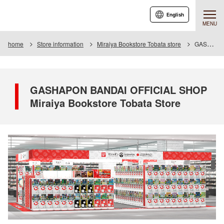
English
MENU
home
Store information
Miraiya Bookstore Tobata store
GASHAPON BANDAI OFFICIAL SHOP Miraiya Bookstore Tobata Store
GASHAPON BANDAI OFFICIAL SHOP
Miraiya Bookstore Tobata Store