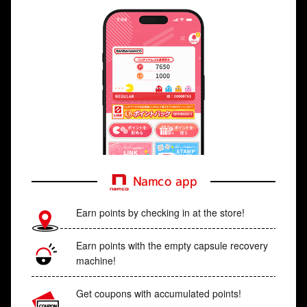
Namco app
Earn points by checking in at the store!
Earn points with the empty capsule recovery
machine!
Get coupons with accumulated points!