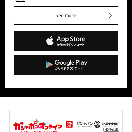
See more