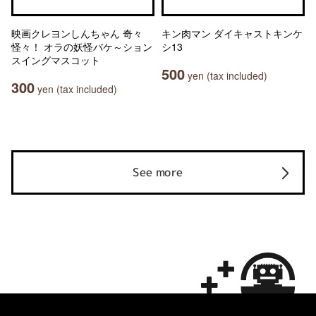
映画クレヨンしんちゃん 奇々
キン肉マン ダイキャストキンケ
怪々！ オラの妖怪バケ～ション
シ13
スイングマスコット
500
yen (tax included)
300
yen (tax included)
See more