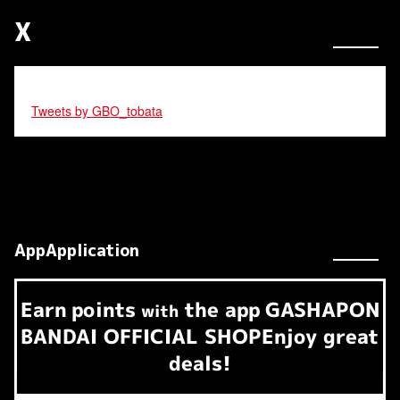
X
Tweets by GBO_tobata
AppApplication
Earn
points
the app
GASHAPON
​ ​
with
BANDAI OFFICIAL SHOP
Enjoy great
deals!