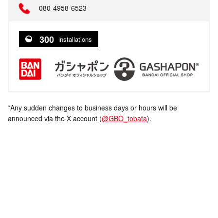
080-4958-6523
300
installations
*Any sudden changes to business days or hours will be
announced via the X account (
@GBO_tobata
).