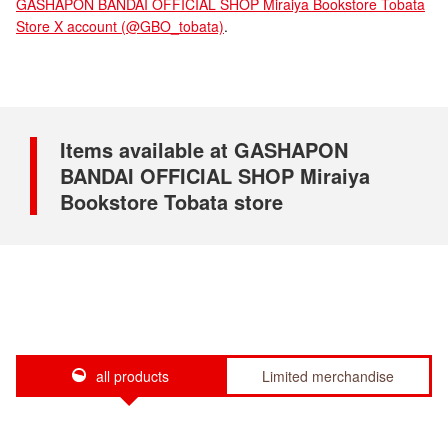
GASHAPON BANDAI OFFICIAL SHOP Miraiya Bookstore Tobata
Store X account (@GBO_tobata)
.
Items available at GASHAPON
BANDAI OFFICIAL SHOP Miraiya
Bookstore Tobata store
all products
Limited merchandise