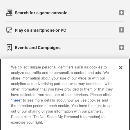
Search for a game console
Play on smartphone or PC
Events and Campaigns
We collect unique personal identifiers such as cookies to
analyze our traffic and to personalize content and ads. We
Affiliate
Sustainability
site policy
privacy policy
share information about your use of our website with our
analytics and advertising partners, who may combine it with
Web accessibility policy and verification results
other information that you have provided to them or that they
have collected from your use of their services. Please click
Together with our business partners
"
here
" to see more details about how we use cookies and
the retention period of each cookie. You have the right to opt
About the provision of food
out of our sharing of your information with our partners.
Please click [Do Not Share My Personal Information] to
Customer Harassment Response Policy
exercise your right.