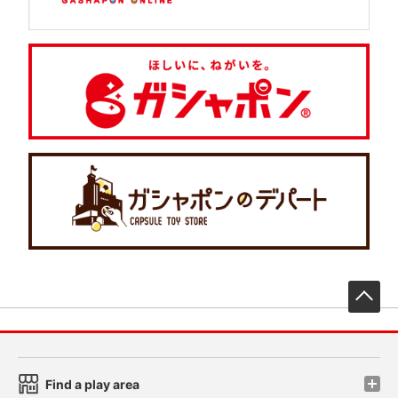
先
Find a play area