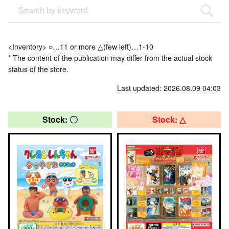
<Inventory> ○…11 or more △(few left)…1-10
* The content of the publication may differ from the actual stock
status of the store.
Last updated: 2026.08.09 04:03
Stock: 〇
Stock: △