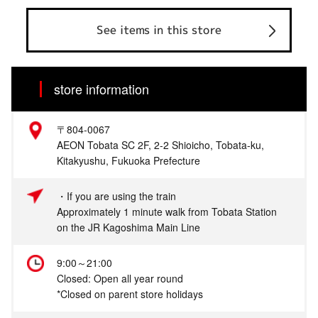
See items in this store
store information
〒804-0067
AEON Tobata SC 2F, 2-2 Shioicho, Tobata-ku,
Kitakyushu, Fukuoka Prefecture
・If you are using the train
Approximately 1 minute walk from Tobata Station
on the JR Kagoshima Main Line
9:00～21:00
Closed: Open all year round
*Closed on parent store holidays