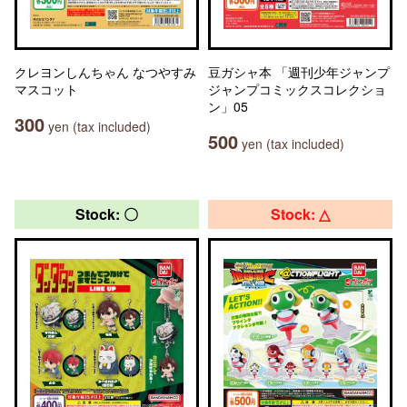
クレヨンしんちゃん なつやすみ
豆ガシャ本 「週刊少年ジャンプ
マスコット
ジャンプコミックスコレクショ
ン」05
300
yen (tax included)
500
yen (tax included)
Stock: 〇
Stock: △