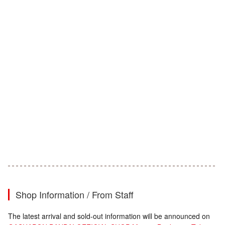
Shop Information / From Staff
The latest arrival and sold-out information will be announced on