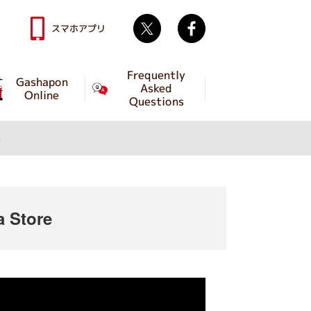
Twitter
facebook
スマホアプリ
Frequently
Gashapon
Asked
Online
Questions
e
 Store