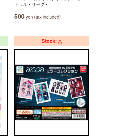
トラル・リーグ～
500
yen (tax included)
Stock: △