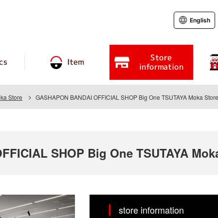
English
Store
cs
Item
information
ka Store
GASHAPON BANDAI OFFICIAL SHOP Big One TSUTAYA Moka Stor
FICIAL SHOP Big One TSUTAYA Moka
store information