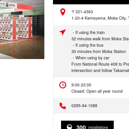
Address
〒321-4363
1-20-4 Kameyama, Moka City, T
Access
・If using the train
32 minutes walk from Moka Sta
・If using the bus
30 minutes from Moka Station
・When using by car
From National Route 408 to Pre
intersection and follow Takamak
Hours
9:00-22:00
Closed: Open all year round
Telephone
0285-84-1088
300
installations