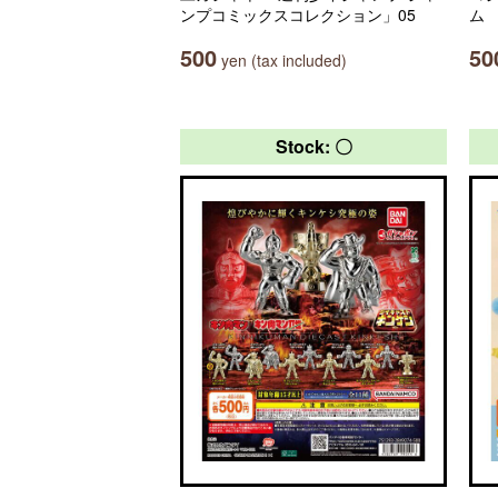
ンプコミックスコレクション」05
ム
500
50
yen (tax included)
Stock: 〇