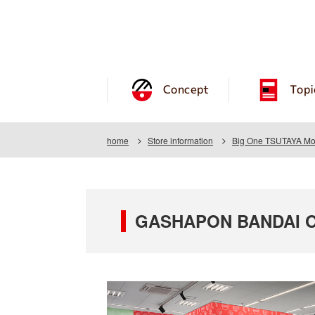
Concept
Topi
home
Store information
Big One TSUTAYA Mo
GASHAPON BANDAI OF