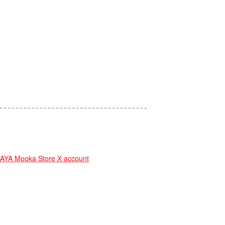
YA Mooka Store X account