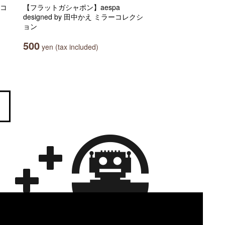
マコ
【フラットガシャポン】aespa
designed by 田中かえ ミラーコレクシ
ョン
500
yen (tax included)