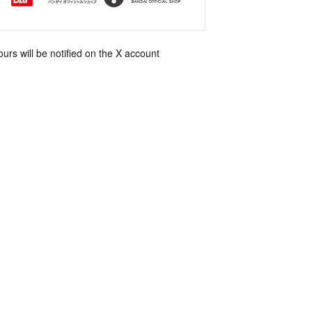
rs will be notified on the X account