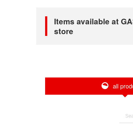
Items available at
store
all prod