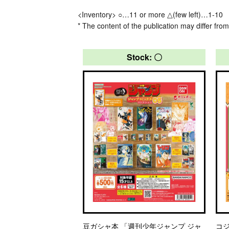
<Inventory> ○…11 or more △(few left)…1-10
* The content of the publication may differ from
Stock: 〇
豆ガシャ本 「週刊少年ジャンプ ジャ
コ