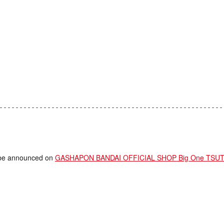
ll be announced on
GASHAPON BANDAI OFFICIAL SHOP Big One TSUTA