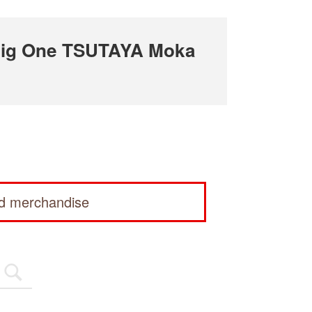
Big One TSUTAYA Moka
ed merchandise