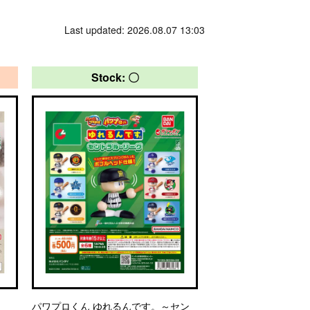
Last updated: 2026.08.07 13:03
Stock: 〇
パワプロくん ゆれるんです。～セン