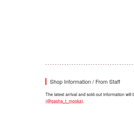
Shop Information / From Staff
The latest arrival and sold-out information wi
(@gasha_t_mooka)
.