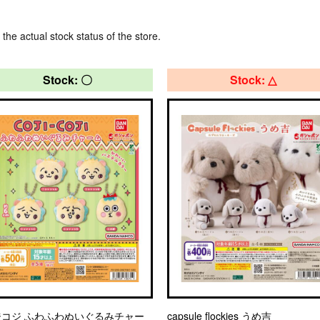
 the actual stock status of the store.
Stock: 〇
Stock: △
ジコジ ふわふわぬいぐるみチャー
capsule flockies うめ吉