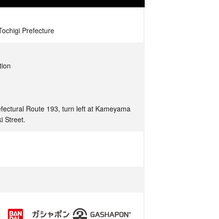
ochigi Prefecture
tion
fectural Route 193, turn left at Kameyama
i Street.