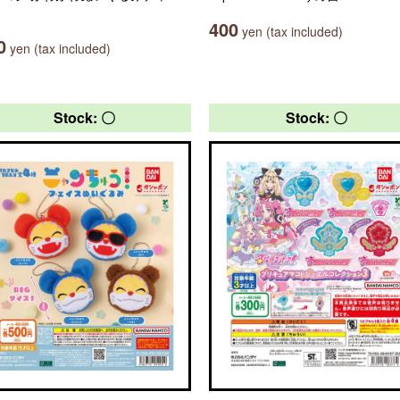
400
yen (tax included)
0
yen (tax included)
Stock: 〇
Stock: 〇