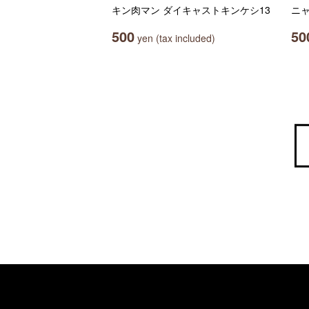
キン肉マン ダイキャストキンケシ13
ニ
500
50
yen (tax included)