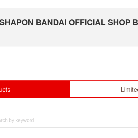
 GASHAPON BANDAI OFFICIAL SHOP 
ucts
Limit