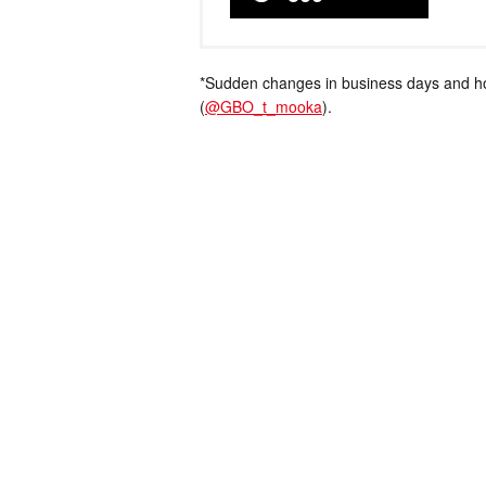
*Sudden changes in business days and hou
(
@GBO_t_mooka
).