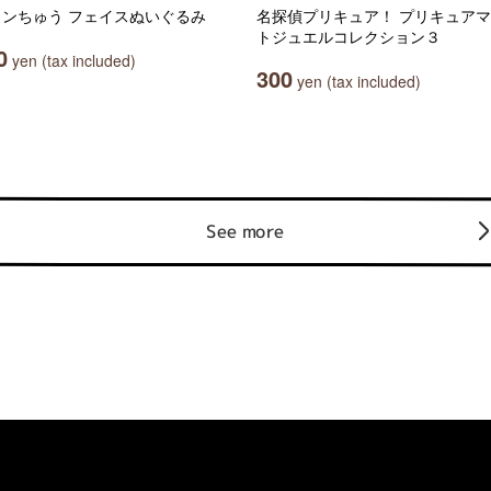
ャンちゅう フェイスぬいぐるみ
名探偵プリキュア！ プリキュア
トジュエルコレクション３
0
yen (tax included)
300
yen (tax included)
See more