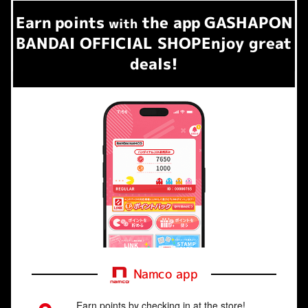
Earn
points
the app
GASHAPON
​ ​
with
BANDAI OFFICIAL SHOP
Enjoy great
deals!
Namco app
Earn points by checking in at the store!