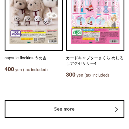
capsule flockies うめ吉
カードキャプターさくら めじる
しアクセサリー4
400
yen (tax included)
300
yen (tax included)
See more