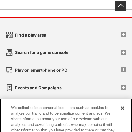
先
Find a play area
Search for a game console
Play on smartphone or PC
Events and Campaigns
We collect unique personal identifiers such as cookies to
analyze our traffic and to personalize content and ads. We
Affiliate
Sustainability
site policy
privacy policy
share information about your use of our website with our
analytics and advertising partners, who may combine it with
Web accessibility policy and verification results
other information that you have provided to them or that they