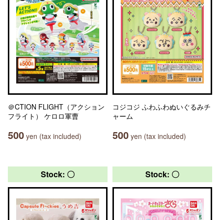
＠CTION FLIGHT（アクション
コジコジ ふわふわぬいぐるみチ
フライト） ケロロ軍曹
ャーム
500
500
yen (tax included)
yen (tax included)
Stock: 〇
Stock: 〇