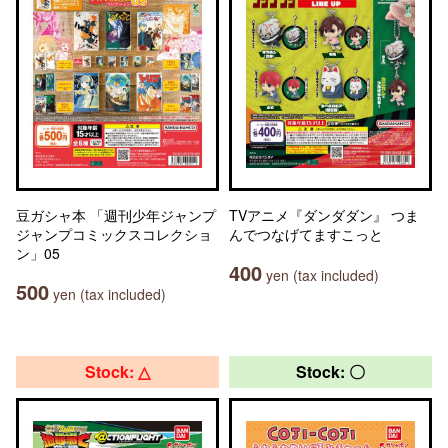
豆ガシャ本 「週刊少年ジャンプ
TVアニメ『ダンダダン』 つま
ジャンプコミックスコレクショ
んでつなげてますこっと
ン」05
400
yen (tax included)
500
yen (tax included)
Stock: △
Stock: 〇