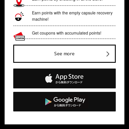
Earn points with the empty capsule recovery
machine!
Get coupons with accumulated points!
See more