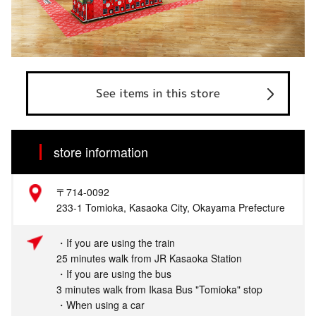
See items in this store
store information
〒714-0092
233-1 Tomioka, Kasaoka City, Okayama Prefecture
・If you are using the train
25 minutes walk from JR Kasaoka Station
・If you are using the bus
3 minutes walk from Ikasa Bus "Tomioka" stop
・When using a car