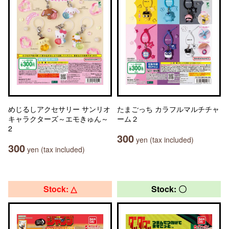
めじるしアクセサリー サンリオ
たまごっち カラフルマルチチャ
キャラクターズ～エモきゅん～
ーム２
2
300
yen (tax included)
300
yen (tax included)
Stock: △
Stock: 〇