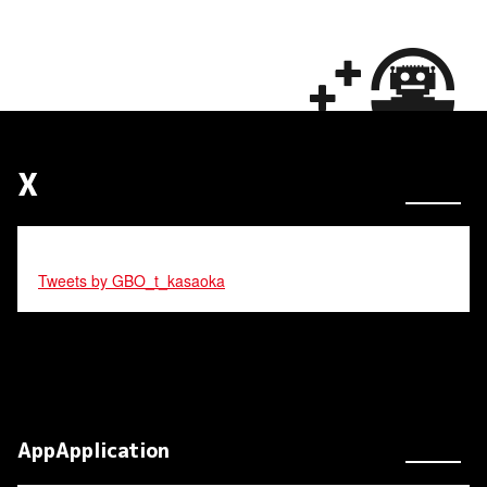
X
Tweets by GBO_t_kasaoka
AppApplication