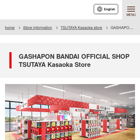
English
MENU
home
Store information
TSUTAYA Kasaoka store
GASHAPON BANDAI OFFICIAL SHOP TSUTAYA Kasaoka Store
GASHAPON BANDAI OFFICIAL SHOP
TSUTAYA Kasaoka Store