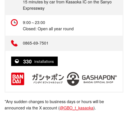
15 minutes by car from Kasaoka IC on the Sanyo
Expressway
9:00～23:00
Closed: Open all year round
0865‐69‐7501
330
installations
*Any sudden changes to business days or hours will be
announced via the X account (
@GBO_t_kasaoka
).