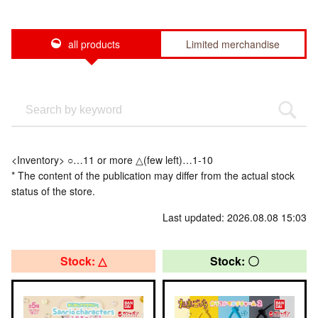
all products
Limited merchandise
<Inventory> ○…11 or more △(few left)…1-10
* The content of the publication may differ from the actual stock
status of the store.
Last updated: 2026.08.08 15:03
Stock: △
Stock: 〇