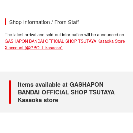
Shop Information / From Staff
The latest arrival and sold-out information will be announced on
GASHAPON BANDAI OFFICIAL SHOP TSUTAYA Kasaoka Store
X account (@GBO_t_kasaoka)
.
Items available at GASHAPON
BANDAI OFFICIAL SHOP TSUTAYA
Kasaoka store