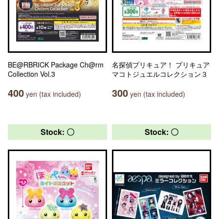
BE@RBRICK Package Ch@rm
名探偵プリキュア！ プリキュア
Collection Vol.3
マコトジュエルコレクション３
400
300
yen (tax included)
yen (tax included)
Stock: 〇
Stock: 〇