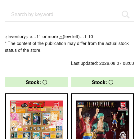
<Inventory> ○…11 or more △(few left)…1-10
* The content of the publication may differ from the actual stock
status of the store.
Last updated: 2026.08.07 08:03
Stock: 〇
Stock: 〇