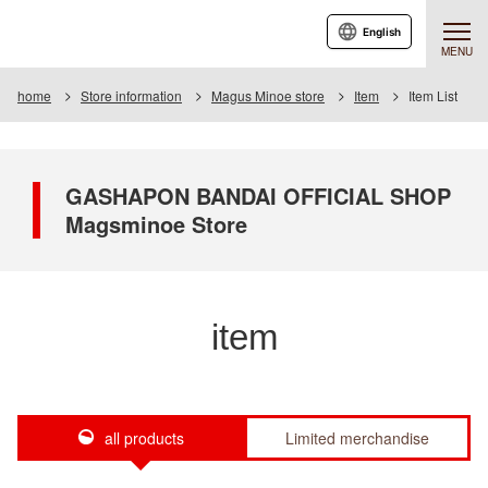
English
MENU
home
Store information
Magus Minoe store
Item
Item List
GASHAPON BANDAI OFFICIAL SHOP
Magsminoe Store
item
all products
Limited merchandise