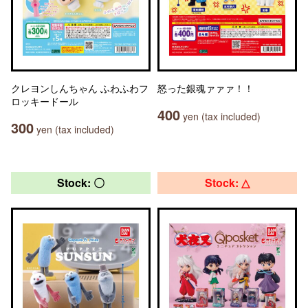
クレヨンしんちゃん ふわふわフ
怒った銀魂ァァァ！！
ロッキードール
400
yen (tax included)
300
yen (tax included)
Stock: 〇
Stock: △