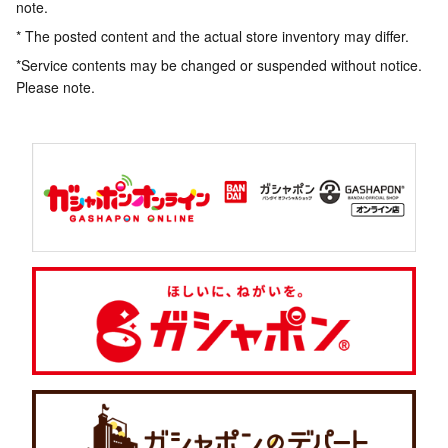
note.
* The posted content and the actual store inventory may differ.
*Service contents may be changed or suspended without notice.
Please note.