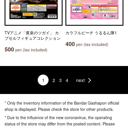
TVアニメ「黄泉のツガイ」 カ
カラフルピーチ うるるん隊1
プセルフィギュアコレクション
400
yen (tax included)
500
yen (tax included)
1
2
3
4
next
* Only the inventory information of the Bandai Gashapon official
shop is displayed. Please check the store for other products.
* Due to the influence of the new coronavirus, the operating
status of the store may differ from the posted content. Please