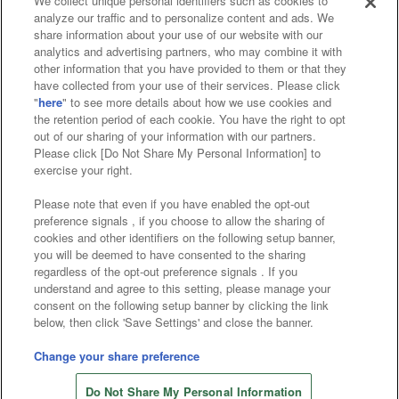
We collect unique personal identifiers such as cookies to
analyze our traffic and to personalize content and ads. We
Affiliate
Sustainability
site policy
privacy policy
share information about your use of our website with our
analytics and advertising partners, who may combine it with
Web accessibility policy and verification results
other information that you have provided to them or that they
have collected from your use of their services. Please click
Together with our business partners
"
here
" to see more details about how we use cookies and
the retention period of each cookie. You have the right to opt
About the provision of food
out of our sharing of your information with our partners.
Please click [Do Not Share My Personal Information] to
Customer Harassment Response Policy
exercise your right.
Frequently Asked Questions / Inquiries
Please note that even if you have enabled the opt-out
preference signals , if you choose to allow the sharing of
cookies and other identifiers on the following setup banner,
you will be deemed to have consented to the sharing
regardless of the opt-out preference signals . If you
understand and agree to this setting, please manage your
consent on the following setup banner by clicking the link
below, then click 'Save Settings' and close the banner.
©Bandai Namco Amusement Inc.
©Bandai Namco Amusement Lab Inc.
Change your share preference
©Bandai Namco Experience Inc.
Do Not Share My Personal Information
©HANAYASHIKI Co., Ltd. All Rights Reserved.