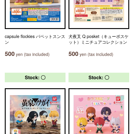
capsule flockies パペットスンス
犬夜叉 Q posket（キューポスケ
ン
ット）ミニチュアコレクション
500
500
yen (tax included)
yen (tax included)
Stock: 〇
Stock: 〇