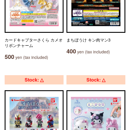
カードキャプターさくら カメオ
まちぼうけ キン肉マン3
リボンチャーム
400
yen (tax included)
500
yen (tax included)
Stock: △
Stock: △