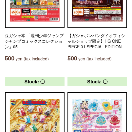
豆ガシャ本 「週刊少年ジャンプ
【ガシャポンバンダイオフィシ
ジャンプコミックスコレクショ
ャルショップ限定】HG ONE
ン」05
PIECE 01 SPECIAL EDITION
500
500
yen (tax included)
yen (tax included)
Stock: 〇
Stock: 〇