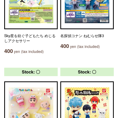
Sky星を紡ぐ子どもたち めじる
名探偵コナン ねむらせ隊3
しアクセサリー
400
yen (tax included)
400
yen (tax included)
Stock: 〇
Stock: 〇