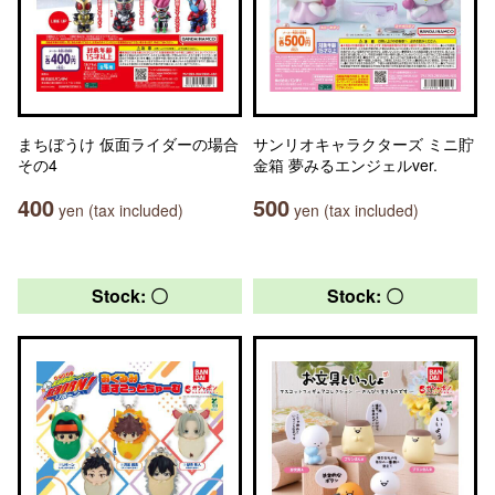
まちぼうけ 仮面ライダーの場合
サンリオキャラクターズ ミニ貯
その4
金箱 夢みるエンジェルver.
400
500
yen (tax included)
yen (tax included)
Stock: 〇
Stock: 〇