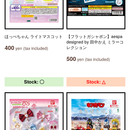
ほっぺちゃん ライトマスコット
【フラットガシャポン】aespa
designed by 田中かえ ミラーコ
400
レクション
yen (tax included)
500
yen (tax included)
Stock: 〇
Stock: △