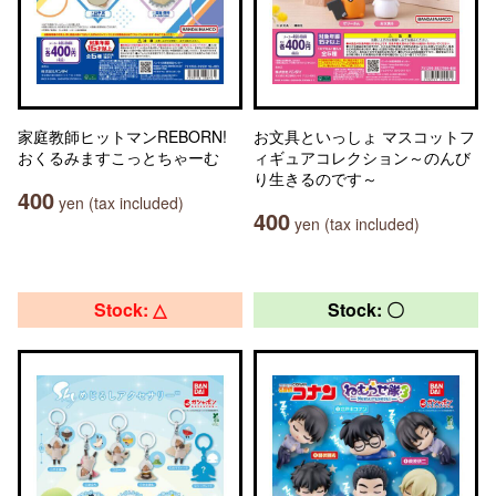
家庭教師ヒットマンREBORN!
お文具といっしょ マスコットフ
おくるみますこっとちゃーむ
ィギュアコレクション～のんび
り生きるのです～
400
yen (tax included)
400
yen (tax included)
Stock: △
Stock: 〇