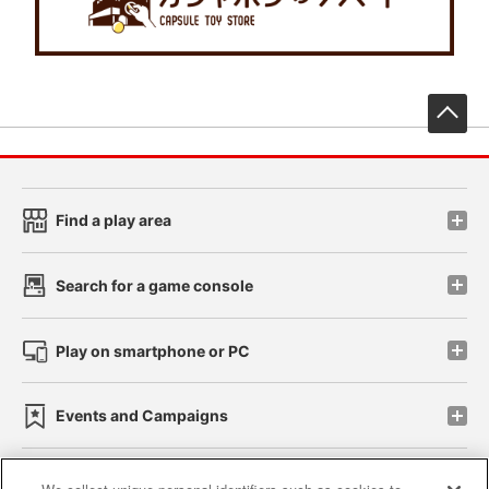
先
Find a play area
Search for a game console
Play on smartphone or PC
Events and Campaigns