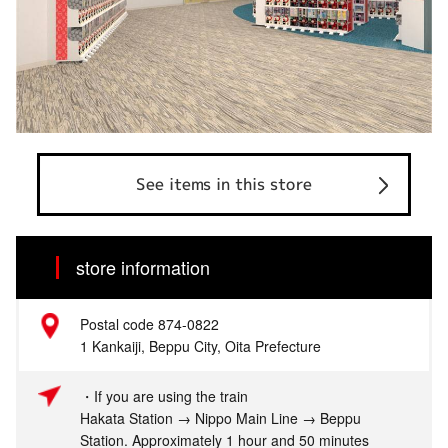
See items in this store
store information
Postal code 874-0822
1 Kankaiji, Beppu City, Oita Prefecture
・If you are using the train
Hakata Station → Nippo Main Line → Beppu
Station. Approximately 1 hour and 50 minutes