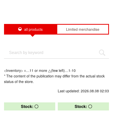
all products
Limited merchandise
<Inventory> ○…11 or more △(few left)…1-10
* The content of the publication may differ from the actual stock
status of the store.
Last updated: 2026.08.08 02:03
Stock: 〇
Stock: 〇