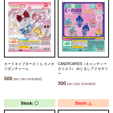
カードキャプターさくら カメオ
CANDYCARIES（キャンディー
リボンチャーム
カリエス） めじるしアクセサリ
ー
500
yen (tax included)
300
yen (tax included)
Stock: 〇
Stock: △