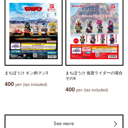
まちぼうけ キン肉マン3
まちぼうけ 仮面ライダーの場合
その4
400
yen (tax included)
400
yen (tax included)
See more