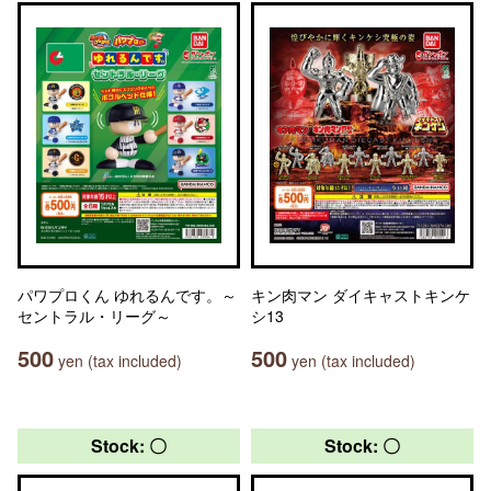
パワプロくん ゆれるんです。～
キン肉マン ダイキャストキンケ
セントラル・リーグ～
シ13
500
500
yen (tax included)
yen (tax included)
Stock: 〇
Stock: 〇