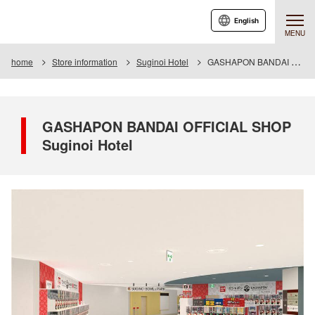
English
MENU
home
Store information
Suginoi Hotel
GASHAPON BANDAI OFFICIAL SHOP Suginoi Hotel
GASHAPON BANDAI OFFICIAL SHOP
Suginoi Hotel