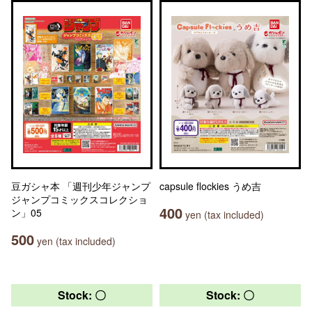
豆ガシャ本 「週刊少年ジャンプ
capsule flockies うめ吉
ジャンプコミックスコレクショ
400
ン」05
yen (tax included)
500
yen (tax included)
Stock: 〇
Stock: 〇