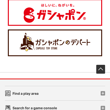
先
Find a play area
Search for a game console