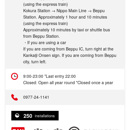
(using the express train)
Kokura Station → Nippo Main Line → Beppu
Station. Approximately 1 hour and 10 minutes
(using the express train)
Approximately 10 minutes by taxi or shuttle bus
from Beppu Station.
・If you are using a car
If you are coming from Beppu IC, turn right at the
Kankaiji Onsen sign. If you are coming from Beppu
city, turn left.
9:00-23:00 *Last entry 22:00
Closed: Open all year round *Closed once a year
0977-24-1141
250
installations