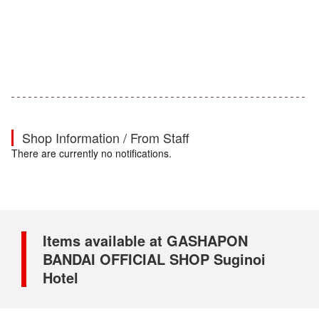
Shop Information / From Staff
There are currently no notifications.
Items available at GASHAPON
BANDAI OFFICIAL SHOP Suginoi
Hotel