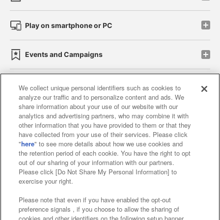
Play on smartphone or PC
Events and Campaigns
We collect unique personal identifiers such as cookies to
analyze our traffic and to personalize content and ads. We
Affiliate
Sustainability
site policy
privacy policy
share information about your use of our website with our
analytics and advertising partners, who may combine it with
Web accessibility policy and verification results
other information that you have provided to them or that they
have collected from your use of their services. Please click
Together with our business partners
"
here
" to see more details about how we use cookies and
the retention period of each cookie. You have the right to opt
About the provision of food
out of our sharing of your information with our partners.
Please click [Do Not Share My Personal Information] to
Customer Harassment Response Policy
exercise your right.
Frequently Asked Questions / Inquiries
Please note that even if you have enabled the opt-out
preference signals , if you choose to allow the sharing of
cookies and other identifiers on the following setup banner,