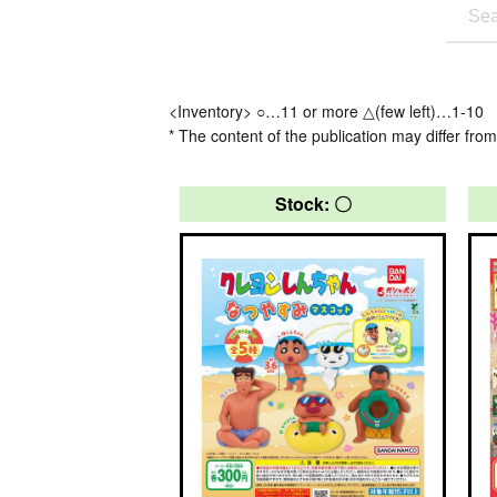
<Inventory> ○…11 or more △(few left)…1-10
* The content of the publication may differ from
Stock: 〇