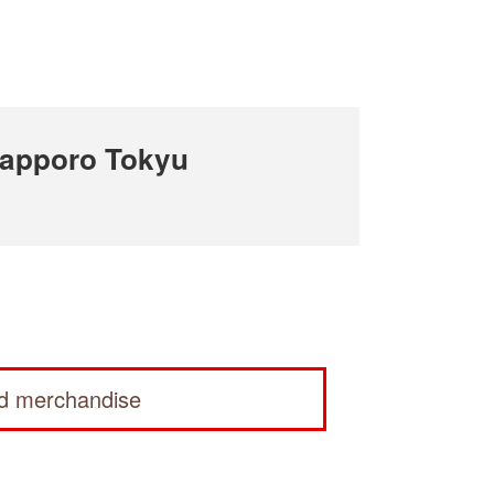
apporo Tokyu
ed merchandise