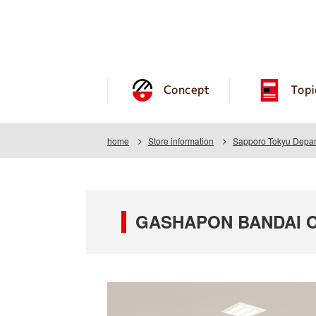
Concept
Topi
home
Store information
Sapporo Tokyu Depar
GASHAPON BANDAI OF