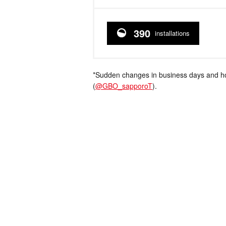
390
installations
*Sudden changes in business days and hou
(
@GBO_sapporoT
).