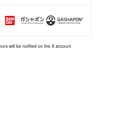
rs will be notified on the X account