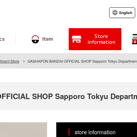
English
Store
cs
Item
information
tment Store
GASHAPON BANDAI OFFICIAL SHOP Sapporo Tokyu Department
FICIAL SHOP Sapporo Tokyu Departm
store information