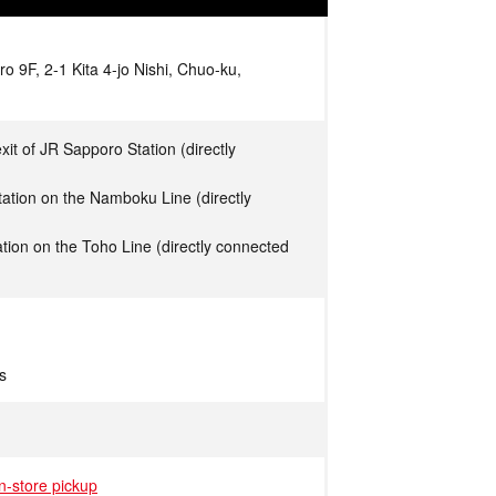
 9F, 2-1 Kita 4-jo Nishi, Chuo-ku,
xit of JR Sapporo Station (directly
ation on the Namboku Line (directly
tion on the Toho Line (directly connected
s
in-store pickup