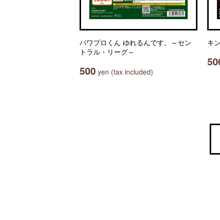
パワプロくん ゆれるんです。～セン
キン
トラル・リーグ～
50
500
yen (tax included)