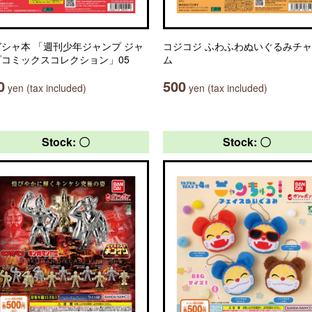
シャ本 「週刊少年ジャンプ ジャ
コジコジ ふわふわぬいぐるみチ
プコミックスコレクション」05
ム
0
500
yen (tax included)
yen (tax included)
Stock: 〇
Stock: 〇