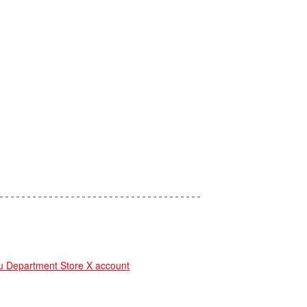
Department Store X account