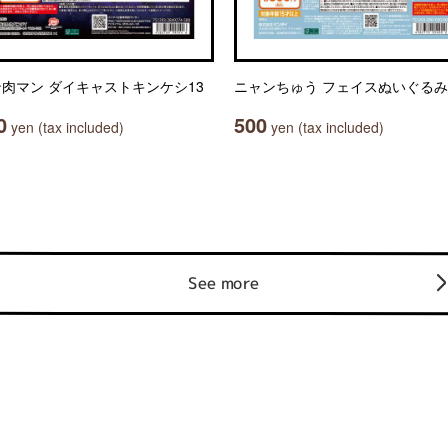
肉マン ダイキャストキンケシ13
ニャンちゅう フェイスぬいぐるみ
0
500
yen (tax included)
yen (tax included)
See more