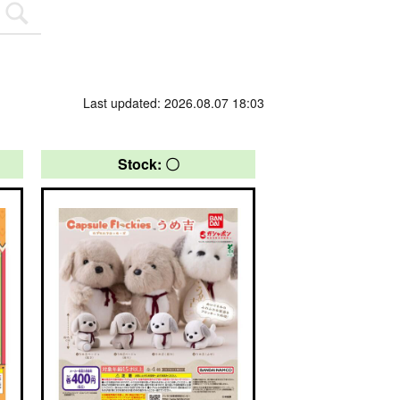
Last updated: 2026.08.07 18:03
Stock: 〇