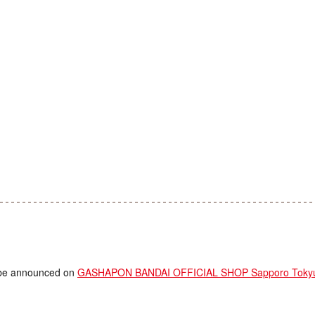
ll be announced on
GASHAPON BANDAI OFFICIAL SHOP Sapporo Tokyu 