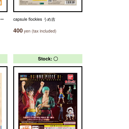
ャー
capsule flockies うめ吉
400
yen (tax included)
Stock: 〇