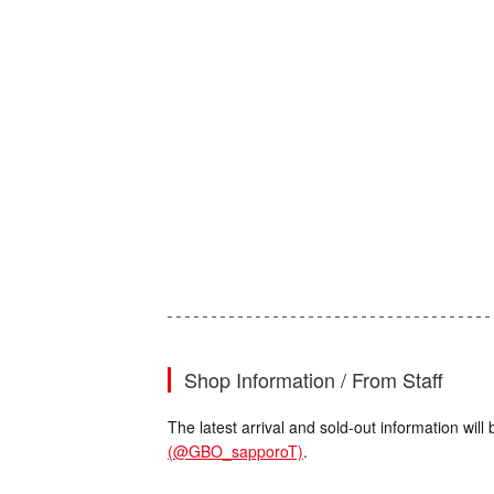
Shop Information / From Staff
The latest arrival and sold-out information wi
(@GBO_sapporoT)
.