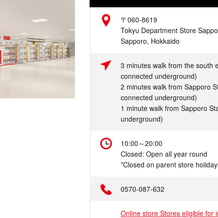
Address
〒060-8619
Tokyu Department Store Sapporo
Sapporo, Hokkaido
Access
3 minutes walk from the south e
connected underground)
2 minutes walk from Sapporo St
connected underground)
1 minute walk from Sapporo Sta
underground)
Hours
10:00～20:00
Closed: Open all year round
*Closed on parent store holiday
Telephone
0570-087-632
Online store Stores eligible for 