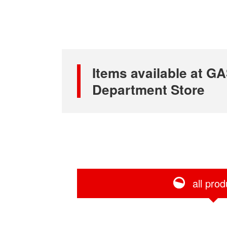
Items available at
Department Store
all prod