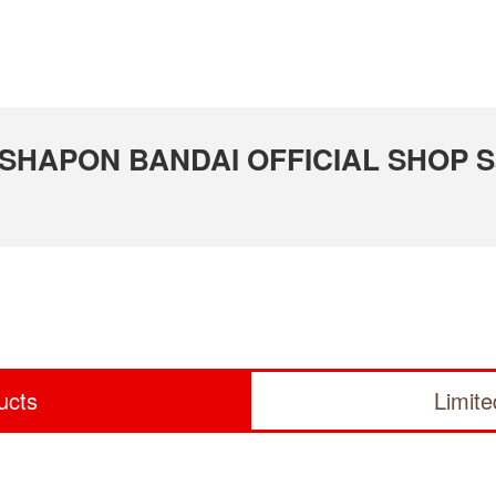
 GASHAPON BANDAI OFFICIAL SHOP S
ucts
Limit