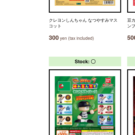
クレヨンしんちゃん なつやすみマス
豆ガ
コット
ン
300
50
yen (tax included)
Stock: 〇