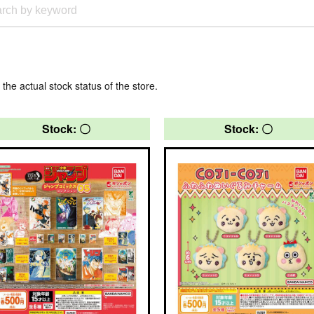
 the actual stock status of the store.
Stock: 〇
Stock: 〇