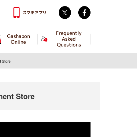
Twitter
facebook
スマホアプリ
Frequently
Gashapon
Asked
Online
Questions
 Store
ent Store