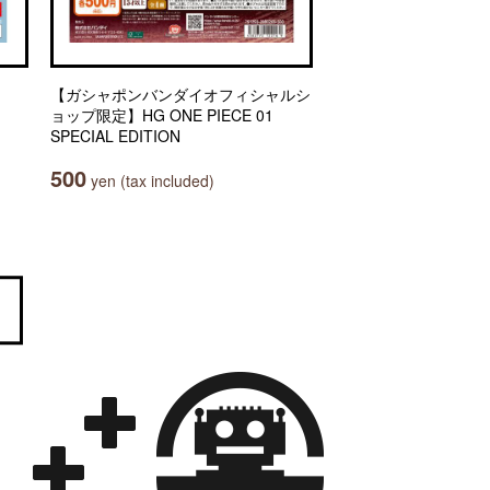
【ガシャポンバンダイオフィシャルシ
ョップ限定】HG ONE PIECE 01
SPECIAL EDITION
500
yen (tax included)