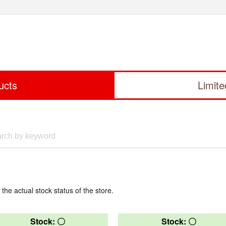
ucts
Limit
 the actual stock status of the store.
Stock: 〇
Stock: 〇