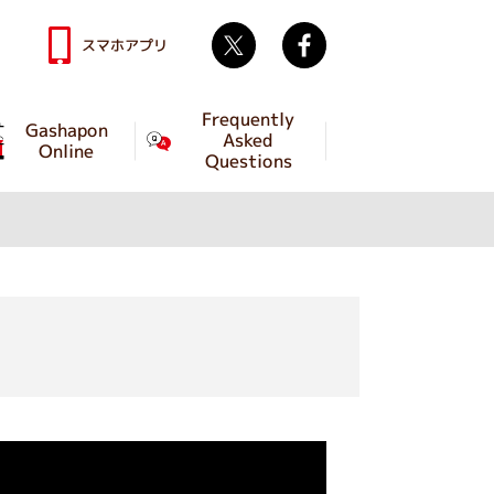
Twitter
facebook
スマホアプリ
Frequently
Gashapon
Asked
Online
Questions