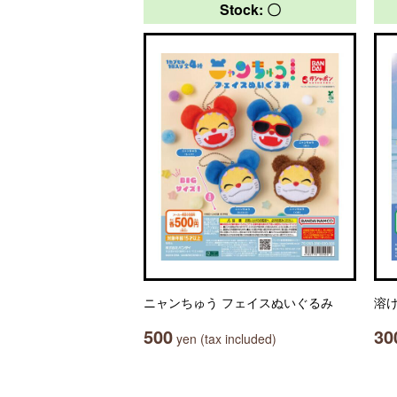
Stock: 〇
ニャンちゅう フェイスぬいぐるみ
溶
500
30
yen (tax included)