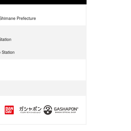
 Shimane Prefecture
tation
 Station