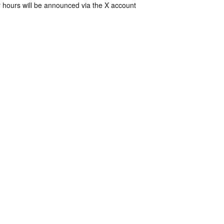
 hours will be announced via the X account