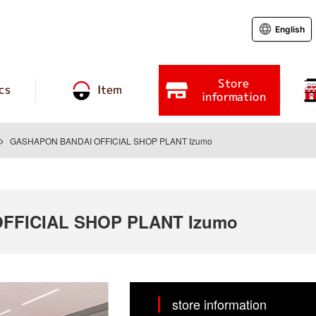
English
Store
cs
Item
information
GASHAPON BANDAI OFFICIAL SHOP PLANT Izumo
FFICIAL SHOP PLANT Izumo
store information