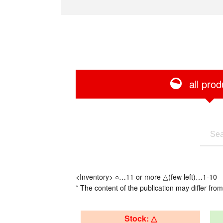
all prod
<Inventory> ○…11 or more △(few left)…1-10
* The content of the publication may differ from
Stock: △