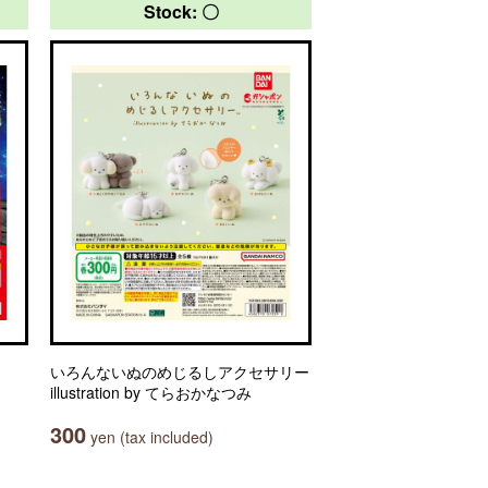
Stock: 〇
いろんないぬのめじるしアクセサリー
illustration by てらおかなつみ
300
yen (tax included)