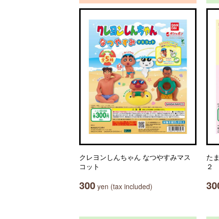
クレヨンしんちゃん なつやすみマス
た
コット
２
300
30
yen (tax included)