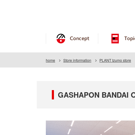
Concept
Topi
home
Store information
PLANT Izumo store
GASHAPON BANDAI O