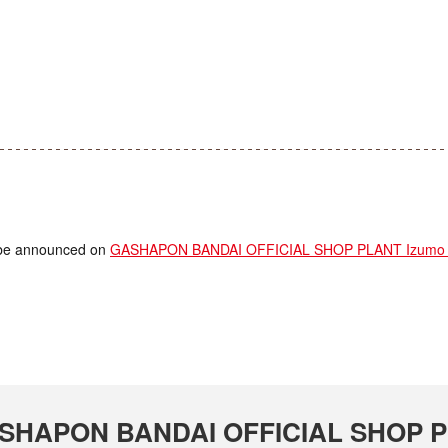
ll be announced on
GASHAPON BANDAI OFFICIAL SHOP PLANT Izumo S
 GASHAPON BANDAI OFFICIAL SHOP P