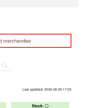
ed merchandise
Last updated: 2026.08.09 17:03
Stock: 〇