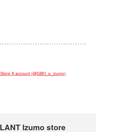
tore X account (@GBO_p_izumo)
.
LANT Izumo store