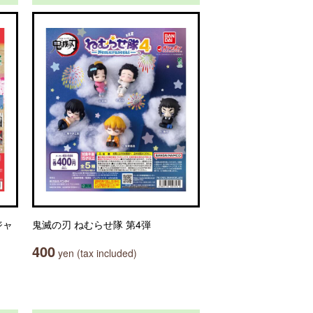
ジャ
鬼滅の刃 ねむらせ隊 第4弾
400
yen (tax included)