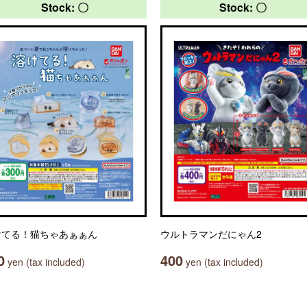
Stock: 〇
Stock: 〇
けてる！猫ちゃあぁぁん
ウルトラマンだにゃん2
0
400
yen (tax included)
yen (tax included)