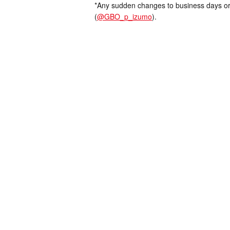
*Any sudden changes to business days or
(
@GBO_p_izumo
).