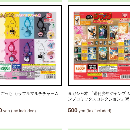
まごっち カラフルマルチチャーム
豆ガシャ本 「週刊少年ジャンプ 
ンプコミックスコレクション」05
0
500
yen (tax included)
yen (tax included)