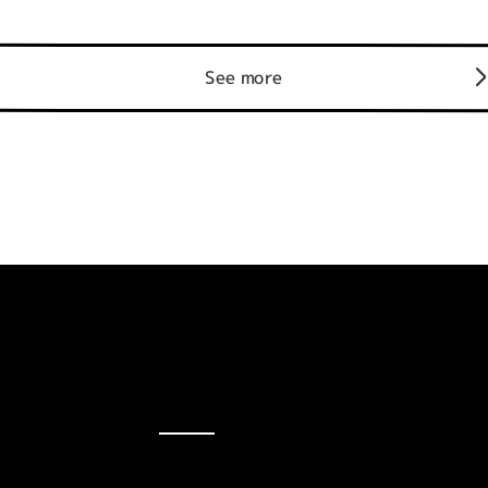
See more