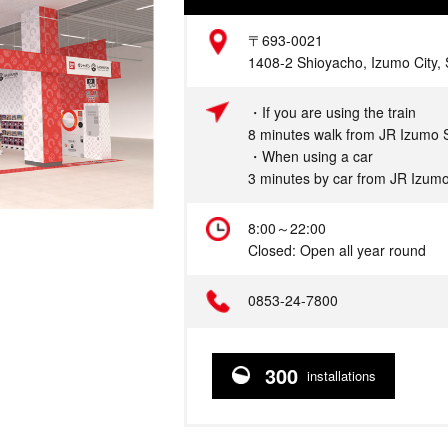
Address
〒693-0021
1408-2 Shioyacho, Izumo City,
Access
・If you are using the train
8 minutes walk from JR Izumo S
・When using a car
3 minutes by car from JR Izumo
Hours
8:00～22:00
Closed: Open all year round
Telephone
0853-24-7800
300
installations