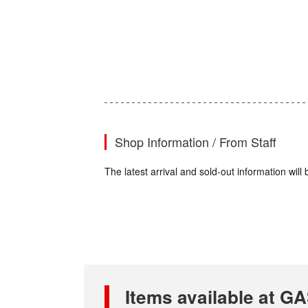
Shop Information / From Staff
The latest arrival and sold-out information wi
Items available at