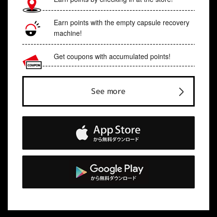
Earn points with the empty capsule recovery
machine!
Get coupons with accumulated points!
See more