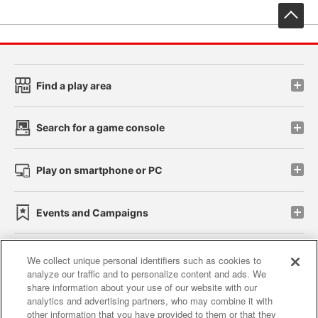
先
Find a play area
Search for a game console
Play on smartphone or PC
Events and Campaigns
We collect unique personal identifiers such as cookies to
analyze our traffic and to personalize content and ads. We
Affiliate
Sustainability
site policy
privacy policy
share information about your use of our website with our
analytics and advertising partners, who may combine it with
Web accessibility policy and verification results
other information that you have provided to them or that they