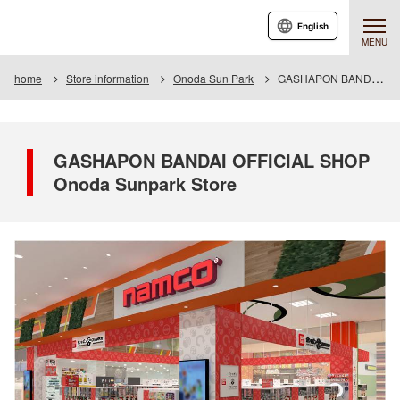
English
MENU
home
Store information
Onoda Sun Park
GASHAPON BANDAI OFFICIAL SHOP Onoda Sunpark Store
GASHAPON BANDAI OFFICIAL SHOP
Onoda Sunpark Store