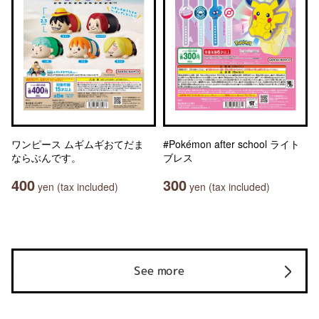
ワンピース ムギムギおてだま
#Pokémon after school ライト
ならぶんです。
ブレス
400
300
yen (tax included)
yen (tax included)
See more