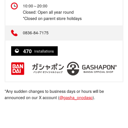
10:00～20:00
Closed: Open all year round
*Closed on parent store holidays
0836-84-7175
470
installations
*Any sudden changes to business days or hours will be
announced on our X account (
@gasha_onodasp
).