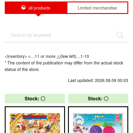
all products
Limited merchandise
<Inventory> ○…11 or more △(few left)…1-10
* The content of the publication may differ from the actual stock
status of the store.
Last updated: 2026.08.09 00:03
Stock: 〇
Stock: 〇