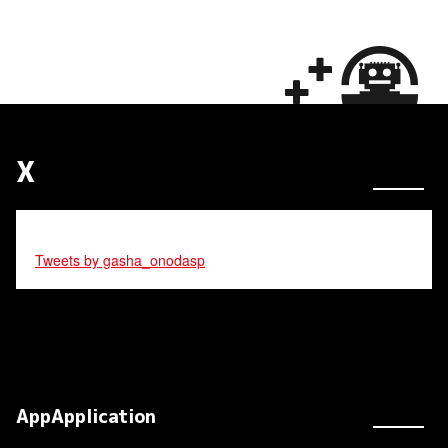
X
Tweets by gasha_onodasp
AppApplication