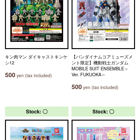
キン肉マン ダイキャストキンケ
【バンダイナムコアミューズメ
シ12
ント限定】機動戦士ガンダム
MOBILE SUIT ENSEMBLE～
500
Ver. FUKUOKA～
yen (tax included)
500
yen (tax included)
Stock: 〇
Stock: 〇