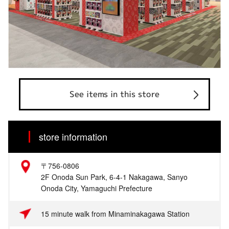
See items in this store
store information
〒756-0806
2F Onoda Sun Park, 6-4-1 Nakagawa, Sanyo
Onoda City, Yamaguchi Prefecture
15 minute walk from Minaminakagawa Station