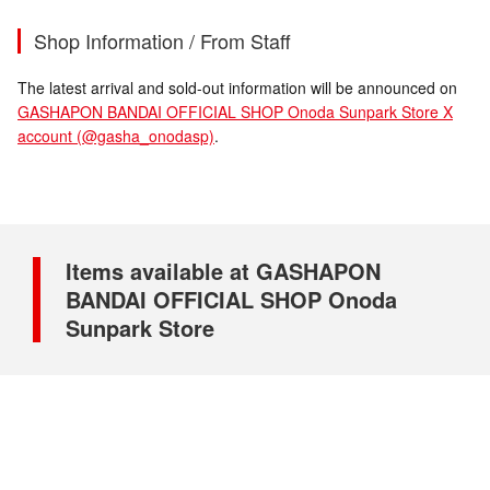
Shop Information / From Staff
The latest arrival and sold-out information will be announced on
GASHAPON BANDAI OFFICIAL SHOP Onoda Sunpark Store X
account (@gasha_onodasp)
.
Items available at GASHAPON
BANDAI OFFICIAL SHOP Onoda
Sunpark Store