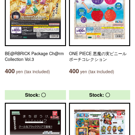
BE@RBRICK Package Ch@rm
ONE PIECE 悪魔の実ビニール
Collection Vol.3
ポーチコレクション
400
400
yen (tax included)
yen (tax included)
Stock: 〇
Stock: 〇