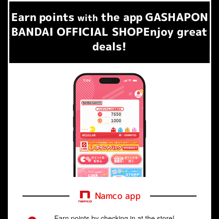
Earn
points
the app
GASHAPON
​ ​
with
BANDAI OFFICIAL SHOP
Enjoy great
deals!
Namco app
Earn points by checking in at the store!