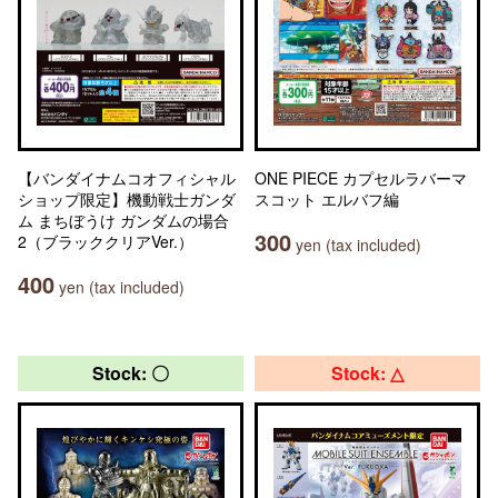
【バンダイナムコオフィシャル
ONE PIECE カプセルラバーマ
ショップ限定】機動戦士ガンダ
スコット エルバフ編
ム まちぼうけ ガンダムの場合
300
2（ブラッククリアVer.）
yen (tax included)
400
yen (tax included)
Stock: 〇
Stock: △