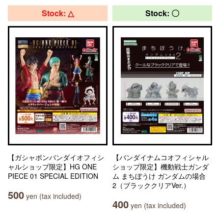
Stock: △
Stock: 〇
【ガシャポンバンダイオフィシ
【バンダイナムコオフィシャル
ャルショップ限定】HG ONE
ショップ限定】機動戦士ガンダ
PIECE 01 SPECIAL EDITION
ム まちぼうけ ガンダムの場合
2（ブラッククリアVer.）
500
yen (tax included)
400
yen (tax included)