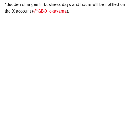
*Sudden changes in business days and hours will be notified on
the X account (
@GBO_okayama
).