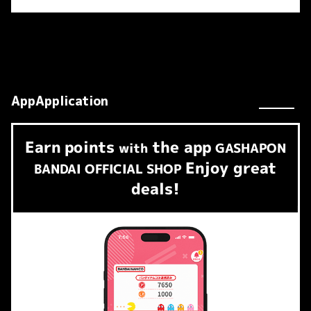
AppApplication
Earn
points
the app
​ ​
with
GASHAPON
Enjoy great
BANDAI OFFICIAL SHOP
deals!