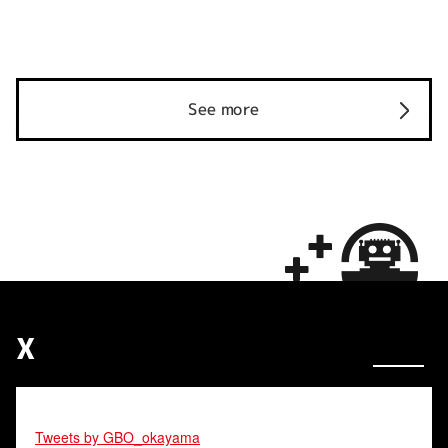
See more
X
Tweets by GBO_okayama