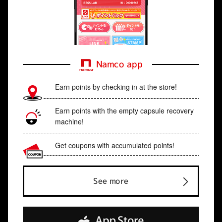
Namco app
Earn points by checking in at the store!
Earn points with the empty capsule recovery
machine!
Get coupons with accumulated points!
See more