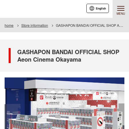
English
MENU
home
Store information
GASHAPON BANDAI OFFICIAL SHOP Aeon Cinema Okayama
GASHAPON BANDAI OFFICIAL SHOP
Aeon Cinema Okayama