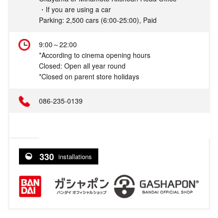
・If you are using a car
Parking: 2,500 cars (6:00-25:00), Paid
9:00～22:00
*According to cinema opening hours
Closed: Open all year round
*Closed on parent store holidays
086-235-0139
330
installations