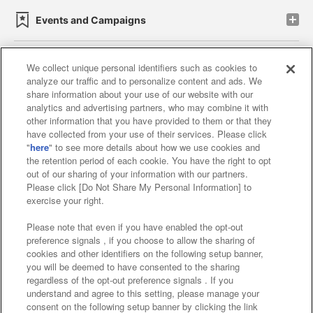
Events and Campaigns
We collect unique personal identifiers such as cookies to
analyze our traffic and to personalize content and ads. We
Affiliate
Sustainability
site policy
privacy policy
share information about your use of our website with our
analytics and advertising partners, who may combine it with
Web accessibility policy and verification results
other information that you have provided to them or that they
have collected from your use of their services. Please click
Together with our business partners
"
here
" to see more details about how we use cookies and
the retention period of each cookie. You have the right to opt
About the provision of food
out of our sharing of your information with our partners.
Please click [Do Not Share My Personal Information] to
Customer Harassment Response Policy
exercise your right.
Frequently Asked Questions / Inquiries
Please note that even if you have enabled the opt-out
preference signals , if you choose to allow the sharing of
cookies and other identifiers on the following setup banner,
you will be deemed to have consented to the sharing
regardless of the opt-out preference signals . If you
understand and agree to this setting, please manage your
consent on the following setup banner by clicking the link