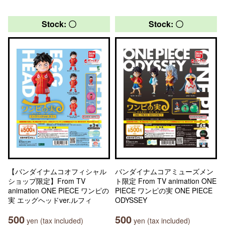
Stock: 〇
Stock: 〇
【バンダイナムコオフィシャル
バンダイナムコアミューズメン
ショップ限定】From TV
ト限定 From TV animation ONE
animation ONE PIECE ワンピの
PIECE ワンピの実 ONE PIECE
実 エッグヘッドver.ルフィ
ODYSSEY
500
500
yen (tax included)
yen (tax included)