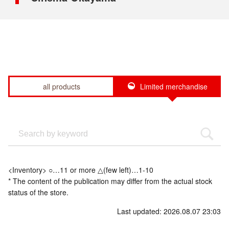
all products
Limited merchandise
<Inventory> ○…11 or more △(few left)…1-10
* The content of the publication may differ from the actual stock
status of the store.
Last updated: 2026.08.07 23:03