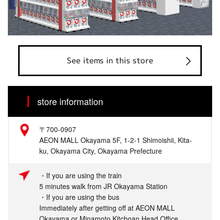
See items in this store
store information
〒700-0907
AEON MALL Okayama 5F, 1-2-1 Shimoishii, Kita-
ku, Okayama City, Okayama Prefecture
・If you are using the train
5 minutes walk from JR Okayama Station
・If you are using the bus
Immediately after getting off at AEON MALL
Okayama or Minamoto Kitchoan Head Office