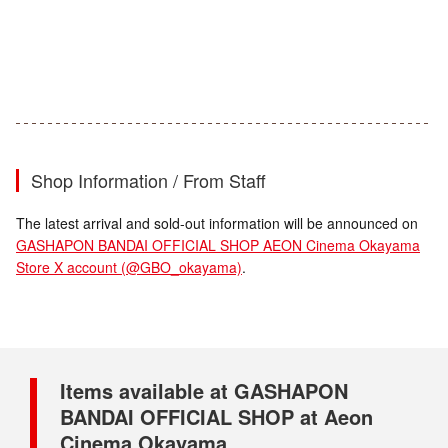
Shop Information / From Staff
The latest arrival and sold-out information will be announced on
GASHAPON BANDAI OFFICIAL SHOP AEON Cinema Okayama
Store X account (@GBO_okayama)
.
Items available at GASHAPON
BANDAI OFFICIAL SHOP at Aeon
Cinema Okayama