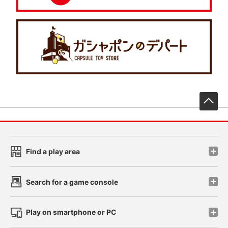
先
Find a play area
Search for a game console
Play on smartphone or PC