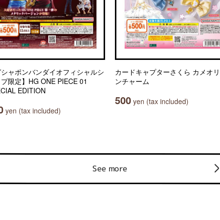
ガシャポンバンダイオフィシャルシ
カードキャプターさくら カメオ
プ限定】HG ONE PIECE 01
ンチャーム
CIAL EDITION
500
yen (tax included)
0
yen (tax included)
See more