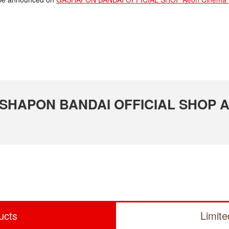
 GASHAPON BANDAI OFFICIAL SHOP A
ucts
Limit