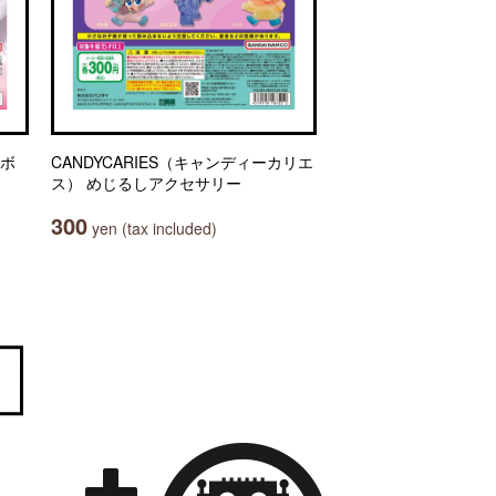
リボ
CANDYCARIES（キャンディーカリエ
ス） めじるしアクセサリー
300
yen (tax included)