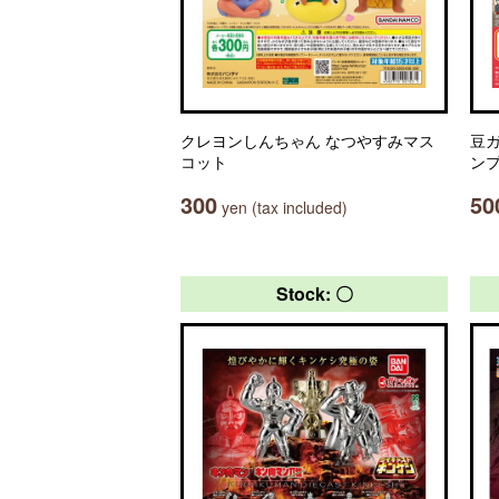
クレヨンしんちゃん なつやすみマス
豆ガ
コット
ン
300
50
yen (tax included)
Stock: 〇