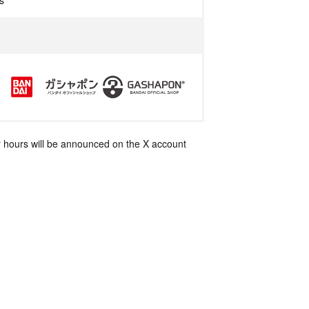
s
 hours will be announced on the X account