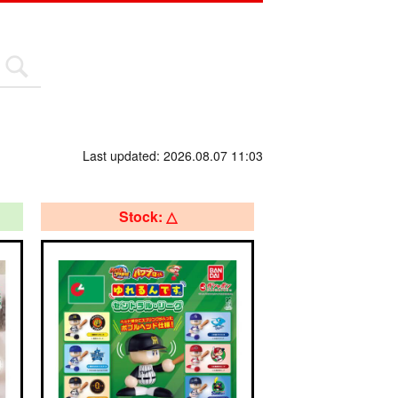
Last updated: 2026.08.07 11:03
Stock: △