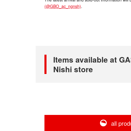
(@GBO_ac_ngnsh)
.
Items available at
Nishi store
all prod