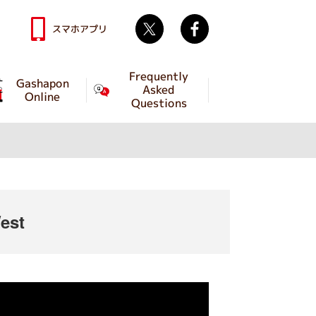
Twitter
facebook
スマホアプリ
Frequently
Gashapon
Asked
Online
Questions
est