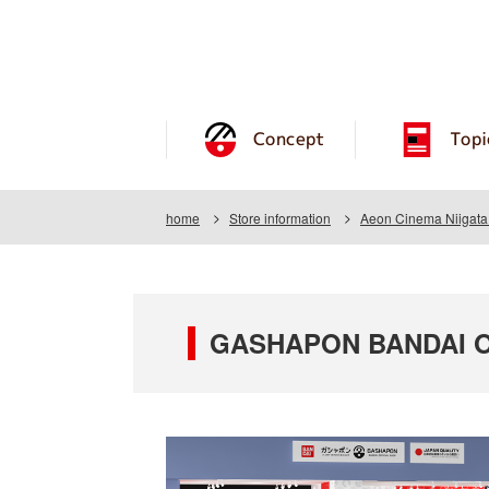
Concept
Topi
home
Store information
Aeon Cinema Niigata
GASHAPON BANDAI OF