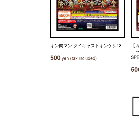
キン肉マン ダイキャストキンケシ13
【
ョッ
500
SPE
yen (tax included)
50