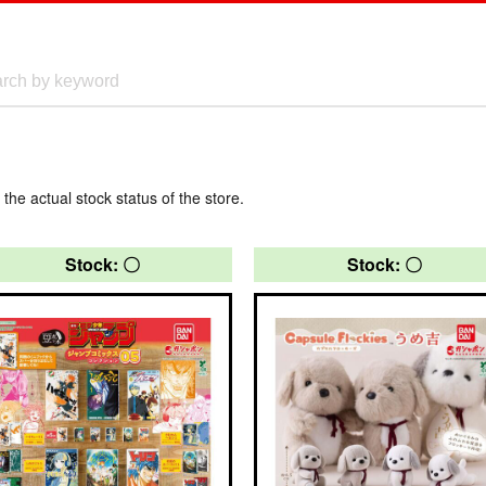
 the actual stock status of the store.
Stock: 〇
Stock: 〇