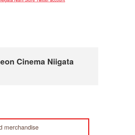
eon Cinema Niigata
ed merchandise