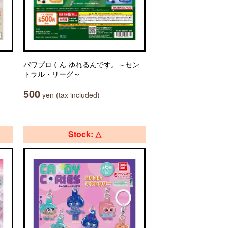
パワプロくん ゆれるんです。～セン
トラル・リーグ～
500
yen (tax included)
Stock: △