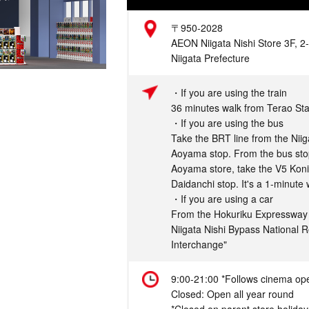
Address
〒950-2028
AEON Niigata Nishi Store 3F, 2-
Niigata Prefecture
Access
・If you are using the train
36 minutes walk from Terao Sta
・If you are using the bus
Take the BRT line from the Niiga
Aoyama stop. From the bus stop
Aoyama store, take the V5 Konis
Daidanchi stop. It's a 1-minute 
・If you are using a car
From the Hokuriku Expressway "
Niigata Nishi Bypass National R
Interchange"
Hours
9:00-21:00 *Follows cinema op
Closed: Open all year round