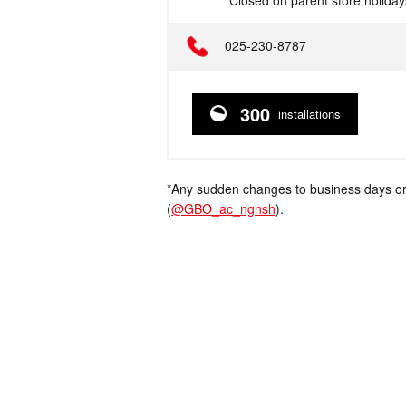
*Closed on parent store holiday
Telephone
025-230-8787
300
installations
*Any sudden changes to business days or
(
@GBO_ac_ngnsh
).