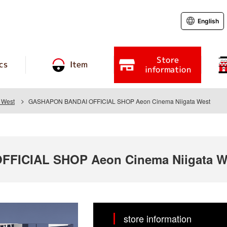
English
Store
cs
Item
information
 West
GASHAPON BANDAI OFFICIAL SHOP Aeon Cinema Niigata West
FICIAL SHOP Aeon Cinema Niigata W
store information