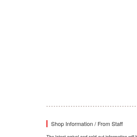
Shop Information / From Staff
The latest arrival and sold-out information wi