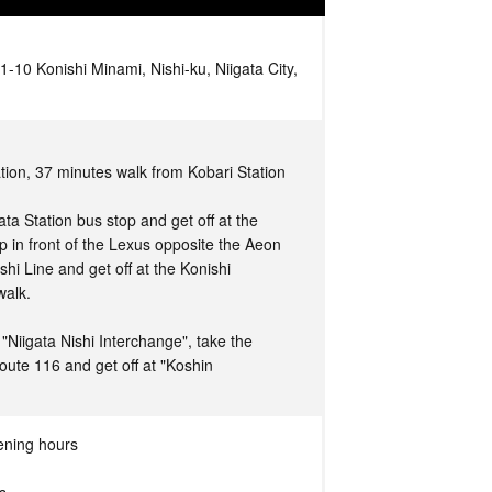
1-10 Konishi Minami, Nishi-ku, Niigata City,
tion, 37 minutes walk from Kobari Station
ta Station bus stop and get off at the
 in front of the Lexus opposite the Aeon
hi Line and get off at the Konishi
walk.
Niigata Nishi Interchange", take the
oute 116 and get off at "Koshin
ening hours