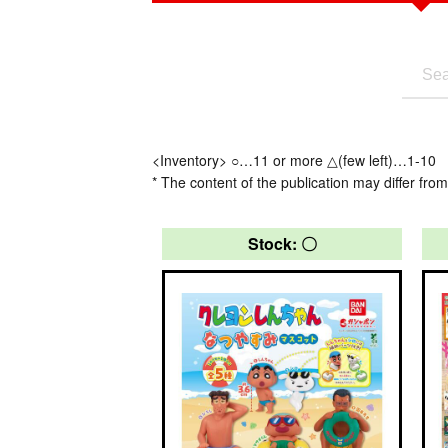
<Inventory> ○…11 or more △(few left)…1-10
* The content of the publication may differ from
Stock: 〇