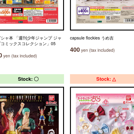
シャ本 「週刊少年ジャンプ ジャ
capsule flockies うめ吉
プコミックスコレクション」05
400
yen (tax included)
0
yen (tax included)
Stock: 〇
Stock: △