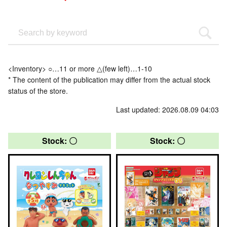
<Inventory> ○…11 or more △(few left)…1-10
* The content of the publication may differ from the actual stock
status of the store.
Last updated: 2026.08.09 04:03
Stock: 〇
Stock: 〇