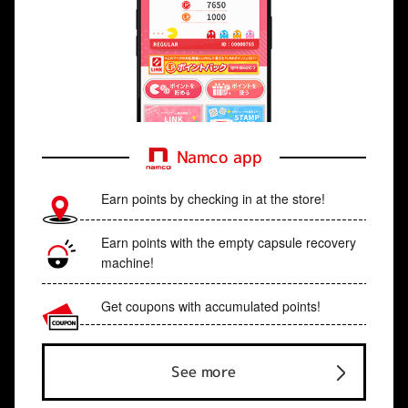
Namco app
Earn points by checking in at the store!
Earn points with the empty capsule recovery
machine!
Get coupons with accumulated points!
See more