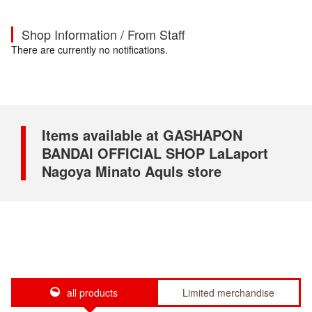
Shop Information / From Staff
There are currently no notifications.
Items available at GASHAPON
BANDAI OFFICIAL SHOP LaLaport
Nagoya Minato Aquls store
all products
Limited merchandise