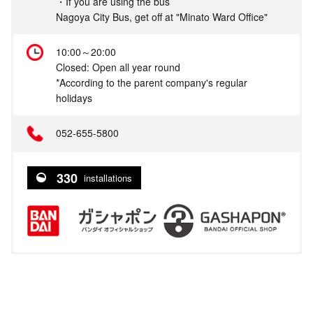
・If you are using the bus
Nagoya City Bus, get off at "Minato Ward Office"
10:00～20:00
Closed: Open all year round
*According to the parent company's regular
holidays
052-655-5800
330
installations