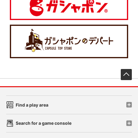
先
Find a play area
Search for a game console