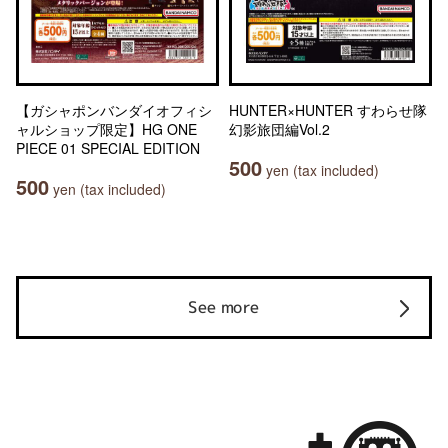
【ガシャポンバンダイオフィシ
HUNTER×HUNTER すわらせ隊
ャルショップ限定】HG ONE
幻影旅団編Vol.2
PIECE 01 SPECIAL EDITION
500
yen (tax included)
500
yen (tax included)
See more