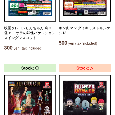
映画クレヨンしんちゃん 奇々
キン肉マン ダイキャストキンケ
怪々！ オラの妖怪バケ～ション
シ13
スイングマスコット
500
yen (tax included)
300
yen (tax included)
Stock: 〇
Stock: △