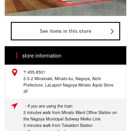
See items in this store
store information
〒455-8501
2-3-2 Minatoaki, Minato-ku, Nagoya, Aichi
Prefecture, LaLaport Nagoya Minato Aquls Store
3F
・If you are using the train
2 minutes walk from Minato Ward Office Station on
the Nagoya Municipal Subway Meiko Line
3 minutes walk from Tokaidori Station