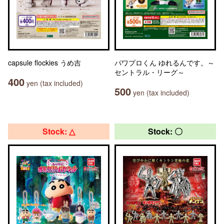
capsule flockies うめ吉
パワプロくん ゆれるんです。～
セントラル・リーグ～
400
yen (tax included)
500
yen (tax included)
Stock: △
Stock: 〇