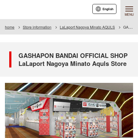
English
MENU
home
Store information
LaLaport Nagoya Minato AQULS
GASHAPON BANDAI OFFICIAL SHOP LaLaport Nagoya Minato Aquls Store
GASHAPON BANDAI OFFICIAL SHOP
LaLaport Nagoya Minato Aquls Store