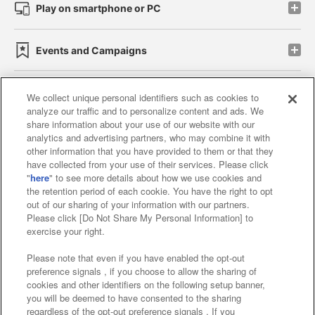
Play on smartphone or PC
Events and Campaigns
We collect unique personal identifiers such as cookies to
analyze our traffic and to personalize content and ads. We
Affiliate
Sustainability
site policy
privacy policy
share information about your use of our website with our
analytics and advertising partners, who may combine it with
Web accessibility policy and verification results
other information that you have provided to them or that they
have collected from your use of their services. Please click
Together with our business partners
"
here
" to see more details about how we use cookies and
the retention period of each cookie. You have the right to opt
About the provision of food
out of our sharing of your information with our partners.
Please click [Do Not Share My Personal Information] to
Customer Harassment Response Policy
exercise your right.
Frequently Asked Questions / Inquiries
Please note that even if you have enabled the opt-out
preference signals , if you choose to allow the sharing of
cookies and other identifiers on the following setup banner,
you will be deemed to have consented to the sharing
regardless of the opt-out preference signals . If you