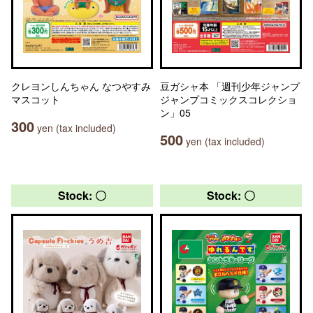
クレヨンしんちゃん なつやすみ
豆ガシャ本 「週刊少年ジャンプ
マスコット
ジャンプコミックスコレクショ
ン」05
300
yen (tax included)
500
yen (tax included)
Stock: 〇
Stock: 〇