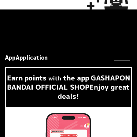
AppApplication
Earn
points
the app
GASHAPON
​ ​
with
BANDAI OFFICIAL SHOP
Enjoy great
deals!