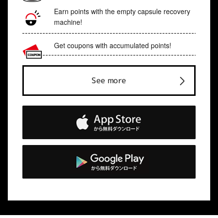
Earn points with the empty capsule recovery
machine!
Get coupons with accumulated points!
See more