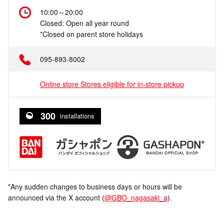
10:00～20:00
Closed: Open all year round
*Closed on parent store holidays
095-893-8002
Online store Stores eligible for in-store pickup
300
installations
*Any sudden changes to business days or hours will be
announced via the X account (
@GBO_nagasaki_a
).