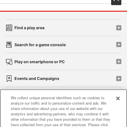
Find a play area
Search for a game console
Play on smartphone or PC
Events and Campaigns
We collect unique personal identifiers such as cookies to
analyze our traffic and to personalize content and ads. We
Affiliate
Sustainability
site policy
privacy policy
share information about your use of our website with our
analytics and advertising partners, who may combine it with
Web accessibility policy and verification results
other information that you have provided to them or that they
have collected from your use of their services. Please click