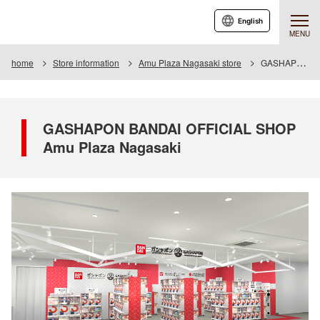
English
MENU
home
Store information
Amu Plaza Nagasaki store
GASHAPON BANDAI OFFICIAL SHOP Amu Plaza Nagasaki
GASHAPON BANDAI OFFICIAL SHOP
Amu Plaza Nagasaki