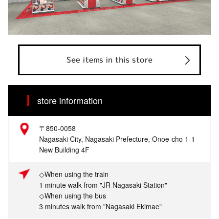
See items in this store
store information
〒850-0058
Nagasaki City, Nagasaki Prefecture, Onoe-cho 1-1
New Building 4F
◇When using the train
1 minute walk from "JR Nagasaki Station"
◇When using the bus
3 minutes walk from "Nagasaki Ekimae"