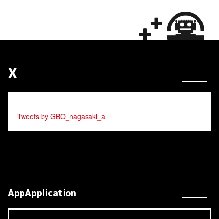
X
Tweets by GBO_nagasaki_a
AppApplication