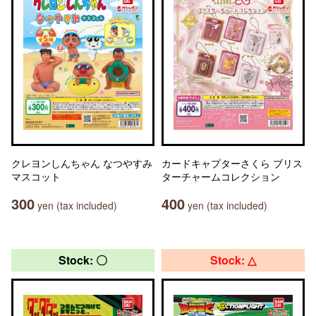
クレヨンしんちゃん なつやすみ
カードキャプターさくら ブリス
マスコット
ターチャームコレクション
300
400
yen (tax included)
yen (tax included)
Stock: 〇
Stock: △