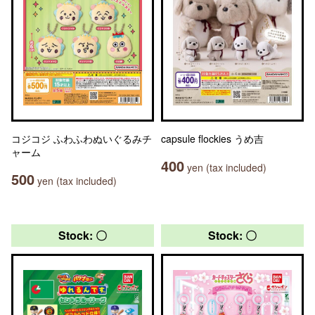
コジコジ ふわふわぬいぐるみチ
capsule flockies うめ吉
ャーム
400
yen (tax included)
500
yen (tax included)
Stock: 〇
Stock: 〇