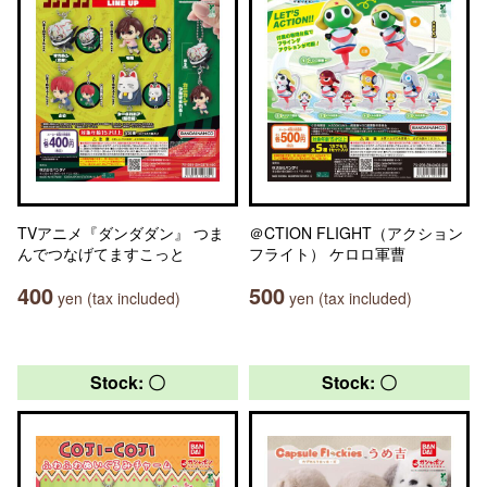
TVアニメ『ダンダダン』 つま
＠CTION FLIGHT（アクション
んでつなげてますこっと
フライト） ケロロ軍曹
400
500
yen (tax included)
yen (tax included)
Stock: 〇
Stock: 〇