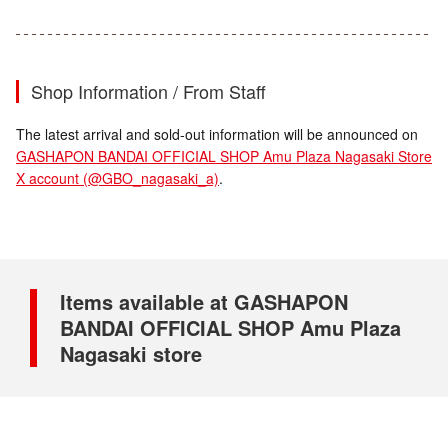
Shop Information / From Staff
The latest arrival and sold-out information will be announced on
GASHAPON BANDAI OFFICIAL SHOP Amu Plaza Nagasaki Store
X account (@GBO_nagasaki_a)
.
Items available at GASHAPON
BANDAI OFFICIAL SHOP Amu Plaza
Nagasaki store