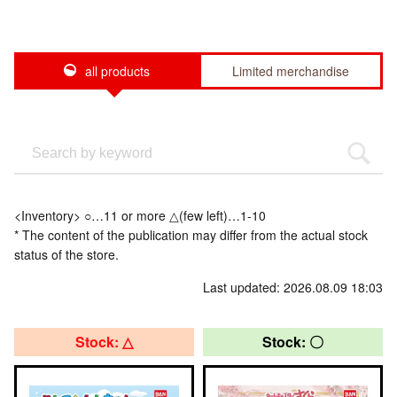
all products
Limited merchandise
<Inventory> ○…11 or more △(few left)…1-10
* The content of the publication may differ from the actual stock
status of the store.
Last updated: 2026.08.09 18:03
Stock: △
Stock: 〇