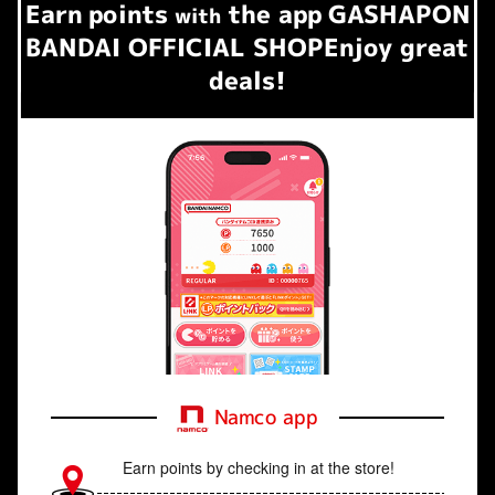
Earn
points
the app
GASHAPON
​ ​
with
BANDAI OFFICIAL SHOP
Enjoy great
deals!
Namco app
Earn points by checking in at the store!