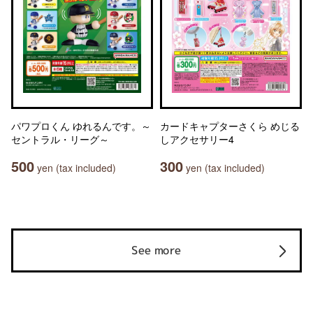
パワプロくん ゆれるんです。～
カードキャプターさくら めじる
セントラル・リーグ～
しアクセサリー4
500
300
yen (tax included)
yen (tax included)
See more