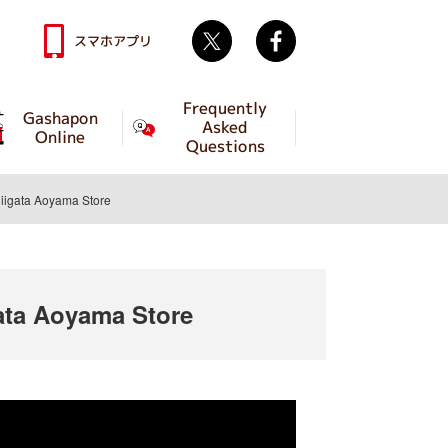
Twitter
facebook
スマホアプリ
Frequently
Gashapon
Asked
Online
Questions
igata Aoyama Store
ta Aoyama Store