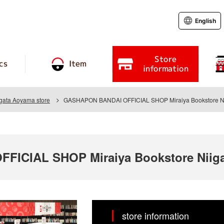
English
Store
cs
Item
information
igata Aoyama store
GASHAPON BANDAI OFFICIAL SHOP Miraiya Bookstore Ni
ICIAL SHOP Miraiya Bookstore Niiga
store information