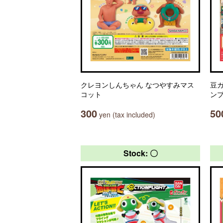
クレヨンしんちゃん なつやすみマス
豆ガ
コット
ン
300
50
yen (tax included)
Stock: 〇