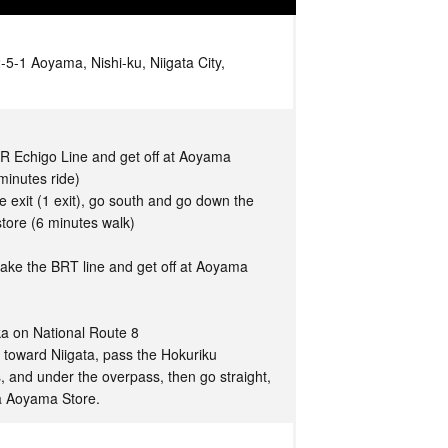
-1 Aoyama, Nishi-ku, Niigata City,
JR Echigo Line and get off at Aoyama
minutes ride)
 exit (1 exit), go south and go down the
tore (6 minutes walk)
take the BRT line and get off at Aoyama
a on National Route 8
 toward Niigata, pass the Hokuriku
, and under the overpass, then go straight,
a Aoyama Store.