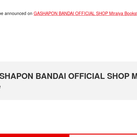
ll be announced on
GASHAPON BANDAI OFFICIAL SHOP Miraiya Bookstor
 GASHAPON BANDAI OFFICIAL SHOP M
e