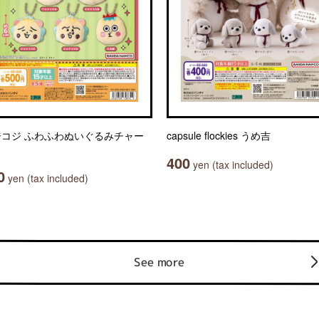
ジコジ ふわふわぬいぐるみチャー
capsule flockies うめ吉
400
yen (tax included)
0
yen (tax included)
See more