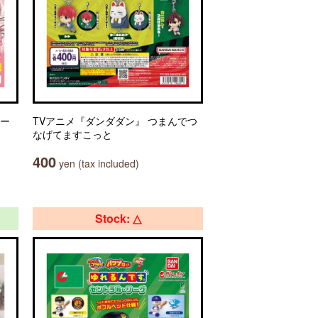
ター
TVアニメ『ダンダダン』 つまんでつ
なげてますこっと
400
yen (tax included)
Stock: △