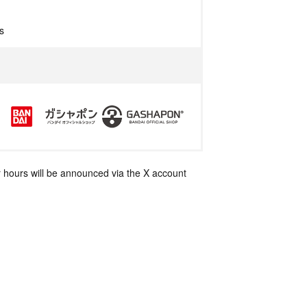
s
 hours will be announced via the X account