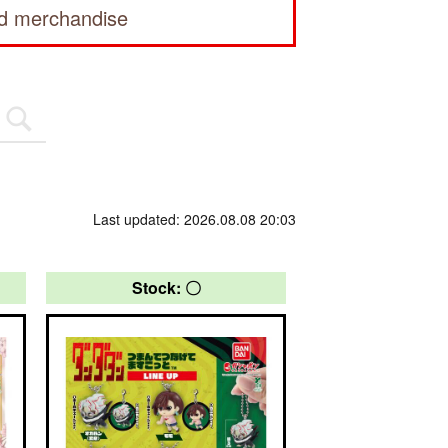
ed merchandise
Last updated: 2026.08.08 20:03
Stock: 〇