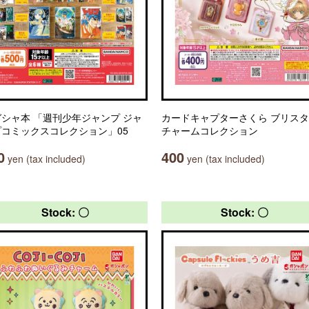
シャ本 「週刊少年ジャンプ ジャ
カードキャプターさくら ブリス
プコミックスコレクション」05
チャームコレクション
0
400
yen (tax included)
yen (tax included)
Stock: 〇
Stock: 〇