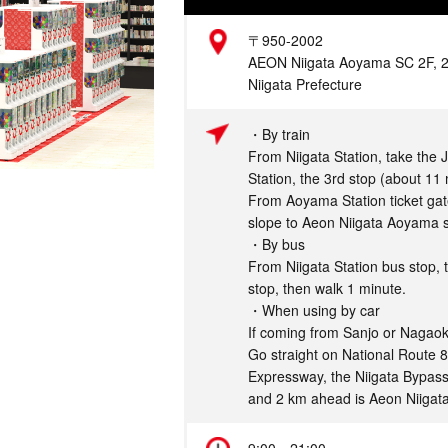
Address
〒950-2002
AEON Niigata Aoyama SC 2F, 2-5
Niigata Prefecture
Access
・By train
From Niigata Station, take the 
Station, the 3rd stop (about 11 
From Aoyama Station ticket gate
slope to Aeon Niigata Aoyama s
・By bus
From Niigata Station bus stop, 
stop, then walk 1 minute.
・When using by car
If coming from Sanjo or Nagaok
Go straight on National Route 8
Expressway, the Niigata Bypass
and 2 km ahead is Aeon Niigat