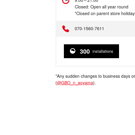
Hours
9:00～21:00
Closed: Open all year round
*Closed on parent store holiday
Telephone
070-1560-7611
300
installations
*Any sudden changes to business days or
(
@GBO_n_aoyama
).