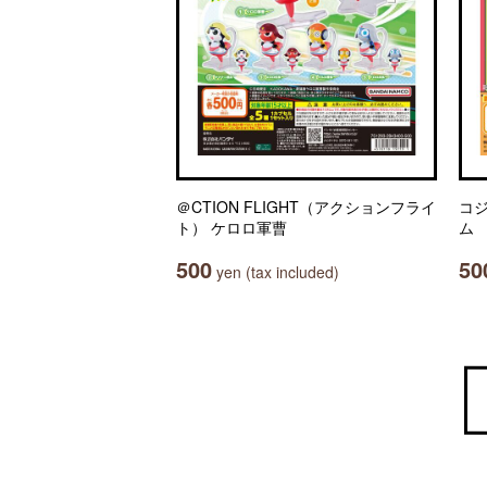
＠CTION FLIGHT（アクションフライ
コ
ト） ケロロ軍曹
ム
500
50
yen (tax included)