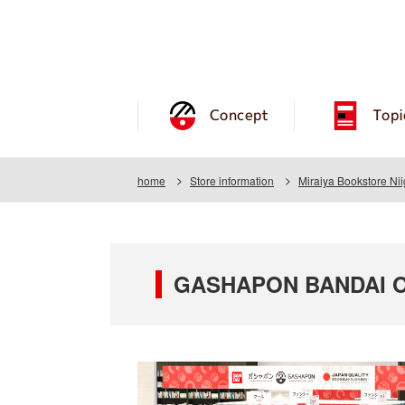
Concept
Topi
home
Store information
Miraiya Bookstore Ni
GASHAPON BANDAI OFF