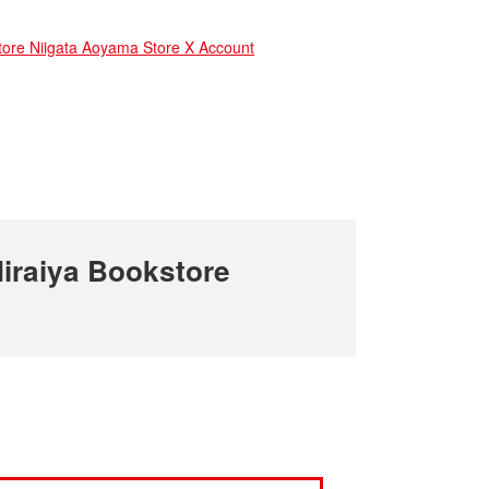
e Niigata Aoyama Store X Account
iraiya Bookstore