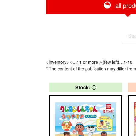
all prod
<Inventory> ○…11 or more △(few left)…1-10
* The content of the publication may differ from
Stock: 〇