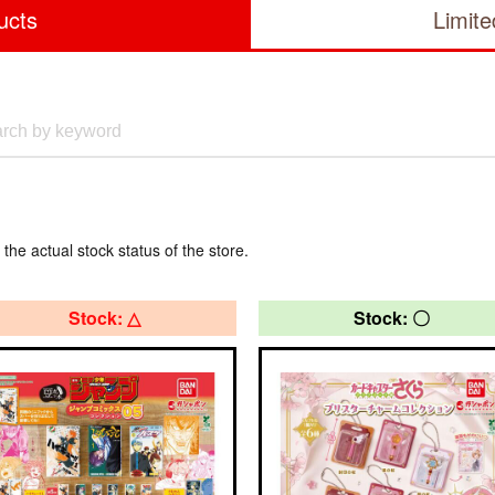
ucts
Limit
 the actual stock status of the store.
Stock: △
Stock: 〇