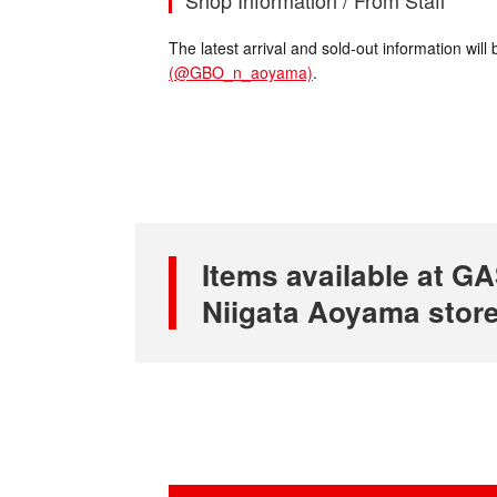
Shop Information / From Staff
The latest arrival and sold-out information wi
(@GBO_n_aoyama)
.
Items available at
Niigata Aoyama stor