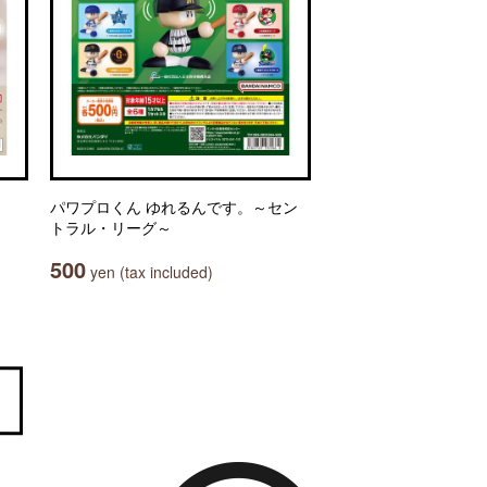
パワプロくん ゆれるんです。～セン
トラル・リーグ～
500
yen (tax included)