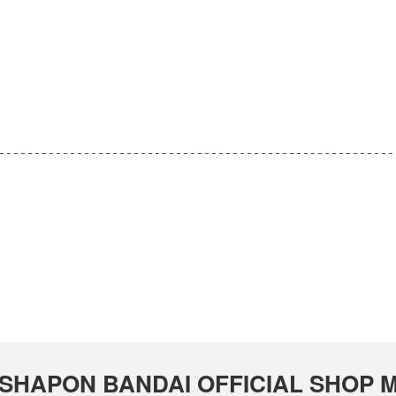
 GASHAPON BANDAI OFFICIAL SHOP M