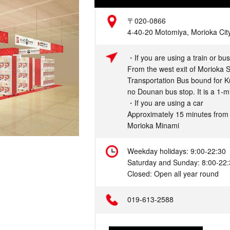
Address
〒020-0866
4-40-20 Motomiya, Morioka City
Access
・If you are using a train or bus
From the west exit of Morioka St
Transportation Bus bound for Ku
no Dounan bus stop. It is a 1-m
・If you are using a car
Approximately 15 minutes fro
Morioka Minami
Hours
Weekday holidays: 9:00-22:30
Saturday and Sunday: 8:00-22
Closed: Open all year round
Telephone
019-613-2588