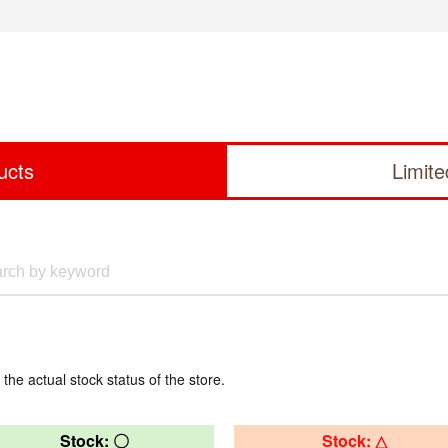
ucts
Limit
 the actual stock status of the store.
Stock: 〇
Stock: △