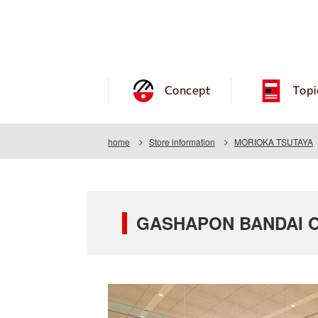
Concept
Topi
home
Store information
MORIOKA TSUTAYA
GASHAPON BANDAI OF