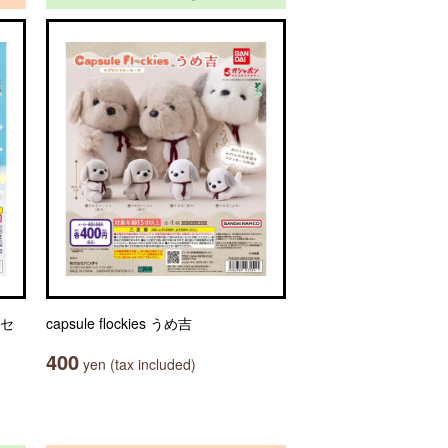
クセ
capsule flockies うめ吉
400
yen (tax included)