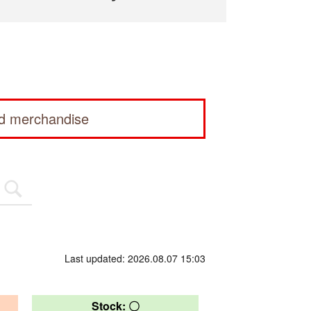
ed merchandise
Last updated: 2026.08.07 15:03
Stock: 〇