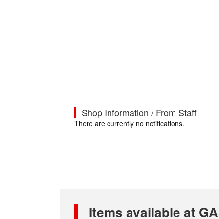
Shop Information / From Staff
There are currently no notifications.
Items available at