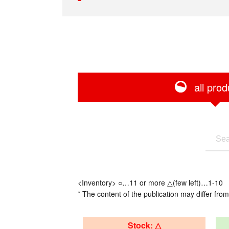
all prod
<Inventory> ○…11 or more △(few left)…1-10
* The content of the publication may differ from
Stock: △