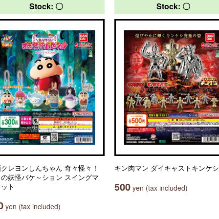
Stock: 〇
Stock: 〇
画クレヨンしんちゃん 奇々怪々！
キン肉マン ダイキャストキンケシ
ラの妖怪バケ～ション スイングマ
500
コット
yen (tax included)
0
yen (tax included)