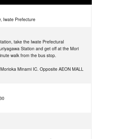
, Iwate Prefecture
ation, take the Iwate Prefectural
riyagawa Station and get off at the Mori
inute walk from the bus stop.
m Morioka Minami IC. Opposite AEON MALL
:30