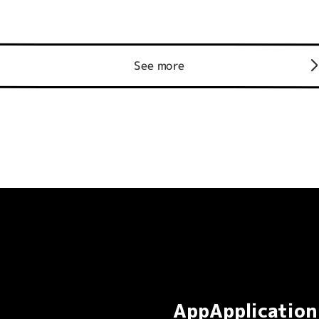
See more
AppApplication