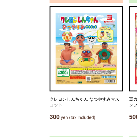
クレヨンしんちゃん なつやすみマス
豆ガ
コット
ン
300
50
yen (tax included)