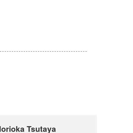
orioka Tsutaya