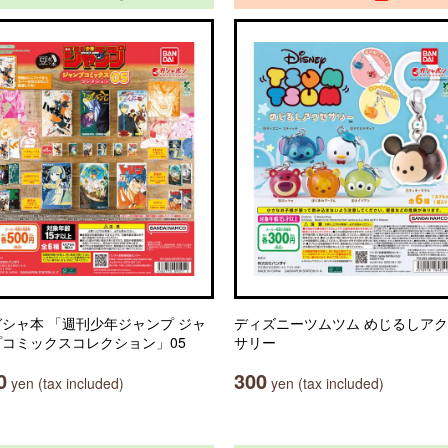
シャ本 「週刊少年ジャンプ ジャ
ディズニーツムツム めじるしア
プコミックスコレクション」05
サリー
0
300
yen (tax included)
yen (tax included)