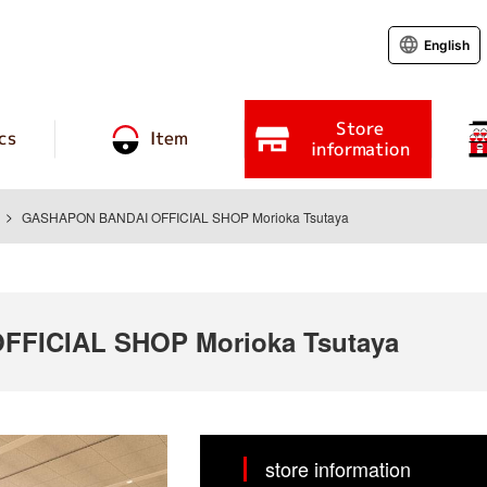
English
Store
cs
Item
information
GASHAPON BANDAI OFFICIAL SHOP Morioka Tsutaya
FICIAL SHOP Morioka Tsutaya
store information