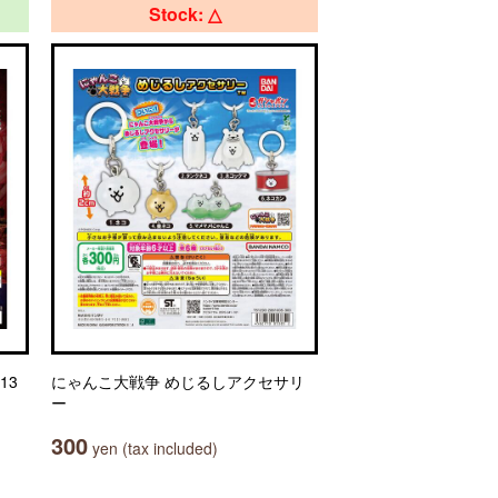
Stock: △
13
にゃんこ大戦争 めじるしアクセサリ
ー
300
yen (tax included)