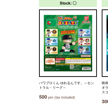
Stock: 〇
パワプロくん ゆれるんです。～セン
映
トラル・リーグ～
オ
ス
500
yen (tax included)
30