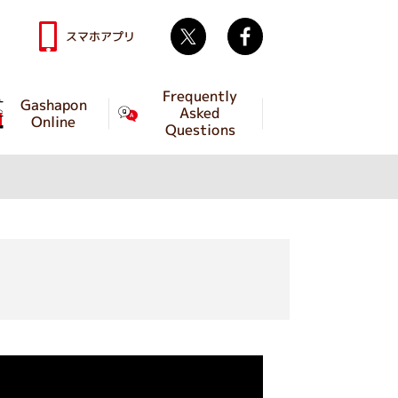
Twitter
facebook
スマホアプリ
Frequently
Gashapon
Asked
Online
Questions