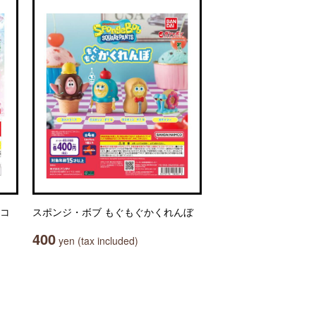
マコ
スポンジ・ボブ もぐもぐかくれんぼ
400
yen (tax included)