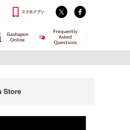
Twitter
facebook
スマホアプリ
Frequently
Gashapon
Asked
Online
Questions
 Store