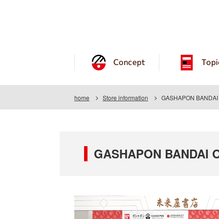
Concept
Topi
home
Store information
GASHAPON BANDAI OF
GASHAPON BANDAI OFF