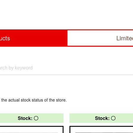
ucts
Limit
 the actual stock status of the store.
Stock: 〇
Stock: 〇