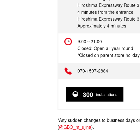
Hiroshima Expressway Route 3 
4 minutes from the entrance
Hiroshima Expressway Route 3 
Approximately 4 minutes
Hours
9:00～21:00
Closed: Open all year round
*Closed on parent store holiday
Telephone
070-1597-2884
300
installations
*Any sudden changes to business days or
(
@GBO_m_ujina
).