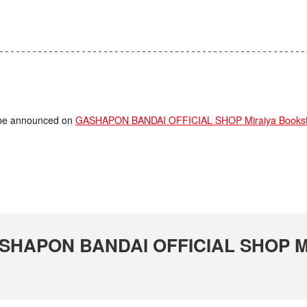
ll be announced on
GASHAPON BANDAI OFFICIAL SHOP Miraiya Booksto
GASHAPON BANDAI OFFICIAL SHOP Mi