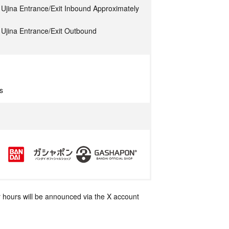
Ujina Entrance/Exit Inbound Approximately
Ujina Entrance/Exit Outbound
s
 hours will be announced via the X account