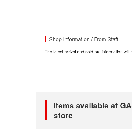
Shop Information / From Staff
The latest arrival and sold-out information wi
Items available at 
store