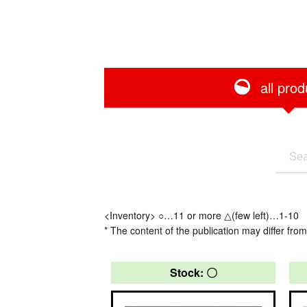
all prod
<Inventory> ○…11 or more △(few left)…1-10
* The content of the publication may differ from
Stock: 〇