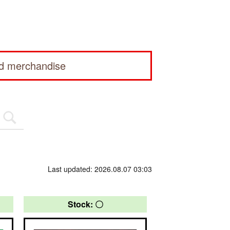
ed merchandise
Last updated: 2026.08.07 03:03
Stock: 〇