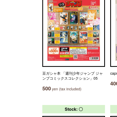
豆ガシャ本 「週刊少年ジャンプ ジャ
cap
ンプコミックスコレクション」05
40
500
yen (tax included)
Stock: 〇