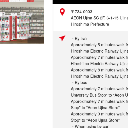
Address
〒734-0003
AEON Ujina SC 2F, 6-1-15 Ujina
Hiroshima Prefecture
Access
・By train
Approximately 5 minutes walk 
Hiroshima Electric Railway Ujin
Approximately 7 minutes walk f
Hiroshima Electric Railway Ujin
Approximately 8 minutes walk f
Hiroshima Electric Railway Ujin
・By bus
Approximately 7 minutes walk f
University Bus Stop" to "Aeon U
Approximately 7 minutes walk f
Stop" to "Aeon Ujina Store"
Approximately 9 minutes walk 
Stop" to "Aeon Ujina Store"
・When using by car