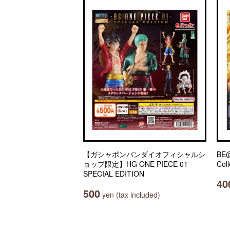
【ガシャポンバンダイオフィシャルシ
BE@
ョップ限定】HG ONE PIECE 01
Coll
SPECIAL EDITION
40
500
yen (tax included)