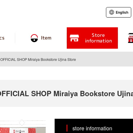
English
Store
cs
Item
information
FICIAL SHOP Miraiya Bookstore Ujina Store
ICIAL SHOP Miraiya Bookstore Ujina
store information