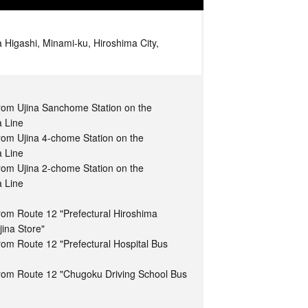
 Higashi, Minami-ku, Hiroshima City,
from Ujina Sanchome Station on the
a Line
rom Ujina 4-chome Station on the
a Line
rom Ujina 2-chome Station on the
a Line
rom Route 12 "Prefectural Hiroshima
jina Store"
rom Route 12 "Prefectural Hospital Bus
from Route 12 "Chugoku Driving School Bus