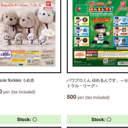
sule flockies うめ吉
パワプロくん ゆれるんです。～
トラル・リーグ～
0
yen (tax included)
500
yen (tax included)
Stock: 〇
Stock: 〇