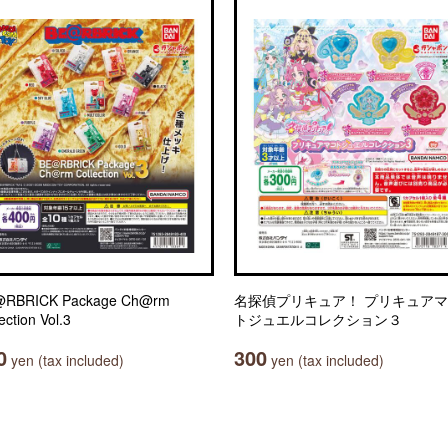
RBRICK Package Ch@rm
名探偵プリキュア！ プリキュア
ection Vol.3
トジュエルコレクション３
0
300
yen (tax included)
yen (tax included)