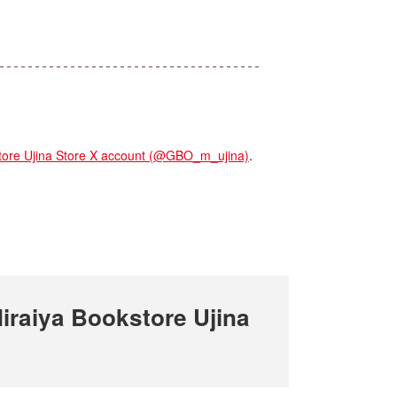
re Ujina Store X account (@GBO_m_ujina)
.
raiya Bookstore Ujina