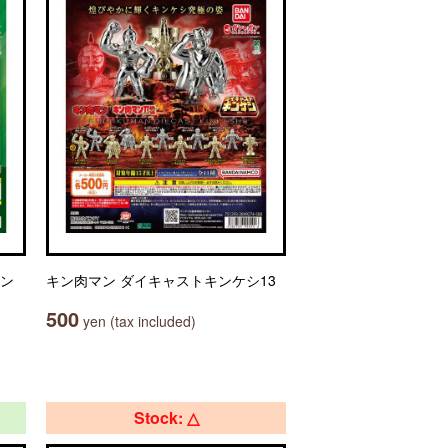
セン
キン肉マン ダイキャストキンケシ13
500
yen (tax included)
Stock: △