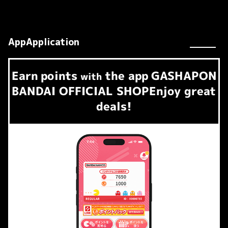
AppApplication
Earn
points
the app
GASHAPON
​ ​
with
BANDAI OFFICIAL SHOP
Enjoy great
deals!