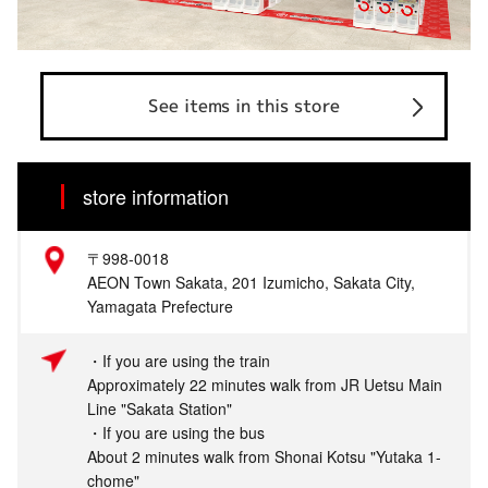
See items in this store
store information
〒998-0018
AEON Town Sakata, 201 Izumicho, Sakata City,
Yamagata Prefecture
・If you are using the train
Approximately 22 minutes walk from JR Uetsu Main
Line "Sakata Station"
・If you are using the bus
About 2 minutes walk from Shonai Kotsu "Yutaka 1-
chome"