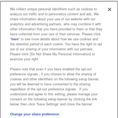
We collect unique personal identifiers such as cookies to
analyze our traffic and to personalize content and ads. We
Affiliate
Sustainability
site policy
privacy policy
share information about your use of our website with our
analytics and advertising partners, who may combine it with
Web accessibility policy and verification results
other information that you have provided to them or that they
have collected from your use of their services. Please click
Together with our business partners
"
here
" to see more details about how we use cookies and
the retention period of each cookie. You have the right to opt
About the provision of food
out of our sharing of your information with our partners.
Please click [Do Not Share My Personal Information] to
Customer Harassment Response Policy
exercise your right.
Frequently Asked Questions / Inquiries
Please note that even if you have enabled the opt-out
preference signals , if you choose to allow the sharing of
cookies and other identifiers on the following setup banner,
you will be deemed to have consented to the sharing
regardless of the opt-out preference signals . If you
understand and agree to this setting, please manage your
consent on the following setup banner by clicking the link
below, then click 'Save Settings' and close the banner.
©Bandai Namco Amusement Inc.
©Bandai Namco Amusement Lab Inc.
Change your share preference