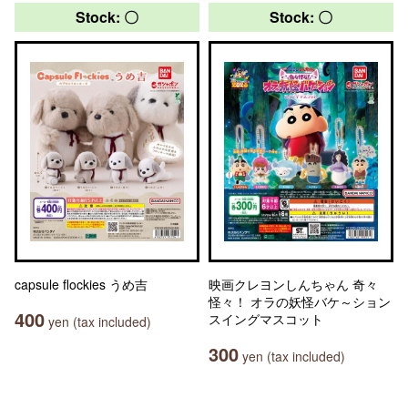
Stock: 〇
Stock: 〇
capsule flockies うめ吉
映画クレヨンしんちゃん 奇々
怪々！ オラの妖怪バケ～ション
400
スイングマスコット
yen (tax included)
300
yen (tax included)