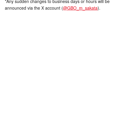
*Any sudden changes to business days or hours will be
announced via the X account (
@GBO_m_sakata
).