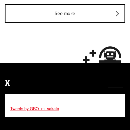
See more
X
Tweets by GBO_m_sakata