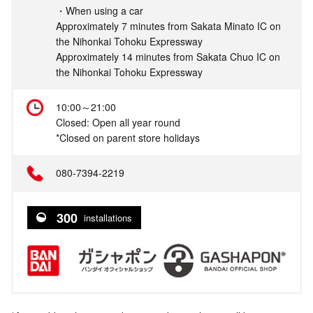
・When using a car
Approximately 7 minutes from Sakata Minato IC on
the Nihonkai Tohoku Expressway
Approximately 14 minutes from Sakata Chuo IC on
the Nihonkai Tohoku Expressway
10:00～21:00
Closed: Open all year round
*Closed on parent store holidays
080-7394-2219
300
installations