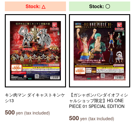
Stock: △
Stock: 〇
キン肉マン ダイキャストキンケ
【ガシャポンバンダイオフィシ
シ13
ャルショップ限定】HG ONE
PIECE 01 SPECIAL EDITION
500
yen (tax included)
500
yen (tax included)