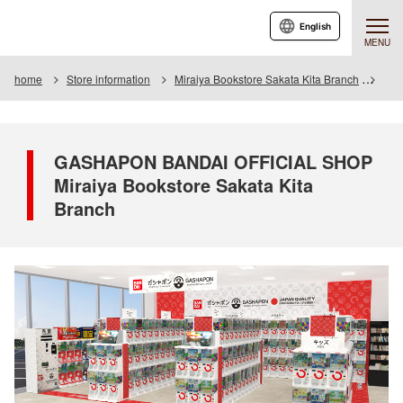
English
MENU
home
Store information
Miraiya Bookstore Sakata Kita Branch
GAS
GASHAPON BANDAI OFFICIAL SHOP
Miraiya Bookstore Sakata Kita
Branch