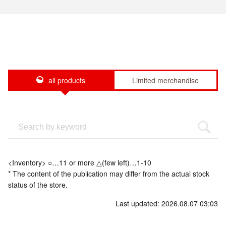
all products
Limited merchandise
<Inventory> ○…11 or more △(few left)…1-10
* The content of the publication may differ from the actual stock
status of the store.
Last updated: 2026.08.07 03:03