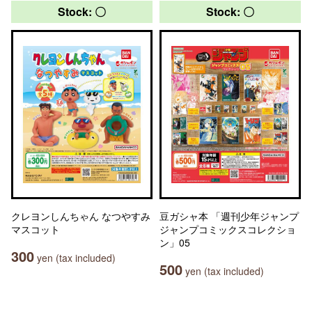
Stock: 〇
Stock: 〇
クレヨンしんちゃん なつやすみ
豆ガシャ本 「週刊少年ジャンプ
マスコット
ジャンプコミックスコレクショ
ン」05
300
yen (tax included)
500
yen (tax included)