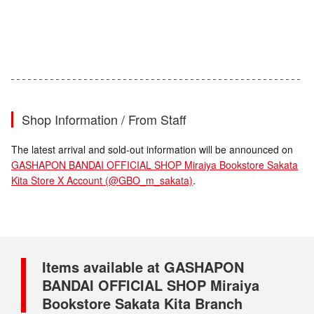
Shop Information / From Staff
The latest arrival and sold-out information will be announced on
GASHAPON BANDAI OFFICIAL SHOP Miraiya Bookstore Sakata
Kita Store X Account (@GBO_m_sakata)
.
Items available at GASHAPON
BANDAI OFFICIAL SHOP Miraiya
Bookstore Sakata Kita Branch