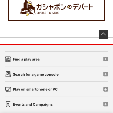
先
Find a play area
Search for a game console
Play on smartphone or PC
Events and Campaigns