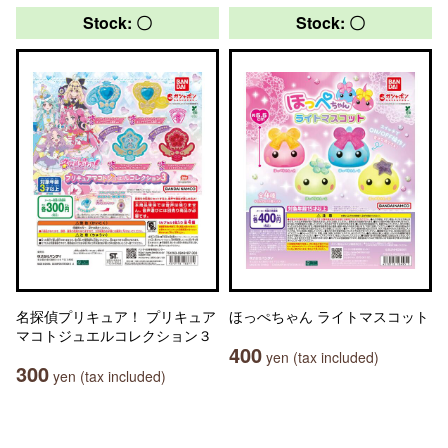
Stock: 〇
Stock: 〇
名探偵プリキュア！ プリキュア
ほっぺちゃん ライトマスコット
マコトジュエルコレクション３
400
yen (tax included)
300
yen (tax included)