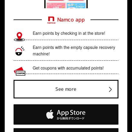
Namco app
Earn points by checking in at the store!
Earn points with the empty capsule recovery
machine!
Get coupons with accumulated points!
See more