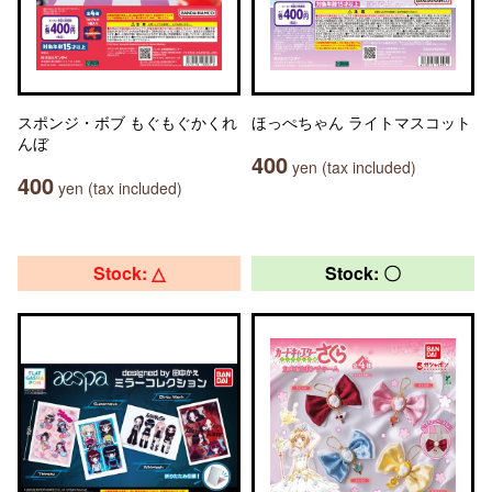
スポンジ・ボブ もぐもぐかくれ
ほっぺちゃん ライトマスコット
んぼ
400
yen (tax included)
400
yen (tax included)
Stock: △
Stock: 〇