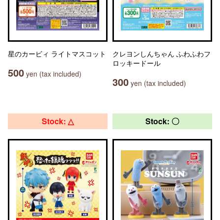
星のカービィ ライトマスコット
クレヨンしんちゃん ふわふわフ
ロッキードール
500
yen (tax included)
300
yen (tax included)
Stock: △
Stock: 〇