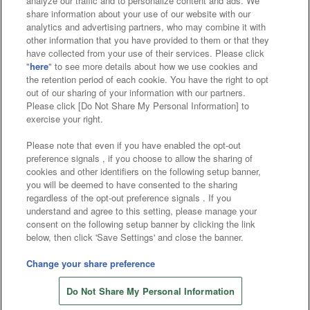
analyze our traffic and to personalize content and ads. We
Affiliate
Sustainability
site policy
privacy policy
share information about your use of our website with our
analytics and advertising partners, who may combine it with
Web accessibility policy and verification results
other information that you have provided to them or that they
have collected from your use of their services. Please click
Together with our business partners
"
here
" to see more details about how we use cookies and
the retention period of each cookie. You have the right to opt
About the provision of food
out of our sharing of your information with our partners.
Please click [Do Not Share My Personal Information] to
Customer Harassment Response Policy
exercise your right.
Frequently Asked Questions / Inquiries
Please note that even if you have enabled the opt-out
preference signals , if you choose to allow the sharing of
cookies and other identifiers on the following setup banner,
you will be deemed to have consented to the sharing
regardless of the opt-out preference signals . If you
understand and agree to this setting, please manage your
consent on the following setup banner by clicking the link
below, then click 'Save Settings' and close the banner.
©Bandai Namco Amusement Inc.
©Bandai Namco Amusement Lab Inc.
Change your share preference
©Bandai Namco Experience Inc.
Do Not Share My Personal Information
©HANAYASHIKI Co., Ltd. All Rights Reserved.