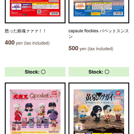
怒った銀魂ァァァ！！
capsule flockies パペットスンス
ン
400
yen (tax included)
500
yen (tax included)
Stock: 〇
Stock: 〇