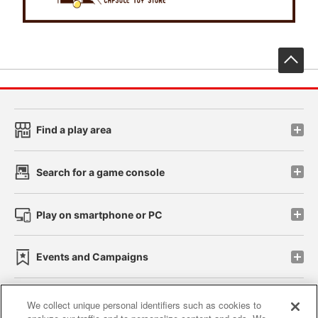
先
Find a play area
Search for a game console
Play on smartphone or PC
Events and Campaigns
We collect unique personal identifiers such as cookies to