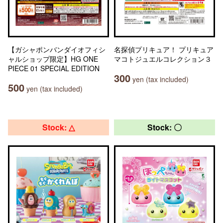
【ガシャポンバンダイオフィシ
名探偵プリキュア！ プリキュア
ャルショップ限定】HG ONE
マコトジュエルコレクション３
PIECE 01 SPECIAL EDITION
300
yen (tax included)
500
yen (tax included)
Stock: △
Stock: 〇