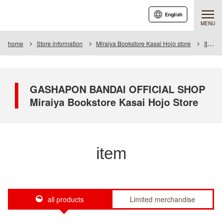
English
MENU
home
Store information
Miraiya Bookstore Kasai Hojo store
Item
GASHAPON BANDAI OFFICIAL SHOP
Miraiya Bookstore Kasai Hojo Store
item
all products
Limited merchandise