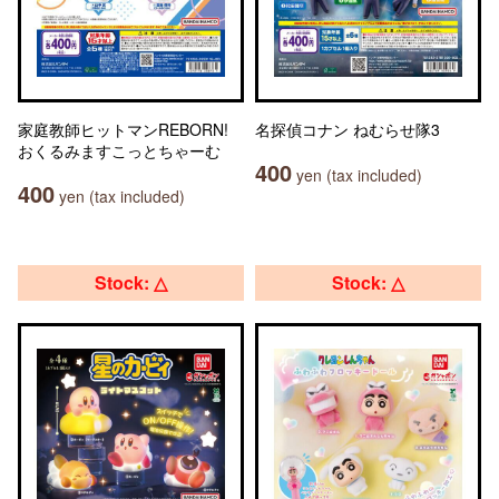
家庭教師ヒットマンREBORN!
名探偵コナン ねむらせ隊3
おくるみますこっとちゃーむ
400
yen (tax included)
400
yen (tax included)
Stock: △
Stock: △