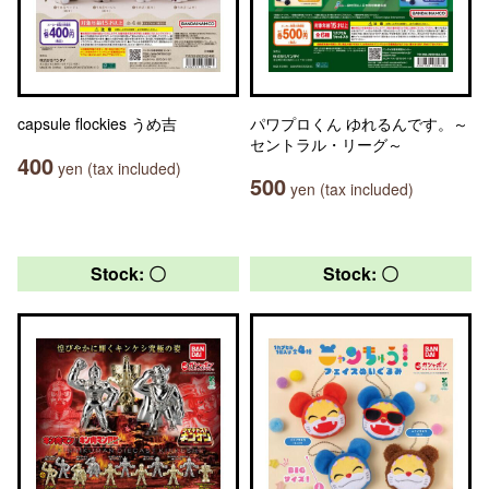
capsule flockies うめ吉
パワプロくん ゆれるんです。～
セントラル・リーグ～
400
yen (tax included)
500
yen (tax included)
Stock: 〇
Stock: 〇