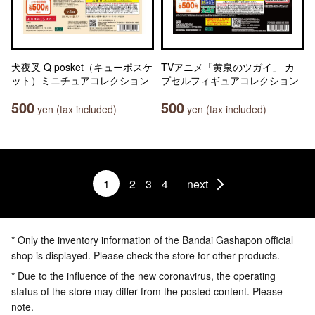
犬夜叉 Q posket（キューポスケ
TVアニメ「黄泉のツガイ」 カ
ット）ミニチュアコレクション
プセルフィギュアコレクション
500
500
yen (tax included)
yen (tax included)
1
2
3
4
next
* Only the inventory information of the Bandai Gashapon official
shop is displayed. Please check the store for other products.
* Due to the influence of the new coronavirus, the operating
status of the store may differ from the posted content. Please
note.