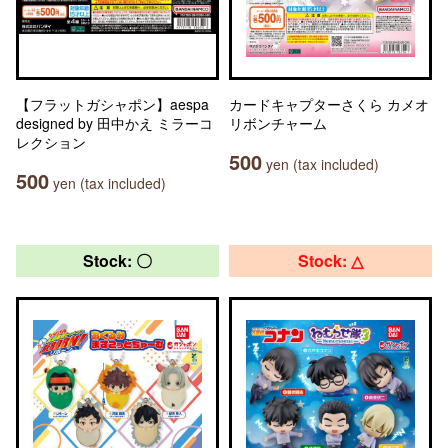
【フラットガシャポン】aespa
カードキャプターさくら カメオ
designed by 田中かえ ミラーコ
リボンチャーム
レクション
500
yen (tax included)
500
yen (tax included)
Stock: 〇
Stock: △