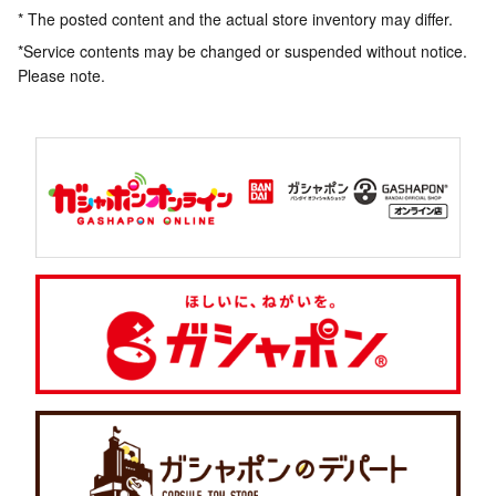
* The posted content and the actual store inventory may differ.
*Service contents may be changed or suspended without notice.
Please note.