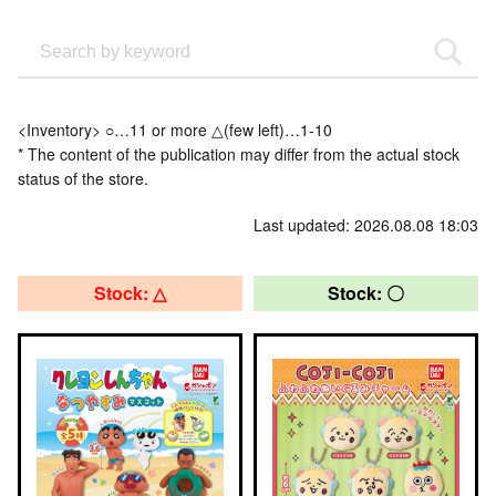
<Inventory> ○…11 or more △(few left)…1-10
* The content of the publication may differ from the actual stock
status of the store.
Last updated: 2026.08.08 18:03
Stock: △
Stock: 〇