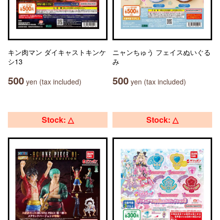
キン肉マン ダイキャストキンケ
ニャンちゅう フェイスぬいぐる
シ13
み
500
500
yen (tax included)
yen (tax included)
Stock: △
Stock: △