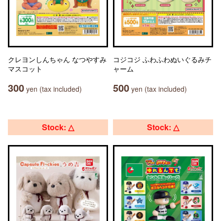
クレヨンしんちゃん なつやすみ
コジコジ ふわふわぬいぐるみチ
マスコット
ャーム
300
500
yen (tax included)
yen (tax included)
Stock: △
Stock: △