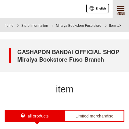
English
MENU
home
Store information
Miraiya Bookstore Fuso store
Item
Ite
GASHAPON BANDAI OFFICIAL SHOP
Miraiya Bookstore Fuso Branch
item
all products
Limited merchandise