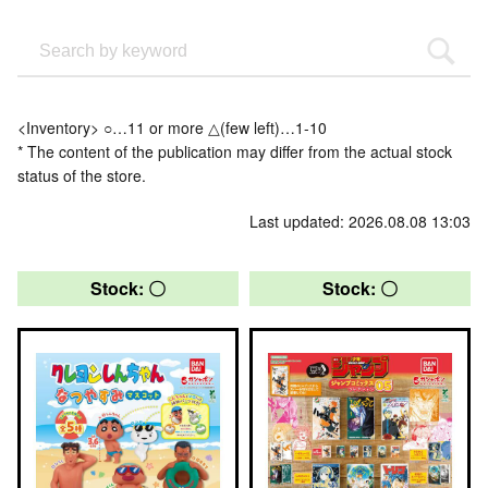
<Inventory> ○…11 or more △(few left)…1-10
* The content of the publication may differ from the actual stock
status of the store.
Last updated: 2026.08.08 13:03
Stock: 〇
Stock: 〇