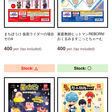
まちぼうけ 仮面ライダーの場合
家庭教師ヒットマンREBORN!
その4
おくるみますこっとちゃーむ
400
400
yen (tax included)
yen (tax included)
Stock: △
Stock: 〇