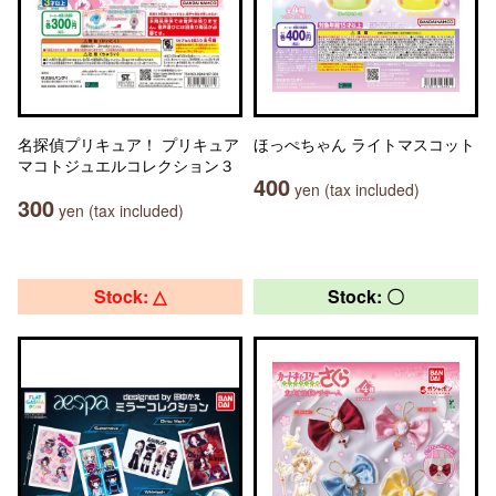
名探偵プリキュア！ プリキュア
ほっぺちゃん ライトマスコット
マコトジュエルコレクション３
400
yen (tax included)
300
yen (tax included)
Stock: △
Stock: 〇