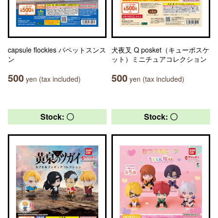
capsule flockies パペットスンス
犬夜叉 Q posket（キューポスケ
ン
ット）ミニチュアコレクション
500
500
yen (tax included)
yen (tax included)
Stock: 〇
Stock: 〇