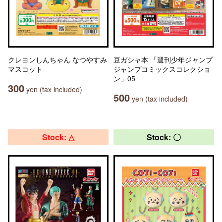
クレヨンしんちゃん なつやすみ
豆ガシャ本 「週刊少年ジャンプ
マスコット
ジャンプコミックスコレクショ
ン」05
300
yen (tax included)
500
yen (tax included)
Stock: △
Stock: 〇