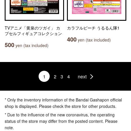
TVアニメ「黄泉のツガイ」 カ
カラフルピーチ うるるん隊1
プセルフィギュアコレクション
400
yen (tax included)
500
yen (tax included)
1
2
3
4
next
* Only the inventory information of the Bandai Gashapon official
shop is displayed. Please check the store for other products.
* Due to the influence of the new coronavirus, the operating
status of the store may differ from the posted content. Please
note.