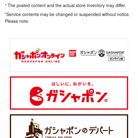
* The posted content and the actual store inventory may differ.
*Service contents may be changed or suspended without notice.
Please note.