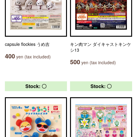
capsule flockies うめ吉
キン肉マン ダイキャストキンケ
シ13
400
yen (tax included)
500
yen (tax included)
Stock: 〇
Stock: 〇