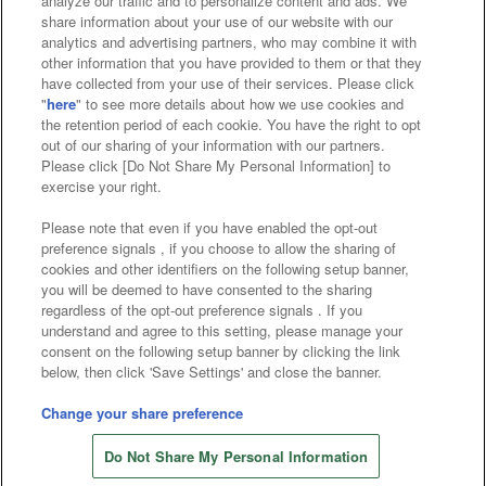
analyze our traffic and to personalize content and ads. We
Affiliate
Sustainability
site policy
privacy policy
share information about your use of our website with our
analytics and advertising partners, who may combine it with
Web accessibility policy and verification results
other information that you have provided to them or that they
have collected from your use of their services. Please click
Together with our business partners
"
here
" to see more details about how we use cookies and
the retention period of each cookie. You have the right to opt
About the provision of food
out of our sharing of your information with our partners.
Please click [Do Not Share My Personal Information] to
Customer Harassment Response Policy
exercise your right.
Frequently Asked Questions / Inquiries
Please note that even if you have enabled the opt-out
preference signals , if you choose to allow the sharing of
cookies and other identifiers on the following setup banner,
you will be deemed to have consented to the sharing
regardless of the opt-out preference signals . If you
understand and agree to this setting, please manage your
consent on the following setup banner by clicking the link
below, then click 'Save Settings' and close the banner.
©Bandai Namco Amusement Inc.
©Bandai Namco Amusement Lab Inc.
Change your share preference
©Bandai Namco Experience Inc.
Do Not Share My Personal Information
©HANAYASHIKI Co., Ltd. All Rights Reserved.