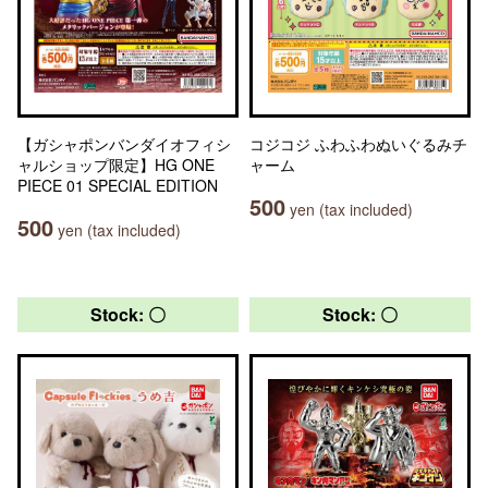
【ガシャポンバンダイオフィシ
コジコジ ふわふわぬいぐるみチ
ャルショップ限定】HG ONE
ャーム
PIECE 01 SPECIAL EDITION
500
yen (tax included)
500
yen (tax included)
Stock: 〇
Stock: 〇