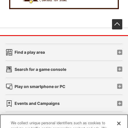
先
Find a play area
Search for a game console
Play on smartphone or PC
Events and Campaigns
We collect unique personal identifiers such as cookies to