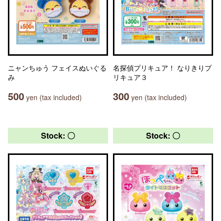
ニャンちゅう フェイスぬいぐる
名探偵プリキュア！ なりきりプ
み
リキュア３
500
300
yen (tax included)
yen (tax included)
Stock: 〇
Stock: 〇