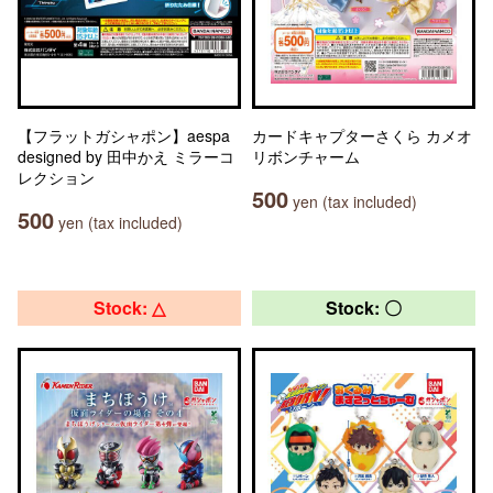
【フラットガシャポン】aespa
カードキャプターさくら カメオ
designed by 田中かえ ミラーコ
リボンチャーム
レクション
500
yen (tax included)
500
yen (tax included)
Stock: △
Stock: 〇