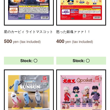
星のカービィ ライトマスコット
怒った銀魂ァァァ！！
500
400
yen (tax included)
yen (tax included)
Stock: 〇
Stock: 〇