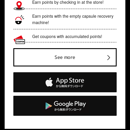
Earn points by checking in at the store!
Earn points with the empty capsule recovery
machine!
Get coupons with accumulated points!
See more