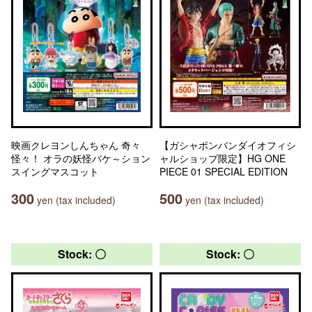
映画クレヨンしんちゃん 奇々
【ガシャポンバンダイオフィシ
怪々！ オラの妖怪バケ～ション
ャルショップ限定】HG ONE
スイングマスコット
PIECE 01 SPECIAL EDITION
300
500
yen (tax included)
yen (tax included)
Stock: 〇
Stock: 〇