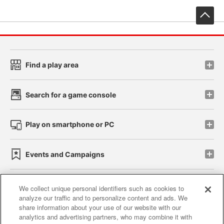
先
Find a play area
Search for a game console
Play on smartphone or PC
Events and Campaigns
We collect unique personal identifiers such as cookies to
analyze our traffic and to personalize content and ads. We
Affiliate
Sustainability
site policy
privacy policy
share information about your use of our website with our
analytics and advertising partners, who may combine it with
Web accessibility policy and verification results