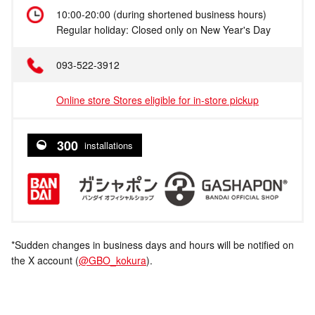
10:00-20:00 (during shortened business hours)
Regular holiday: Closed only on New Year's Day
093-522-3912
Online store Stores eligible for in-store pickup
300
installations
*Sudden changes in business days and hours will be notified on
the X account (
@GBO_kokura
).