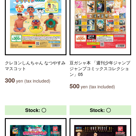
クレヨンしんちゃん なつやすみ
豆ガシャ本 「週刊少年ジャンプ
マスコット
ジャンプコミックスコレクショ
ン」05
300
yen (tax included)
500
yen (tax included)
Stock: 〇
Stock: 〇