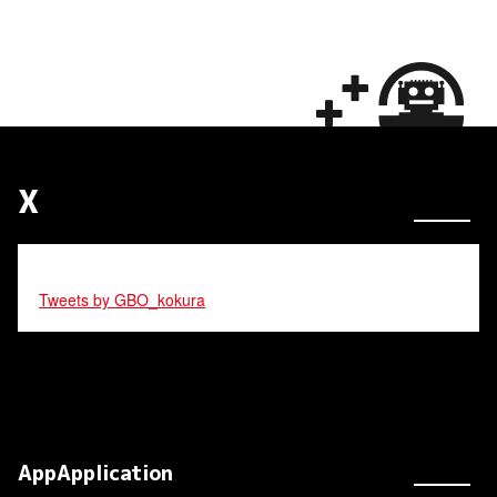
X
Tweets by GBO_kokura
AppApplication