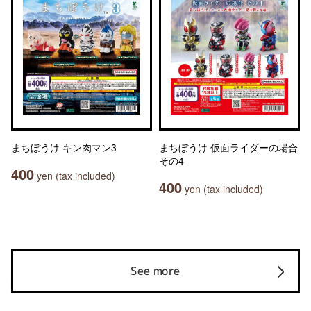
まちぼうけ キン肉マン3
まちぼうけ 仮面ライダーの場合
その4
400
yen (tax included)
400
yen (tax included)
See more