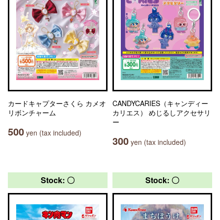
カードキャプターさくら カメオ
CANDYCARIES（キャンディー
リボンチャーム
カリエス） めじるしアクセサリ
ー
500
yen (tax included)
300
yen (tax included)
Stock: 〇
Stock: 〇