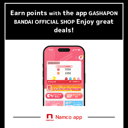
Earn
points
the app
​ ​
with
GASHAPON
Enjoy great
BANDAI OFFICIAL SHOP
deals!
Namco app