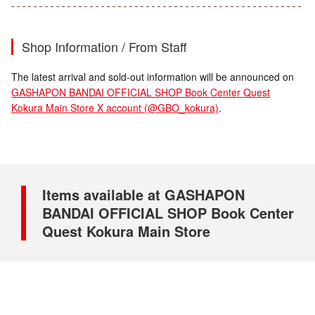
Shop Information / From Staff
The latest arrival and sold-out information will be announced on
GASHAPON BANDAI OFFICIAL SHOP Book Center Quest
Kokura Main Store X account (@GBO_kokura)
.
Items available at GASHAPON
BANDAI OFFICIAL SHOP Book Center
Quest Kokura Main Store