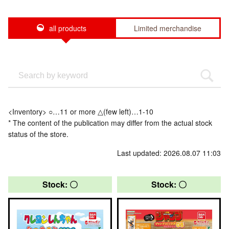
all products
Limited merchandise
<Inventory> ○…11 or more △(few left)…1-10
* The content of the publication may differ from the actual stock
status of the store.
Last updated: 2026.08.07 11:03
Stock: 〇
Stock: 〇