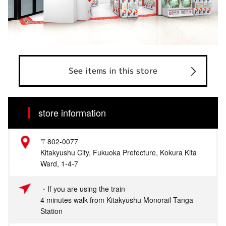
See items in this store
store information
〒802-0077
Kitakyushu City, Fukuoka Prefecture, Kokura Kita
Ward, 1-4-7
・If you are using the train
4 minutes walk from Kitakyushu Monorail Tanga
Station