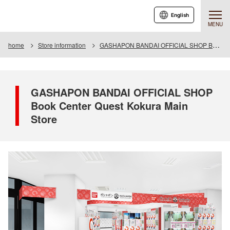
English
MENU
home
Store information
GASHAPON BANDAI OFFICIAL SHOP Book Center Quest Kokura Main Store
GASHAPON BANDAI OFFICIAL SHOP
Book Center Quest Kokura Main
Store