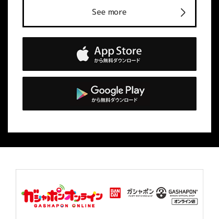
See more