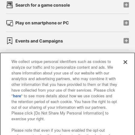
Search for a game console
Play on smartphone or PC
Events and Campaigns
We collect unique personal identifiers such as cookies to
analyze our traffic and to personalize content and ads. We
Affiliate
Sustainability
site policy
privacy policy
share information about your use of our website with our
analytics and advertising partners, who may combine it with
Web accessibility policy and verification results
other information that you have provided to them or that they
have collected from your use of their services. Please click
Together with our business partners
"
here
" to see more details about how we use cookies and
the retention period of each cookie. You have the right to opt
About the provision of food
out of our sharing of your information with our partners.
Please click [Do Not Share My Personal Information] to
Customer Harassment Response Policy
exercise your right.
Frequently Asked Questions / Inquiries
Please note that even if you have enabled the opt-out