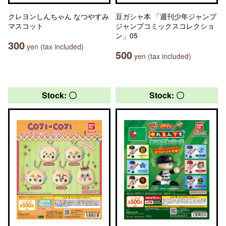
クレヨンしんちゃん なつやすみ
豆ガシャ本 「週刊少年ジャンプ
マスコット
ジャンプコミックスコレクショ
ン」05
300
yen (tax included)
500
yen (tax included)
Stock: 〇
Stock: 〇