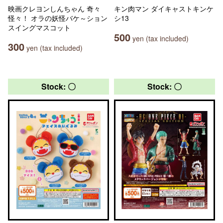
映画クレヨンしんちゃん 奇々
キン肉マン ダイキャストキンケ
怪々！ オラの妖怪バケ～ション
シ13
スイングマスコット
500
yen (tax included)
300
yen (tax included)
Stock: 〇
Stock: 〇