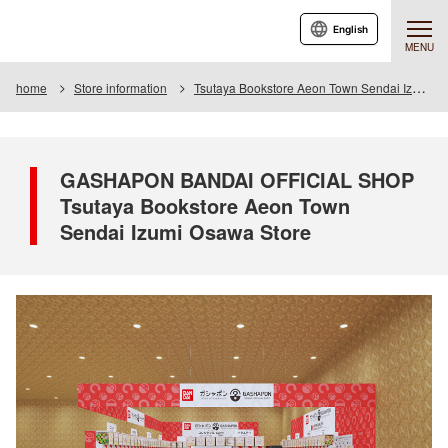
English
MENU
home
Store information
Tsutaya Bookstore Aeon Town Sendai Izumiosawa Store
GASHAPON BANDAI OFFICIAL SHOP
Tsutaya Bookstore Aeon Town
Sendai Izumi Osawa Store