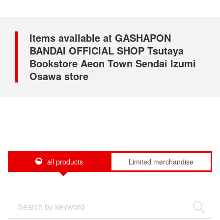
Items available at GASHAPON
BANDAI OFFICIAL SHOP Tsutaya
Bookstore Aeon Town Sendai Izumi
Osawa store
all products
Limited merchandise