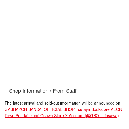
Shop Information / From Staff
The latest arrival and sold-out information will be announced on
GASHAPON BANDAI OFFICIAL SHOP Tsutaya Bookstore AEON
Town Sendai Izumi Osawa Store X Account (@GBO_t_iosawa)
.