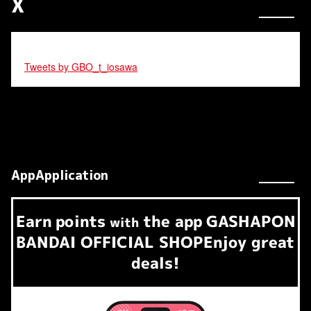
X
Tweets by GBO_t_iosawa
AppApplication
Earn
points
the app
GASHAPON
​ ​
with
BANDAI OFFICIAL SHOP
Enjoy great
deals!