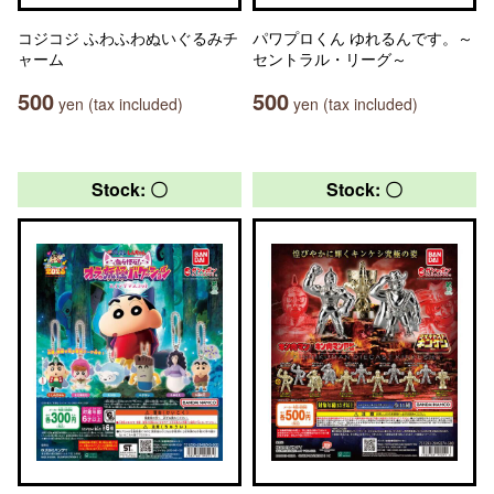
コジコジ ふわふわぬいぐるみチ
パワプロくん ゆれるんです。～
ャーム
セントラル・リーグ～
500
500
yen (tax included)
yen (tax included)
Stock: 〇
Stock: 〇