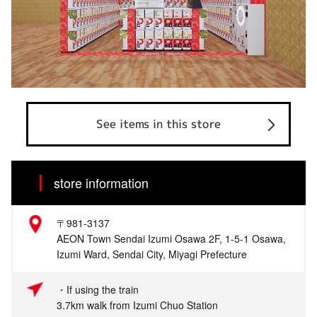
See items in this store
store information
〒981-3137
AEON Town Sendai Izumi Osawa 2F, 1-5-1 Osawa,
Izumi Ward, Sendai City, Miyagi Prefecture
・If using the train
3.7km walk from Izumi Chuo Station