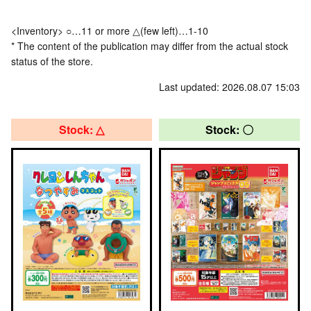
<Inventory> ○…11 or more △(few left)…1-10
* The content of the publication may differ from the actual stock
status of the store.
Last updated: 2026.08.07 15:03
Stock: △
Stock: 〇