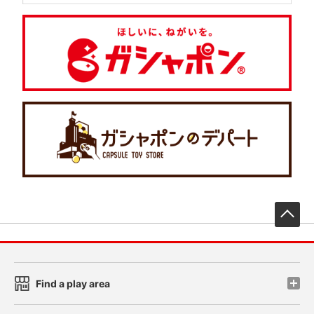
先
Find a play area