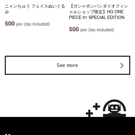
ニャンちゅう フェイスぬいぐる
【ガシャポンバンダイオフィシ
み
ャルショップ限定】HG ONE
PIECE 01 SPECIAL EDITION
500
yen (tax included)
500
yen (tax included)
See more