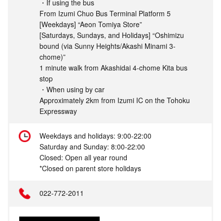
・If using the bus
From Izumi Chuo Bus Terminal Platform 5
[Weekdays] “Aeon Tomiya Store”
[Saturdays, Sundays, and Holidays] “Oshimizu
bound (via Sunny Heights/Akashi Minami 3-
chome)”
1 minute walk from Akashidai 4-chome Kita bus
stop
・When using by car
Approximately 2km from Izumi IC on the Tohoku
Expressway
Weekdays and holidays: 9:00-22:00
Saturday and Sunday: 8:00-22:00
Closed: Open all year round
*Closed on parent store holidays
022-772-2011