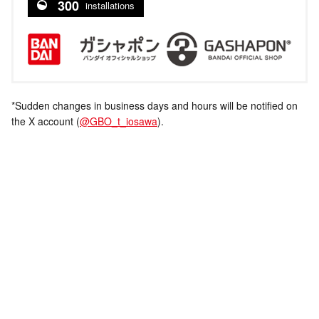
300
installations
*Sudden changes in business days and hours will be notified on
the X account (
@GBO_t_iosawa
).