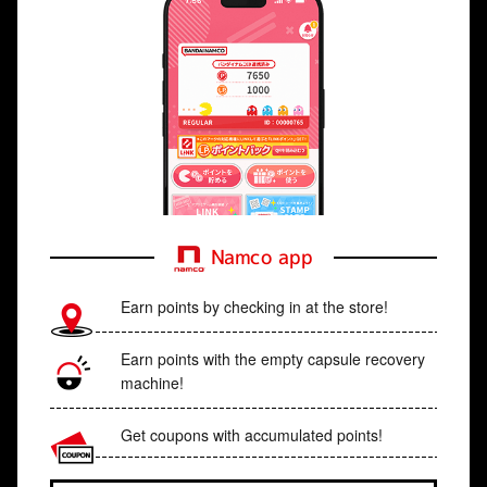
Namco app
Earn points by checking in at the store!
Earn points with the empty capsule recovery
machine!
Get coupons with accumulated points!