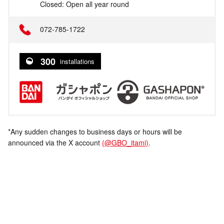
Closed: Open all year round
072-785-1722
300
installations
*Any sudden changes to business days or hours will be
announced via the X account
(@GBO_itami)
.