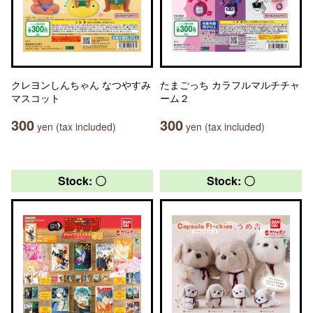
クレヨンしんちゃん なつやすみ
たまごっち カラフルマルチチャ
マスコット
ーム２
300
300
yen (tax included)
yen (tax included)
Stock: 〇
Stock: 〇