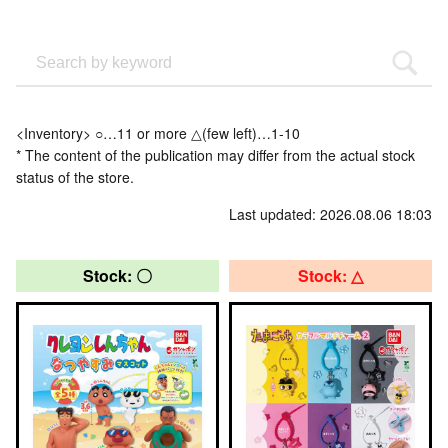
<Inventory> ○…11 or more △(few left)…1-10
* The content of the publication may differ from the actual stock
status of the store.
Last updated: 2026.08.06 18:03
Stock: 〇
Stock: △