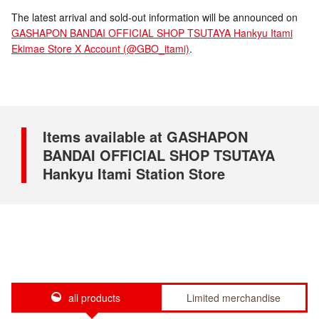
The latest arrival and sold-out information will be announced on
GASHAPON BANDAI OFFICIAL SHOP TSUTAYA Hankyu Itami
Ekimae Store X Account (@GBO_itami)
.
Items available at GASHAPON
BANDAI OFFICIAL SHOP TSUTAYA
Hankyu Itami Station Store
all products
Limited merchandise