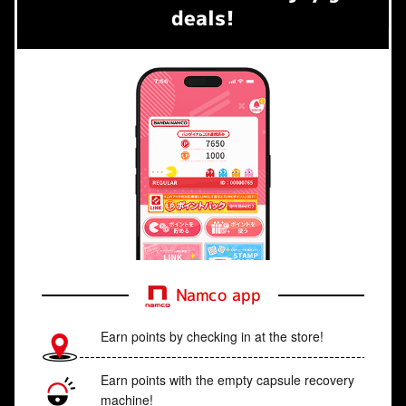
deals!
Namco app
Earn points by checking in at the store!
Earn points with the empty capsule recovery
machine!