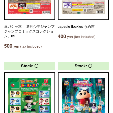
豆ガシャ本 「週刊少年ジャンプ
capsule flockies うめ吉
ジャンプコミックスコレクショ
400
ン」05
yen (tax included)
500
yen (tax included)
Stock: 〇
Stock: 〇