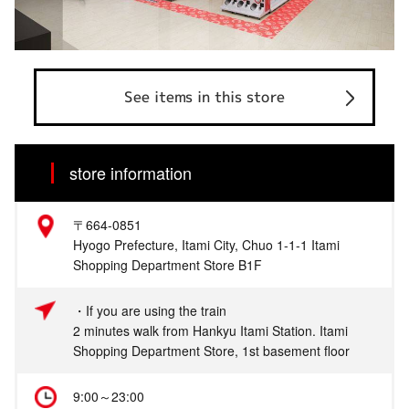
See items in this store
store information
〒664-0851
Hyogo Prefecture, Itami City, Chuo 1-1-1 Itami
Shopping Department Store B1F
・If you are using the train
2 minutes walk from Hankyu Itami Station. Itami
Shopping Department Store, 1st basement floor
9:00～23:00