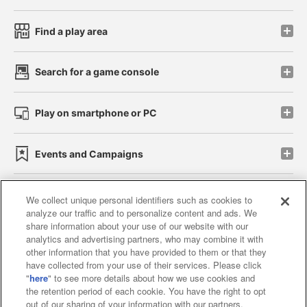
Find a play area
Search for a game console
Play on smartphone or PC
Events and Campaigns
We collect unique personal identifiers such as cookies to
analyze our traffic and to personalize content and ads. We
Affiliate
Sustainability
site policy
privacy policy
share information about your use of our website with our
analytics and advertising partners, who may combine it with
Web accessibility policy and verification results
other information that you have provided to them or that they
have collected from your use of their services. Please click
Together with our business partners
"
here
" to see more details about how we use cookies and
the retention period of each cookie. You have the right to opt
About the provision of food
out of our sharing of your information with our partners.