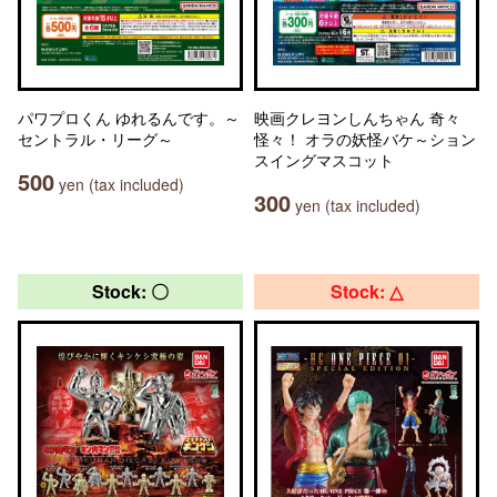
パワプロくん ゆれるんです。～
映画クレヨンしんちゃん 奇々
セントラル・リーグ～
怪々！ オラの妖怪バケ～ション
スイングマスコット
500
yen (tax included)
300
yen (tax included)
Stock: 〇
Stock: △