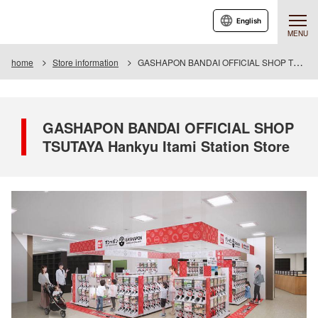
English
MENU
home
Store information
GASHAPON BANDAI OFFICIAL SHOP TSUTAYA Hankyu Itami Station Store
GASHAPON BANDAI OFFICIAL SHOP
TSUTAYA Hankyu Itami Station Store