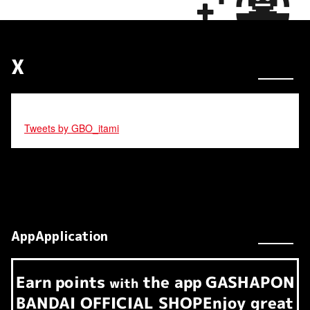
X
Tweets by GBO_itami
AppApplication
Earn
points
the app
GASHAPON
​ ​
with
BANDAI OFFICIAL SHOP
Enjoy great