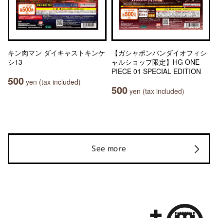
キン肉マン ダイキャストキンケ
【ガシャポンバンダイオフィシ
シ13
ャルショップ限定】HG ONE
PIECE 01 SPECIAL EDITION
500
yen (tax included)
500
yen (tax included)
See more