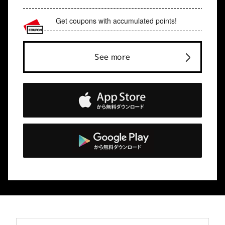
Get coupons with accumulated points!
See more