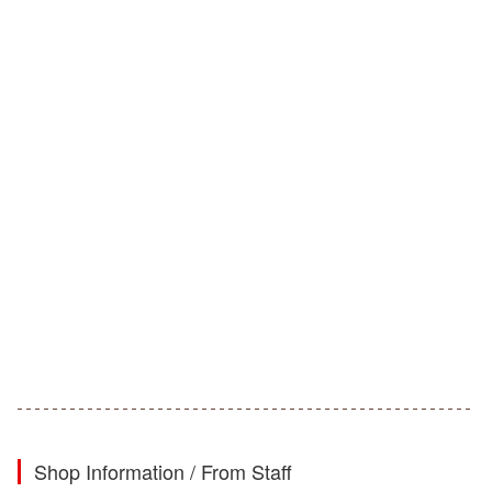
Shop Information / From Staff