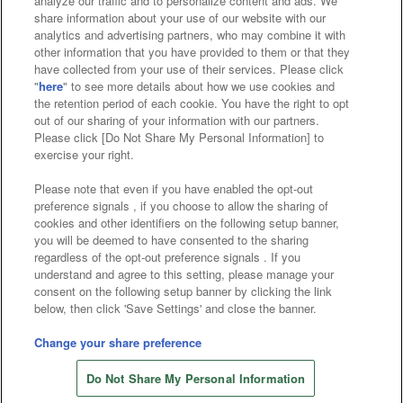
analyze our traffic and to personalize content and ads. We
Affiliate
Sustainability
site policy
privacy policy
share information about your use of our website with our
analytics and advertising partners, who may combine it with
Web accessibility policy and verification results
other information that you have provided to them or that they
have collected from your use of their services. Please click
Together with our business partners
"
here
" to see more details about how we use cookies and
the retention period of each cookie. You have the right to opt
About the provision of food
out of our sharing of your information with our partners.
Please click [Do Not Share My Personal Information] to
Customer Harassment Response Policy
exercise your right.
Frequently Asked Questions / Inquiries
Please note that even if you have enabled the opt-out
preference signals , if you choose to allow the sharing of
cookies and other identifiers on the following setup banner,
you will be deemed to have consented to the sharing
regardless of the opt-out preference signals . If you
understand and agree to this setting, please manage your
consent on the following setup banner by clicking the link
below, then click 'Save Settings' and close the banner.
©Bandai Namco Amusement Inc.
©Bandai Namco Amusement Lab Inc.
Change your share preference
©Bandai Namco Experience Inc.
Do Not Share My Personal Information
©HANAYASHIKI Co., Ltd. All Rights Reserved.