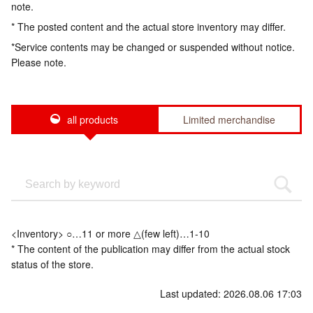
note.
* The posted content and the actual store inventory may differ.
*Service contents may be changed or suspended without notice.
Please note.
all products
Limited merchandise
<Inventory> ○…11 or more △(few left)…1-10
* The content of the publication may differ from the actual stock
status of the store.
Last updated: 2026.08.06 17:03