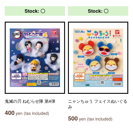
Stock: 〇
Stock: 〇
鬼滅の刃 ねむらせ隊 第4弾
ニャンちゅう フェイスぬいぐる
み
400
yen (tax included)
500
yen (tax included)