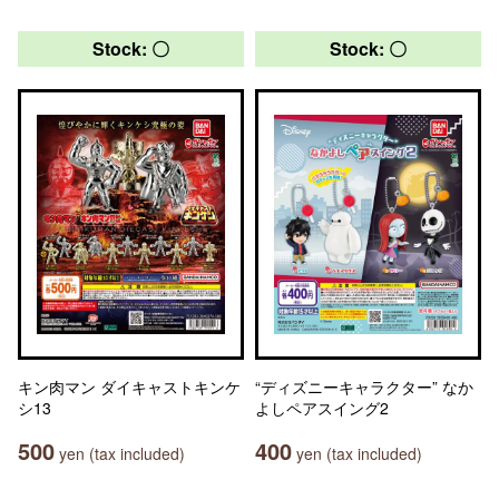
Stock: 〇
Stock: 〇
キン肉マン ダイキャストキンケ
“ディズニーキャラクター” なか
シ13
よしペアスイング2
500
400
yen (tax included)
yen (tax included)