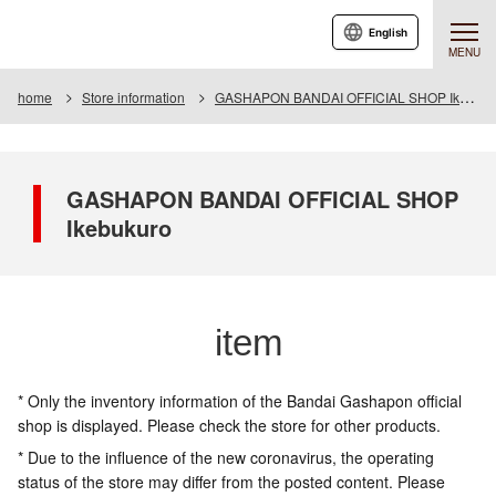
English
MENU
home
Store information
GASHAPON BANDAI OFFICIAL SHOP Ikebukuro
GASHAPON BANDAI OFFICIAL SHOP
Ikebukuro
item
* Only the inventory information of the Bandai Gashapon official
shop is displayed. Please check the store for other products.
* Due to the influence of the new coronavirus, the operating
status of the store may differ from the posted content. Please