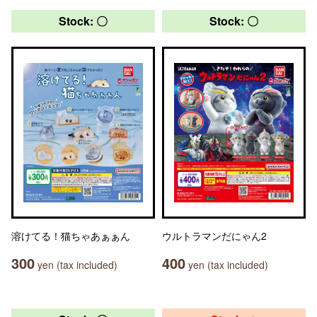
Stock: 〇
Stock: 〇
溶けてる！猫ちゃあぁぁん
ウルトラマンだにゃん2
300
400
yen (tax included)
yen (tax included)