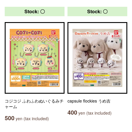
Stock: 〇
Stock: 〇
コジコジ ふわふわぬいぐるみチ
capsule flockies うめ吉
ャーム
400
yen (tax included)
500
yen (tax included)