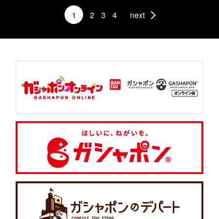
1
2
3
4
next