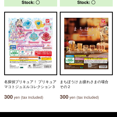
Stock: 〇
Stock: 〇
名探偵プリキュア！ プリキュア
まちぼうけ お疲れさまの場合
マコトジュエルコレクション３
その２
300
300
yen (tax included)
yen (tax included)