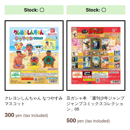
Stock: 〇
Stock: 〇
クレヨンしんちゃん なつやすみ
豆ガシャ本 「週刊少年ジャンプ
マスコット
ジャンプコミックスコレクショ
ン」05
300
yen (tax included)
500
yen (tax included)