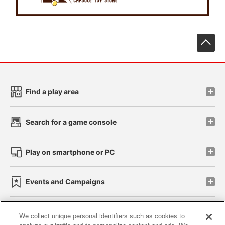
先
Find a play area
Search for a game console
Play on smartphone or PC
Events and Campaigns
We collect unique personal identifiers such as cookies to