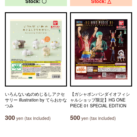
Stock: 〇
Stock: △
いろんないぬのめじるしアクセ
【ガシャポンバンダイオフィシ
サリー illustration by てらおかな
ャルショップ限定】HG ONE
つみ
PIECE 01 SPECIAL EDITION
300
500
yen (tax included)
yen (tax included)