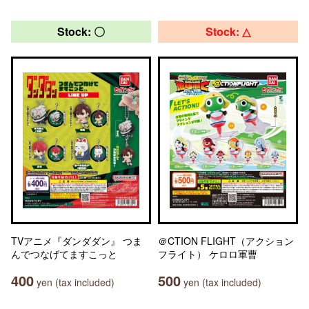
Stock: 〇
Stock: △
TVアニメ『ダンダダン』 つま
＠CTION FLIGHT（アクション
んでつなげてますこっと
フライト） ケロロ軍曹
400
500
yen (tax included)
yen (tax included)