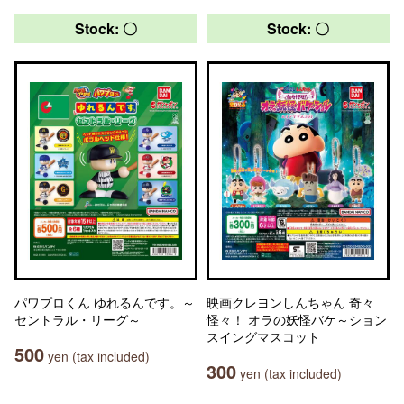
Stock: 〇
Stock: 〇
パワプロくん ゆれるんです。～
映画クレヨンしんちゃん 奇々
セントラル・リーグ～
怪々！ オラの妖怪バケ～ション
スイングマスコット
500
yen (tax included)
300
yen (tax included)