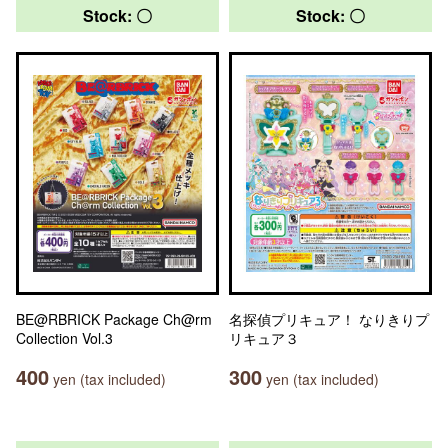
Stock: 〇
Stock: 〇
BE@RBRICK Package Ch@rm
名探偵プリキュア！ なりきりプ
Collection Vol.3
リキュア３
400
300
yen (tax included)
yen (tax included)