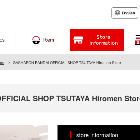
English
Store
cs
Item
information
ore
GASHAPON BANDAI OFFICIAL SHOP TSUTAYA Hiromen Store
FICIAL SHOP TSUTAYA Hiromen Stor
store information