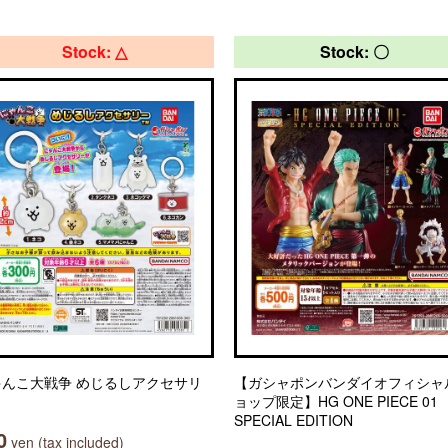
Stock: △
Stock: 〇
ゃんこ大戦争 めじるしアクセサリ
【ガシャポンバンダイオフィシャ
ョップ限定】HG ONE PIECE 01
SPECIAL EDITION
0
yen (tax included)