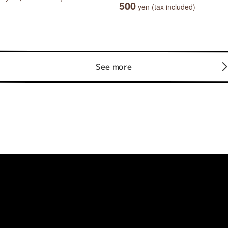
500
yen (tax included)
See more