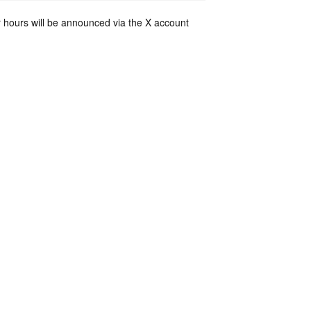
 hours will be announced via the X account