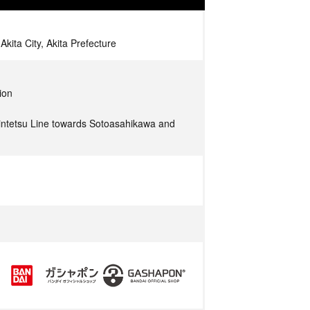
kita City, Akita Prefecture
ion
ntetsu Line towards Sotoasahikawa and