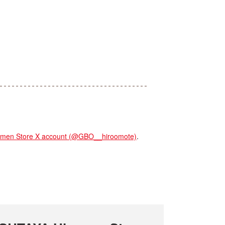
en Store X account (@GBO__hiroomote)
.