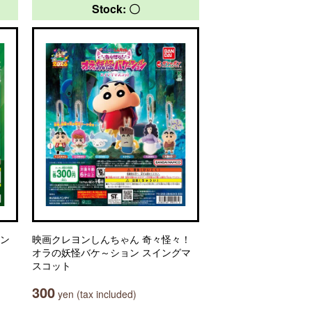
Stock: 〇
セン
映画クレヨンしんちゃん 奇々怪々！
オラの妖怪バケ～ション スイングマ
スコット
300
yen (tax included)