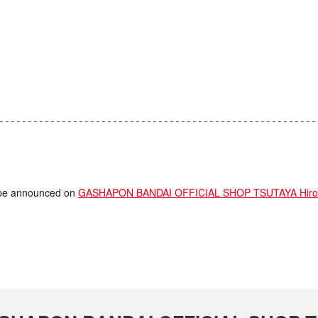
ll be announced on
GASHAPON BANDAI OFFICIAL SHOP TSUTAYA Hirom