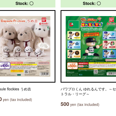
Stock: 〇
Stock: 〇
sule flockies うめ吉
パワプロくん ゆれるんです。～
トラル・リーグ～
0
yen (tax included)
500
yen (tax included)