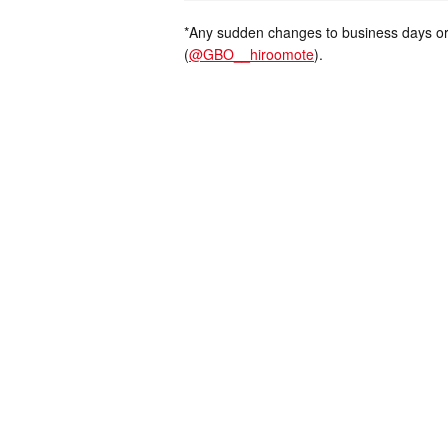
*Any sudden changes to business days or
(
@GBO__hiroomote
).