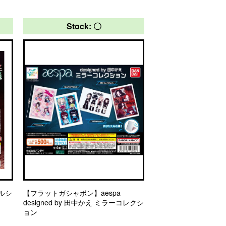
Stock: 〇
ルシ
【フラットガシャポン】aespa
designed by 田中かえ ミラーコレクシ
ョン