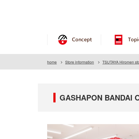
Concept
Topi
home
Store information
TSUTAYA Hiromen st
GASHAPON BANDAI OF