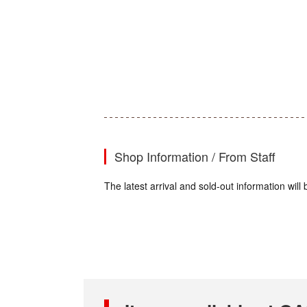
Shop Information / From Staff
The latest arrival and sold-out information wi