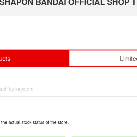
 GASHAPON BANDAI OFFICIAL SHOP 
ucts
Limit
 the actual stock status of the store.