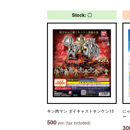
Stock: 〇
キン肉マン ダイキャストキンケシ13
に
ー
500
yen (tax included)
30