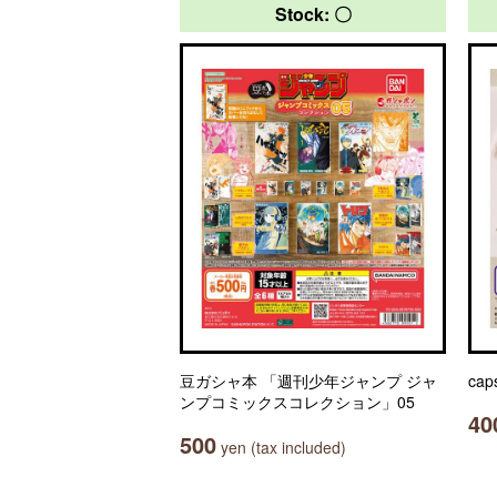
Stock: 〇
豆ガシャ本 「週刊少年ジャンプ ジャ
cap
ンプコミックスコレクション」05
40
500
yen (tax included)