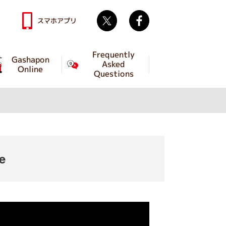
Twitter
facebook
スマホアプリ
Frequently
Gashapon
Asked
Online
Questions
e