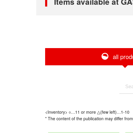
Items available at
all prod
<Inventory> ○…11 or more △(few left)…1-10
* The content of the publication may differ from