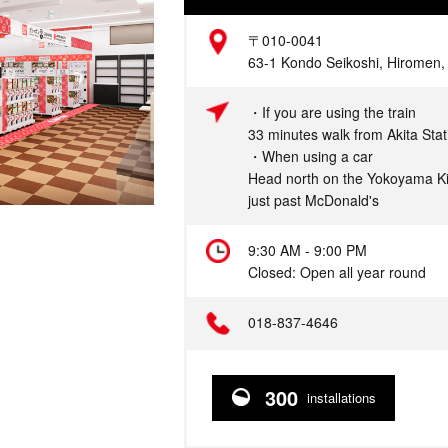
Address
〒010-0041
63-1 Kondo Seikoshi, Hiromen, A
Access
・If you are using the train
33 minutes walk from Akita Stat
・When using a car
Head north on the Yokoyama Ki
just past McDonald's
Hours
9:30 AM - 9:00 PM
Closed: Open all year round
Telephone
018-837-4646
300
installations