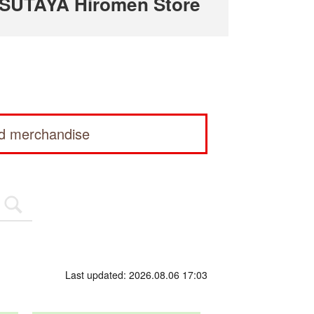
TSUTAYA Hiromen Store
ed merchandise
Last updated: 2026.08.06 17:03