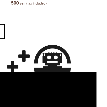
500
yen (tax included)