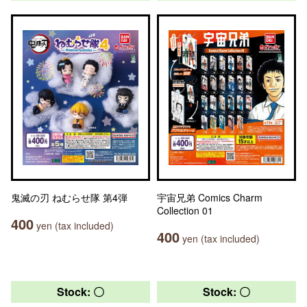
鬼滅の刃 ねむらせ隊 第4弾
宇宙兄弟 Comics Charm
Collection 01
400
yen (tax included)
400
yen (tax included)
Stock: 〇
Stock: 〇