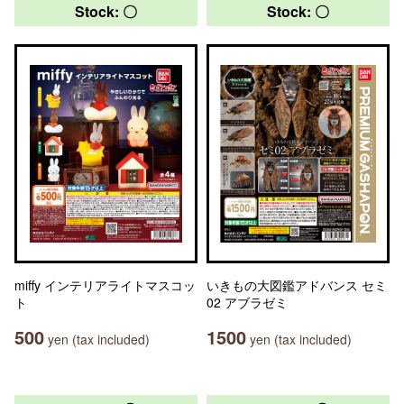
Stock: 〇
Stock: 〇
miffy インテリアライトマスコッ
いきもの大図鑑アドバンス セミ
ト
02 アブラゼミ
500
1500
yen (tax included)
yen (tax included)