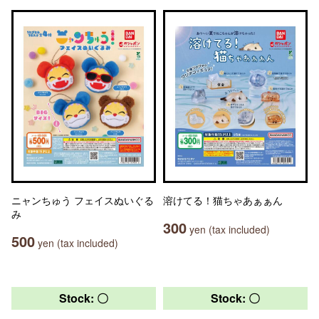
ニャンちゅう フェイスぬいぐる
溶けてる！猫ちゃあぁぁん
み
300
yen (tax included)
500
yen (tax included)
Stock: 〇
Stock: 〇