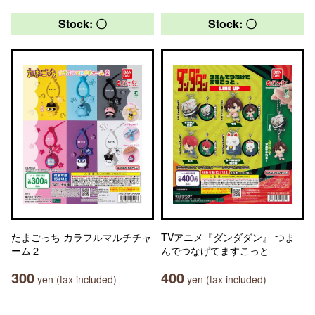
Stock: 〇
Stock: 〇
たまごっち カラフルマルチチャ
TVアニメ『ダンダダン』 つま
ーム２
んでつなげてますこっと
300
400
yen (tax included)
yen (tax included)