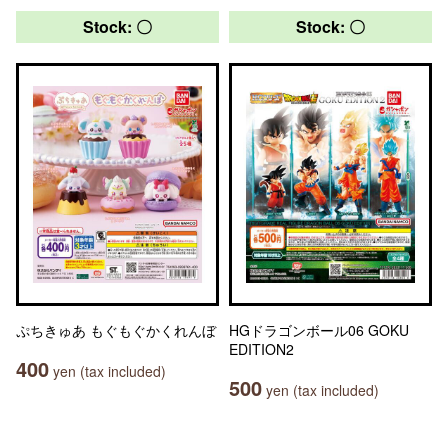
Stock: 〇
Stock: 〇
ぷちきゅあ もぐもぐかくれんぼ
HGドラゴンボール06 GOKU
EDITION2
400
yen (tax included)
500
yen (tax included)