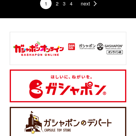
1
2
3
4
next