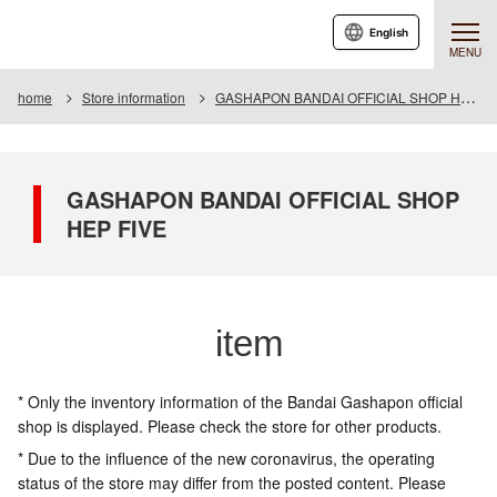
English
MENU
home
Store information
GASHAPON BANDAI OFFICIAL SHOP HEP FIVE
GASHAPON BANDAI OFFICIAL SHOP
HEP FIVE
item
* Only the inventory information of the Bandai Gashapon official
shop is displayed. Please check the store for other products.
* Due to the influence of the new coronavirus, the operating
status of the store may differ from the posted content. Please