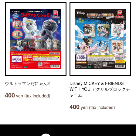
ウルトラマンだにゃん2
Disney MICKEY & FRIENDS
WITH YOU アクリルブロックチ
400
ャーム
yen (tax included)
400
yen (tax included)