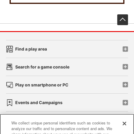
先
Find a play area
Search for a game console
Play on smartphone or PC
Events and Campaigns
We collect unique personal identifiers such as cookies to
analyze our traffic and to personalize content and ads. We
Affiliate
Sustainability
site policy
privacy policy