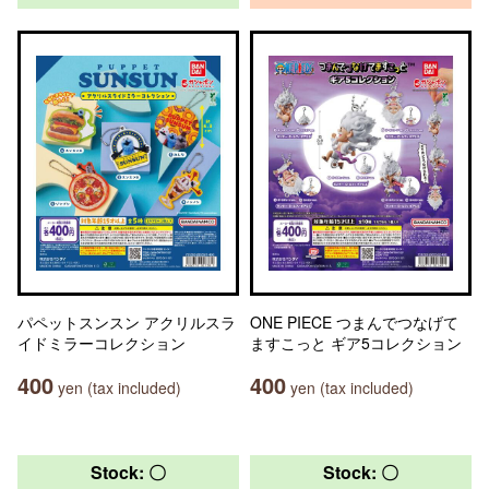
パペットスンスン アクリルスラ
ONE PIECE つまんでつなげて
イドミラーコレクション
ますこっと ギア5コレクション
400
400
yen (tax included)
yen (tax included)
Stock: 〇
Stock: 〇