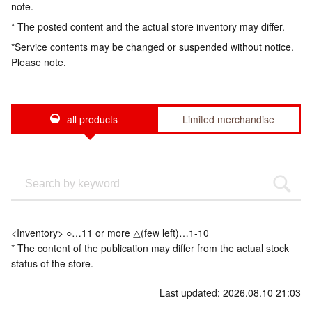
note.
* The posted content and the actual store inventory may differ.
*Service contents may be changed or suspended without notice.
Please note.
all products
Limited merchandise
<Inventory> ○…11 or more △(few left)…1-10
* The content of the publication may differ from the actual stock
status of the store.
Last updated: 2026.08.10 21:03