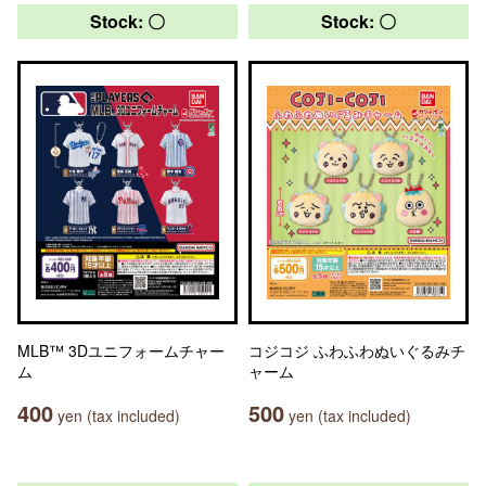
Stock: 〇
Stock: 〇
MLB™ 3Dユニフォームチャー
コジコジ ふわふわぬいぐるみチ
ム
ャーム
400
500
yen (tax included)
yen (tax included)