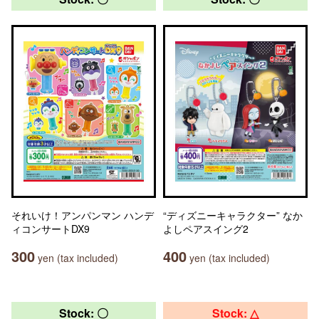
それいけ！アンパンマン ハンデ
“ディズニーキャラクター” なか
ィコンサートDX9
よしペアスイング2
300
400
yen (tax included)
yen (tax included)
Stock: 〇
Stock: △