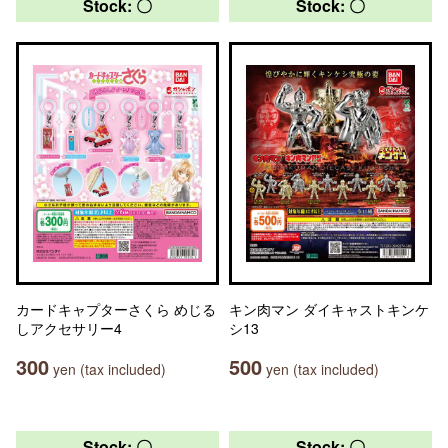
Stock: 〇
Stock: 〇
カードキャプターさくら めじる
キン肉マン ダイキャストキンケ
しアクセサリー4
シ13
300
500
yen (tax included)
yen (tax included)
Stock: 〇
Stock: 〇