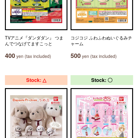
TVアニメ『ダンダダン』 つま
コジコジ ふわふわぬいぐるみチ
んでつなげてますこっと
ャーム
400
500
yen (tax included)
yen (tax included)
Stock: △
Stock: 〇