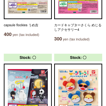
capsule flockies うめ吉
カードキャプターさくら めじる
しアクセサリー4
400
yen (tax included)
300
yen (tax included)
Stock: 〇
Stock: 〇