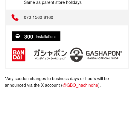
Same as parent store holidays
070-1560-8160
300
installations
*Any sudden changes to business days or hours will be
announced via the X account (
@GBO_hachinohe
).