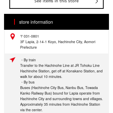
See items in this store
store information
〒031-0801
3F Lapia, 2-14-1 Koyo, Hachinohe City, Aomori
Prefecture
・By train
Transfer to the Hachinohe Line at JR Tohoku Line
Hachinohe Station, get off at Konakano Station, and
walk for about 10 minutes.
・By bus
Buses (Hachinohe City Bus, Nanbu Bus, Towada
Kanko Railway Bus) bound for Lapia operate from
Hachinohe City and surrounding towns and villages.
Approximately 35 minutes from Hachinohe Station
via the center.