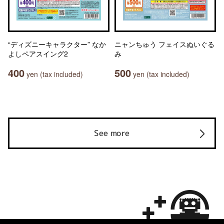
“ディズニーキャラクター” なか
ニャンちゅう フェイスぬいぐる
よしペアスイング2
み
400
500
yen (tax included)
yen (tax included)
See more