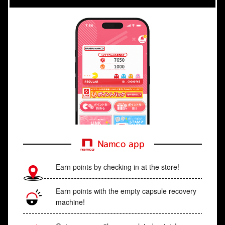
Namco app
Earn points by checking in at the store!
Earn points with the empty capsule recovery
machine!