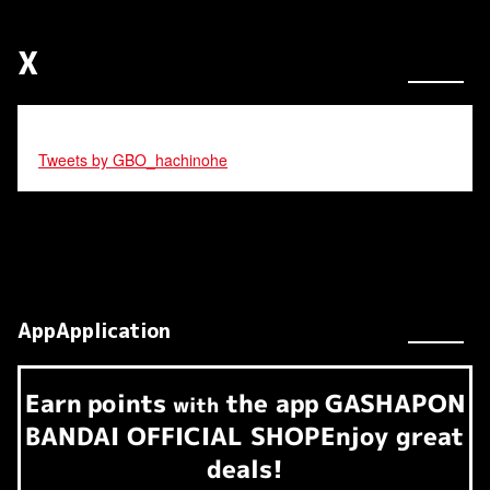
X
Tweets by GBO_hachinohe
AppApplication
Earn
points
the app
GASHAPON
​ ​
with
BANDAI OFFICIAL SHOP
Enjoy great
deals!