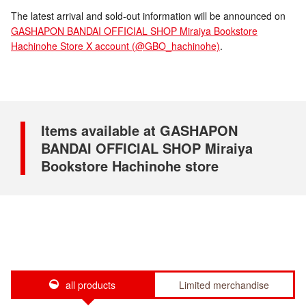
The latest arrival and sold-out information will be announced on
GASHAPON BANDAI OFFICIAL SHOP Miraiya Bookstore
Hachinohe Store X account (@GBO_hachinohe)
.
Items available at GASHAPON
BANDAI OFFICIAL SHOP Miraiya
Bookstore Hachinohe store
all products
Limited merchandise