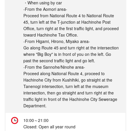
・When using by car
-From the Aomori area-
Proceed from National Route 4 to National Route
45, turn left at the T-junction at Hachinohe Post
Office, turn right at the first traffic light, and proceed
toward Hachinohe Tax Office.
-From Higami, Hirono, Miyako area-
Go along Route 45 and turn right at the intersection
where "Big Boy" is in front of you on the left. Go
past the second traffic light and go left.
-From the Sannohe/Ninohe area-
Proceed along National Route 4, proceed to
Hachinohe City from Kushihiki, go straight at the
Tanenogi intersection, turn left at the museum
intersection, then go straight and turn right at the
traffic light in front of the Hachinohe City Sewerage
Department.
10:00～21:00
Closed: Open all year round