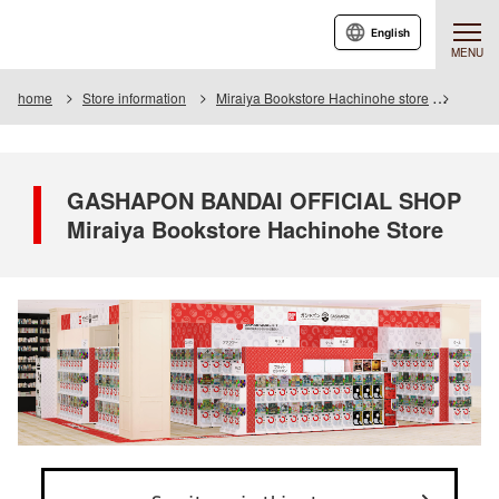
English
MENU
home
Store information
Miraiya Bookstore Hachinohe store
GASHA
GASHAPON BANDAI OFFICIAL SHOP
Miraiya Bookstore Hachinohe Store