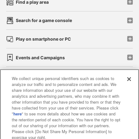
Find a play area
Search for a game console
Play on smartphone or PC
Events and Campaigns
We collect unique personal identifiers such as cookies to
analyze our traffic and to personalize content and ads. We
Affiliate
Sustainability
site policy
privacy policy
share information about your use of our website with our
analytics and advertising partners, who may combine it with
Web accessibility policy and verification results
other information that you have provided to them or that they
have collected from your use of their services. Please click
Together with our business partners
"
here
" to see more details about how we use cookies and
the retention period of each cookie. You have the right to opt
About the provision of food
out of our sharing of your information with our partners.
Please click [Do Not Share My Personal Information] to
Customer Harassment Response Policy
exercise your right.