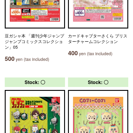
豆ガシャ本 「週刊少年ジャンプ
カードキャプターさくら ブリス
ジャンプコミックスコレクショ
ターチャームコレクション
ン」05
400
yen (tax included)
500
yen (tax included)
Stock: 〇
Stock: 〇