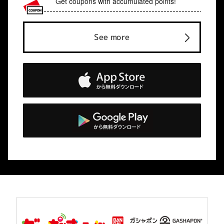
Get coupons with accumulated points!
See more