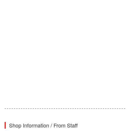
Shop Information / From Staff