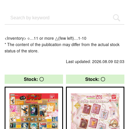
<Inventory> ○…11 or more △(few left)…1-10
* The content of the publication may differ from the actual stock
status of the store.
Last updated: 2026.08.09 02:03
Stock: 〇
Stock: 〇