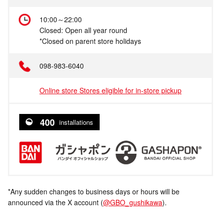
10:00～22:00
Closed: Open all year round
*Closed on parent store holidays
098-983-6040
Online store Stores eligible for in-store pickup
400
installations
*Any sudden changes to business days or hours will be
announced via the X account (
@GBO_gushikawa
).