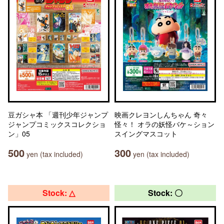
豆ガシャ本 「週刊少年ジャンプ
映画クレヨンしんちゃん 奇々
ジャンプコミックスコレクショ
怪々！ オラの妖怪バケ～ション
ン」05
スイングマスコット
500
300
yen (tax included)
yen (tax included)
Stock: △
Stock: 〇