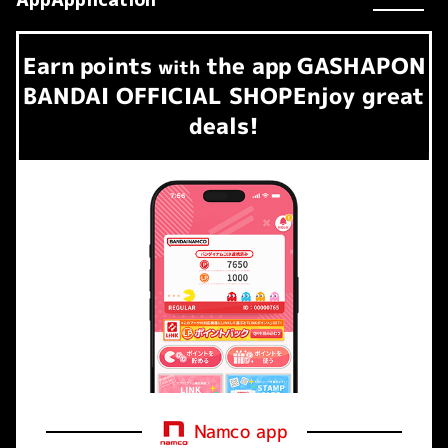
Earn
points
the app
GASHAPON
​ ​
with
BANDAI OFFICIAL SHOP
Enjoy great
deals!
Namco app