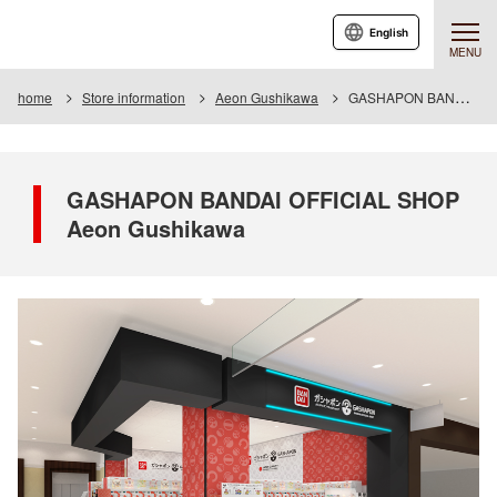
English
MENU
home
Store information
Aeon Gushikawa
GASHAPON BANDAI OFFICIAL SHOP Aeon Gushikawa
GASHAPON BANDAI OFFICIAL SHOP
Aeon Gushikawa