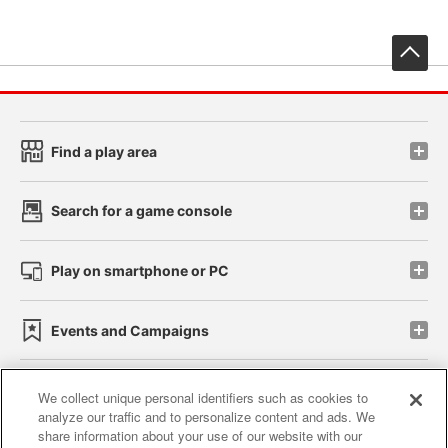
先
Find a play area
Search for a game console
Play on smartphone or PC
Events and Campaigns
We collect unique personal identifiers such as cookies to
analyze our traffic and to personalize content and ads. We
Affiliate
Sustainability
site policy
privacy policy
share information about your use of our website with our