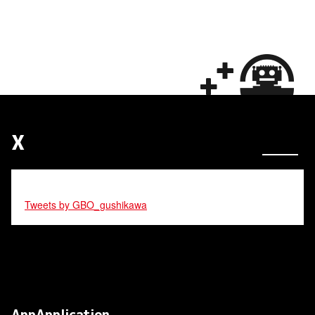
X
Tweets by GBO_gushikawa
AppApplication