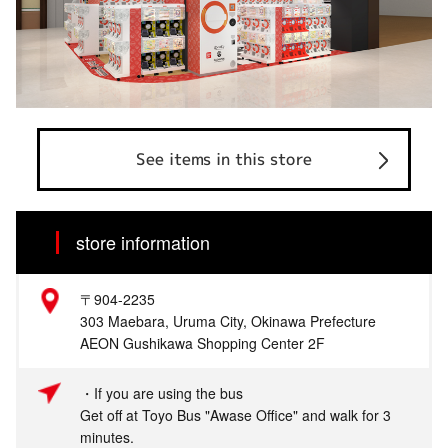
See items in this store
store information
〒904-2235
303 Maebara, Uruma City, Okinawa Prefecture
AEON Gushikawa Shopping Center 2F
・If you are using the bus
Get off at Toyo Bus "Awase Office" and walk for 3
minutes.