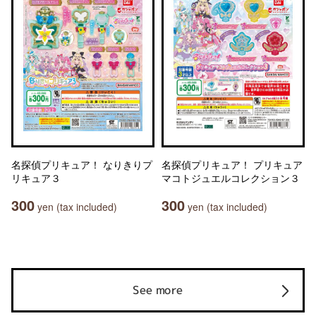
名探偵プリキュア！ なりきりプ
名探偵プリキュア！ プリキュア
リキュア３
マコトジュエルコレクション３
300
300
yen (tax included)
yen (tax included)
See more