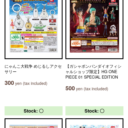
にゃんこ大戦争 めじるしアクセ
【ガシャポンバンダイオフィシ
サリー
ャルショップ限定】HG ONE
PIECE 01 SPECIAL EDITION
300
yen (tax included)
500
yen (tax included)
Stock: 〇
Stock: 〇