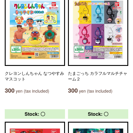
クレヨンしんちゃん なつやすみ
たまごっち カラフルマルチチャ
マスコット
ーム２
300
300
yen (tax included)
yen (tax included)
Stock: 〇
Stock: 〇