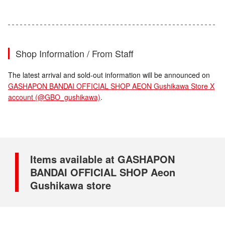
Shop Information / From Staff
The latest arrival and sold-out information will be announced on
GASHAPON BANDAI OFFICIAL SHOP AEON Gushikawa Store X
account (@GBO_gushikawa)
.
Items available at GASHAPON
BANDAI OFFICIAL SHOP Aeon
Gushikawa store