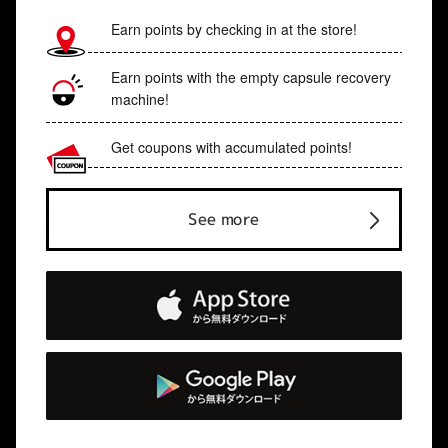
Earn points by checking in at the store!
Earn points with the empty capsule recovery
machine!
Get coupons with accumulated points!
See more