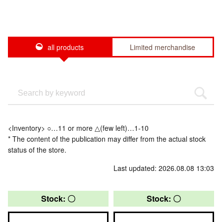
all products
Limited merchandise
<Inventory> ○…11 or more △(few left)…1-10
* The content of the publication may differ from the actual stock
status of the store.
Last updated: 2026.08.08 13:03
Stock: 〇
Stock: 〇