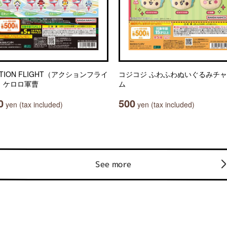
TION FLIGHT（アクションフライ
コジコジ ふわふわぬいぐるみチ
 ケロロ軍曹
ム
0
500
yen (tax included)
yen (tax included)
See more