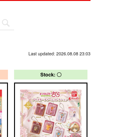
Last updated: 2026.08.08 23:03
Stock: 〇