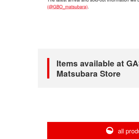
(@GBO_matsubara)
.
Items available at
Matsubara Store
all prod