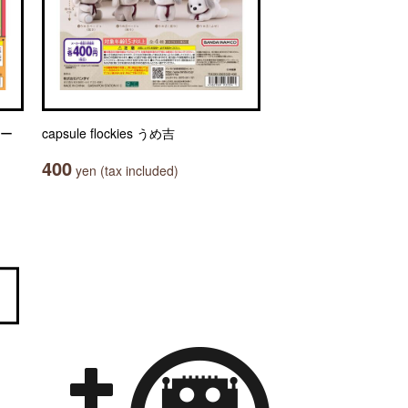
ャー
capsule flockies うめ吉
400
yen (tax included)