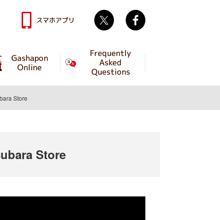
Twitter
facebook
スマホアプリ
Frequently
Gashapon
Asked
Online
Questions
ara Store
bara Store