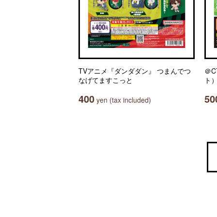
TVアニメ『ダンダダン』 つまんでつ
＠C
なげてますこっと
ト）
400
50
yen (tax included)