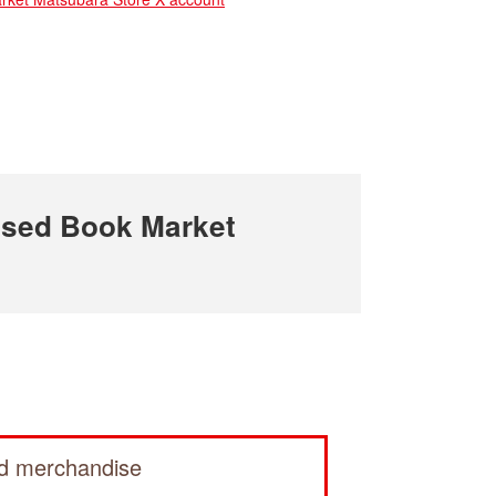
sed Book Market
ed merchandise