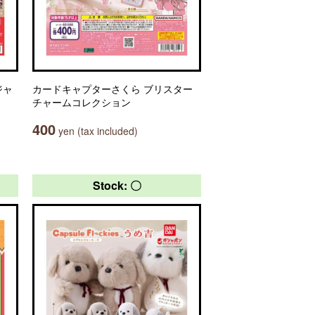
ジャ
カードキャプターさくら ブリスター
チャームコレクション
400
yen (tax included)
Stock: 〇