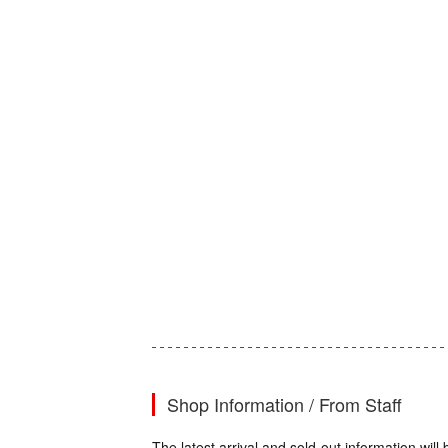
Shop Information / From Staff
The latest arrival and sold-out information wi