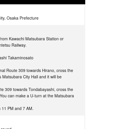
ity, Osaka Prefecture
 from Kawachi Matsubara Station or
ntetsu Railway.
gashi Takaminosato
nal Route 309 towards Hirano, cross the
 Matsubara City Hall and it will be
ute 309 towards Tondabayashi, cross the
. You can make a U-turn at the Matsubara
en 11 PM and 7 AM.