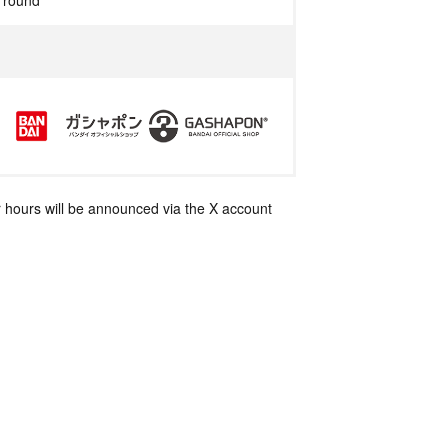
r round
 hours will be announced via the X account