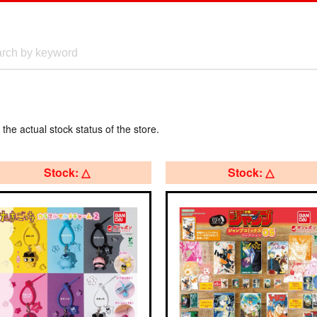
 the actual stock status of the store.
Stock: △
Stock: △