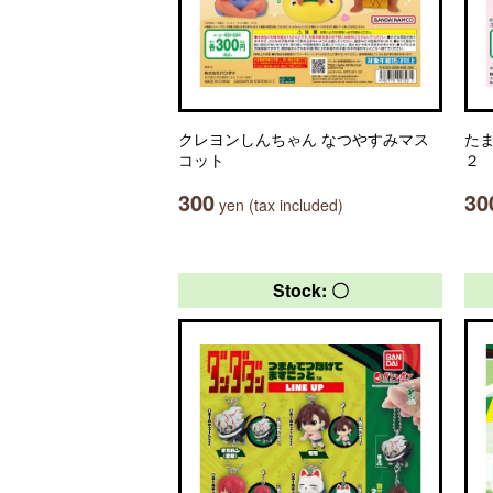
クレヨンしんちゃん なつやすみマス
た
コット
２
300
30
yen (tax included)
Stock: 〇