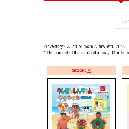
<Inventory> ○…11 or more △(few left)…1-10
* The content of the publication may differ from
Stock: △