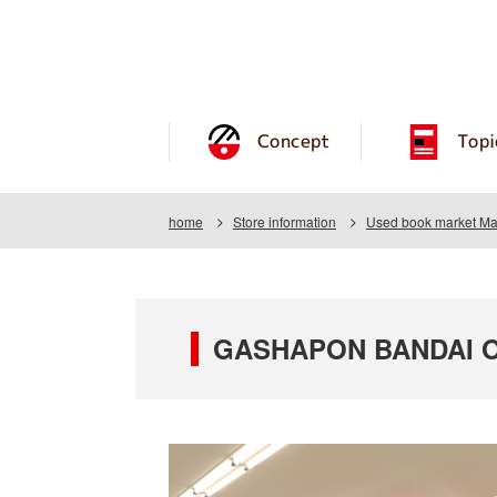
Concept
Topi
home
Store information
Used book market Ma
GASHAPON BANDAI OF