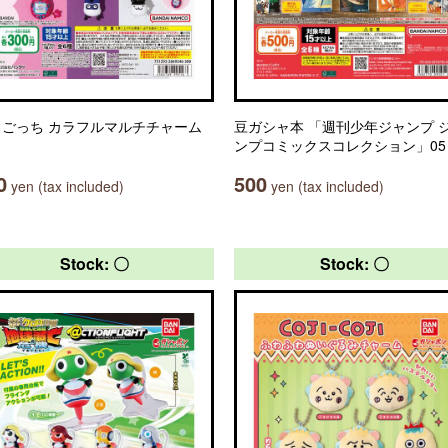
まごっち カラフルマルチチャーム
豆ガシャ本 「週刊少年ジャンプ 
ンプコミックスコレクション」05
0
500
yen (tax included)
yen (tax included)
Stock: 〇
Stock: 〇