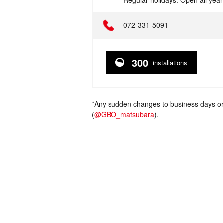
Regular holidays: Open all yea
Telephone
072-331-5091
300
installations
*Any sudden changes to business days or
(
@GBO_matsubara
).