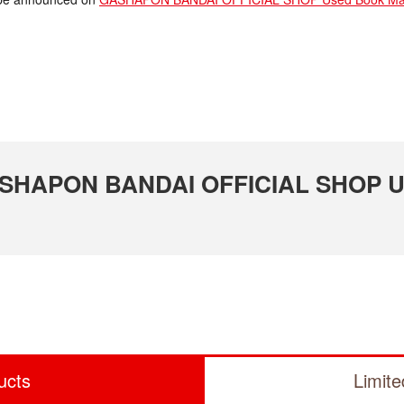
 GASHAPON BANDAI OFFICIAL SHOP U
ucts
Limit