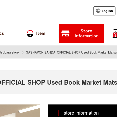
English
Store
cs
Item
information
tsubara store
GASHAPON BANDAI OFFICIAL SHOP Used Book Market Matsub
FICIAL SHOP Used Book Market Matsu
store information