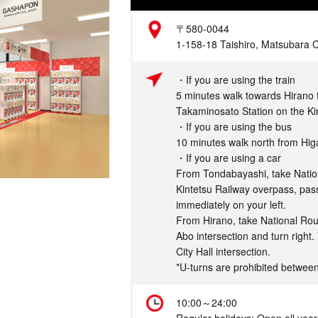
Address
〒580-0044
1-158-18 Taishiro, Matsubara C
Access
・If you are using the train
5 minutes walk towards Hirano
Takaminosato Station on the Ki
・If you are using the bus
10 minutes walk north from Hi
・If you are using a car
From Tondabayashi, take Natio
Kintetsu Railway overpass, pass
immediately on your left.
From Hirano, take National Ro
Abo intersection and turn right
City Hall intersection.
*U-turns are prohibited betwe
Hours
10:00～24:00