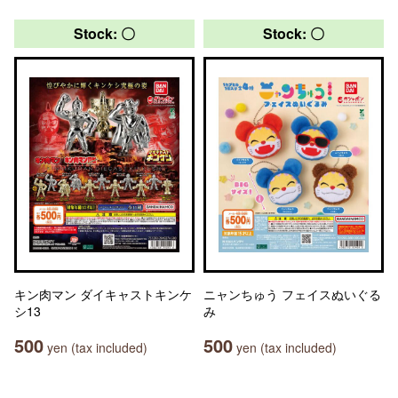
Stock: 〇
Stock: 〇
キン肉マン ダイキャストキンケ
ニャンちゅう フェイスぬいぐる
シ13
み
500
500
yen (tax included)
yen (tax included)