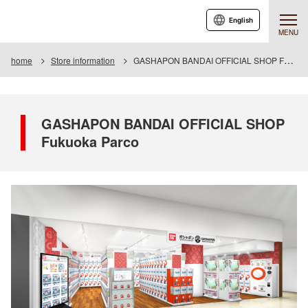
English
MENU
home
Store information
GASHAPON BANDAI OFFICIAL SHOP Fukuoka Parco
GASHAPON BANDAI OFFICIAL SHOP
Fukuoka Parco