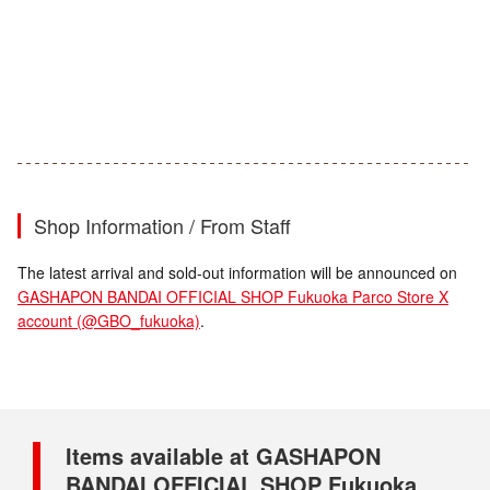
Shop Information / From Staff
The latest arrival and sold-out information will be announced on
GASHAPON BANDAI OFFICIAL SHOP Fukuoka Parco Store X
account (@GBO_fukuoka)
.
Items available at GASHAPON
BANDAI OFFICIAL SHOP Fukuoka