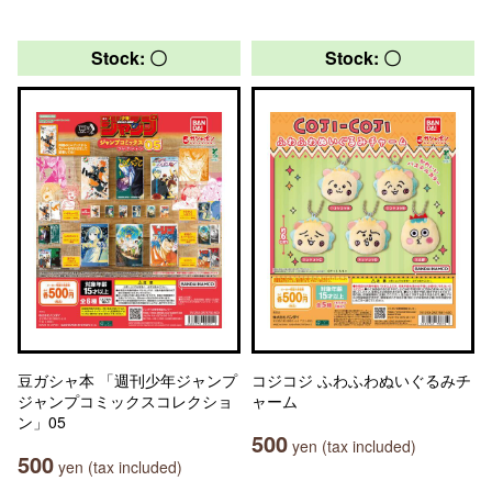
Stock: 〇
Stock: 〇
豆ガシャ本 「週刊少年ジャンプ
コジコジ ふわふわぬいぐるみチ
ジャンプコミックスコレクショ
ャーム
ン」05
500
yen (tax included)
500
yen (tax included)