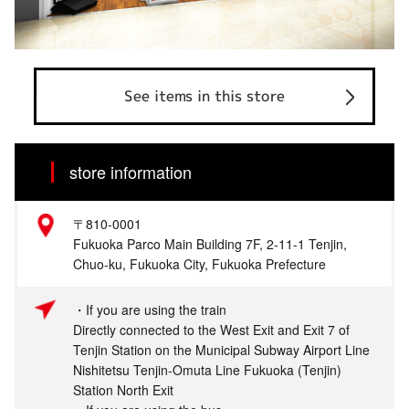
See items in this store
store information
〒810-0001
Fukuoka Parco Main Building 7F, 2-11-1 Tenjin,
Chuo-ku, Fukuoka City, Fukuoka Prefecture
・If you are using the train
Directly connected to the West Exit and Exit 7 of
Tenjin Station on the Municipal Subway Airport Line
Nishitetsu Tenjin-Omuta Line Fukuoka (Tenjin)
Station North Exit