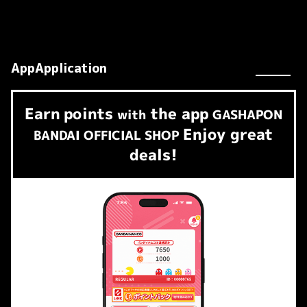
AppApplication
Earn
points
the app
​ ​
with
GASHAPON
Enjoy great
BANDAI OFFICIAL SHOP
deals!