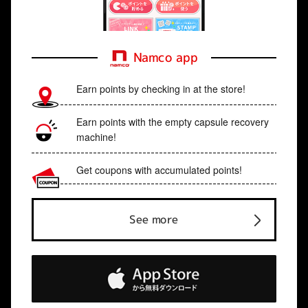
Namco app
Earn points by checking in at the store!
Earn points with the empty capsule recovery
machine!
Get coupons with accumulated points!
See more