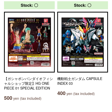
Stock: 〇
Stock: 〇
【ガシャポンバンダイオフィシ
機動戦士ガンダム CAPSULE
ャルショップ限定】HG ONE
INDEX 03
PIECE 01 SPECIAL EDITION
400
yen (tax included)
500
yen (tax included)