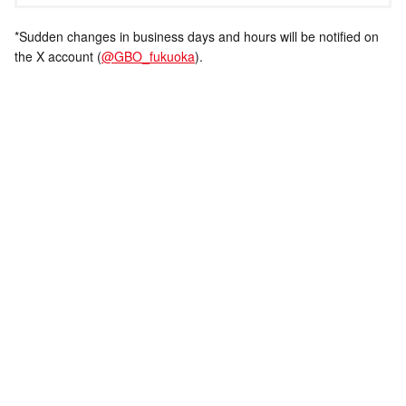
*Sudden changes in business days and hours will be notified on
the X account (
@GBO_fukuoka
).