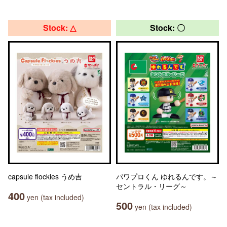
Stock: △
Stock: 〇
capsule flockies うめ吉
パワプロくん ゆれるんです。～
セントラル・リーグ～
400
yen (tax included)
500
yen (tax included)