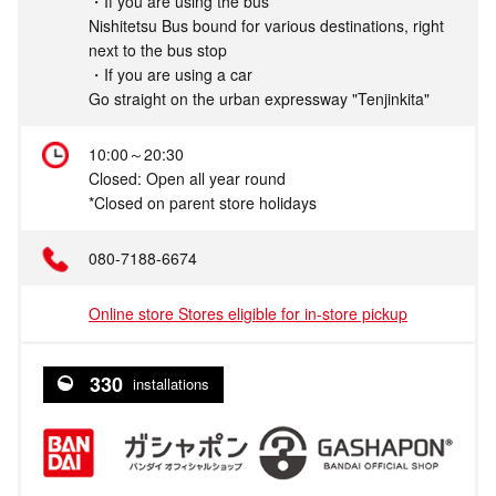
・If you are using the bus
Nishitetsu Bus bound for various destinations, right
next to the bus stop
・If you are using a car
Go straight on the urban expressway "Tenjinkita"
10:00～20:30
Closed: Open all year round
*Closed on parent store holidays
080-7188-6674
Online store Stores eligible for in-store pickup
330
installations