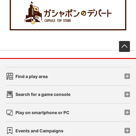
先
Find a play area
Search for a game console
Play on smartphone or PC
Events and Campaigns