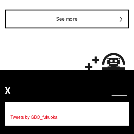
See more
X
Tweets by GBO_fukuoka