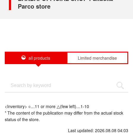
Parco store
all products
Limited merchandise
<Inventory> ○…11 or more △(few left)…1-10
* The content of the publication may differ from the actual stock
status of the store.
Last updated: 2026.08.08 04:03