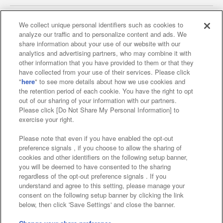
We collect unique personal identifiers such as cookies to
analyze our traffic and to personalize content and ads. We
Affiliate
Sustainability
site policy
privacy policy
share information about your use of our website with our
analytics and advertising partners, who may combine it with
Web accessibility policy and verification results
other information that you have provided to them or that they
have collected from your use of their services. Please click
Together with our business partners
"
here
" to see more details about how we use cookies and
the retention period of each cookie. You have the right to opt
About the provision of food
out of our sharing of your information with our partners.
Please click [Do Not Share My Personal Information] to
Customer Harassment Response Policy
exercise your right.
Frequently Asked Questions / Inquiries
Please note that even if you have enabled the opt-out
preference signals , if you choose to allow the sharing of
cookies and other identifiers on the following setup banner,
you will be deemed to have consented to the sharing
regardless of the opt-out preference signals . If you
understand and agree to this setting, please manage your
consent on the following setup banner by clicking the link
below, then click 'Save Settings' and close the banner.
©Bandai Namco Amusement Inc.
©Bandai Namco Amusement Lab Inc.