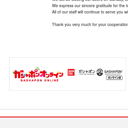
We express our sincere gratitude for the 
All of our staff will continue to serve you w
Thank you very much for your cooperatio