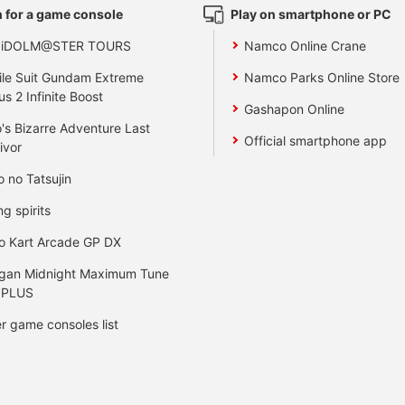
 for a game console
Play on smartphone or PC
 iDOLM@STER TOURS
Namco Online Crane
le Suit Gundam Extreme
Namco Parks Online Store
us 2 Infinite Boost
Gashapon Online
's Bizarre Adventure Last
Official smartphone app
ivor
o no Tatsujin
ng spirits
o Kart Arcade GP DX
gan Midnight Maximum Tune
 PLUS
r game consoles list