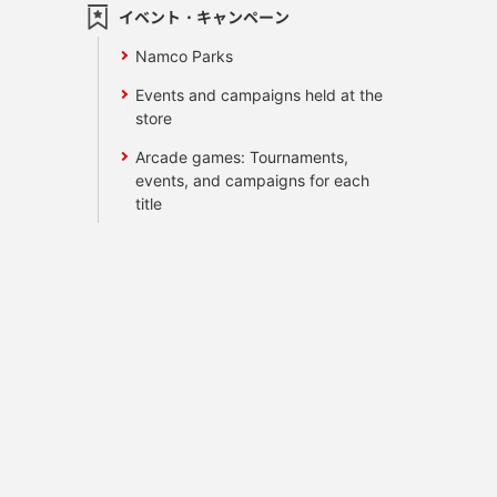
イベント・キャンペーン
Namco Parks
Events and campaigns held at the
store
Arcade games: Tournaments,
events, and campaigns for each
title