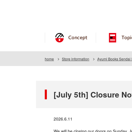
Concept
Topi
home
Store information
Ayumi Books Sendai 
[July 5th] Closure No
2026.6.11
We will be closing our doors on Sunday, J