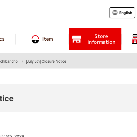
English
Store
cs
Item
information
Ichibancho
[July 5th] Closure Notice
tice
uly 5th, 2026.