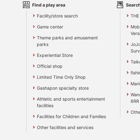
Find a play area
Search
Facility/store search
THE
Game center
Mobi
Vers
Theme parks and amusement
parks
JoJo
Surv
Experiential Store
Taik
Official shop
fishi
Limited Time Only Shop
Mari
Gashapon specialty store
Wan
Athletic and sports entertainment
6RR
facilities
Othe
Facilities for Children and Families
Other facilities and services