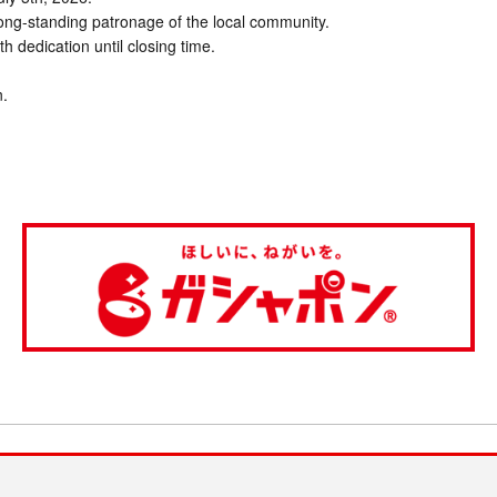
long-standing patronage of the local community.
ith dedication until closing time.
n.