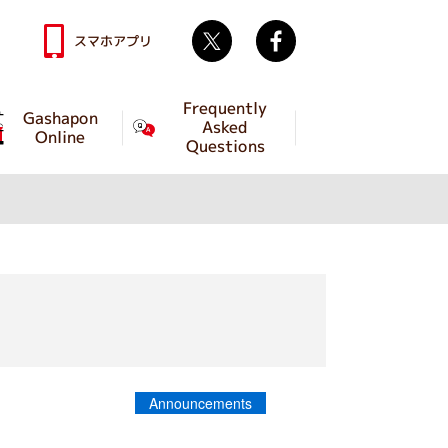
Twitter
facebook
スマホアプリ
Frequently
Gashapon
Asked
Online
Questions
Announcements