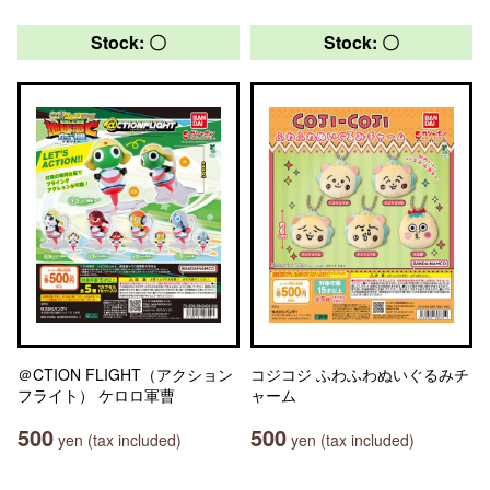
Stock: 〇
Stock: 〇
＠CTION FLIGHT（アクション
コジコジ ふわふわぬいぐるみチ
フライト） ケロロ軍曹
ャーム
500
500
yen (tax included)
yen (tax included)