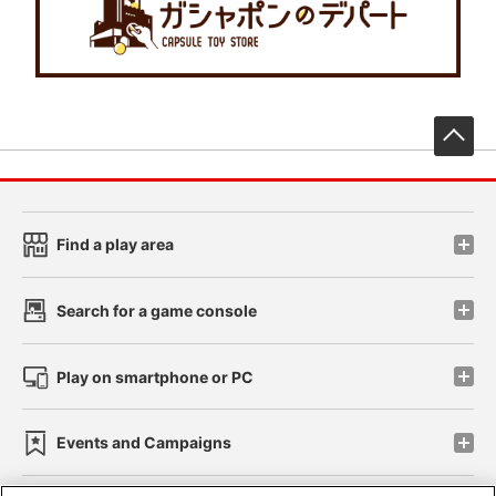
先
Find a play area
Search for a game console
Play on smartphone or PC
Events and Campaigns