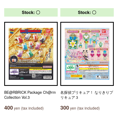
Stock: 〇
Stock: 〇
BE@RBRICK Package Ch@rm
名探偵プリキュア！ なりきりプ
Collection Vol.3
リキュア３
400
300
yen (tax included)
yen (tax included)