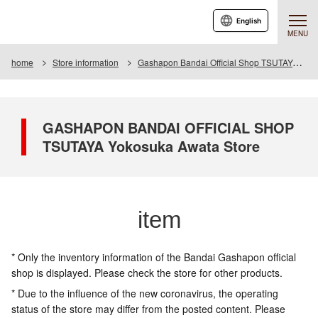
English
MENU
home
Store information
Gashapon Bandai Official Shop TSUTAYA Yokosuka Awata
GASHAPON BANDAI OFFICIAL SHOP
TSUTAYA Yokosuka Awata Store
item
* Only the inventory information of the Bandai Gashapon official
shop is displayed. Please check the store for other products.
* Due to the influence of the new coronavirus, the operating
status of the store may differ from the posted content. Please