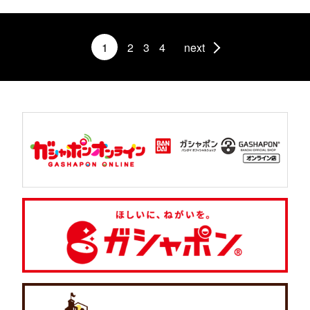
1
2
3
4
next