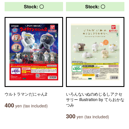
Stock: 〇
Stock: 〇
ウルトラマンだにゃん2
いろんないぬのめじるしアクセ
サリー illustration by てらおかな
400
つみ
yen (tax included)
300
yen (tax included)