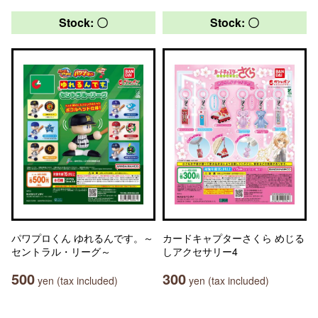
Stock: 〇
Stock: 〇
パワプロくん ゆれるんです。～
カードキャプターさくら めじる
セントラル・リーグ～
しアクセサリー4
500
300
yen (tax included)
yen (tax included)