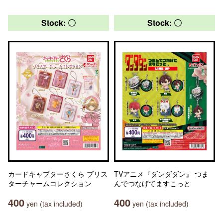
Stock: 〇
Stock: 〇
カードキャプターさくら ブリス
TVアニメ『ダンダダン』 つま
ターチャームコレクション
んでつなげてますこっと
400
400
yen (tax included)
yen (tax included)