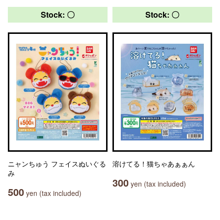
Stock: 〇
Stock: 〇
ニャンちゅう フェイスぬいぐる
溶けてる！猫ちゃあぁぁん
み
300
yen (tax included)
500
yen (tax included)