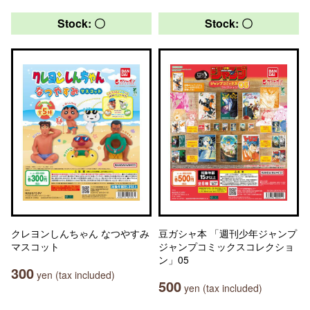
Stock: 〇
Stock: 〇
クレヨンしんちゃん なつやすみ
豆ガシャ本 「週刊少年ジャンプ
マスコット
ジャンプコミックスコレクショ
ン」05
300
yen (tax included)
500
yen (tax included)