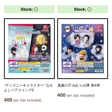
Stock: 〇
Stock: 〇
“ディズニーキャラクター” なか
鬼滅の刃 ねむらせ隊 第4弾
よしペアスイング2
400
yen (tax included)
400
yen (tax included)