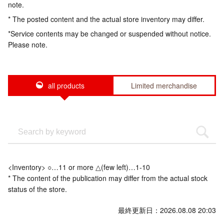
note.
* The posted content and the actual store inventory may differ.
*Service contents may be changed or suspended without notice.
Please note.
all products
Limited merchandise
<Inventory> ○…11 or more △(few left)…1-10
* The content of the publication may differ from the actual stock
status of the store.
最終更新日：2026.08.08 20:03