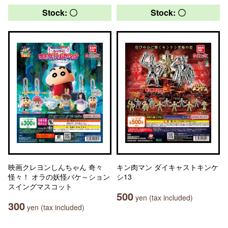
Stock: 〇
Stock: 〇
映画クレヨンしんちゃん 奇々
キン肉マン ダイキャストキンケ
怪々！ オラの妖怪バケ～ション
シ13
スイングマスコット
500
yen (tax included)
300
yen (tax included)