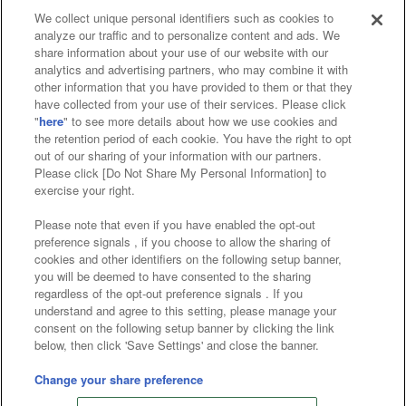
We collect unique personal identifiers such as cookies to
analyze our traffic and to personalize content and ads. We
Affiliate
Sustainability
site policy
privacy policy
share information about your use of our website with our
analytics and advertising partners, who may combine it with
Web accessibility policy and verification results
other information that you have provided to them or that they
have collected from your use of their services. Please click
Together with our business partners
"
here
" to see more details about how we use cookies and
the retention period of each cookie. You have the right to opt
About the provision of food
out of our sharing of your information with our partners.
Please click [Do Not Share My Personal Information] to
Customer Harassment Response Policy
exercise your right.
Frequently Asked Questions / Inquiries
Please note that even if you have enabled the opt-out
preference signals , if you choose to allow the sharing of
cookies and other identifiers on the following setup banner,
you will be deemed to have consented to the sharing
regardless of the opt-out preference signals . If you
understand and agree to this setting, please manage your
consent on the following setup banner by clicking the link
below, then click 'Save Settings' and close the banner.
©Bandai Namco Amusement Inc.
©Bandai Namco Amusement Lab Inc.
Change your share preference
©Bandai Namco Experience Inc.