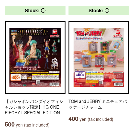
Stock: 〇
Stock: 〇
【ガシャポンバンダイオフィシ
TOM and JERRY ミニチュアパ
ャルショップ限定】HG ONE
ッケージチャーム
PIECE 01 SPECIAL EDITION
400
yen (tax included)
500
yen (tax included)