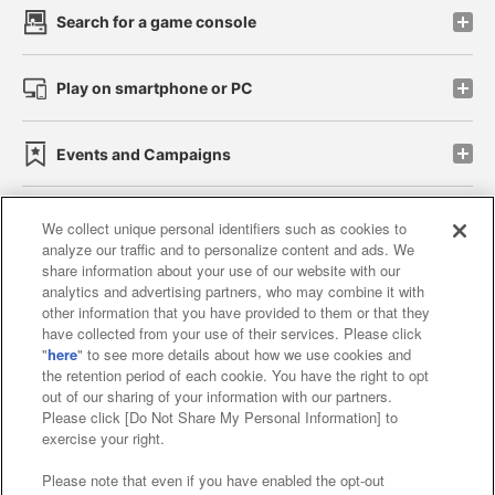
Search for a game console
Play on smartphone or PC
Events and Campaigns
We collect unique personal identifiers such as cookies to
analyze our traffic and to personalize content and ads. We
Affiliate
Sustainability
site policy
privacy policy
share information about your use of our website with our
analytics and advertising partners, who may combine it with
Web accessibility policy and verification results
other information that you have provided to them or that they
have collected from your use of their services. Please click
Together with our business partners
"
here
" to see more details about how we use cookies and
the retention period of each cookie. You have the right to opt
About the provision of food
out of our sharing of your information with our partners.
Please click [Do Not Share My Personal Information] to
Customer Harassment Response Policy
exercise your right.
Frequently Asked Questions / Inquiries
Please note that even if you have enabled the opt-out