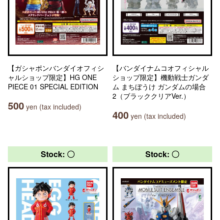
【ガシャポンバンダイオフィシ
【バンダイナムコオフィシャル
ャルショップ限定】HG ONE
ショップ限定】機動戦士ガンダ
PIECE 01 SPECIAL EDITION
ム まちぼうけ ガンダムの場合
2（ブラッククリアVer.）
500
yen (tax included)
400
yen (tax included)
Stock: 〇
Stock: 〇