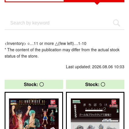
<Inventory> ○…11 or more △(few left)…1-10
* The content of the publication may differ from the actual stock
status of the store.
Last updated: 2026.08.06 10:03
Stock: 〇
Stock: 〇