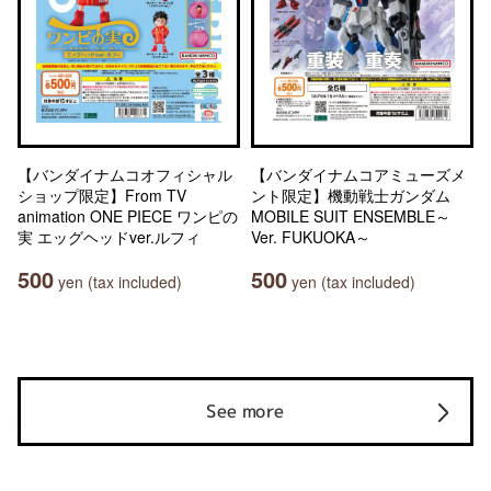
【バンダイナムコオフィシャル
【バンダイナムコアミューズメ
ショップ限定】From TV
ント限定】機動戦士ガンダム
animation ONE PIECE ワンピの
MOBILE SUIT ENSEMBLE～
実 エッグヘッドver.ルフィ
Ver. FUKUOKA～
500
500
yen (tax included)
yen (tax included)
See more