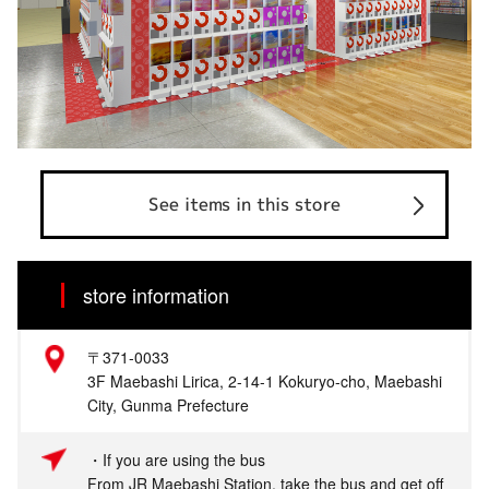
See items in this store
store information
〒371-0033
3F Maebashi Lirica, 2-14-1 Kokuryo-cho, Maebashi
City, Gunma Prefecture
・If you are using the bus
From JR Maebashi Station, take the bus and get off