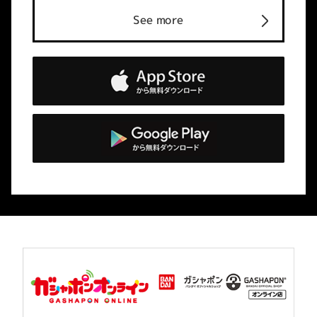
See more