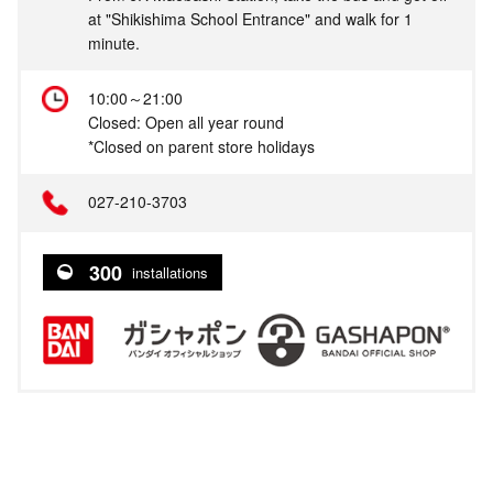
at "Shikishima School Entrance" and walk for 1
minute.
10:00～21:00
Closed: Open all year round
*Closed on parent store holidays
027-210-3703
300
installations