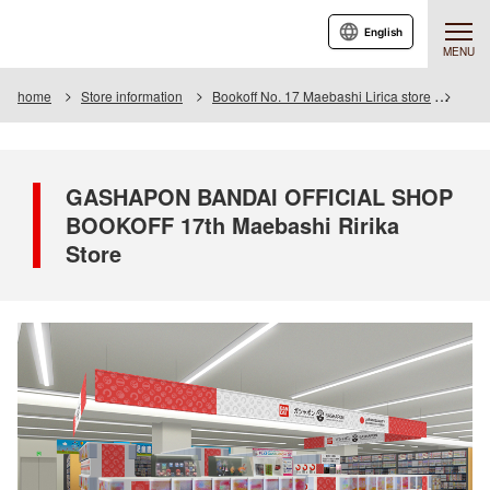
English
MENU
home
Store information
Bookoff No. 17 Maebashi Lirica store
GASH
GASHAPON BANDAI OFFICIAL SHOP
BOOKOFF 17th Maebashi Ririka
Store