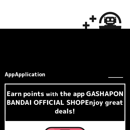
AppApplication
Earn
points
the app
GASHAPON
​ ​
with
BANDAI OFFICIAL SHOP
Enjoy great
deals!