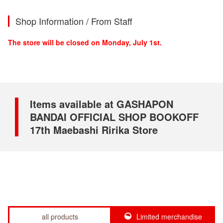
Shop Information / From Staff
The store will be closed on Monday, July 1st.
Items available at GASHAPON
BANDAI OFFICIAL SHOP BOOKOFF
17th Maebashi Ririka Store
all products
Limited merchandise