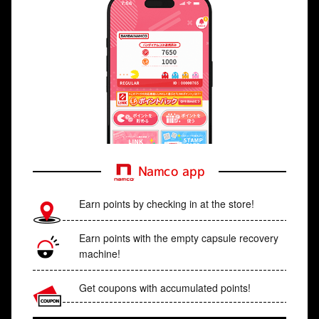
Namco app
Earn points by checking in at the store!
Earn points with the empty capsule recovery
machine!
Get coupons with accumulated points!