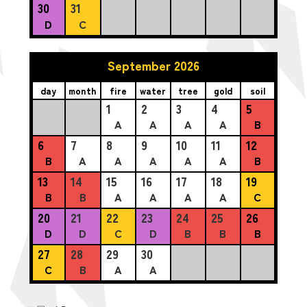
30
31
D
C
September 2026
day
month
fire
water
tree
gold
soil
1
2
3
4
5
A
A
A
A
B
6
7
8
9
10
11
12
B
A
A
A
A
A
B
13
14
15
16
17
18
19
B
B
A
A
A
A
C
20
21
22
23
24
25
26
D
D
C
D
B
B
B
27
28
29
30
C
B
A
A