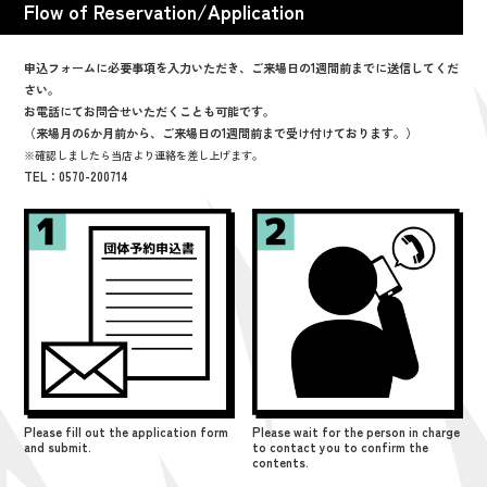
Flow of Reservation/Application
申込フォームに必要事項を入力いただき、ご来場日の1週間前までに送信してくだ
さい。
お電話にてお問合せいただくことも可能です。
（来場月の6か月前から、ご来場日の1週間前まで受け付けております。）
※確認しましたら当店より連絡を差し上げます。
TEL：0570-200714
Please fill out the application form
Please wait for the person in charge
and submit.
to contact you to confirm the
contents.