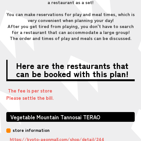
a restaurant as a set!
You can make reservations for play and meal times, which is
very convenient when planning your day!
After you get tired from playing, you don't have to search
for a restaurant that can accommodate a large group!
The order and times of play and meals can be discussed.
Here are the restaurants that
can be booked with this plan!
The fee is per store
Please settle the bill.
Vegetable Mountain Tannosai TERAO
store information
https://kyoto-aeonmall.com/shop/detail/244