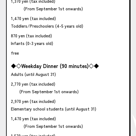
1,370 yen (tax included)
(From September 1st onwards)
1,470 yen (tax included)
Toddlers/Preschoolers (4-5 years old)
870 yen (tax included)
Infants (0-3 years old)
free
◆◇Weekday Dinner (90 minutes)◇◆
Adults (until August 31)
2,770 yen (tax included)
(From September 1st onwards)
2,970 yen (tax included)
Elementary school students (until August 31)
1,470 yen (tax included)
(From September 1st onwards)
1,570 yen (tax included)