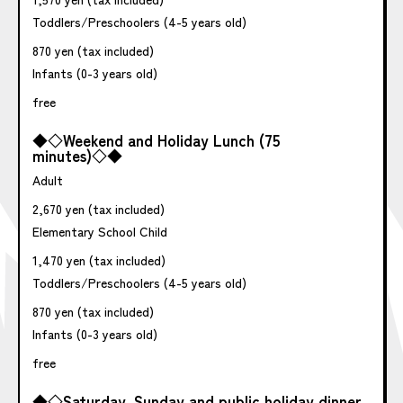
Toddlers/Preschoolers (4-5 years old)
870 yen (tax included)
Infants (0-3 years old)
free
◆◇Weekend and Holiday Lunch (75
minutes)◇◆
Adult
2,670 yen (tax included)
Elementary School Child
1,470 yen (tax included)
Toddlers/Preschoolers (4-5 years old)
870 yen (tax included)
Infants (0-3 years old)
free
◆◇Saturday, Sunday and public holiday dinner