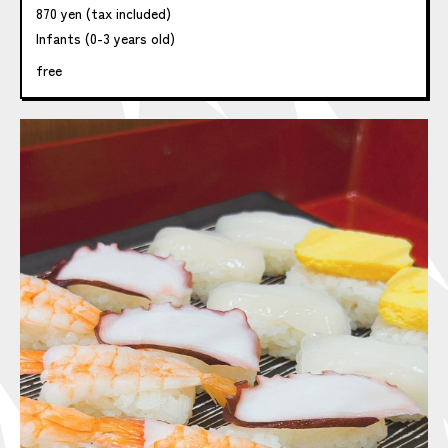
870 yen (tax included)
Infants (0-3 years old)
free