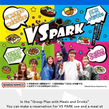
In the "Group Plan with Meals and Drinks"
You can make a reservation for VS PARK use and a meal at