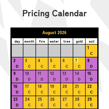
Pricing Calendar
August 2026
day
month
fire
water
tree
gold
soil
1
C
2
3
4
5
6
7
8
D
C
C
C
C
C
D
9
10
11
12
13
14
15
D
D
D
D
D
D
D
16
17
18
19
20
21
22
D
C
C
C
C
C
C
23
24
25
26
27
28
29
D
C
C
C
C
C
C