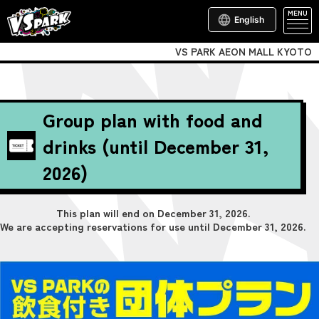
MENU
English
VS PARK AEON MALL KYOTO
Group plan with food and
drinks (until December 31,
2026)
This plan will end on December 31, 2026.
We are accepting reservations for use until December 31, 2026.