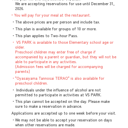
We are accepting reservations for use until December 31,
2026.
• You will pay for your meal at the restaurant.
・The above prices are per person and include tax.
・This plan is available for groups of 10 or more.
・This plan applies to Two-hour Pass.
・ VS PARK is available to those Elementary school age or
older.
Preschool children may enter free of charge if
accompanied by a parent or guardian, but they will not be
able to participate in any activities.
(Admission fees will be charged for accompanying
parents)
・"Oyasaiyama Tannosai TERAO" is also available for
preschool children.
・ Individuals under the influence of alcohol are not
permitted to participate in activities at VS PARK.
・This plan cannot be accepted on the day. Please make
sure to make a reservation in advance.
Applications are accepted up to one week before your visit.
・We may not be able to accept your reservation on days
when other reservations are made.