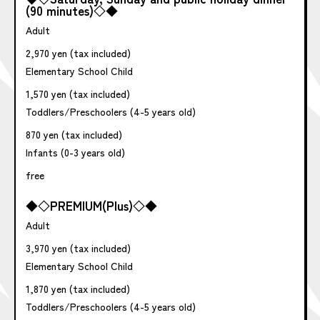
(90 minutes)◇◆
Adult
2,970 yen (tax included)
Elementary School Child
1,570 yen (tax included)
Toddlers/Preschoolers (4-5 years old)
870 yen (tax included)
Infants (0-3 years old)
free
◆◇PREMIUM(Plus)◇◆
Adult
3,970 yen (tax included)
Elementary School Child
1,870 yen (tax included)
Toddlers/Preschoolers (4-5 years old)