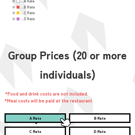
※
■
…A Rate
※
■
…B Rate
※
■
…C Rate
※
■
…D Rate
Group Prices (20 or more
individuals)
*Food and drink costs are not included.
*Meal costs will be paid at the restaurant.
A Rate
B Rate
C Rate
D Rate