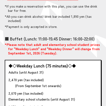
*If you make a reservation with this plan, you can use the drink
bar for free.
*All-you-can-drink alcohol/drink bar included 1,890 yen (tax
included)
*Payment is only accepted in store.
■ Buffet (Lunch: 11:00-15:45 Dinner: 16:00-22:00)
*Please note that adult and elementary school student prices
for "Weekday Lunch" and "Weekday Dinner" will change from
September 1st, 2026 (Tuesday).
◆◇Weekday Lunch (75 minutes)◇◆
Adults (until August 31)
2,470 yen (tax included)
(From September 1st onwards)
2,670 yen (tax included)
Elementary school students (until August 31)