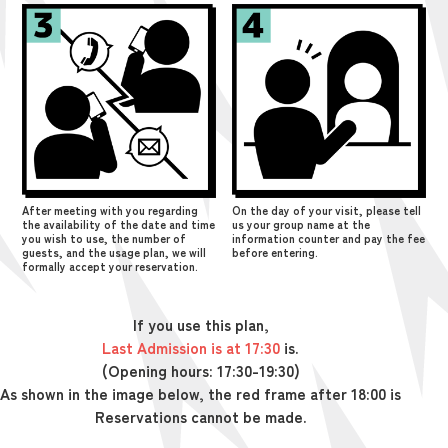
After meeting with you regarding
On the day of your visit, please tell
the availability of the date and time
us your group name at the
you wish to use, the number of
information counter and pay the fee
guests, and the usage plan, we will
before entering.
formally accept your reservation.
If you use this plan,
Last Admission is at 17:30
is.
(Opening hours: 17:30-19:30)
As shown in the image below, the red frame after 18:00 is
Reservations cannot be made.