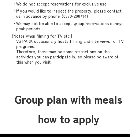
・We do not accept reservations for exclusive use.
・If you would like to inspect the property, please contact
us in advance by phone. (0570-200714)
・We may not be able to accept group reservations during
peak periods.
[Notes when filming for TV etc.]
VS PARK occasionally hosts filming and interviews for TV
programs.
Therefore, there may be some restrictions on the
activities you can participate in, so please be aware of
this when you visit.
Group plan with meals
how to apply