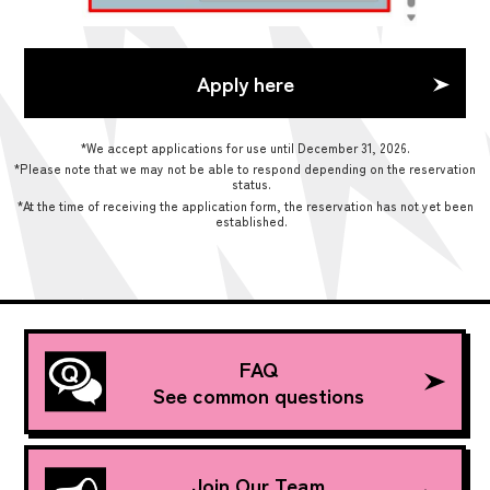
Apply here
*We accept applications for use until December 31, 2026.
*Please note that we may not be able to respond depending on the reservation
status.
*At the time of receiving the application form, the reservation has not yet been
established.
FAQ
See common questions
Join Our Team