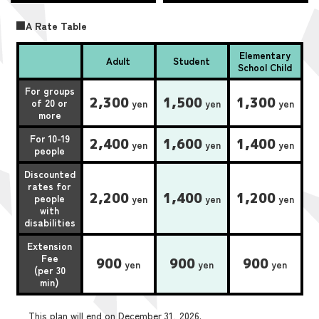
■A Rate Table
Elementary
Adult
Student
School Child
For groups
2,300
1,500
1,300
of 20 or
yen
yen
yen
more
For 10-19
2,400
1,600
1,400
yen
yen
yen
people
Discounted
rates for
2,200
1,400
1,200
people
yen
yen
yen
with
disabilities
Extension
Fee
900
900
900
yen
yen
yen
(per 30
min)
This plan will end on December 31, 2026.