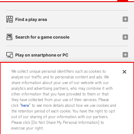
Find a play area
Search for a game console
Play on smartphone or PC
We collect unique personal identifiers such as cookies to
Events and Campaigns
analyze our traffic and to personalize content and ads. We
share information about your use of our website with our
analytics and advertising partners, who may combine it with
other information that you have provided to them or that
they have collected from your use of their services. Please
Affiliate
Sustainability
site policy
privacy policy
click "
here
" to see more details about how we use cookies and
the retention period of each cookie. You have the right to opt
Web accessibility policy and verification results
out of our sharing of your information with our partners.
Together with our business partners
About the provision of food
Please click [Do Not Share My Personal Information] to
exercise your right.
Customer Harassment Response Policy