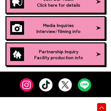
Click here for details
Media Inquiries
Interview/filming info
Partnership Inquiry
Facility production info
先