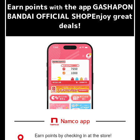
Earn
points
the app
GASHAPON
​ ​
with
BANDAI OFFICIAL SHOP
Enjoy great
deals!
Namco app
Earn points by checking in at the store!