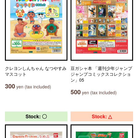
クレヨンしんちゃん なつやすみ
豆ガシャ本 「週刊少年ジャンプ
マスコット
ジャンプコミックスコレクショ
ン」05
300
yen (tax included)
500
yen (tax included)
Stock: 〇
Stock: △