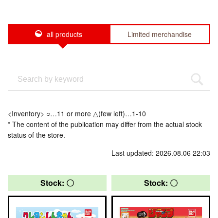
all products
Limited merchandise
<Inventory> ○…11 or more △(few left)…1-10
* The content of the publication may differ from the actual stock
status of the store.
Last updated: 2026.08.06 22:03
Stock: 〇
Stock: 〇