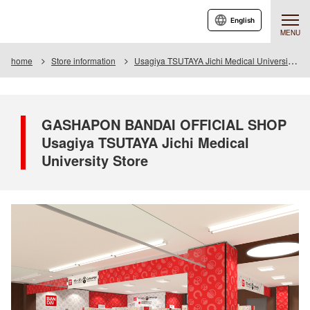
English
MENU
home
Store information
Usagiya TSUTAYA Jichi Medical University Store
GASHAPON BANDAI OFFICIAL SHOP
Usagiya TSUTAYA Jichi Medical
University Store