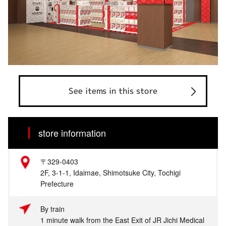
See items in this store
store information
〒329-0403
2F, 3-1-1, Idaimae, Shimotsuke City, Tochigi
Prefecture
By train
1 minute walk from the East Exit of JR Jichi Medical