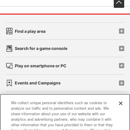
先
Find a play area
Search for a game console
Play on smartphone or PC
Events and Campaigns
We collect unique personal identifiers such as cookies to
analyze our traffic and to personalize content and ads. We
Affiliate
Sustainability
site policy
privacy policy
share information about your use of our website with our
analytics and advertising partners, who may combine it with
Web accessibility policy and verification results
other information that you have provided to them or that they