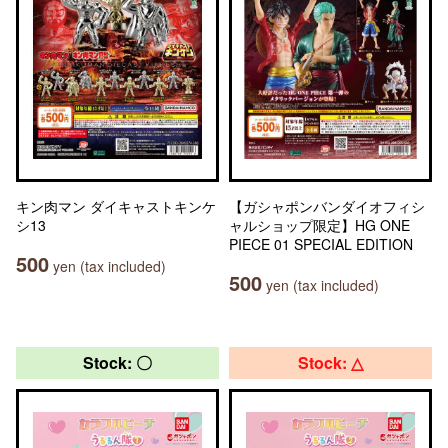
キン肉マン ダイキャストキンケ
【ガシャポンバンダイオフィシ
シ13
ャルショップ限定】HG ONE
PIECE 01 SPECIAL EDITION
500
yen (tax included)
500
yen (tax included)
Stock: 〇
Stock: △