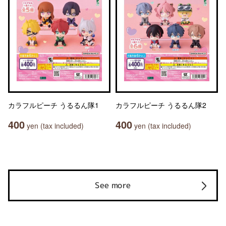
カラフルピーチ うるるん隊1
カラフルピーチ うるるん隊2
400
400
yen (tax included)
yen (tax included)
See more