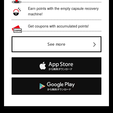
Earn points with the empty capsule recovery
machine!
Get coupons with accumulated points!
See more