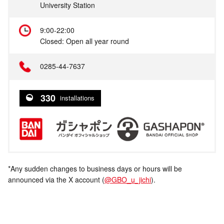
University Station
9:00-22:00
Closed: Open all year round
0285-44-7637
330
installations
*Any sudden changes to business days or hours will be
announced via the X account (
@GBO_u_jichi
).