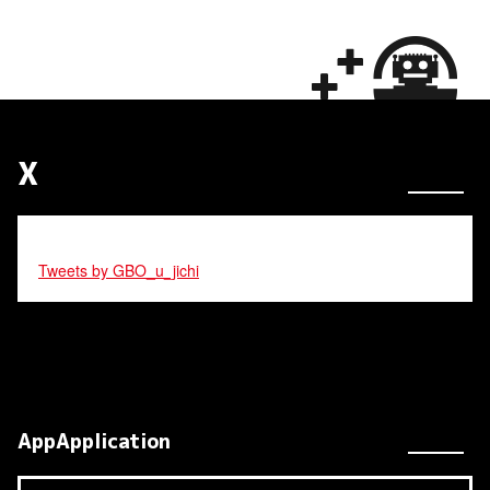
X
Tweets by GBO_u_jichi
AppApplication