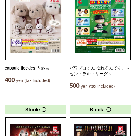
capsule flockies うめ吉
パワプロくん ゆれるんです。～
セントラル・リーグ～
400
yen (tax included)
500
yen (tax included)
Stock: 〇
Stock: 〇