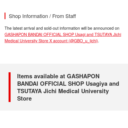
Shop Information / From Staff
The latest arrival and sold-out information will be announced on
GASHAPON BANDAI OFFICIAL SHOP Usagi and TSUTAYA Jichi
Medical University Store X account (@GBO_u_jichi)
.
Items available at GASHAPON
BANDAI OFFICIAL SHOP Usagiya and
TSUTAYA Jichi Medical University
Store