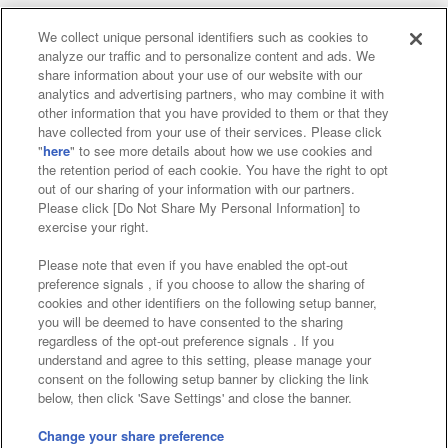
We collect unique personal identifiers such as cookies to
analyze our traffic and to personalize content and ads. We
Affiliate
Sustainability
site policy
privacy policy
share information about your use of our website with our
analytics and advertising partners, who may combine it with
Web accessibility policy and verification results
other information that you have provided to them or that they
have collected from your use of their services. Please click
Together with our business partners
"
here
" to see more details about how we use cookies and
the retention period of each cookie. You have the right to opt
About the provision of food
out of our sharing of your information with our partners.
Please click [Do Not Share My Personal Information] to
Customer Harassment Response Policy
exercise your right.
Frequently Asked Questions / Inquiries
Please note that even if you have enabled the opt-out
preference signals , if you choose to allow the sharing of
cookies and other identifiers on the following setup banner,
you will be deemed to have consented to the sharing
regardless of the opt-out preference signals . If you
understand and agree to this setting, please manage your
consent on the following setup banner by clicking the link
below, then click 'Save Settings' and close the banner.
©Bandai Namco Amusement Inc.
©Bandai Namco Amusement Lab Inc.
Change your share preference