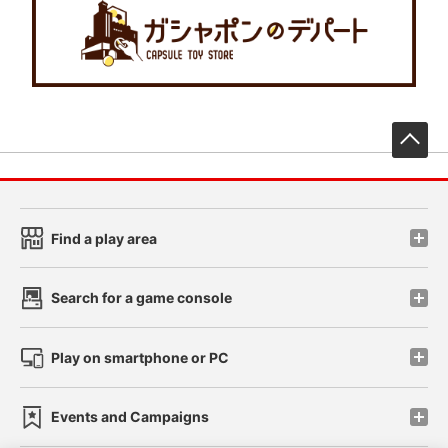
先
Find a play area
Search for a game console
Play on smartphone or PC
Events and Campaigns