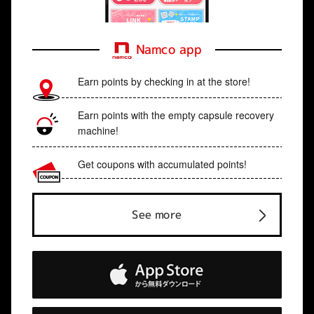
Namco app
Earn points by checking in at the store!
Earn points with the empty capsule recovery
machine!
Get coupons with accumulated points!
See more