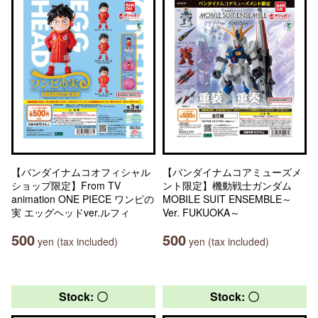
【バンダイナムコオフィシャル
【バンダイナムコアミューズメ
ショップ限定】From TV
ント限定】機動戦士ガンダム
animation ONE PIECE ワンピの
MOBILE SUIT ENSEMBLE～
実 エッグヘッドver.ルフィ
Ver. FUKUOKA～
500
500
yen (tax included)
yen (tax included)
Stock: 〇
Stock: 〇