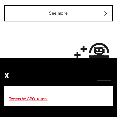
See more
X
Tweets by GBO_u_jichi