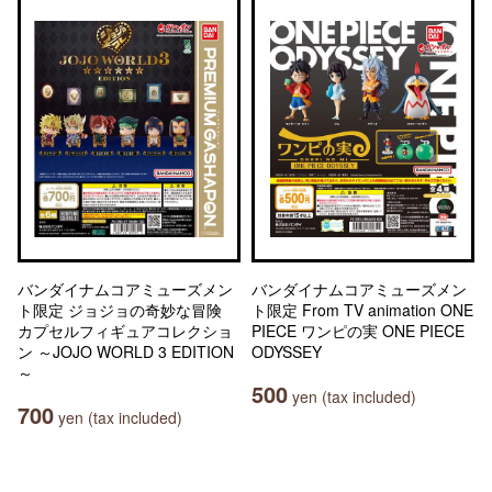
バンダイナムコアミューズメン
バンダイナムコアミューズメン
ト限定 ジョジョの奇妙な冒険
ト限定 From TV animation ONE
カプセルフィギュアコレクショ
PIECE ワンピの実 ONE PIECE
ン ～JOJO WORLD 3 EDITION
ODYSSEY
～
500
yen (tax included)
700
yen (tax included)