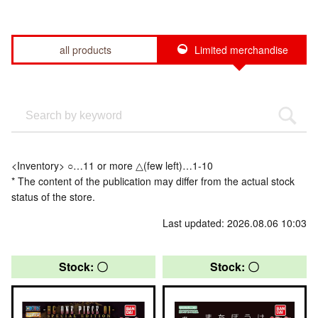
all products
Limited merchandise
<Inventory> ○…11 or more △(few left)…1-10
* The content of the publication may differ from the actual stock
status of the store.
Last updated: 2026.08.06 10:03
Stock: 〇
Stock: 〇