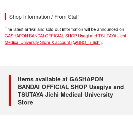
Shop Information / From Staff
The latest arrival and sold-out information will be announced on
GASHAPON BANDAI OFFICIAL SHOP Usagi and TSUTAYA Jichi
Medical University Store X account (@GBO_u_jichi)
.
Items available at GASHAPON
BANDAI OFFICIAL SHOP Usagiya and
TSUTAYA Jichi Medical University
Store