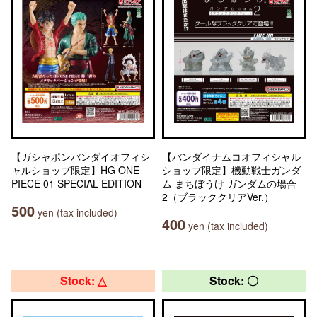
【ガシャポンバンダイオフィシ
【バンダイナムコオフィシャル
ャルショップ限定】HG ONE
ショップ限定】機動戦士ガンダ
PIECE 01 SPECIAL EDITION
ム まちぼうけ ガンダムの場合
2（ブラッククリアVer.）
500
yen (tax included)
400
yen (tax included)
Stock: △
Stock: 〇