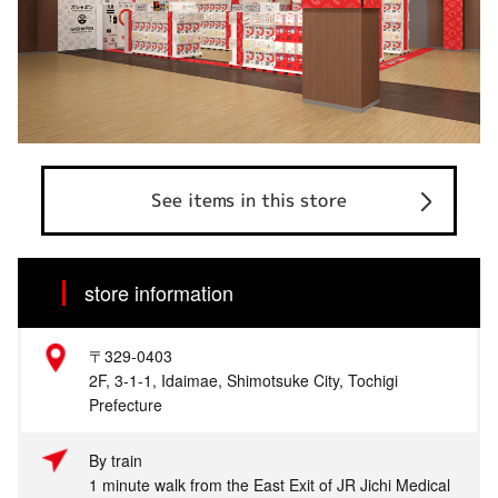
See items in this store
store information
〒329-0403
2F, 3-1-1, Idaimae, Shimotsuke City, Tochigi
Prefecture
By train
1 minute walk from the East Exit of JR Jichi Medical