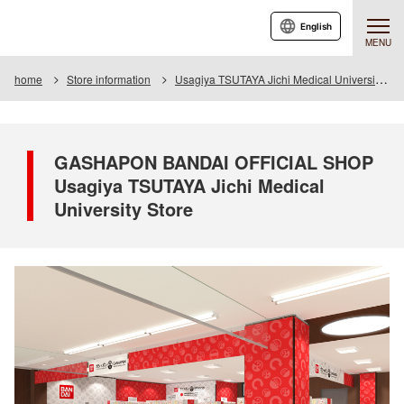
English
MENU
home
Store information
Usagiya TSUTAYA Jichi Medical University Store
GASHAPON BANDAI OFFICIAL SHOP
Usagiya TSUTAYA Jichi Medical
University Store