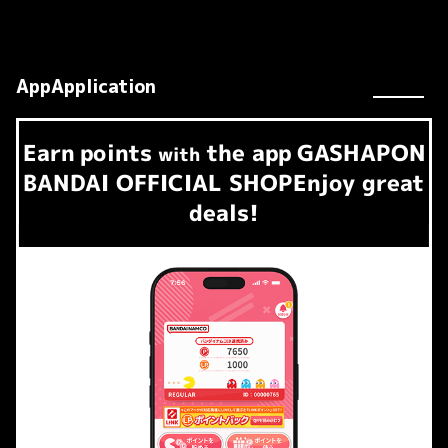
AppApplication
Earn
points
the app
GASHAPON
​ ​
with
BANDAI OFFICIAL SHOP
Enjoy great
deals!