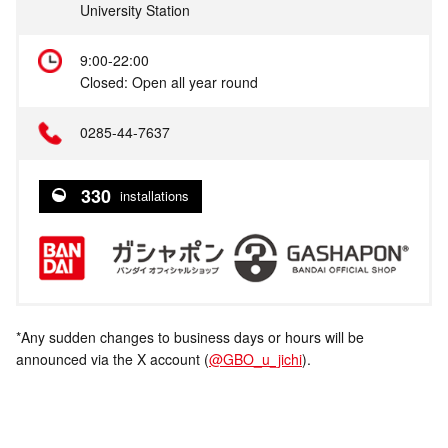
University Station
9:00-22:00
Closed: Open all year round
0285-44-7637
330
installations
*Any sudden changes to business days or hours will be
announced via the X account (
@GBO_u_jichi
).