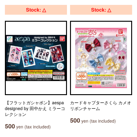
Stock: △
Stock: △
【フラットガシャポン】aespa
カードキャプターさくら カメオ
designed by 田中かえ ミラーコ
リボンチャーム
レクション
500
yen (tax included)
500
yen (tax included)