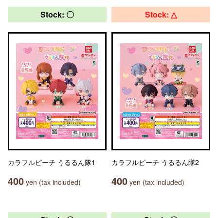
Stock: 〇
Stock: △
カラフルピーチ うるるん隊1
カラフルピーチ うるるん隊2
400
400
yen (tax included)
yen (tax included)