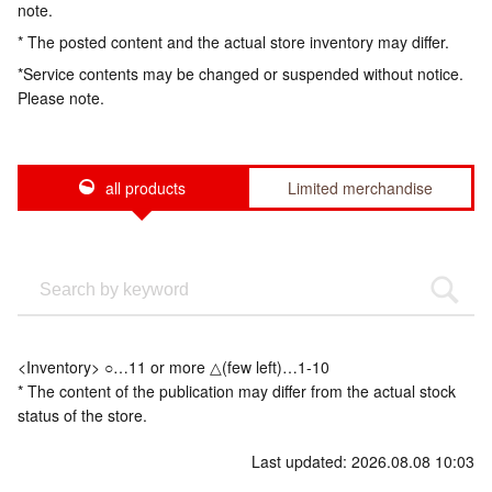
note.
* The posted content and the actual store inventory may differ.
*Service contents may be changed or suspended without notice.
Please note.
all products
Limited merchandise
<Inventory> ○…11 or more △(few left)…1-10
* The content of the publication may differ from the actual stock
status of the store.
Last updated: 2026.08.08 10:03