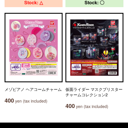
Stock: △
Stock: 〇
メゾピアノ ヘアコームチャーム
仮面ライダー マスクブリスター
チャームコレクション2
400
yen (tax included)
400
yen (tax included)