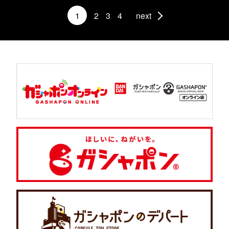
1
2
3
4
next