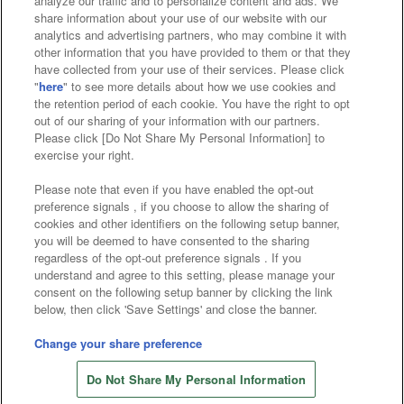
analyze our traffic and to personalize content and ads. We
Affiliate
Sustainability
site policy
privacy policy
share information about your use of our website with our
analytics and advertising partners, who may combine it with
Web accessibility policy and verification results
other information that you have provided to them or that they
have collected from your use of their services. Please click
Together with our business partners
"
here
" to see more details about how we use cookies and
the retention period of each cookie. You have the right to opt
About the provision of food
out of our sharing of your information with our partners.
Please click [Do Not Share My Personal Information] to
Customer Harassment Response Policy
exercise your right.
Frequently Asked Questions / Inquiries
Please note that even if you have enabled the opt-out
preference signals , if you choose to allow the sharing of
cookies and other identifiers on the following setup banner,
you will be deemed to have consented to the sharing
regardless of the opt-out preference signals . If you
understand and agree to this setting, please manage your
consent on the following setup banner by clicking the link
below, then click 'Save Settings' and close the banner.
©Bandai Namco Amusement Inc.
©Bandai Namco Amusement Lab Inc.
Change your share preference
©Bandai Namco Experience Inc.
Do Not Share My Personal Information
©HANAYASHIKI Co., Ltd. All Rights Reserved.