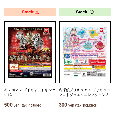
Stock: △
Stock: 〇
キン肉マン ダイキャストキンケ
名探偵プリキュア！ プリキュア
シ13
マコトジュエルコレクション３
500
300
yen (tax included)
yen (tax included)