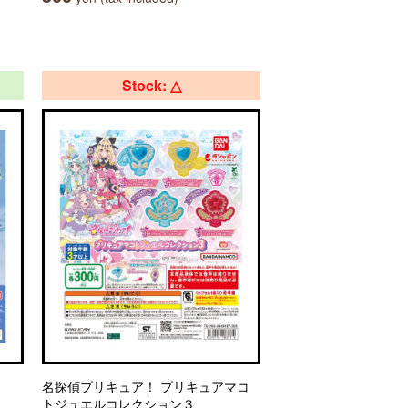
Stock: △
名探偵プリキュア！ プリキュアマコ
トジュエルコレクション３