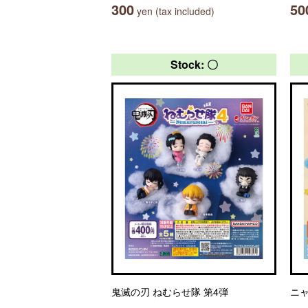
300
50
yen (tax included)
Stock: 〇
鬼滅の刃 ねむらせ隊 第4弾
ニ