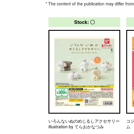
* The content of the publication may differ from
Stock: 〇
いろんないぬのめじるしアクセサリー
コ
illustration by てらおかなつみ
ム