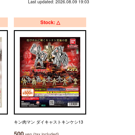
Last updated: 2026.08.09 19:03
Stock: △
キン肉マン ダイキャストキンケシ13
500
yen (tax included)