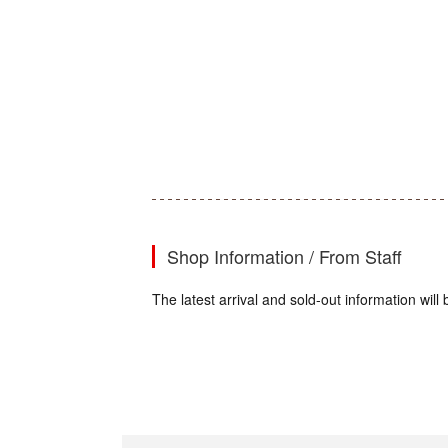
Shop Information / From Staff
The latest arrival and sold-out information wi