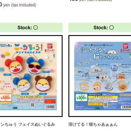
0
yen (tax included)
Stock: 〇
Stock: 〇
ャンちゅう フェイスぬいぐるみ
溶けてる！猫ちゃあぁぁん