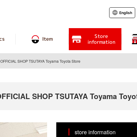
English
Store
cs
Item
information
FFICIAL SHOP TSUTAYA Toyama Toyota Store
FICIAL SHOP TSUTAYA Toyama Toyot
store information