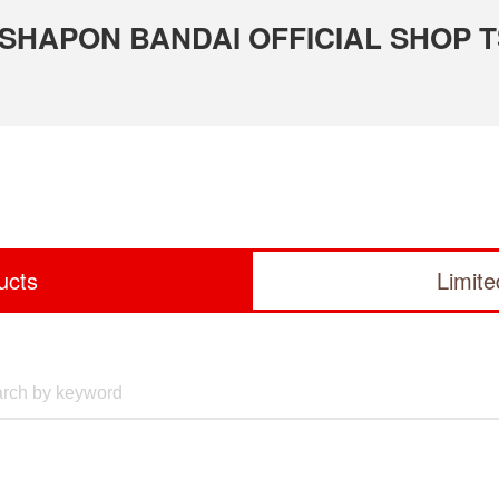
 GASHAPON BANDAI OFFICIAL SHOP 
ucts
Limit