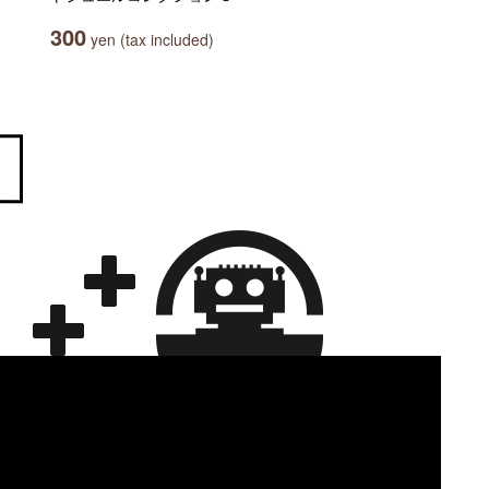
300
yen (tax included)