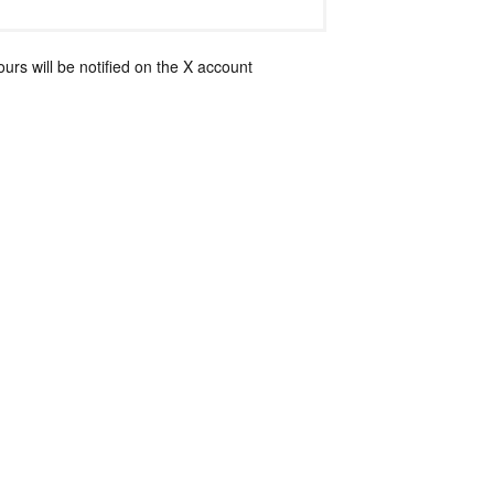
rs will be notified on the X account