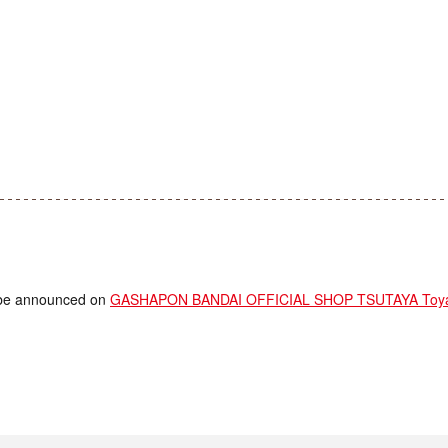
ll be announced on
GASHAPON BANDAI OFFICIAL SHOP TSUTAYA Toyama