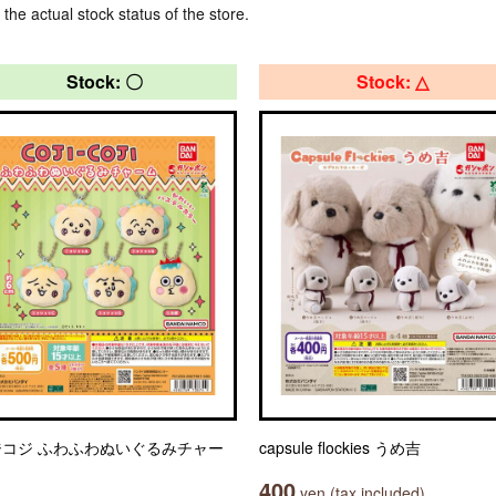
 the actual stock status of the store.
Stock: 〇
Stock: △
ジコジ ふわふわぬいぐるみチャー
capsule flockies うめ吉
400
yen (tax included)