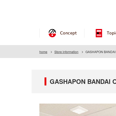
Concept
Topi
home
Store information
GASHAPON BANDAI O
GASHAPON BANDAI OF