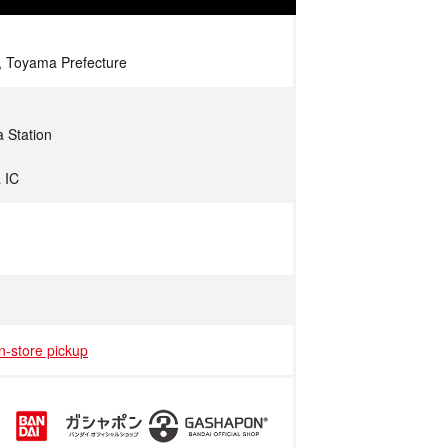
, Toyama Prefecture
 Station
 IC
in-store pickup