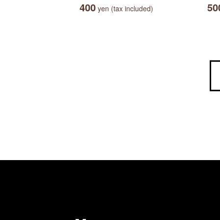
400
50
yen (tax included)