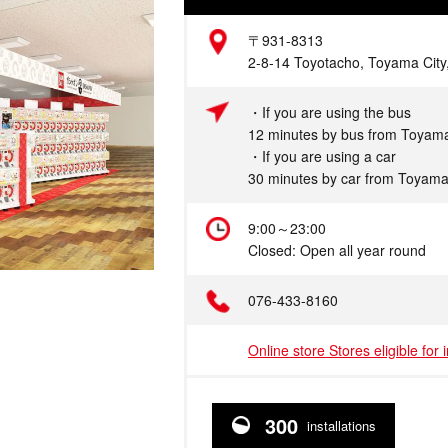
Address
〒931-8313
2-8-14 Toyotacho, Toyama City
Access
・If you are using the bus
12 minutes by bus from Toyama
・If you are using a car
30 minutes by car from Toyama
Hours
9:00～23:00
Closed: Open all year round
Telephone
076-433-8160
Online store Stores eligible for 
300
installations