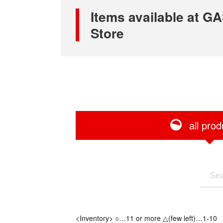
Items available at
Store
all prod
<Inventory> ○…11 or more △(few left)…1-10