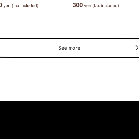
0
300
yen (tax included)
yen (tax included)
See more