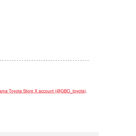
 Toyota Store X account (@GBO_toyota)
.