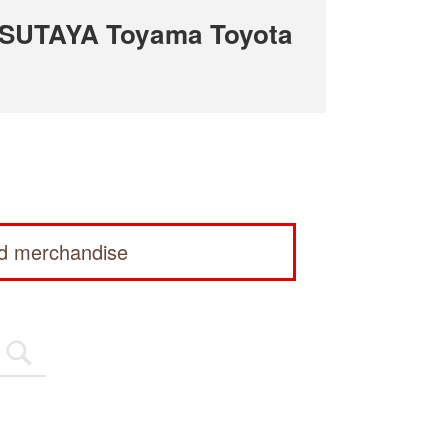
TSUTAYA Toyama Toyota
ed merchandise