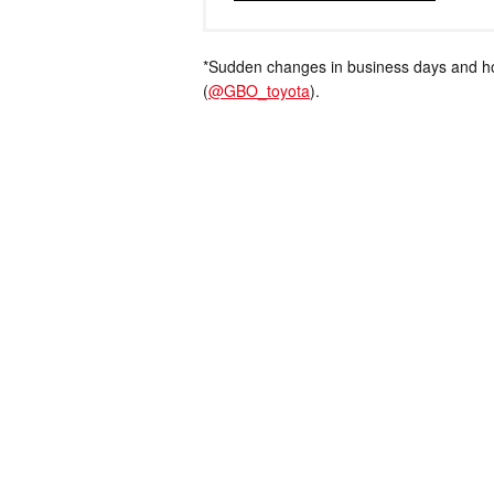
*Sudden changes in business days and hou
(
@GBO_toyota
).