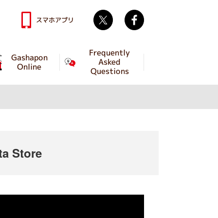
Twitter
facebook
スマホアプリ
Frequently
Gashapon
Asked
Online
Questions
a Store