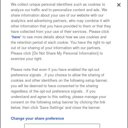
We collect unique personal identifiers such as cookies to
analyze our traffic and to personalize content and ads. We
Affiliate
Sustainability
site policy
privacy policy
share information about your use of our website with our
analytics and advertising partners, who may combine it with
Web accessibility policy and verification results
other information that you have provided to them or that they
have collected from your use of their services. Please click
Together with our business partners
"
here
" to see more details about how we use cookies and
the retention period of each cookie. You have the right to opt
About the provision of food
out of our sharing of your information with our partners.
Please click [Do Not Share My Personal Information] to
Customer Harassment Response Policy
exercise your right.
Frequently Asked Questions / Inquiries
Please note that even if you have enabled the opt-out
preference signals , if you choose to allow the sharing of
cookies and other identifiers on the following setup banner,
you will be deemed to have consented to the sharing
regardless of the opt-out preference signals . If you
understand and agree to this setting, please manage your
consent on the following setup banner by clicking the link
below, then click 'Save Settings' and close the banner.
©Bandai Namco Amusement Inc.
©Bandai Namco Amusement Lab Inc.
Change your share preference
©Bandai Namco Experience Inc.