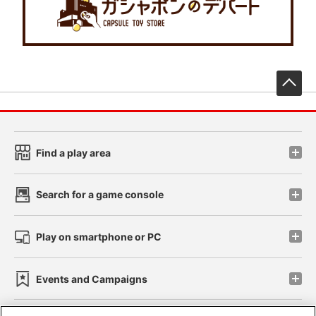
先
Find a play area
Search for a game console
Play on smartphone or PC
Events and Campaigns