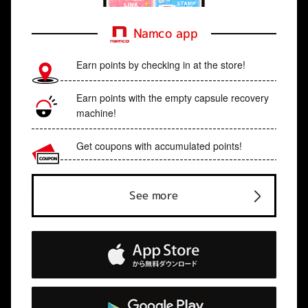
Namco app
Earn points by checking in at the store!
Earn points with the empty capsule recovery
machine!
Get coupons with accumulated points!
See more