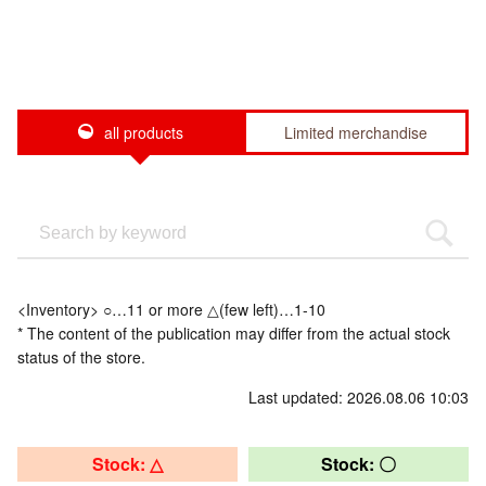
all products
Limited merchandise
<Inventory> ○…11 or more △(few left)…1-10
* The content of the publication may differ from the actual stock
status of the store.
Last updated: 2026.08.06 10:03
Stock: △
Stock: 〇