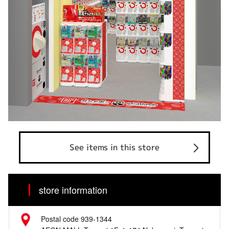
See items in this store
store information
Postal code 939-1344