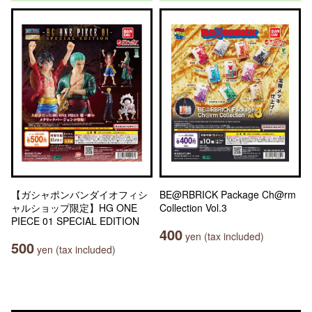
【ガシャポンバンダイオフィシ
BE@RBRICK Package Ch@rm
ャルショップ限定】HG ONE
Collection Vol.3
PIECE 01 SPECIAL EDITION
400
yen (tax included)
500
yen (tax included)