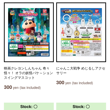
映画クレヨンしんちゃん 奇々
にゃんこ大戦争 めじるしアクセ
怪々！ オラの妖怪バケ～ション
サリー
スイングマスコット
300
yen (tax included)
300
yen (tax included)
Stock: 〇
Stock: 〇