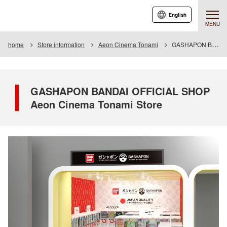
English
MENU
home
Store information
Aeon Cinema Tonami
GASHAPON BANDAI OFFICIAL SHOP Aeon Cinema Tonami Store
GASHAPON BANDAI OFFICIAL SHOP
Aeon Cinema Tonami Store