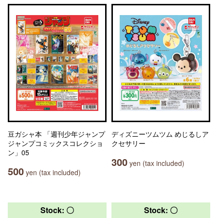
豆ガシャ本 「週刊少年ジャンプ
ディズニーツムツム めじるしア
ジャンプコミックスコレクショ
クセサリー
ン」05
300
yen (tax included)
500
yen (tax included)
Stock: 〇
Stock: 〇