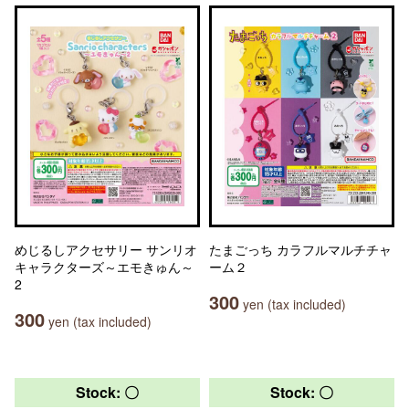
めじるしアクセサリー サンリオ
たまごっち カラフルマルチチャ
キャラクターズ～エモきゅん～
ーム２
2
300
yen (tax included)
300
yen (tax included)
Stock: 〇
Stock: 〇