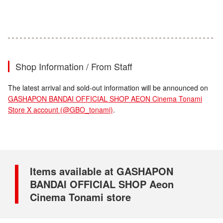
Shop Information / From Staff
The latest arrival and sold-out information will be announced on
GASHAPON BANDAI OFFICIAL SHOP AEON Cinema Tonami
Store X account (@GBO_tonami)
.
Items available at GASHAPON
BANDAI OFFICIAL SHOP Aeon
Cinema Tonami store