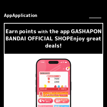
AppApplication
Earn
points
the app
GASHAPON
​ ​
with
BANDAI OFFICIAL SHOP
Enjoy great
deals!