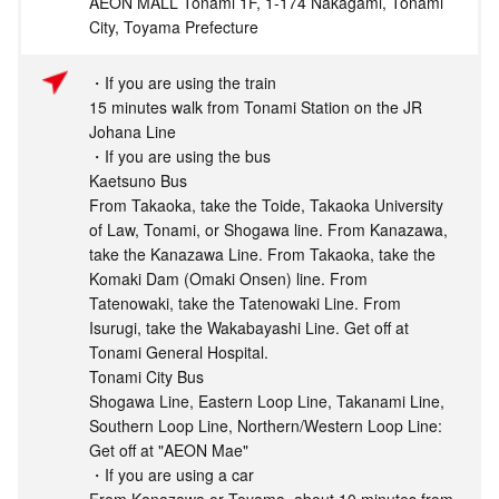
AEON MALL Tonami 1F, 1-174 Nakagami, Tonami
City, Toyama Prefecture
・If you are using the train
15 minutes walk from Tonami Station on the JR
Johana Line
・If you are using the bus
Kaetsuno Bus
From Takaoka, take the Toide, Takaoka University
of Law, Tonami, or Shogawa line. From Kanazawa,
take the Kanazawa Line. From Takaoka, take the
Komaki Dam (Omaki Onsen) line. From
Tatenowaki, take the Tatenowaki Line. From
Isurugi, take the Wakabayashi Line. Get off at
Tonami General Hospital.
Tonami City Bus
Shogawa Line, Eastern Loop Line, Takanami Line,
Southern Loop Line, Northern/Western Loop Line:
Get off at "AEON Mae"
・If you are using a car