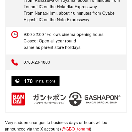
From Kanazawa or Toyama, about 10 minutes from
Tonami IC on the Hokuriku Expressway
From Nanao/Himi, about 10 minutes from Oyabe
Higashi IC on the Noto Expressway
9:00-22:00 *Follows cinema opening hours
Closed: Open all year round
Same as parent store holidays
0763-23-4800
170
installations
*Any sudden changes to business days or hours will be
announced via the X account (
@GBO_tonami
).