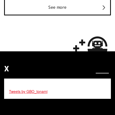
See more
X
Tweets by GBO_tonami