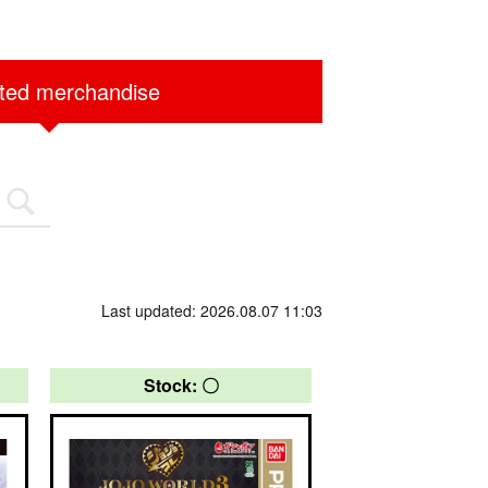
ited merchandise
Last updated: 2026.08.07 11:03
Stock: 〇