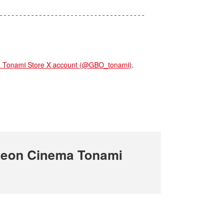
onami Store X account (@GBO_tonami)
.
Aeon Cinema Tonami