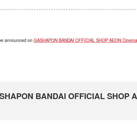
ll be announced on
GASHAPON BANDAI OFFICIAL SHOP AEON Cinema T
 GASHAPON BANDAI OFFICIAL SHOP 