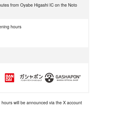
utes from Oyabe Higashi IC on the Noto
ening hours
 hours will be announced via the X account