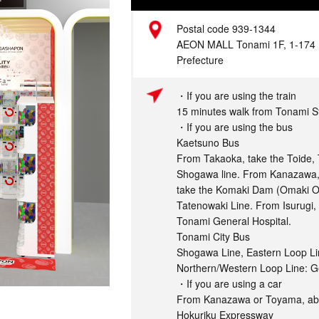
Address
Postal code 939-1344
AEON MALL Tonami 1F, 1-174 
Prefecture
Access
・If you are using the train
15 minutes walk from Tonami S
・If you are using the bus
Kaetsuno Bus
From Takaoka, take the Toide, 
Shogawa line. From Kanazawa,
take the Komaki Dam (Omaki On
Tatenowaki Line. From Isurugi, 
Tonami General Hospital.
Tonami City Bus
Shogawa Line, Eastern Loop Li
Northern/Western Loop Line: G
・If you are using a car
From Kanazawa or Toyama, abo
Hokuriku Expressway