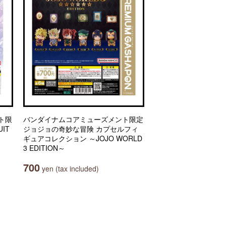
ト限
バンダイナムコアミューズメント限定
IT
ジョジョの奇妙な冒険 カプセルフィ
ギュアコレクション ～JOJO WORLD
3 EDITION～
700
yen (tax included)