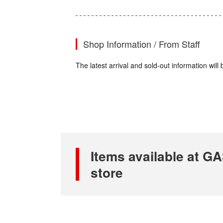
Shop Information / From Staff
The latest arrival and sold-out information wi
Items available at
store