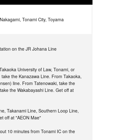
Nakagami, Tonami City, Toyama
tation on the JR Johana Line
Takaoka University of Law, Tonami, or
 take the Kanazawa Line. From Takaoka,
sen) line. From Tatenowaki, take the
take the Wakabayashi Line. Get off at
ne, Takanami Line, Southern Loop Line,
et off at "AEON Mae"
ut 10 minutes from Tonami IC on the