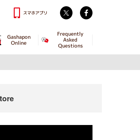
Twitter
facebook
スマホアプリ
Frequently
Gashapon
Asked
Online
Questions
tore