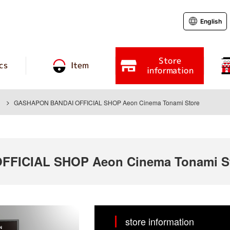
English
Store
cs
Item
information
GASHAPON BANDAI OFFICIAL SHOP Aeon Cinema Tonami Store
FICIAL SHOP Aeon Cinema Tonami S
store information