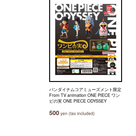
バンダイナムコアミューズメント限定
From TV animation ONE PIECE ワン
ピの実 ONE PIECE ODYSSEY
500
yen (tax included)