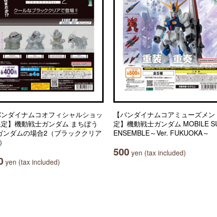
バンダイナムコオフィシャルショッ
【バンダイナムコアミューズメン
限定】機動戦士ガンダム まちぼう
定】機動戦士ガンダム MOBILE SU
 ガンダムの場合2（ブラッククリア
ENSEMBLE～Ver. FUKUOKA～
.）
500
yen (tax included)
0
yen (tax included)