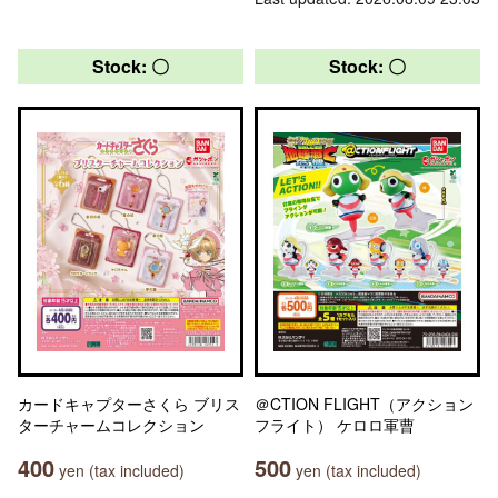
Stock: 〇
Stock: 〇
カードキャプターさくら ブリス
＠CTION FLIGHT（アクション
ターチャームコレクション
フライト） ケロロ軍曹
400
500
yen (tax included)
yen (tax included)