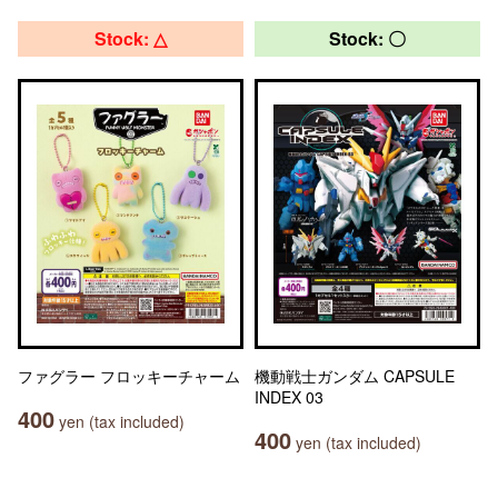
Stock: △
Stock: 〇
ファグラー フロッキーチャーム
機動戦士ガンダム CAPSULE
INDEX 03
400
yen (tax included)
400
yen (tax included)