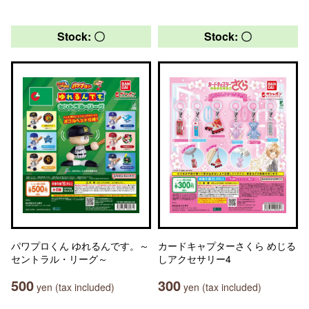
Stock: 〇
Stock: 〇
パワプロくん ゆれるんです。～
カードキャプターさくら めじる
セントラル・リーグ～
しアクセサリー4
500
300
yen (tax included)
yen (tax included)