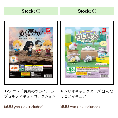
Stock: 〇
Stock: 〇
TVアニメ「黄泉のツガイ」 カ
サンリオキャラクターズ ぱんだ
プセルフィギュアコレクション
っこフィギュア
500
300
yen (tax included)
yen (tax included)