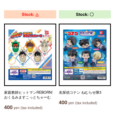
Stock: △
Stock: 〇
家庭教師ヒットマンREBORN!
名探偵コナン ねむらせ隊3
おくるみますこっとちゃーむ
400
yen (tax included)
400
yen (tax included)