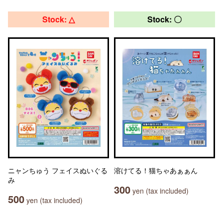
Stock: △
Stock: 〇
ニャンちゅう フェイスぬいぐる
溶けてる！猫ちゃあぁぁん
み
300
yen (tax included)
500
yen (tax included)