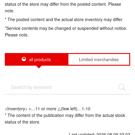
status of the store may differ from the posted content. Please
note.
* The posted content and the actual store inventory may differ.
*Service contents may be changed or suspended without notice.
Please note.
all products
Limited merchandise
<Inventory> ○…11 or more △(few left)…1-10
* The content of the publication may differ from the actual stock
status of the store.
Last updated: 2026.08.09 23:03