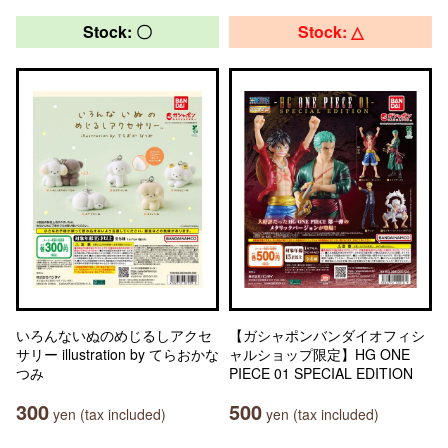
Stock: 〇
Stock: △
いろんないぬのめじるしアクセ
【ガシャポンバンダイオフィシ
サリー illustration by てらおかな
ャルショップ限定】HG ONE
つみ
PIECE 01 SPECIAL EDITION
300
500
yen (tax included)
yen (tax included)