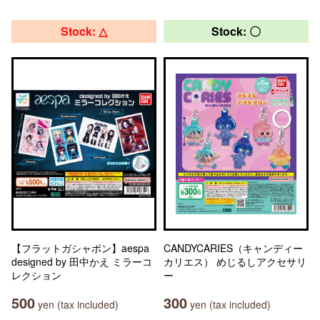
Stock: △
Stock: 〇
【フラットガシャポン】aespa
CANDYCARIES（キャンディー
designed by 田中かえ ミラーコ
カリエス） めじるしアクセサリ
レクション
ー
500
300
yen (tax included)
yen (tax included)