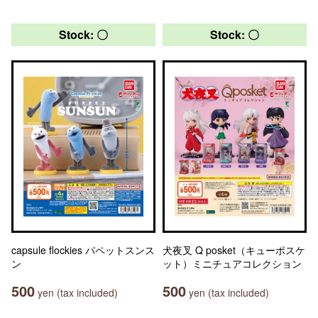
Stock: 〇
Stock: 〇
capsule flockies パペットスンス
犬夜叉 Q posket（キューポスケ
ン
ット）ミニチュアコレクション
500
500
yen (tax included)
yen (tax included)