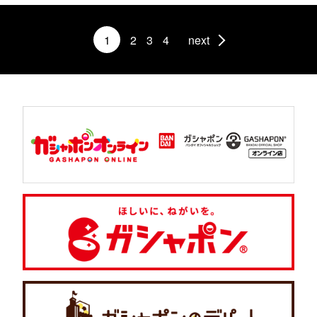
1
2
3
4
next