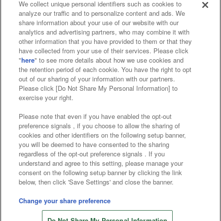
We collect unique personal identifiers such as cookies to
analyze our traffic and to personalize content and ads. We
Affiliate
Sustainability
site policy
privacy policy
share information about your use of our website with our
analytics and advertising partners, who may combine it with
Web accessibility policy and verification results
other information that you have provided to them or that they
have collected from your use of their services. Please click
Together with our business partners
"
here
" to see more details about how we use cookies and
the retention period of each cookie. You have the right to opt
About the provision of food
out of our sharing of your information with our partners.
Please click [Do Not Share My Personal Information] to
Customer Harassment Response Policy
exercise your right.
Frequently Asked Questions / Inquiries
Please note that even if you have enabled the opt-out
preference signals , if you choose to allow the sharing of
cookies and other identifiers on the following setup banner,
you will be deemed to have consented to the sharing
regardless of the opt-out preference signals . If you
understand and agree to this setting, please manage your
consent on the following setup banner by clicking the link
below, then click 'Save Settings' and close the banner.
©Bandai Namco Amusement Inc.
©Bandai Namco Amusement Lab Inc.
Change your share preference
©Bandai Namco Experience Inc.
Do Not Share My Personal Information
©HANAYASHIKI Co., Ltd. All Rights Reserved.