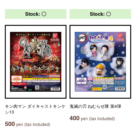
Stock: 〇
Stock: 〇
キン肉マン ダイキャストキンケ
鬼滅の刃 ねむらせ隊 第4弾
シ13
400
yen (tax included)
500
yen (tax included)