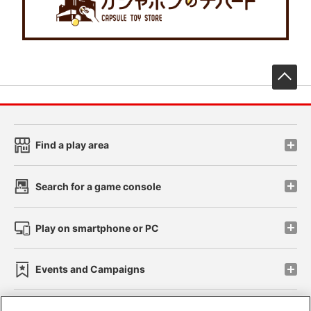
先
Find a play area
Search for a game console
Play on smartphone or PC
Events and Campaigns