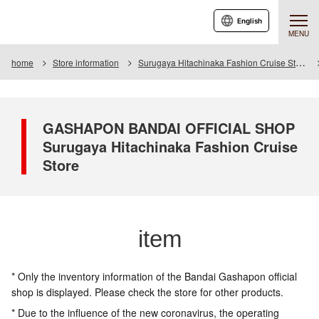
English
MENU
home
Store information
Surugaya Hitachinaka Fashion Cruise Store
GASHAPON BANDAI OFFICIAL SHOP
Surugaya Hitachinaka Fashion Cruise
Store
item
* Only the inventory information of the Bandai Gashapon official
shop is displayed. Please check the store for other products.
* Due to the influence of the new coronavirus, the operating