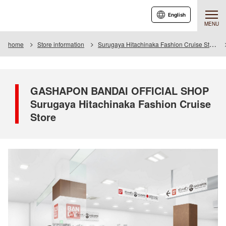
English
MENU
home
Store information
Surugaya Hitachinaka Fashion Cruise Store
GASHAPON BANDAI OFFICIAL SHOP
Surugaya Hitachinaka Fashion Cruise
Store