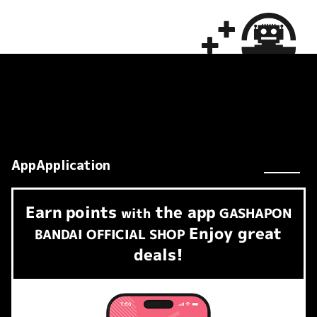
AppApplication
Earn
points
the app
​ ​
with
GASHAPON
Enjoy great
BANDAI OFFICIAL SHOP
deals!