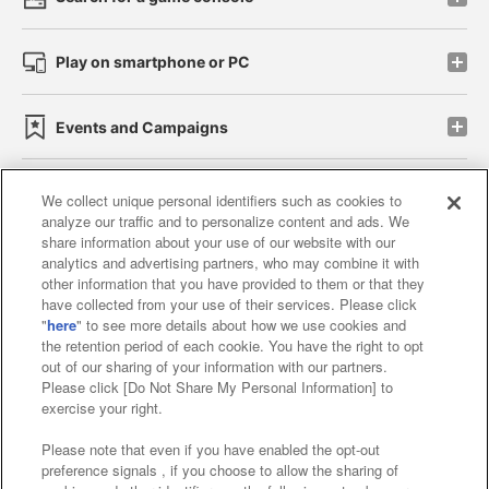
Play on smartphone or PC
Events and Campaigns
We collect unique personal identifiers such as cookies to
analyze our traffic and to personalize content and ads. We
Affiliate
Sustainability
site policy
privacy policy
share information about your use of our website with our
analytics and advertising partners, who may combine it with
Web accessibility policy and verification results
other information that you have provided to them or that they
have collected from your use of their services. Please click
Together with our business partners
"
here
" to see more details about how we use cookies and
the retention period of each cookie. You have the right to opt
About the provision of food
out of our sharing of your information with our partners.
Please click [Do Not Share My Personal Information] to
Customer Harassment Response Policy
exercise your right.
Frequently Asked Questions / Inquiries
Please note that even if you have enabled the opt-out
preference signals , if you choose to allow the sharing of