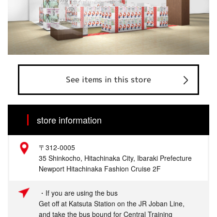
See items in this store
store information
〒312-0005
35 Shinkocho, Hitachinaka City, Ibaraki Prefecture
Newport Hitachinaka Fashion Cruise 2F
・If you are using the bus
Get off at Katsuta Station on the JR Joban Line,
and take the bus bound for Central Training