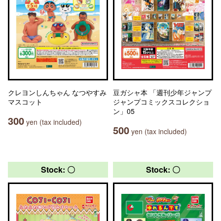
クレヨンしんちゃん なつやすみ
豆ガシャ本 「週刊少年ジャンプ
マスコット
ジャンプコミックスコレクショ
ン」05
300
yen (tax included)
500
yen (tax included)
Stock: 〇
Stock: 〇