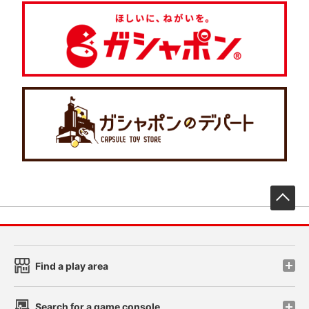
先
Find a play area
Search for a game console