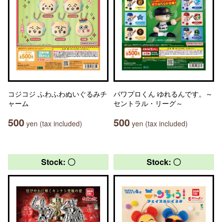
コジコジ ふわふわぬいぐるみチ
パワプロくん ゆれるんです。～
ャーム
セントラル・リーグ～
500
500
yen (tax included)
yen (tax included)
Stock: 〇
Stock: 〇