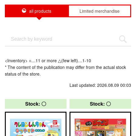
all products
Limited merchandise
<Inventory> ○…11 or more △(few left)…1-10
* The content of the publication may differ from the actual stock
status of the store.
Last updated: 2026.08.09 00:03
Stock: 〇
Stock: 〇