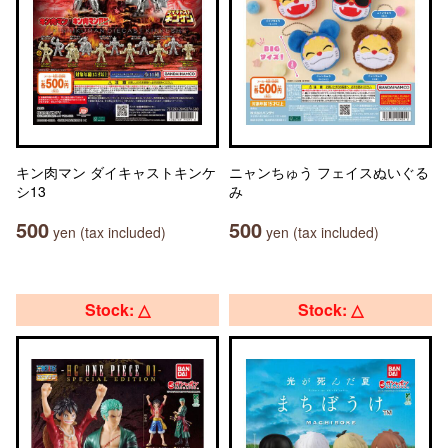
キン肉マン ダイキャストキンケ
ニャンちゅう フェイスぬいぐる
シ13
み
500
500
yen (tax included)
yen (tax included)
Stock: △
Stock: △