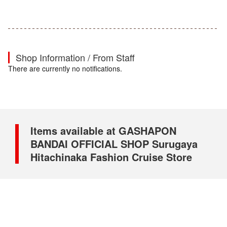
Shop Information / From Staff
There are currently no notifications.
Items available at GASHAPON
BANDAI OFFICIAL SHOP Surugaya
Hitachinaka Fashion Cruise Store