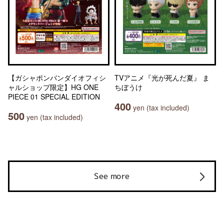
【ガシャポンバンダイオフィシ
TVアニメ『光が死んだ夏』 ま
ャルショップ限定】HG ONE
ちぼうけ
PIECE 01 SPECIAL EDITION
400
yen (tax included)
500
yen (tax included)
See more