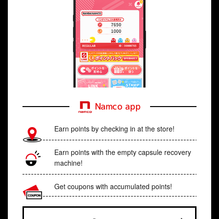
Namco app
Earn points by checking in at the store!
Earn points with the empty capsule recovery
machine!
Get coupons with accumulated points!