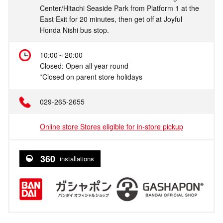
Center/Hitachi Seaside Park from Platform 1 at the
East Exit for 20 minutes, then get off at Joyful
Honda Nishi bus stop.
10:00～20:00
Closed: Open all year round
*Closed on parent store holidays
029-265-2655
Online store Stores eligible for in-store pickup
360
installations