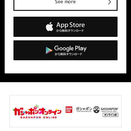
See more